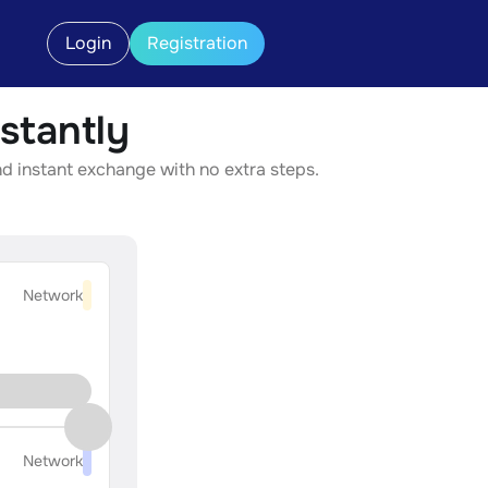
Login
Registration
stantly
nd instant exchange with no extra steps.
Network
Network