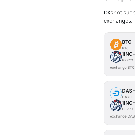
DXspot suppo
exchanges.
BTC
BTC
1INC
BEP20
exchange BTC
DAS
DASH
1INC
BEP20
exchange DAS