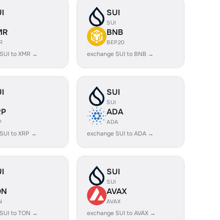
I
SUI
I
SUI
MR
BNB
R
BEP20
SUI to XMR →
exchange SUI to BNB →
I
SUI
I
SUI
RP
ADA
P
ADA
SUI to XRP →
exchange SUI to ADA →
I
SUI
I
SUI
ON
AVAX
N
AVAX
SUI to TON →
exchange SUI to AVAX →