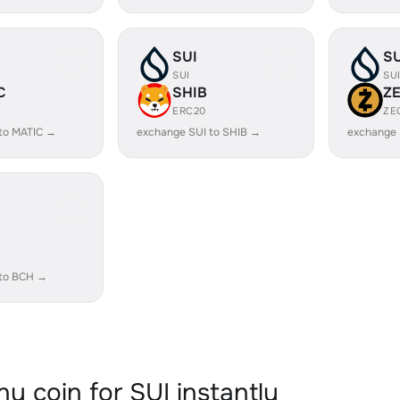
SUI
SU
SUI
SU
C
SHIB
Z
ERC20
ZE
to MATIC →
exchange SUI to SHIB →
exchange 
 to BCH →
y coin for SUI instantly