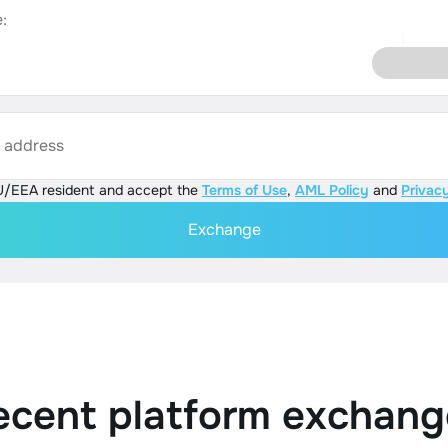
:
s address
U/EEA resident and accept the
Terms of Use
,
AML Policy
and
Privacy
Exchange
ecent platform exchang