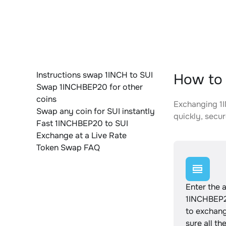
Instructions swap 1INCH to SUI
How to 
Swap 1INCHBEP20 for other
coins
Exchanging 1I
Swap any coin for SUI instantly
quickly, secur
Fast 1INCHBEP20 to SUI
Exchange at a Live Rate
Token Swap FAQ
Enter the 
1INCHBEP2
to exchan
sure all th