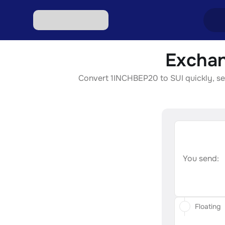
Exchan
Excha
Convert 1INCHBEP20 to SUI quickly, secu
Excha
Excha
Excha
Excha
You send:
Floating