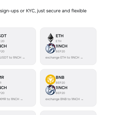
ign-ups or KYC, just secure and flexible
SDT
ETH
C20
ETH
NCH
1INCH
P20
BEP20
USDT to 1INCH →
exchange ETH to 1INCH →
MR
BNB
R
BEP20
NCH
1INCH
P20
BEP20
XMR to 1INCH →
exchange BNB to 1INCH →