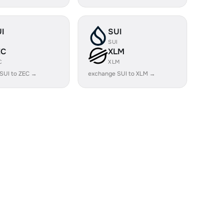
I
SUI
I
SUI
EC
XLM
C
XLM
SUI to ZEC →
exchange SUI to XLM →