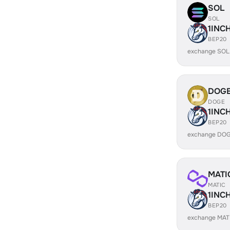
SOL
SOL
1INC
BEP20
exchange SOL
DOG
DOGE
1INC
BEP20
exchange DOG
MATI
MATIC
1INC
BEP20
exchange MATI