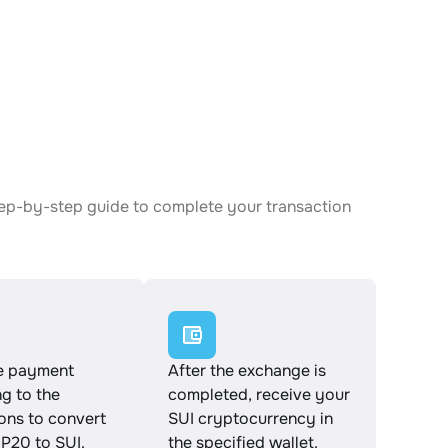
tep-by-step guide to complete your transaction
e payment
After the exchange is
g to the
completed, receive your
ions to convert
SUI cryptocurrency in
P20 to SUI.
the specified wallet.