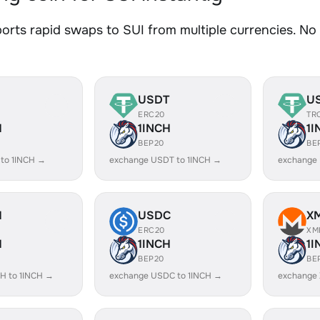
rts rapid swaps to SUI from multiple currencies. No s
USDT
U
ERC20
TR
H
1INCH
1I
BEP20
BE
 to 1INCH →
exchange USDT to 1INCH →
exchange 
H
USDC
X
ERC20
XM
H
1INCH
1I
BEP20
BE
H to 1INCH →
exchange USDC to 1INCH →
exchange 