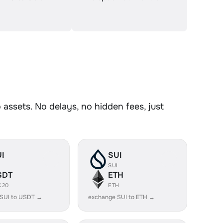
assets. No delays, no hidden fees, just
I
SUI
I
SUI
SDT
ETH
C20
ETH
SUI to USDT →
exchange SUI to ETH →