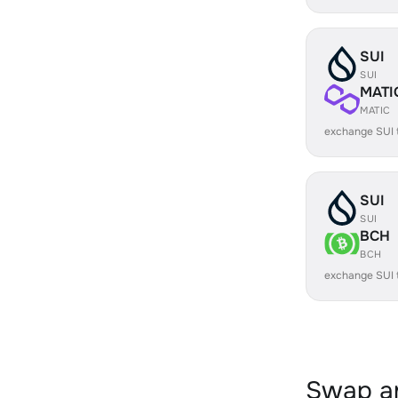
SUI
SUI
MATI
MATIC
exchange SUI 
SUI
SUI
BCH
BCH
exchange SUI
Swap an