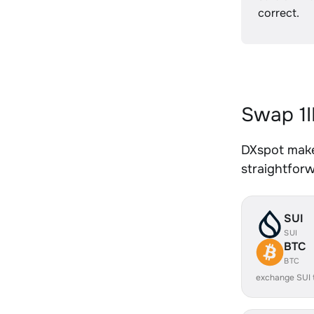
correct.
Swap 1I
DXspot makes
straightfor
SUI
SUI
BTC
BTC
exchange SUI 