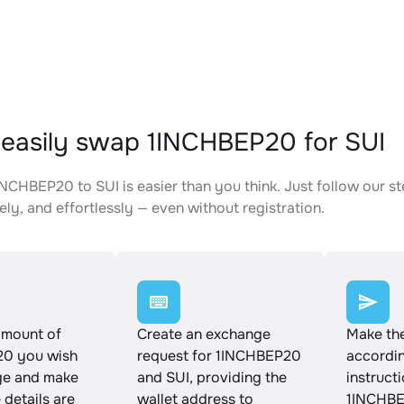
easily swap 1INCHBEP20 for SUI
NCHBEP20 to SUI is easier than you think. Just follow our s
ely, and effortlessly — even without registration.
amount of
Create an exchange
Make th
0 you wish
request for 1INCHBEP20
accordin
ge and make
and SUI, providing the
instruct
e details are
wallet address to
1INCHBE