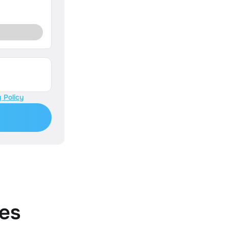
 Policy
es