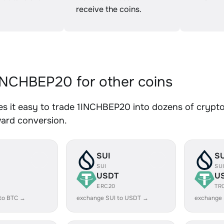
receive the coins.
NCHBEP20 for other coins
 it easy to trade 1INCHBEP20 into dozens of crypto 
ward conversion.
SUI
SU
SUI
SU
USDT
U
ERC20
TR
to BTC →
exchange SUI to USDT →
exchange 