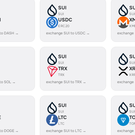
SUI
SU
SUI
SU
H
USDC
X
ERC20
XM
 to DASH →
exchange SUI to USDC →
exchange 
SUI
SU
SUI
SU
TRX
X
TRX
XR
 to SOL →
exchange SUI to TRX →
exchange 
SUI
SU
SUI
SU
E
LTC
T
LTC
TO
 to DOGE →
exchange SUI to LTC →
exchange 