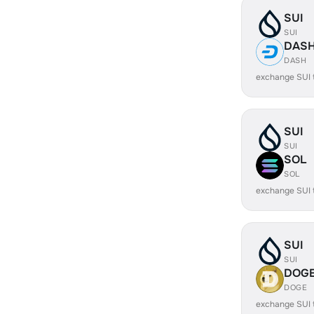
SUI
SUI
DAS
DASH
exchange SUI
SUI
SUI
SOL
SOL
exchange SUI
SUI
SUI
DOG
DOGE
exchange SUI