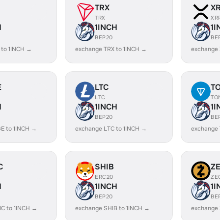
TRX
X
TRX
XR
H
1INCH
1I
BEP20
BE
 to 1INCH →
exchange TRX to 1INCH →
exchange 
E
LTC
T
LTC
TO
H
1INCH
1I
BEP20
BE
E to 1INCH →
exchange LTC to 1INCH →
exchange 
C
SHIB
Z
ERC20
ZE
H
1INCH
1I
BEP20
BE
C to 1INCH →
exchange SHIB to 1INCH →
exchange 