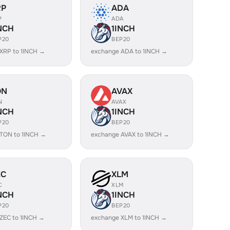
RP
ADA
P
ADA
NCH
1INCH
P20
BEP20
XRP to 1INCH →
exchange ADA to 1INCH →
ON
AVAX
N
AVAX
NCH
1INCH
P20
BEP20
TON to 1INCH →
exchange AVAX to 1INCH →
EC
XLM
C
XLM
NCH
1INCH
P20
BEP20
ZEC to 1INCH →
exchange XLM to 1INCH →