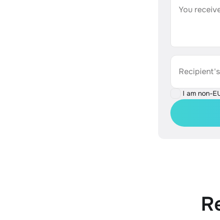
You receive
Recipient'
I am non-E
R