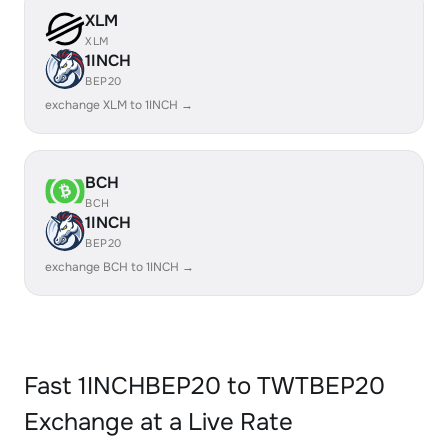
XLM
XLM
1INCH
BEP20
exchange XLM to 1INCH →
BCH
BCH
1INCH
BEP20
exchange BCH to 1INCH →
Fast 1INCHBEP20 to TWTBEP20
Exchange at a Live Rate