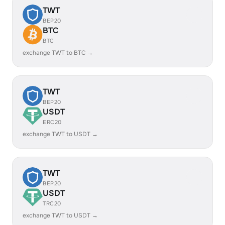
TWT
BEP20
BTC
BTC
exchange TWT to BTC →
TWT
BEP20
USDT
ERC20
exchange TWT to USDT →
TWT
BEP20
USDT
TRC20
exchange TWT to USDT →