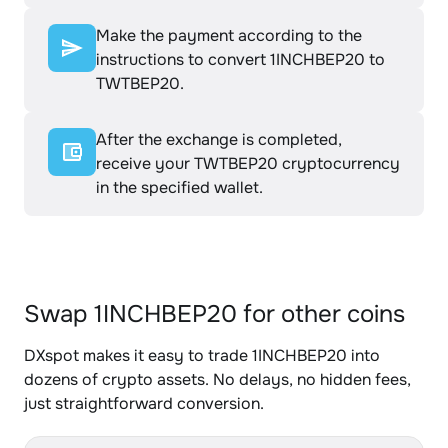
Make the payment according to the
instructions to convert 1INCHBEP20 to
TWTBEP20.
After the exchange is completed,
receive your TWTBEP20 cryptocurrency
in the specified wallet.
Swap 1INCHBEP20 for other coins
DXspot makes it easy to trade 1INCHBEP20 into
dozens of crypto assets. No delays, no hidden fees,
just straightforward conversion.