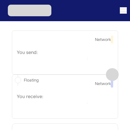
Network
You send:
Floating
Network
You receive: