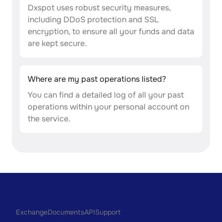
Dxspot uses robust security measures,
including DDoS protection and SSL
encryption, to ensure all your funds and data
are kept secure.
Where are my past operations listed?
You can find a detailed log of all your past
operations within your personal account on
the service.
Exchange
Documents
API
Support