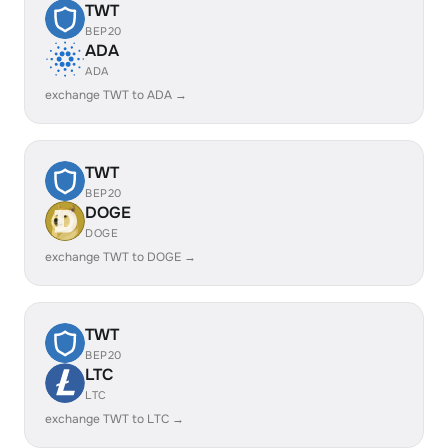
TWT
BEP20
ADA
ADA
exchange TWT to ADA →
TWT
BEP20
DOGE
DOGE
exchange TWT to DOGE →
TWT
BEP20
LTC
LTC
exchange TWT to LTC →