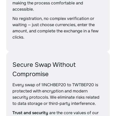
making the process comfortable and
accessible.
No registration, no complex verification or
waiting — just choose currencies, enter the
amount, and complete the exchange in a few
clicks.
Secure Swap Without
Compromise
Every swap of 1INCHBEP20 to TWTBEP20 is
protected with encryption and modern
security protocols. We eliminate risks related
to data storage or third-party interference.
Trust and security
are the core values of our