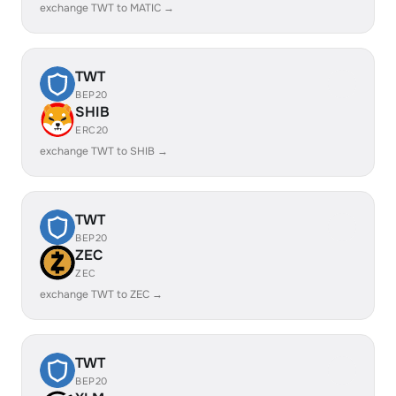
exchange TWT to MATIC →
TWT
BEP20
SHIB
ERC20
exchange TWT to SHIB →
TWT
BEP20
ZEC
ZEC
exchange TWT to ZEC →
TWT
BEP20