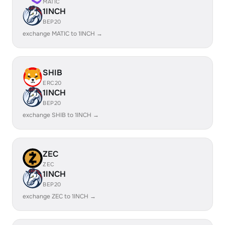
MATIC
1INCH
BEP20
exchange MATIC to 1INCH →
SHIB
ERC20
1INCH
BEP20
exchange SHIB to 1INCH →
ZEC
ZEC
1INCH
BEP20
exchange ZEC to 1INCH →