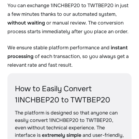
You can exchange 1INCHBEP20 to TWTBEP20 in just
a few minutes thanks to our automated system,
without waiting
or manual review. The conversion
process starts immediately after you place an order.
We ensure stable platform performance and
instant
processing
of each transaction, so you always get a
relevant rate and fast result.
How to Easily Convert
1INCHBEP20 to TWTBEP20
The platform is designed so that anyone can
easily convert 1INCHBEP20 to TWTBEP20,
even without technical experience. The
interface is
extremely simple
and user-friendly,