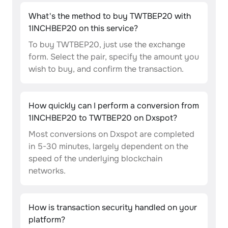
What's the method to buy TWTBEP20 with
1INCHBEP20 on this service?
To buy TWTBEP20, just use the exchange
form. Select the pair, specify the amount you
wish to buy, and confirm the transaction.
How quickly can I perform a conversion from
1INCHBEP20 to TWTBEP20 on Dxspot?
Most conversions on Dxspot are completed
in 5-30 minutes, largely dependent on the
speed of the underlying blockchain
networks.
How is transaction security handled on your
platform?