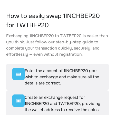
How to easily swap 1INCHBEP20
for TWTBEP20
Exchanging 1INCHBEP20 to TWTBEP20 is easier than
you think. Just follow our step-by-step guide to
complete your transaction quickly, securely, and
effortlessly — even without registration.
Enter the amount of 1INCHBEP20 you
wish to exchange and make sure all the
details are correct.
Create an exchange request for
1INCHBEP20 and TWTBEP20, providing
the wallet address to receive the coins.