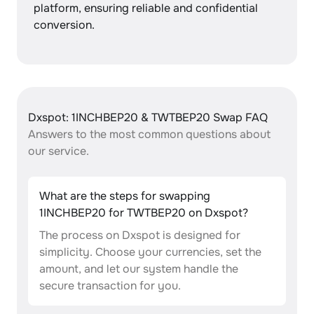
platform, ensuring reliable and confidential
conversion.
Dxspot: 1INCHBEP20 & TWTBEP20 Swap FAQ
Answers to the most common questions about
our service.
What are the steps for swapping
1INCHBEP20 for TWTBEP20 on Dxspot?
The process on Dxspot is designed for
simplicity. Choose your currencies, set the
amount, and let our system handle the
secure transaction for you.