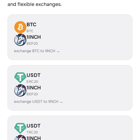
and flexible exchanges.
BTC
BTC
1INCH
BEP20
exchange BTC to 1INCH →
USDT
ERC20
1INCH
BEP20
exchange USDT to 1INCH →
USDT
TRC20
1INCH