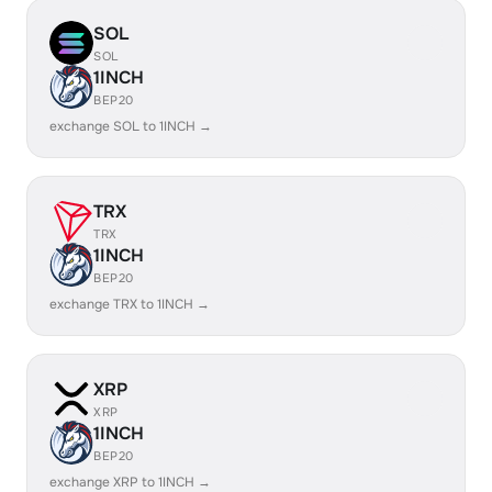
SOL
SOL
1INCH
BEP20
exchange SOL to 1INCH →
TRX
TRX
1INCH
BEP20
exchange TRX to 1INCH →
XRP
XRP
1INCH
BEP20
exchange XRP to 1INCH →