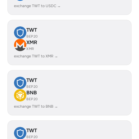
exchange TWT to USDC →
TWT
BEP20
XMR
XMR
exchange TWT to XMR →
TWT
BEP20
BNB
BEP20
exchange TWT to BNB →
TWT
BEP20