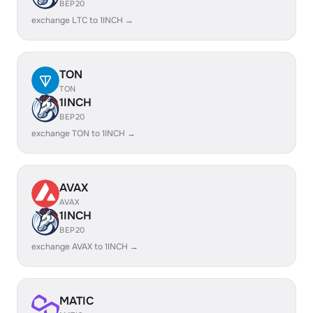
BEP20
exchange LTC to 1INCH →
TON
TON
1INCH
BEP20
exchange TON to 1INCH →
AVAX
AVAX
1INCH
BEP20
exchange AVAX to 1INCH →
MATIC