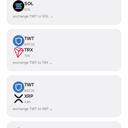
SOL
SOL
exchange TWT to SOL →
TWT
BEP20
TRX
TRX
exchange TWT to TRX →
TWT
BEP20
XRP
XRP
exchange TWT to XRP →