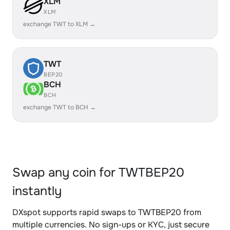
XLM
XLM
exchange TWT to XLM →
TWT
BEP20
BCH
BCH
exchange TWT to BCH →
Swap any coin for TWTBEP20
instantly
DXspot supports rapid swaps to TWTBEP20 from
multiple currencies. No sign-ups or KYC, just secure