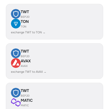
TWT
BEP20
TON
TON
exchange TWT to TON →
TWT
BEP20
AVAX
AVAX
exchange TWT to AVAX →
TWT
BEP20
MATIC
MATIC