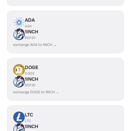
ADA
ADA
1INCH
BEP20
exchange ADA to 1INCH →
DOGE
DOGE
1INCH
BEP20
exchange DOGE to 1INCH →
LTC
LTC
1INCH