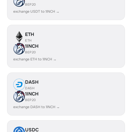
BEP20
exchange USDT to 1INCH →
ETH
ETH
1INCH
BEP20
exchange ETH to 1INCH →
DASH
DASH
1INCH
BEP20
exchange DASH to 1INCH →
USDC