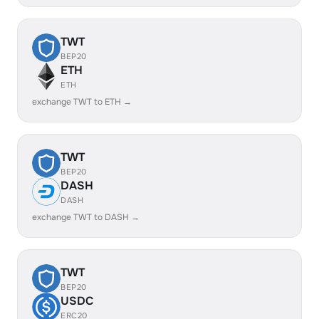
TWT
BEP20
ETH
ETH
exchange TWT to ETH →
TWT
BEP20
DASH
DASH
exchange TWT to DASH →
TWT
BEP20
USDC
ERC20