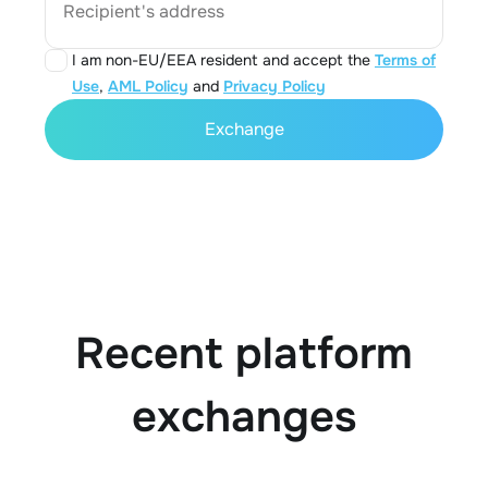
Recipient's address
I am non-EU/EEA resident and accept the
Terms of
Use
,
AML Policy
and
Privacy Policy
Exchange
Recent platform
exchanges