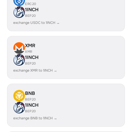
ERC20
1INCH
BEP20
exchange USDC to 1INCH →
XMR
XMR
1INCH
BEP20
exchange XMR to 1INCH →
BNB
BEP20
1INCH
BEP20
exchange BNB to 1INCH →