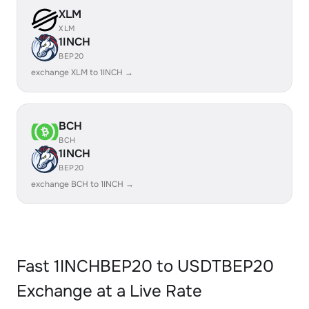
XLM
XLM
1INCH
BEP20
exchange XLM to 1INCH →
BCH
BCH
1INCH
BEP20
exchange BCH to 1INCH →
Fast 1INCHBEP20 to USDTBEP20
Exchange at a Live Rate