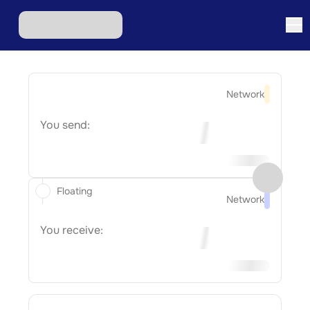
Network
You send:
Floating
Network
You receive: