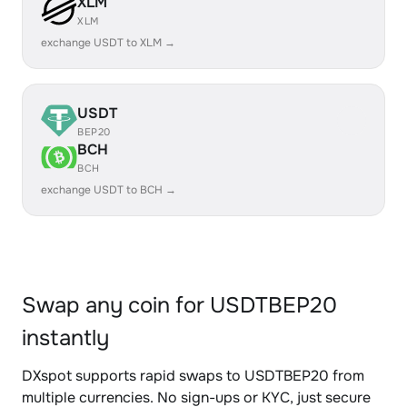
XLM
XLM
exchange USDT to XLM →
USDT
BEP20
BCH
BCH
exchange USDT to BCH →
Swap any coin for USDTBEP20
instantly
DXspot supports rapid swaps to USDTBEP20 from
multiple currencies. No sign-ups or KYC, just secure