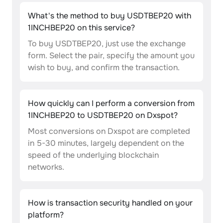
What's the method to buy USDTBEP20 with
1INCHBEP20 on this service?
To buy USDTBEP20, just use the exchange
form. Select the pair, specify the amount you
wish to buy, and confirm the transaction.
How quickly can I perform a conversion from
1INCHBEP20 to USDTBEP20 on Dxspot?
Most conversions on Dxspot are completed
in 5-30 minutes, largely dependent on the
speed of the underlying blockchain
networks.
How is transaction security handled on your
platform?