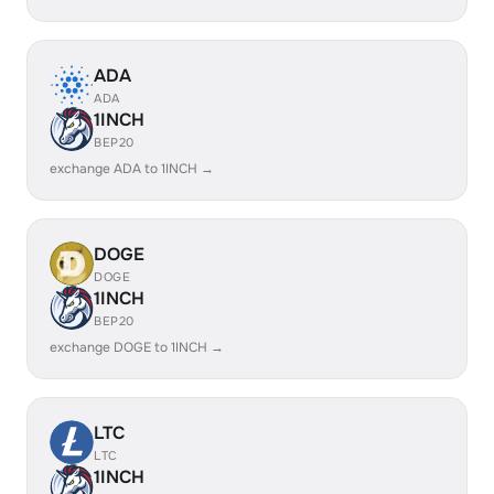
ADA
ADA
1INCH
BEP20
exchange ADA to 1INCH →
DOGE
DOGE
1INCH
BEP20
exchange DOGE to 1INCH →
LTC
LTC
1INCH