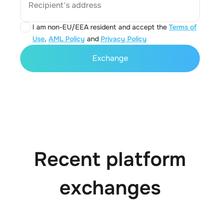
Recipient's address
I am non-EU/EEA resident and accept the
Terms of
Use
,
AML Policy
and
Privacy Policy
Exchange
Recent platform
exchanges