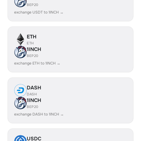
BEP20
exchange USDT to 1INCH →
ETH
ETH
1INCH
BEP20
exchange ETH to 1INCH →
DASH
DASH
1INCH
BEP20
exchange DASH to 1INCH →
USDC