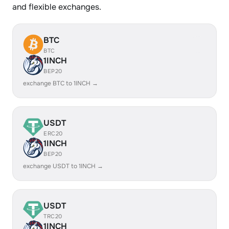
and flexible exchanges.
BTC
BTC
1INCH
BEP20
exchange BTC to 1INCH →
USDT
ERC20
1INCH
BEP20
exchange USDT to 1INCH →
USDT
TRC20
1INCH