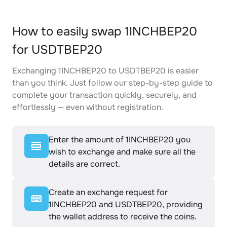
How to easily swap 1INCHBEP20
for USDTBEP20
Exchanging 1INCHBEP20 to USDTBEP20 is easier
than you think. Just follow our step-by-step guide to
complete your transaction quickly, securely, and
effortlessly — even without registration.
Enter the amount of 1INCHBEP20 you
wish to exchange and make sure all the
details are correct.
Create an exchange request for
1INCHBEP20 and USDTBEP20, providing
the wallet address to receive the coins.