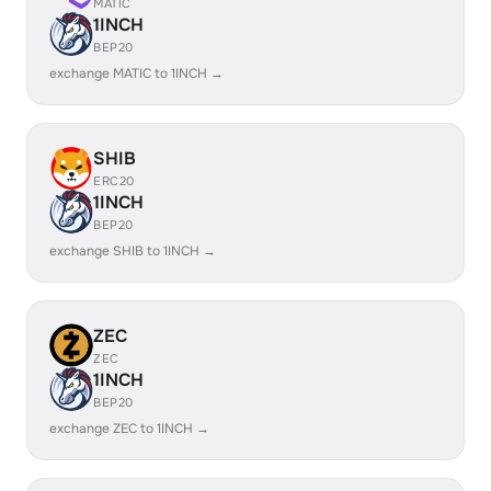
MATIC
1INCH
BEP20
exchange MATIC to 1INCH →
SHIB
ERC20
1INCH
BEP20
exchange SHIB to 1INCH →
ZEC
ZEC
1INCH
BEP20
exchange ZEC to 1INCH →