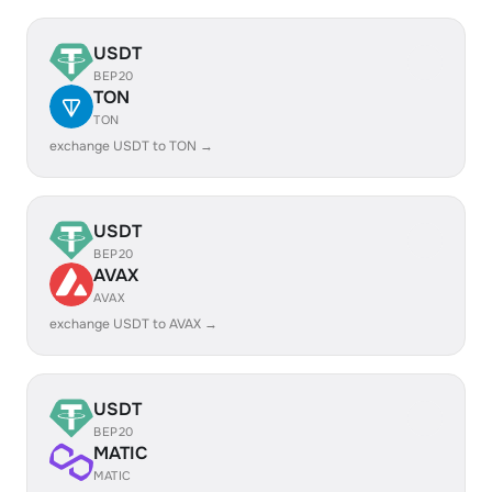
USDT
BEP20
TON
TON
exchange USDT to TON →
USDT
BEP20
AVAX
AVAX
exchange USDT to AVAX →
USDT
BEP20
MATIC
MATIC