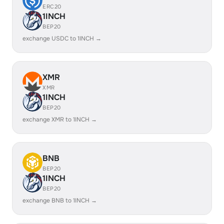
ERC20
1INCH
BEP20
exchange USDC to 1INCH →
XMR
XMR
1INCH
BEP20
exchange XMR to 1INCH →
BNB
BEP20
1INCH
BEP20
exchange BNB to 1INCH →