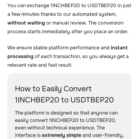
You can exchange 1INCHBEP20 to USDTBEP20 in just
a few minutes thanks to our automated system,
without waiting
or manual review. The conversion
process starts immediately after you place an order.
We ensure stable platform performance and
instant
processing
of each transaction, so you always get a
relevant rate and fast result.
How to Easily Convert
1INCHBEP20 to USDTBEP20
The platform is designed so that anyone can
easily convert 1INCHBEP20 to USDTBEP20,
even without technical experience. The
interface is
extremely simple
and user-friendly,