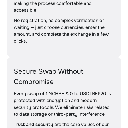
making the process comfortable and
accessible.
No registration, no complex verification or
waiting — just choose currencies, enter the
amount, and complete the exchange in a few
clicks.
Secure Swap Without
Compromise
Every swap of 1INCHBEP20 to USDTBEP20 is
protected with encryption and modern
security protocols. We eliminate risks related
to data storage or third-party interference.
Trust and security
are the core values of our