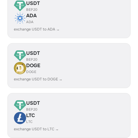
USDT
BEP20
ADA
ADA
exchange USDT to ADA →
USDT
BEP20
DOGE
DOGE
exchange USDT to DOGE →
USDT
BEP20
LTC
LTC
exchange USDT to LTC →