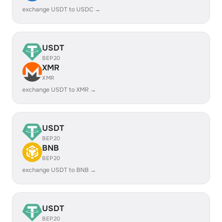
exchange USDT to USDC →
USDT
BEP20
XMR
XMR
exchange USDT to XMR →
USDT
BEP20
BNB
BEP20
exchange USDT to BNB →
USDT
BEP20