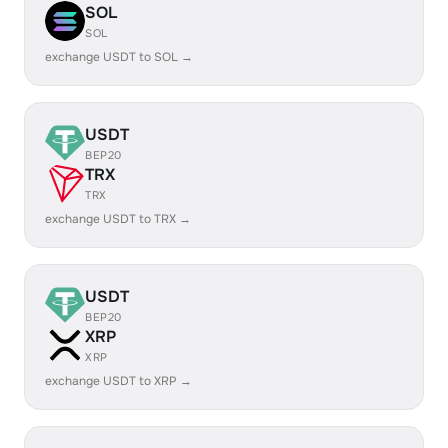
SOL
SOL
exchange USDT to SOL →
USDT
BEP20
TRX
TRX
exchange USDT to TRX →
USDT
BEP20
XRP
XRP
exchange USDT to XRP →