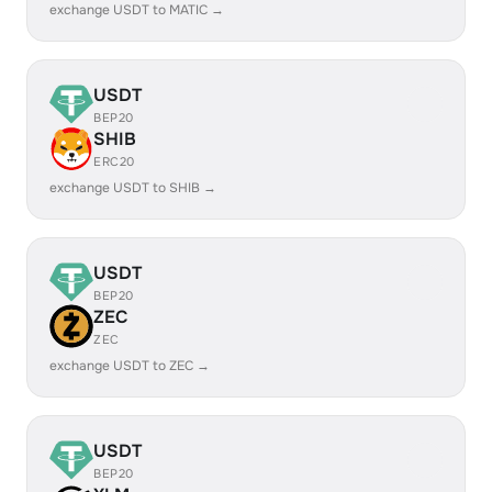
exchange USDT to MATIC →
USDT
BEP20
SHIB
ERC20
exchange USDT to SHIB →
USDT
BEP20
ZEC
ZEC
exchange USDT to ZEC →
USDT
BEP20