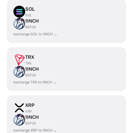
SOL
SOL
1INCH
BEP20
exchange SOL to 1INCH →
TRX
TRX
1INCH
BEP20
exchange TRX to 1INCH →
XRP
XRP
1INCH
BEP20
exchange XRP to 1INCH →