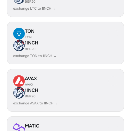
BEP20
exchange LTC to 1INCH →
TON
TON
1INCH
BEP20
exchange TON to 1INCH →
AVAX
AVAX
1INCH
BEP20
exchange AVAX to 1INCH →
MATIC