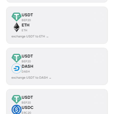
USDT
BEP20
ETH
ETH
exchange USDT to ETH →
USDT
BEP20
DASH
DASH
exchange USDT to DASH →
USDT
BEP20
USDC
ERC20