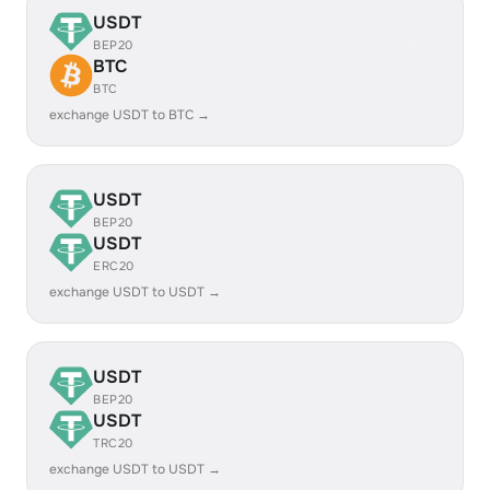
USDT
BEP20
BTC
BTC
exchange USDT to BTC →
USDT
BEP20
USDT
ERC20
exchange USDT to USDT →
USDT
BEP20
USDT
TRC20
exchange USDT to USDT →