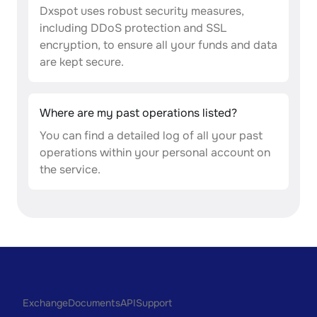
Dxspot uses robust security measures,
including DDoS protection and SSL
encryption, to ensure all your funds and data
are kept secure.
Where are my past operations listed?
You can find a detailed log of all your past
operations within your personal account on
the service.
Exchange
Documents
API
Support