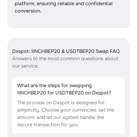
platform, ensuring reliable and confidential
conversion.
Dxspot: 1INCHBEP20 & USDTBEP20 Swap FAQ
Answers to the most common questions about
our service.
What are the steps for swapping
1INCHBEP20 for USDTBEP20 on Dxspot?
The process on Dxspot is designed for
simplicity. Choose your currencies, set the
amount, and let our system handle the
secure transaction for you.