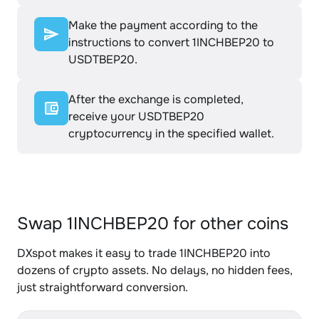
Make the payment according to the
instructions to convert 1INCHBEP20 to
USDTBEP20.
After the exchange is completed,
receive your USDTBEP20
cryptocurrency in the specified wallet.
Swap 1INCHBEP20 for other coins
DXspot makes it easy to trade 1INCHBEP20 into
dozens of crypto assets. No delays, no hidden fees,
just straightforward conversion.