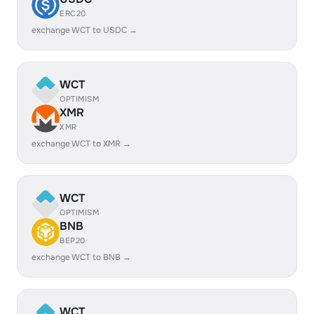
ERC20
exchange WCT to USDC →
WCT
OPTIMISM
XMR
XMR
exchange WCT to XMR →
WCT
OPTIMISM
BNB
BEP20
exchange WCT to BNB →
WCT