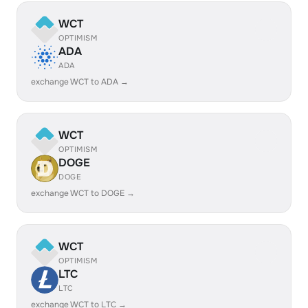
WCT
OPTIMISM
ADA
ADA
exchange WCT to ADA →
WCT
OPTIMISM
DOGE
DOGE
exchange WCT to DOGE →
WCT
OPTIMISM
LTC
LTC
exchange WCT to LTC →