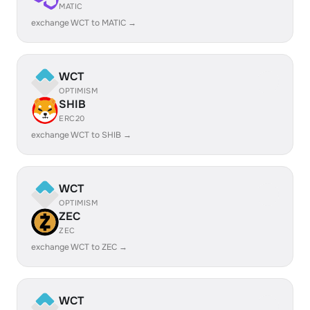
MATIC
exchange WCT to MATIC →
WCT
OPTIMISM
SHIB
ERC20
exchange WCT to SHIB →
WCT
OPTIMISM
ZEC
ZEC
exchange WCT to ZEC →
WCT