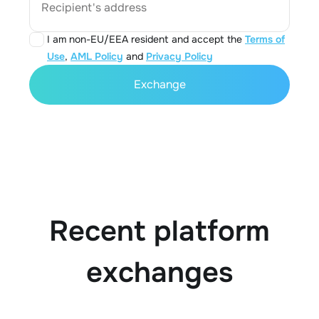
Recipient's address
I am non-EU/EEA resident and accept the
Terms of
Use
,
AML Policy
and
Privacy Policy
Exchange
Recent platform
exchanges