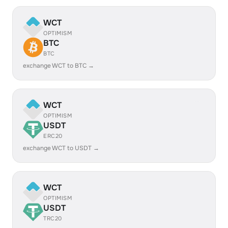
WCT
OPTIMISM
BTC
BTC
exchange WCT to BTC →
WCT
OPTIMISM
USDT
ERC20
exchange WCT to USDT →
WCT
OPTIMISM
USDT
TRC20