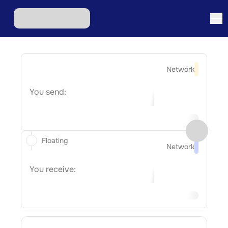
Network
You send:
Floating
Network
You receive: