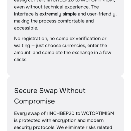
even without technical experience. The
interface is
extremely simple
and user-friendly,
making the process comfortable and
accessible.
No registration, no complex verification or
waiting — just choose currencies, enter the
amount, and complete the exchange in a few
clicks.
Secure Swap Without
Compromise
Every swap of 1INCHBEP20 to WCTOPTIMISM
is protected with encryption and modern
security protocols. We eliminate risks related