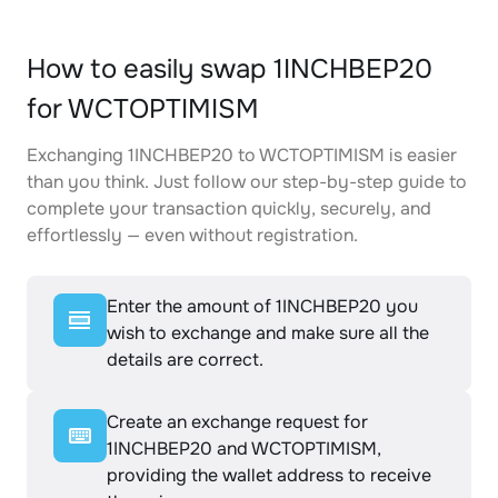
How to easily swap 1INCHBEP20
for WCTOPTIMISM
Exchanging 1INCHBEP20 to WCTOPTIMISM is easier
than you think. Just follow our step-by-step guide to
complete your transaction quickly, securely, and
effortlessly — even without registration.
Enter the amount of 1INCHBEP20 you
wish to exchange and make sure all the
details are correct.
Create an exchange request for
1INCHBEP20 and WCTOPTIMISM,
providing the wallet address to receive