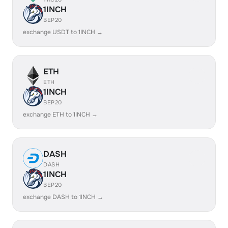
1INCH
BEP20
exchange USDT to 1INCH →
ETH
ETH
1INCH
BEP20
exchange ETH to 1INCH →
DASH
DASH
1INCH
BEP20
exchange DASH to 1INCH →