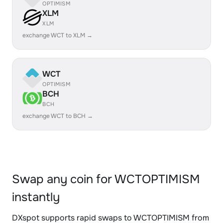
OPTIMISM
XLM
XLM
exchange WCT to XLM →
WCT
OPTIMISM
BCH
BCH
exchange WCT to BCH →
Swap any coin for WCTOPTIMISM
instantly
DXspot supports rapid swaps to WCTOPTIMISM from