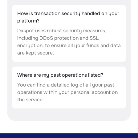
How is transaction security handled on your
platform?
Dxspot uses robust security measures,
including DDoS protection and SSL
encryption, to ensure all your funds and data
are kept secure.
Where are my past operations listed?
You can find a detailed log of all your past
operations within your personal account on
the service.