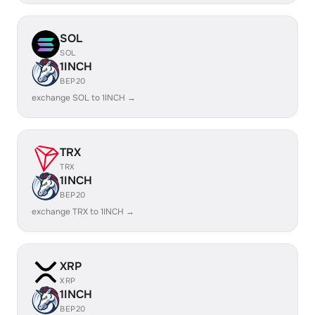
SOL
SOL
1INCH
BEP20
exchange SOL to 1INCH →
TRX
TRX
1INCH
BEP20
exchange TRX to 1INCH →
XRP
XRP
1INCH
BEP20