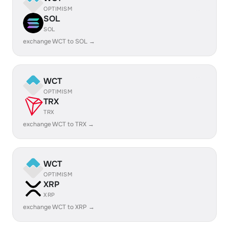
OPTIMISM
SOL
SOL
exchange WCT to SOL →
WCT
OPTIMISM
TRX
TRX
exchange WCT to TRX →
WCT
OPTIMISM
XRP
XRP
exchange WCT to XRP →