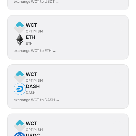
exchange WCT to USDT →
WCT
OPTIMISM
ETH
ETH
exchange WCT to ETH →
WCT
OPTIMISM
DASH
DASH
exchange WCT to DASH →
WCT
OPTIMISM
USDC