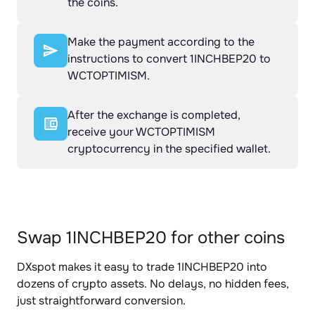
the coins.
Make the payment according to the
instructions to convert 1INCHBEP20 to
WCTOPTIMISM.
After the exchange is completed,
receive your WCTOPTIMISM
cryptocurrency in the specified wallet.
Swap 1INCHBEP20 for other coins
DXspot makes it easy to trade 1INCHBEP20 into
dozens of crypto assets. No delays, no hidden fees,
just straightforward conversion.