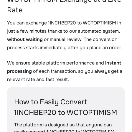
Rate
You can exchange 1INCHBEP20 to WCTOPTIMISM in
just a few minutes thanks to our automated system,
without waiting
or manual review. The conversion
process starts immediately after you place an order.
We ensure stable platform performance and
instant
processing
of each transaction, so you always get a
relevant rate and fast result.
How to Easily Convert
1INCHBEP20 to WCTOPTIMISM
The platform is designed so that anyone can
easily convert 1INCHBEP20 to WCTOPTIMISM,