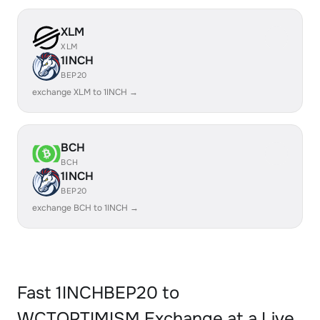
XLM
XLM
1INCH
BEP20
exchange XLM to 1INCH →
BCH
BCH
1INCH
BEP20
exchange BCH to 1INCH →
Fast 1INCHBEP20 to
WCTOPTIMISM Exchange at a Live