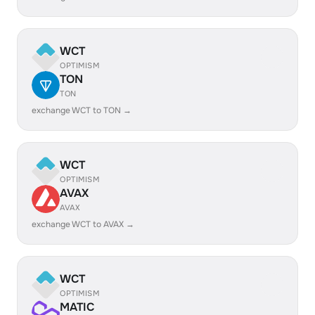
WCT
OPTIMISM
TON
TON
exchange WCT to TON →
WCT
OPTIMISM
AVAX
AVAX
exchange WCT to AVAX →
WCT
OPTIMISM
MATIC