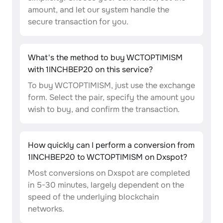
amount, and let our system handle the
secure transaction for you.
What's the method to buy WCTOPTIMISM
with 1INCHBEP20 on this service?
To buy WCTOPTIMISM, just use the exchange
form. Select the pair, specify the amount you
wish to buy, and confirm the transaction.
How quickly can I perform a conversion from
1INCHBEP20 to WCTOPTIMISM on Dxspot?
Most conversions on Dxspot are completed
in 5-30 minutes, largely dependent on the
speed of the underlying blockchain
networks.