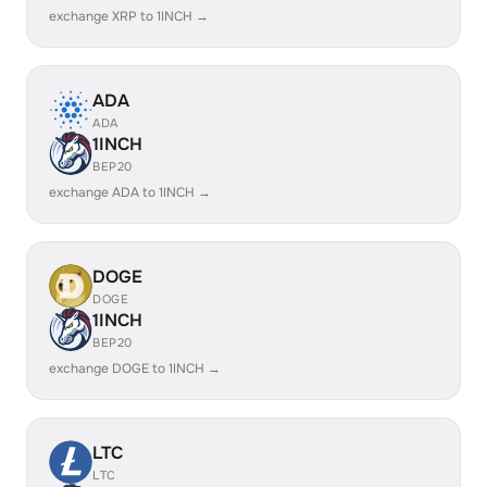
exchange XRP to 1INCH →
ADA
ADA
1INCH
BEP20
exchange ADA to 1INCH →
DOGE
DOGE
1INCH
BEP20
exchange DOGE to 1INCH →
LTC
LTC