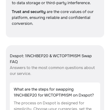
to data storage or third-party interference.
Trust and security
are the core values of our
platform, ensuring reliable and confidential
conversion.
Dxspot: 1INCHBEP20 & WCTOPTIMISM Swap
FAQ
Answers to the most common questions about
our service.
What are the steps for swapping
1INCHBEP20 for WCTOPTIMISM on Dxspot?
The process on Dxspot is designed for
simplicity. Choose your currencies, set the