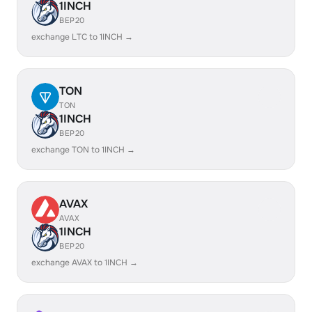
1INCH
BEP20
exchange LTC to 1INCH →
TON
TON
1INCH
BEP20
exchange TON to 1INCH →
AVAX
AVAX
1INCH
BEP20
exchange AVAX to 1INCH →