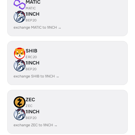
MATIC
MATIC
1INCH
BEP20
exchange MATIC to 1INCH →
SHIB
ERC20
1INCH
BEP20
exchange SHIB to 1INCH →
ZEC
ZEC
1INCH
BEP20
exchange ZEC to 1INCH →