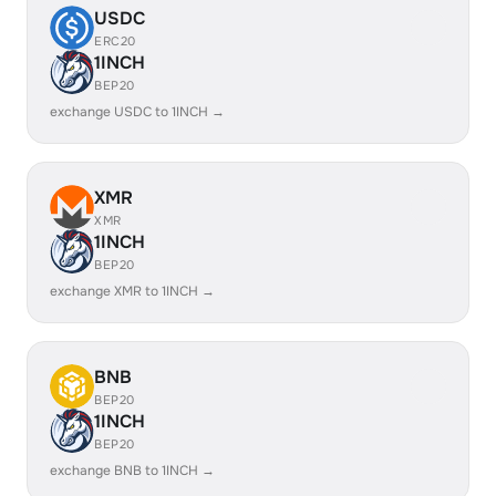
USDC
ERC20
1INCH
BEP20
exchange USDC to 1INCH →
XMR
XMR
1INCH
BEP20
exchange XMR to 1INCH →
BNB
BEP20
1INCH
BEP20
exchange BNB to 1INCH →