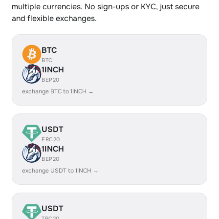
multiple currencies. No sign-ups or KYC, just secure
and flexible exchanges.
BTC
BTC
1INCH
BEP20
exchange BTC to 1INCH →
USDT
ERC20
1INCH
BEP20
exchange USDT to 1INCH →
USDT
TRC20