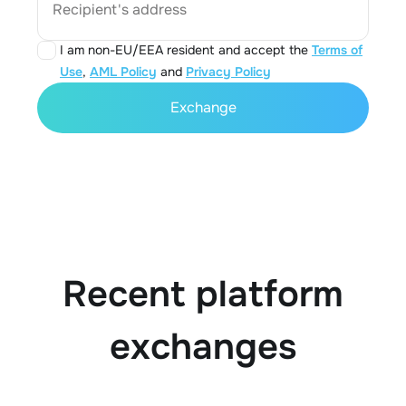
Recipient's address
I am non-EU/EEA resident and accept the
Terms of
Use
,
AML Policy
and
Privacy Policy
Exchange
Recent platform
exchanges