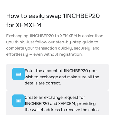
How to easily swap 1INCHBEP20
for XEMXEM
Exchanging 1INCHBEP20 to XEMXEM is easier than
you think. Just follow our step-by-step guide to
complete your transaction quickly, securely, and
effortlessly — even without registration.
Enter the amount of 1INCHBEP20 you
wish to exchange and make sure all the
details are correct.
Create an exchange request for
1INCHBEP20 and XEMXEM, providing
the wallet address to receive the coins.