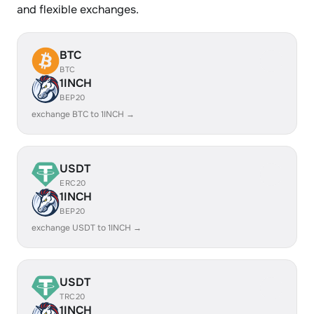
and flexible exchanges.
BTC
BTC
1INCH
BEP20
exchange BTC to 1INCH →
USDT
ERC20
1INCH
BEP20
exchange USDT to 1INCH →
USDT
TRC20
1INCH