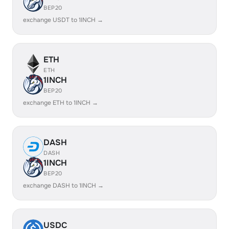
BEP20
exchange USDT to 1INCH →
ETH
ETH
1INCH
BEP20
exchange ETH to 1INCH →
DASH
DASH
1INCH
BEP20
exchange DASH to 1INCH →
USDC