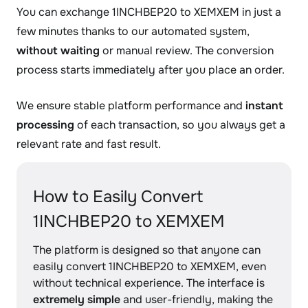
You can exchange 1INCHBEP20 to XEMXEM in just a
few minutes thanks to our automated system,
without waiting
or manual review. The conversion
process starts immediately after you place an order.
We ensure stable platform performance and
instant
processing
of each transaction, so you always get a
relevant rate and fast result.
How to Easily Convert
1INCHBEP20 to XEMXEM
The platform is designed so that anyone can
easily convert 1INCHBEP20 to XEMXEM, even
without technical experience. The interface is
extremely simple
and user-friendly, making the