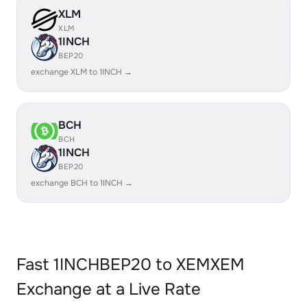
XLM
XLM
1INCH
BEP20
exchange XLM to 1INCH →
BCH
BCH
1INCH
BEP20
exchange BCH to 1INCH →
Fast 1INCHBEP20 to XEMXEM
Exchange at a Live Rate