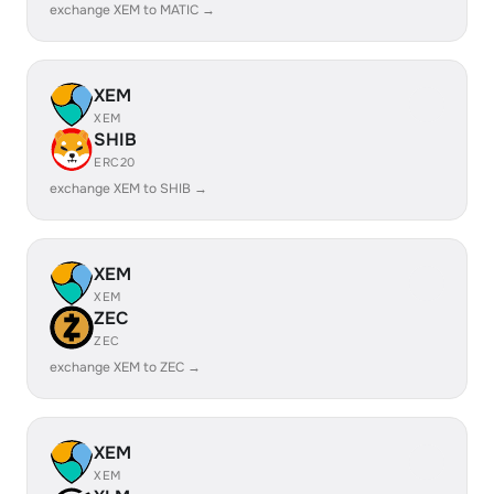
exchange XEM to MATIC →
XEM
XEM
SHIB
ERC20
exchange XEM to SHIB →
XEM
XEM
ZEC
ZEC
exchange XEM to ZEC →
XEM
XEM