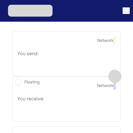
Network
You send:
Floating
Network
You receive: