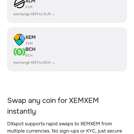
XLM
XLM
exchange XEM to XLM →
XEM
XEM
BCH
BCH
exchange XEM to BCH →
Swap any coin for XEMXEM
instantly
DXspot supports rapid swaps to XEMXEM from
multiple currencies. No sign-ups or KYC, just secure