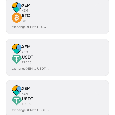
XEM
XEM
BTC
BTC
exchange XEM to BTC →
XEM
XEM
USDT
ERC20
exchange XEM to USDT →
XEM
XEM
USDT
TRC20
exchange XEM to USDT →