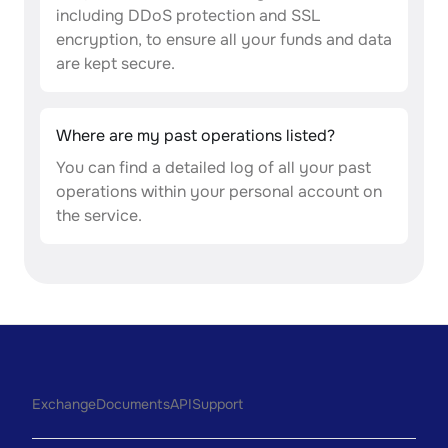
including DDoS protection and SSL
encryption, to ensure all your funds and data
are kept secure.
Where are my past operations listed?
You can find a detailed log of all your past
operations within your personal account on
the service.
Exchange
Documents
API
Support