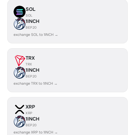
SOL
SOL
1INCH
BEP20
exchange SOL to 1INCH →
TRX
TRX
1INCH
BEP20
exchange TRX to 1INCH →
XRP
XRP
1INCH
BEP20
exchange XRP to 1INCH →