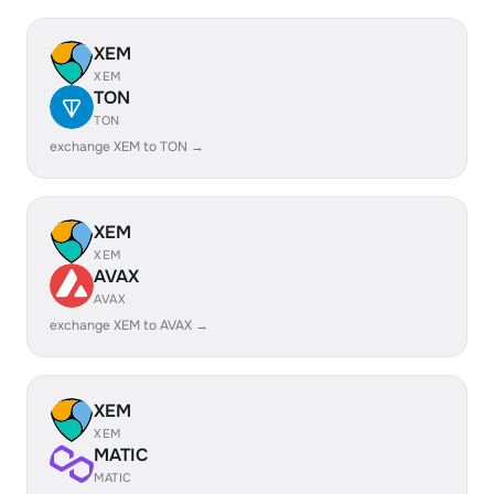
XEM
XEM
TON
TON
exchange XEM to TON →
XEM
XEM
AVAX
AVAX
exchange XEM to AVAX →
XEM
XEM
MATIC
MATIC