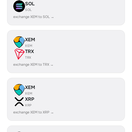
SOL
SOL
exchange XEM to SOL →
XEM
XEM
TRX
TRX
exchange XEM to TRX →
XEM
XEM
XRP
XRP
exchange XEM to XRP →