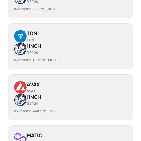
BEP20
exchange LTC to 1INCH →
TON
TON
1INCH
BEP20
exchange TON to 1INCH →
AVAX
AVAX
1INCH
BEP20
exchange AVAX to 1INCH →
MATIC