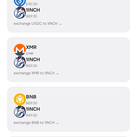
ERC20
1INCH
BEP20
exchange USDC to 1INCH →
XMR
XMR
1INCH
BEP20
exchange XMR to 1INCH →
BNB
BEP20
1INCH
BEP20
exchange BNB to 1INCH →