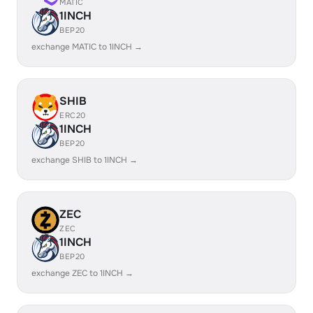
MATIC
1INCH
BEP20
exchange MATIC to 1INCH →
SHIB
ERC20
1INCH
BEP20
exchange SHIB to 1INCH →
ZEC
ZEC
1INCH
BEP20
exchange ZEC to 1INCH →