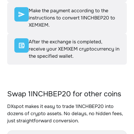
Make the payment according to the
instructions to convert 1INCHBEP20 to
XEMXEM.
After the exchange is completed,
receive your XEMXEM cryptocurrency in
the specified wallet.
Swap 1INCHBEP20 for other coins
DXspot makes it easy to trade 1INCHBEP20 into
dozens of crypto assets. No delays, no hidden fees,
just straightforward conversion.