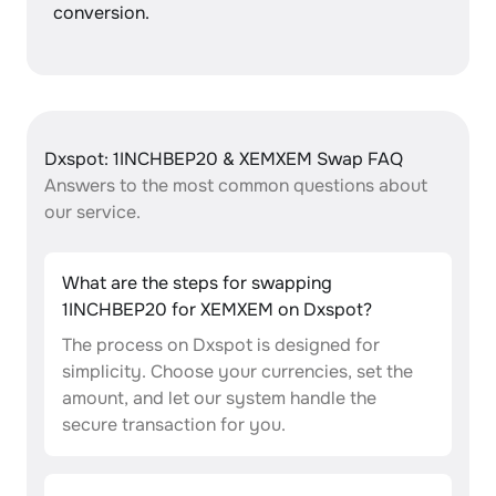
conversion.
Dxspot: 1INCHBEP20 & XEMXEM Swap FAQ
Answers to the most common questions about
our service.
What are the steps for swapping
1INCHBEP20 for XEMXEM on Dxspot?
The process on Dxspot is designed for
simplicity. Choose your currencies, set the
amount, and let our system handle the
secure transaction for you.