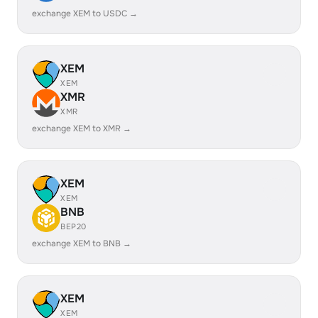
exchange XEM to USDC →
XEM
XEM
XMR
XMR
exchange XEM to XMR →
XEM
XEM
BNB
BEP20
exchange XEM to BNB →
XEM
XEM