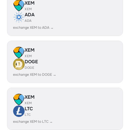
XEM
XEM
ADA
ADA
exchange XEM to ADA →
XEM
XEM
DOGE
DOGE
exchange XEM to DOGE →
XEM
XEM
LTC
LTC
exchange XEM to LTC →