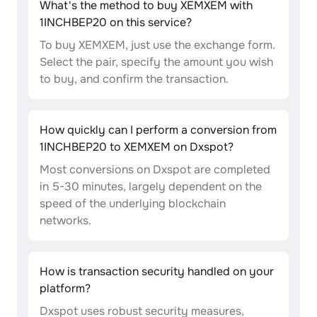
What's the method to buy XEMXEM with
1INCHBEP20 on this service?
To buy XEMXEM, just use the exchange form.
Select the pair, specify the amount you wish
to buy, and confirm the transaction.
How quickly can I perform a conversion from
1INCHBEP20 to XEMXEM on Dxspot?
Most conversions on Dxspot are completed
in 5-30 minutes, largely dependent on the
speed of the underlying blockchain
networks.
How is transaction security handled on your
platform?
Dxspot uses robust security measures,