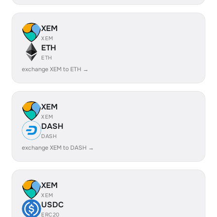
XEM
XEM
ETH
ETH
exchange XEM to ETH →
XEM
XEM
DASH
DASH
exchange XEM to DASH →
XEM
XEM
USDC
ERC20