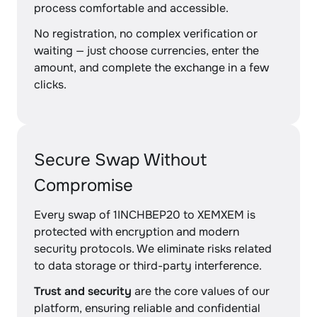
process comfortable and accessible.
No registration, no complex verification or
waiting — just choose currencies, enter the
amount, and complete the exchange in a few
clicks.
Secure Swap Without
Compromise
Every swap of 1INCHBEP20 to XEMXEM is
protected with encryption and modern
security protocols. We eliminate risks related
to data storage or third-party interference.
Trust and security
are the core values of our
platform, ensuring reliable and confidential