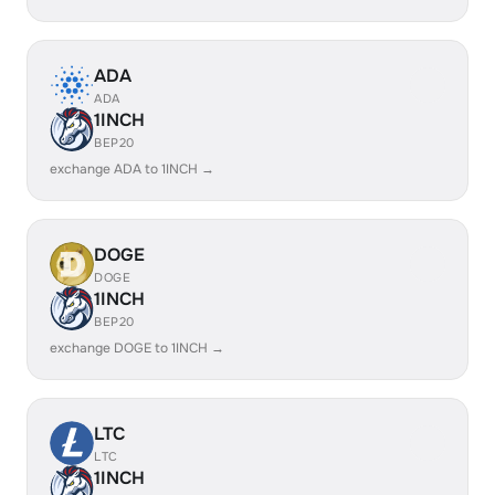
ADA
ADA
1INCH
BEP20
exchange ADA to 1INCH →
DOGE
DOGE
1INCH
BEP20
exchange DOGE to 1INCH →
LTC
LTC
1INCH