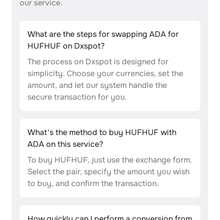
our service.
What are the steps for swapping ADA for
HUFHUF on Dxspot?
The process on Dxspot is designed for
simplicity. Choose your currencies, set the
amount, and let our system handle the
secure transaction for you.
What's the method to buy HUFHUF with
ADA on this service?
To buy HUFHUF, just use the exchange form.
Select the pair, specify the amount you wish
to buy, and confirm the transaction.
How quickly can I perform a conversion from