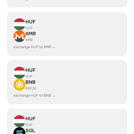
HUF
HUF
XMR
XMR
exchange HUF to XMR →
HUF
HUF
BNB
BEP20
exchange HUF to BNB →
HUF
HUF
SOL