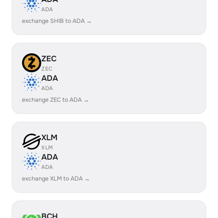
ADA
exchange SHIB to ADA →
ZEC
ZEC
ADA
ADA
exchange ZEC to ADA →
XLM
XLM
ADA
ADA
exchange XLM to ADA →
BCH