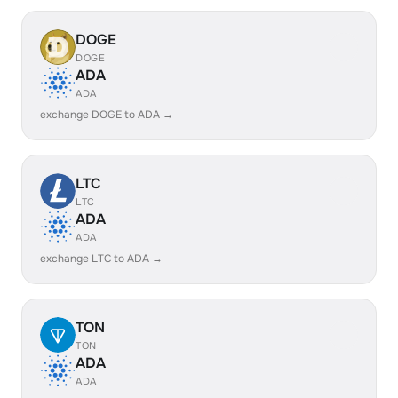
DOGE
DOGE
ADA
ADA
exchange DOGE to ADA →
LTC
LTC
ADA
ADA
exchange LTC to ADA →
TON
TON
ADA
ADA