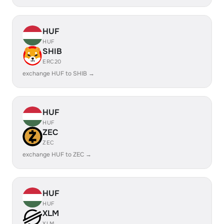
HUF
HUF
SHIB
ERC20
exchange HUF to SHIB →
HUF
HUF
ZEC
ZEC
exchange HUF to ZEC →
HUF
HUF
XLM
XLM