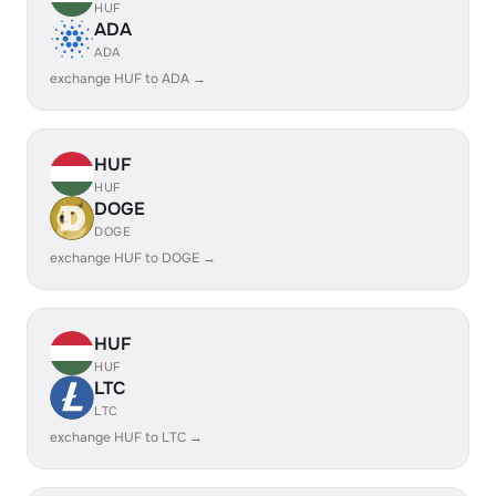
HUF
ADA
ADA
exchange HUF to ADA →
HUF
HUF
DOGE
DOGE
exchange HUF to DOGE →
HUF
HUF
LTC
LTC
exchange HUF to LTC →