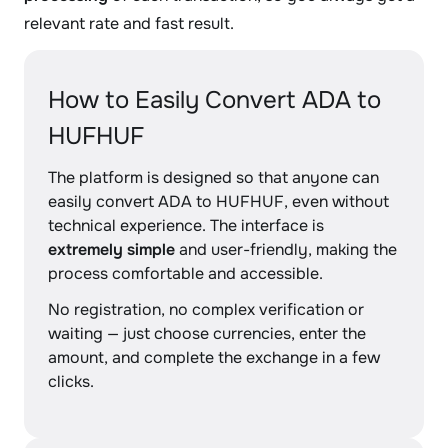
relevant rate and fast result.
How to Easily Convert ADA to
HUFHUF
The platform is designed so that anyone can
easily convert ADA to HUFHUF, even without
technical experience. The interface is
extremely simple
and user-friendly, making the
process comfortable and accessible.
No registration, no complex verification or
waiting — just choose currencies, enter the
amount, and complete the exchange in a few
clicks.