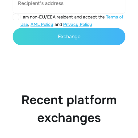
Recipient's address
I am non-EU/EEA resident and accept the
Terms of
Use
,
AML Policy
and
Privacy Policy
Exchange
Recent platform
exchanges