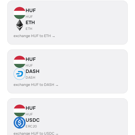
HUF
HUF
ETH
ETH
exchange HUF to ETH →
HUF
HUF
DASH
DASH
exchange HUF to DASH →
HUF
HUF
USDC
ERC20
exchange HUF to USDC →