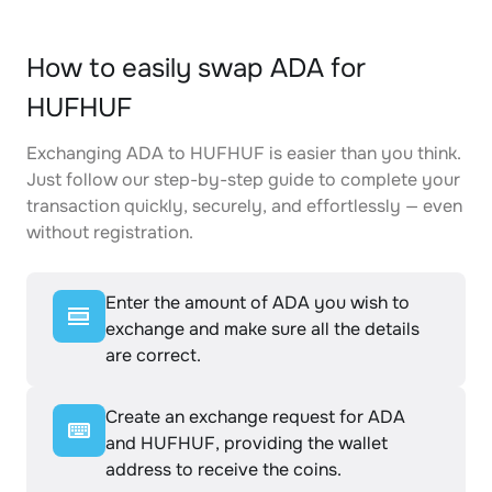
How to easily swap ADA for
HUFHUF
Exchanging ADA to HUFHUF is easier than you think.
Just follow our step-by-step guide to complete your
transaction quickly, securely, and effortlessly — even
without registration.
Enter the amount of ADA you wish to
exchange and make sure all the details
are correct.
Create an exchange request for ADA
and HUFHUF, providing the wallet
address to receive the coins.