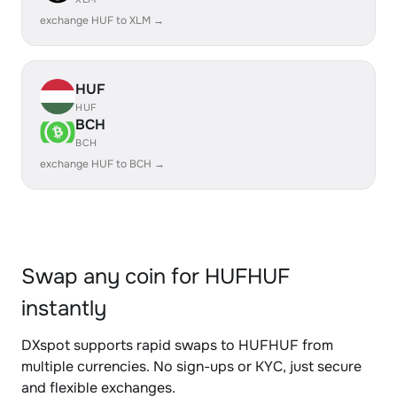
exchange HUF to XLM →
HUF
HUF
BCH
BCH
exchange HUF to BCH →
Swap any coin for HUFHUF
instantly
DXspot supports rapid swaps to HUFHUF from
multiple currencies. No sign-ups or KYC, just secure
and flexible exchanges.