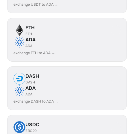
exchange USDT to ADA →
ETH
ETH
ADA
ADA
exchange ETH to ADA →
DASH
DASH
ADA
ADA
exchange DASH to ADA →
USDC
ERC20