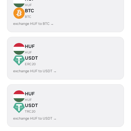
HUF
BTC
BTC
exchange HUF to BTC →
HUF
HUF
USDT
ERC20
exchange HUF to USDT →
HUF
HUF
USDT
TRC20
exchange HUF to USDT →