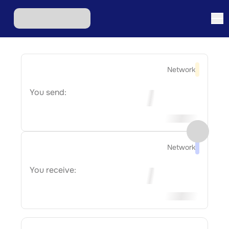
Network
You send:
Network
You receive: