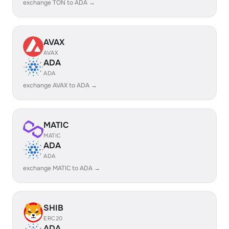
exchange TON to ADA →
AVAX
AVAX
ADA
ADA
exchange AVAX to ADA →
MATIC
MATIC
ADA
ADA
exchange MATIC to ADA →
SHIB
ERC20
ADA