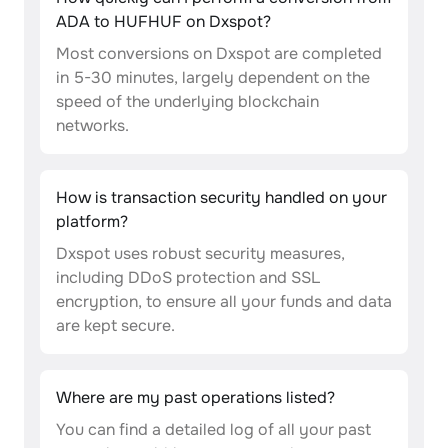
ADA to HUFHUF on Dxspot?
Most conversions on Dxspot are completed
in 5-30 minutes, largely dependent on the
speed of the underlying blockchain
networks.
How is transaction security handled on your
platform?
Dxspot uses robust security measures,
including DDoS protection and SSL
encryption, to ensure all your funds and data
are kept secure.
Where are my past operations listed?
You can find a detailed log of all your past