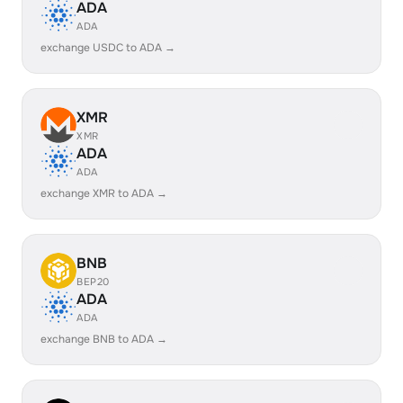
ADA
ADA
exchange USDC to ADA →
XMR
XMR
ADA
ADA
exchange XMR to ADA →
BNB
BEP20
ADA
ADA
exchange BNB to ADA →