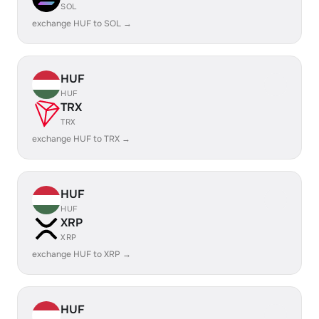
SOL
exchange HUF to SOL →
HUF
HUF
TRX
TRX
exchange HUF to TRX →
HUF
HUF
XRP
XRP
exchange HUF to XRP →
HUF