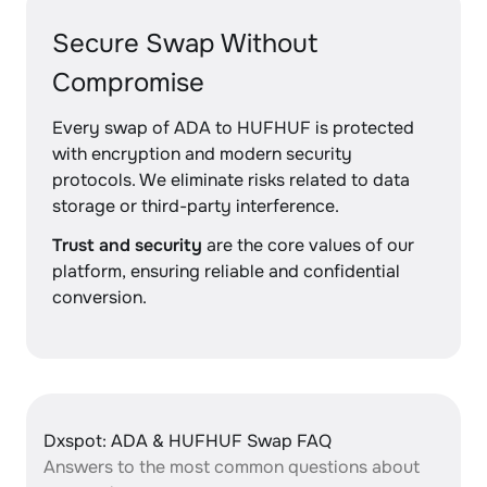
Secure Swap Without
Compromise
Every swap of ADA to HUFHUF is protected
with encryption and modern security
protocols. We eliminate risks related to data
storage or third-party interference.
Trust and security
are the core values of our
platform, ensuring reliable and confidential
conversion.
Dxspot: ADA & HUFHUF Swap FAQ
Answers to the most common questions about