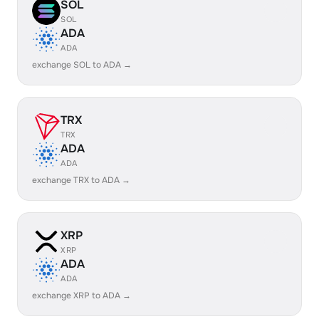
SOL
SOL
ADA
ADA
exchange SOL to ADA →
TRX
TRX
ADA
ADA
exchange TRX to ADA →
XRP
XRP
ADA
ADA
exchange XRP to ADA →