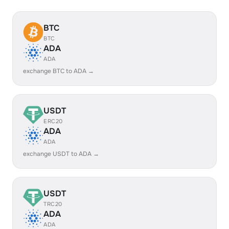
BTC
BTC
ADA
ADA
exchange BTC to ADA →
USDT
ERC20
ADA
ADA
exchange USDT to ADA →
USDT
TRC20
ADA
ADA