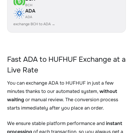
BCH
ADA
ADA
exchange BCH to ADA →
Fast ADA to HUFHUF Exchange at a
Live Rate
You can exchange ADA to HUFHUF in just a few
minutes thanks to our automated system,
without
waiting
or manual review. The conversion process
starts immediately after you place an order.
We ensure stable platform performance and
instant
processing
of each transaction, so you always get a