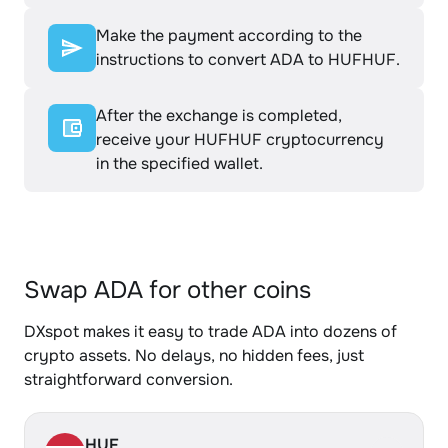
Make the payment according to the
instructions to convert ADA to HUFHUF.
After the exchange is completed,
receive your HUFHUF cryptocurrency
in the specified wallet.
Swap ADA for other coins
DXspot makes it easy to trade ADA into dozens of
crypto assets. No delays, no hidden fees, just
straightforward conversion.
HUF