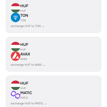
HUF
HUF
TON
TON
exchange HUF to TON →
HUF
HUF
AVAX
AVAX
exchange HUF to AVAX →
HUF
HUF
MATIC
MATIC
exchange HUF to MATIC →