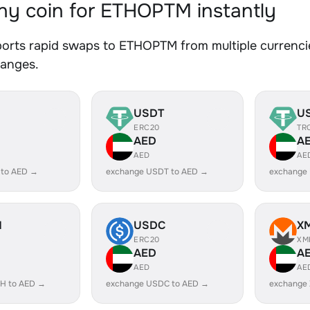
y coin for ETHOPTM instantly
orts rapid swaps to ETHOPTM from multiple currencie
hanges.
USDT
U
ERC20
TR
AED
A
AED
AE
 to AED →
exchange USDT to AED →
exchange
H
USDC
X
ERC20
XM
AED
A
AED
AE
H to AED →
exchange USDC to AED →
exchange