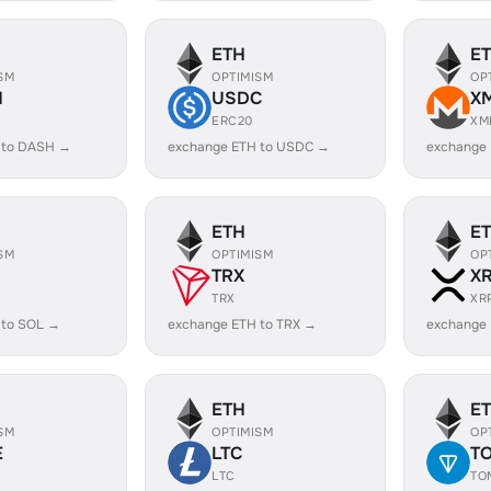
ETH
E
SM
OPTIMISM
OP
H
USDC
X
ERC20
XM
 to DASH →
exchange ETH to USDC →
exchange
ETH
E
SM
OPTIMISM
OP
TRX
X
TRX
XR
 to SOL →
exchange ETH to TRX →
exchange 
ETH
E
SM
OPTIMISM
OP
E
LTC
T
LTC
TO