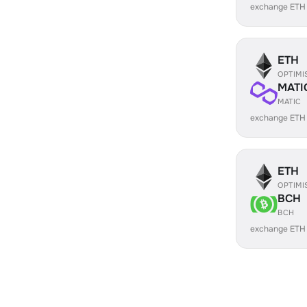
exchange ETH
ETH
OPTIMI
MATI
MATIC
exchange ETH
ETH
OPTIMI
BCH
BCH
exchange ETH