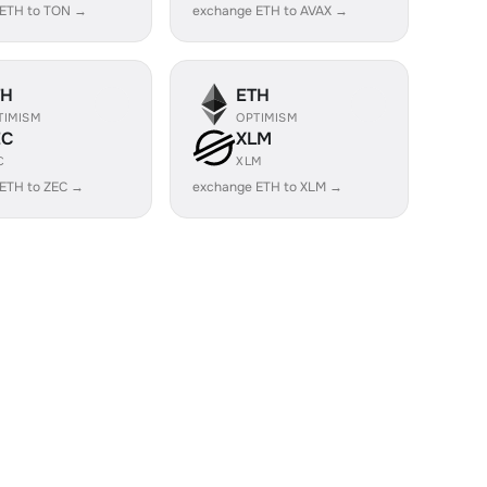
 ETH to TON →
exchange ETH to AVAX →
TH
ETH
TIMISM
OPTIMISM
EC
XLM
C
XLM
ETH to ZEC →
exchange ETH to XLM →