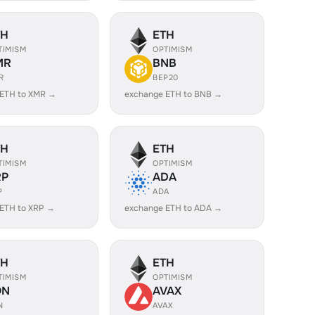
TH
ETH
TIMISM
OPTIMISM
MR
BNB
R
BEP20
 ETH to XMR →
exchange ETH to BNB →
TH
ETH
TIMISM
OPTIMISM
RP
ADA
P
ADA
ETH to XRP →
exchange ETH to ADA →
TH
ETH
TIMISM
OPTIMISM
ON
AVAX
N
AVAX