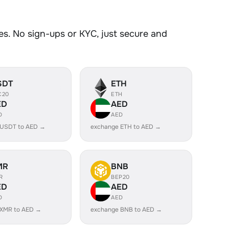
s. No sign-ups or KYC, just secure and
SDT
ETH
C20
ETH
ED
AED
D
AED
 USDT to AED →
exchange ETH to AED →
MR
BNB
R
BEP20
ED
AED
D
AED
 XMR to AED →
exchange BNB to AED →