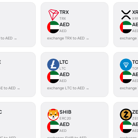
TRX
X
TRX
XR
AED
A
AED
AE
 to AED →
exchange TRX to AED →
exchange
E
LTC
T
LTC
TO
AED
A
AED
AE
E to AED →
exchange LTC to AED →
exchange
C
SHIB
Z
ERC20
ZE
AED
A
AED
AE