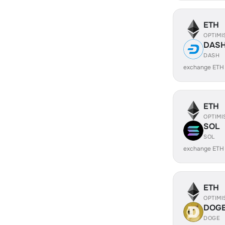
ETH
OPTIMI
DAS
DASH
exchange ETH
ETH
OPTIMI
SOL
SOL
exchange ETH
ETH
OPTIMI
DOG
DOGE