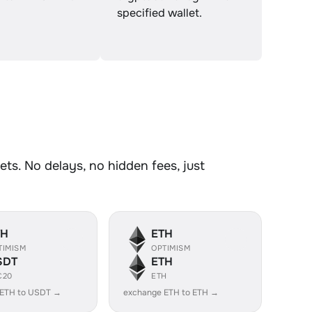
specified wallet.
ts. No delays, no hidden fees, just
TH
ETH
TIMISM
OPTIMISM
SDT
ETH
C20
ETH
 ETH to USDT →
exchange ETH to ETH →