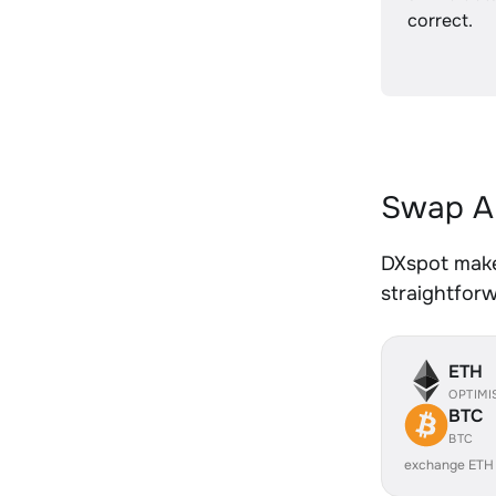
correct.
Swap AE
DXspot makes
straightfor
ETH
OPTIMI
BTC
BTC
exchange ETH