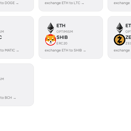
 to DOGE →
exchange ETH to LTC →
exchange
ETH
E
SM
OPTIMISM
OP
C
SHIB
Z
ERC20
ZE
 to MATIC →
exchange ETH to SHIB →
exchange 
SM
 to BCH →