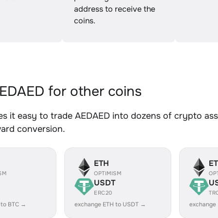
address to receive the
coins.
DAED for other coins
 it easy to trade AEDAED into dozens of crypto asse
ward conversion.
ETH
E
SM
OPTIMISM
OP
USDT
U
ERC20
TR
 to BTC →
exchange ETH to USDT →
exchange