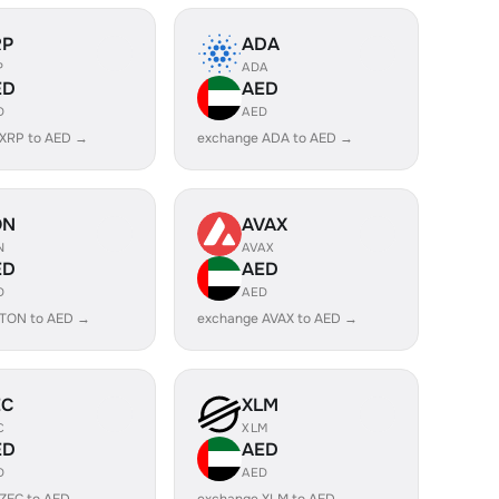
RP
ADA
P
ADA
ED
AED
D
AED
 XRP to AED →
exchange ADA to AED →
ON
AVAX
N
AVAX
ED
AED
D
AED
 TON to AED →
exchange AVAX to AED →
EC
XLM
C
XLM
ED
AED
D
AED