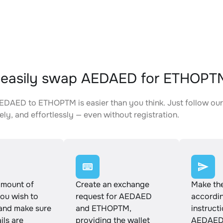
 easily swap AEDAED for ETHOPT
DAED to ETHOPTM is easier than you think. Just follow our
ely, and effortlessly — even without registration.
amount of
Create an exchange
Make th
u wish to
request for AEDAED
accordin
and make sure
and ETHOPTM,
instruct
ails are
providing the wallet
AEDAED