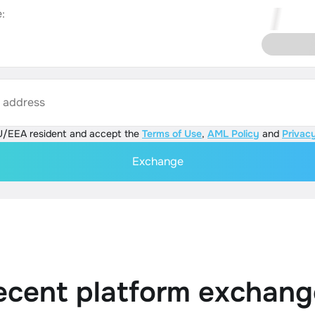
:
s address
U/EEA resident and accept the
Terms of Use
,
AML Policy
and
Privacy
Exchange
ecent platform exchang