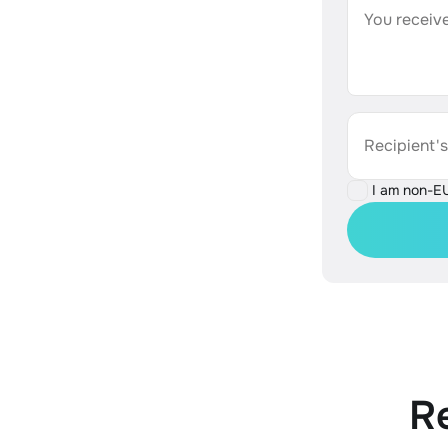
You receive
Recipient'
I am non-E
R