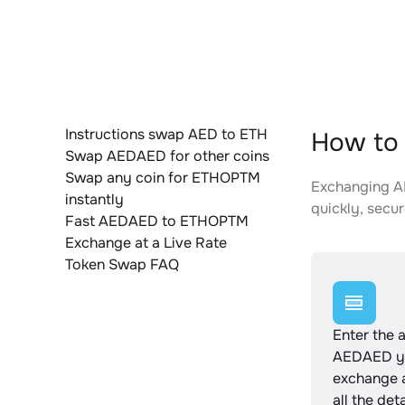
Instructions swap AED to ETH
How to
Swap AEDAED for other coins
Swap any coin for ETHOPTM
Exchanging AE
instantly
quickly, secur
Fast AEDAED to ETHOPTM
Exchange at a Live Rate
Token Swap FAQ
Enter the 
AEDAED yo
exchange 
all the det