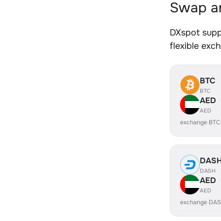
Swap an
DXspot supp
flexible exc
BTC
BTC
AED
AED
exchange BTC
DAS
DASH
AED
AED
exchange DAS