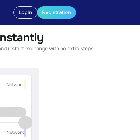
Login
Registration
nstantly
nd instant exchange with no extra steps.
Network
Network