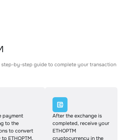
M
 step-by-step guide to complete your transaction
e payment
After the exchange is
g to the
completed, receive your
ions to convert
ETHOPTM
 to ETHOPTM.
cryptocurrency in the