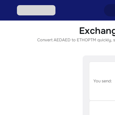
Exchang
Excha
Convert AEDAED to ETHOPTM quickly, secu
Excha
Excha
Excha
Excha
You send: