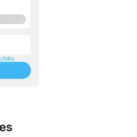
 Policy
es