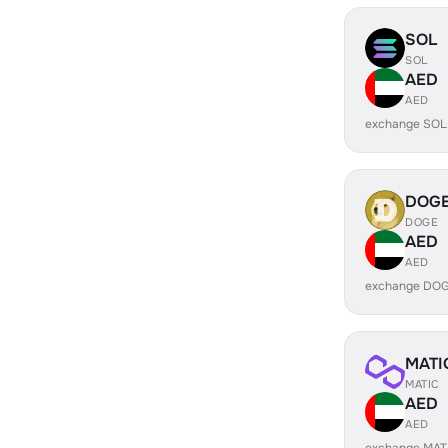
SOL
SOL
AED
AED
exchange SOL
DOG
DOGE
AED
AED
exchange DOG
MATI
MATIC
AED
AED