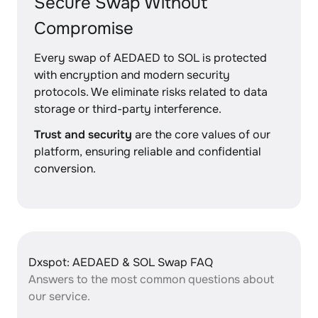
Secure Swap Without
Compromise
Every swap of AEDAED to SOL is protected
with encryption and modern security
protocols. We eliminate risks related to data
storage or third-party interference.
Trust and security
are the core values of our
platform, ensuring reliable and confidential
conversion.
Dxspot: AEDAED & SOL Swap FAQ
Answers to the most common questions about
our service.