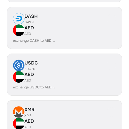
DASH
DASH
AED
AED
exchange DASH to AED →
USDC
ERC20
AED
AED
exchange USDC to AED →
XMR
XMR
AED
AED