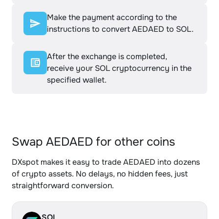
Make the payment according to the
instructions to convert AEDAED to SOL.
After the exchange is completed,
receive your SOL cryptocurrency in the
specified wallet.
Swap AEDAED for other coins
DXspot makes it easy to trade AEDAED into dozens
of crypto assets. No delays, no hidden fees, just
straightforward conversion.
SOL