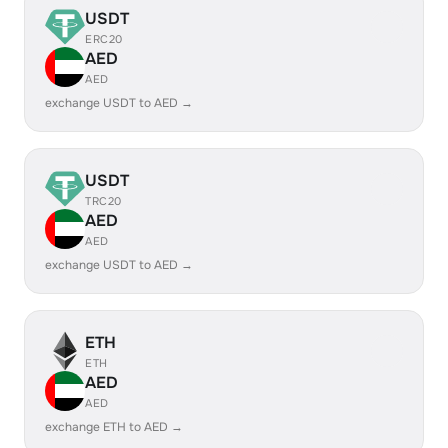
USDT
ERC20
AED
AED
exchange USDT to AED →
USDT
TRC20
AED
AED
exchange USDT to AED →
ETH
ETH
AED
AED
exchange ETH to AED →