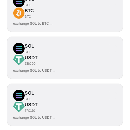
SOL
BTC
BTC
exchange SOL to BTC →
SOL
SOL
USDT
ERC20
exchange SOL to USDT →
SOL
SOL
USDT
TRC20
exchange SOL to USDT →