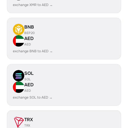
exchange XMR to AED →
BNB
BEP20
AED
AED
exchange BNB to AED →
SOL
SOL
AED
AED
exchange SOL to AED →
TRX
TRX