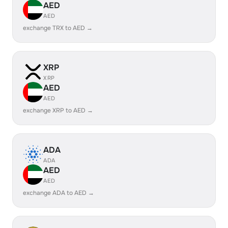
AED
AED
exchange TRX to AED →
XRP
XRP
AED
AED
exchange XRP to AED →
ADA
ADA
AED
AED
exchange ADA to AED →