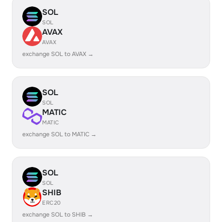
SOL
SOL
AVAX
AVAX
exchange SOL to AVAX →
SOL
SOL
MATIC
MATIC
exchange SOL to MATIC →
SOL
SOL
SHIB
ERC20
exchange SOL to SHIB →