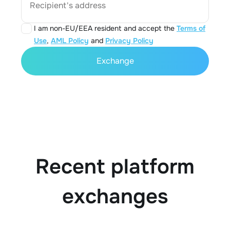
Recipient's address
I am non-EU/EEA resident and accept the
Terms of
Use
,
AML Policy
and
Privacy Policy
Exchange
Recent platform
exchanges