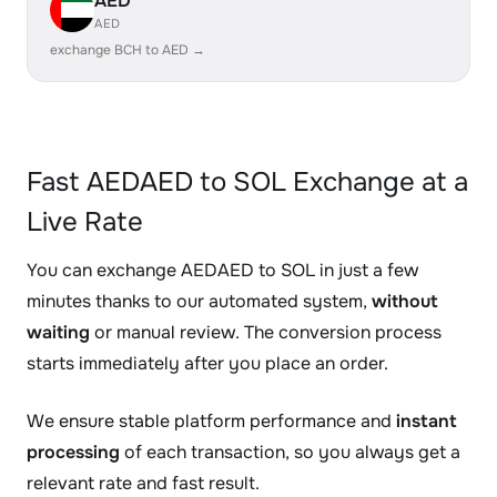
AED
AED
exchange BCH to AED →
Fast AEDAED to SOL Exchange at a
Live Rate
You can exchange AEDAED to SOL in just a few
minutes thanks to our automated system,
without
waiting
or manual review. The conversion process
starts immediately after you place an order.
We ensure stable platform performance and
instant
processing
of each transaction, so you always get a
relevant rate and fast result.