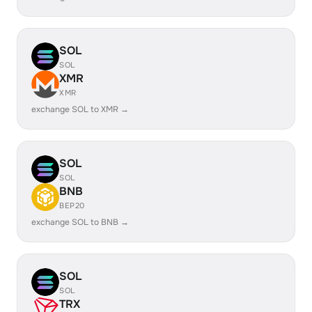
SOL
SOL
XMR
XMR
exchange SOL to XMR →
SOL
SOL
BNB
BEP20
exchange SOL to BNB →
SOL
SOL
TRX