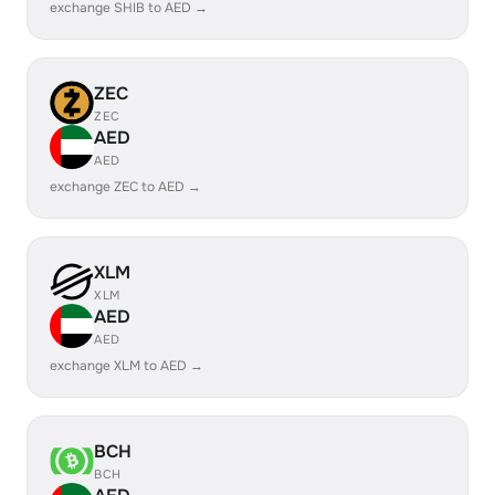
exchange SHIB to AED →
ZEC
ZEC
AED
AED
exchange ZEC to AED →
XLM
XLM
AED
AED
exchange XLM to AED →
BCH
BCH