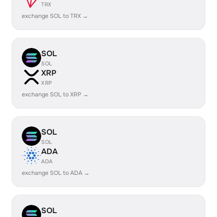
TRX
exchange SOL to TRX →
SOL
SOL
XRP
XRP
exchange SOL to XRP →
SOL
SOL
ADA
ADA
exchange SOL to ADA →
SOL