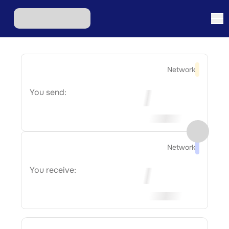
Network
You send:
Network
You receive: