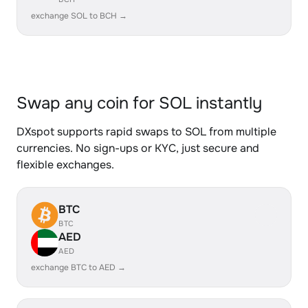
exchange SOL to BCH →
Swap any coin for SOL instantly
DXspot supports rapid swaps to SOL from multiple
currencies. No sign-ups or KYC, just secure and
flexible exchanges.
BTC
BTC
AED
AED
exchange BTC to AED →