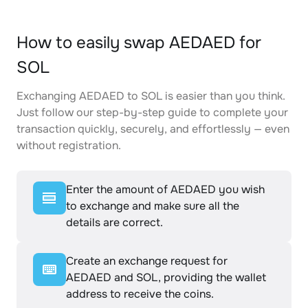
How to easily swap AEDAED for
SOL
Exchanging AEDAED to SOL is easier than you think.
Just follow our step-by-step guide to complete your
transaction quickly, securely, and effortlessly — even
without registration.
Enter the amount of AEDAED you wish
to exchange and make sure all the
details are correct.
Create an exchange request for
AEDAED and SOL, providing the wallet
address to receive the coins.