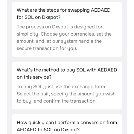
What are the steps for swapping AEDAED
for SOL on Dxspot?
The process on Dxspot is designed for
simplicity. Choose your currencies, set the
amount, and let our system handle the
secure transaction for you.
What's the method to buy SOL with AEDAED
on this service?
To buy SOL, just use the exchange form.
Select the pair, specify the amount you wish
to buy, and confirm the transaction.
How quickly can I perform a conversion from
AEDAED to SOL on Dxspot?