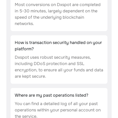
Most conversions on Dxspot are completed
in 5-30 minutes, largely dependent on the
speed of the underlying blockchain
networks.
How is transaction security handled on your
platform?
Dxspot uses robust security measures,
including DDoS protection and SSL
encryption, to ensure all your funds and data
are kept secure.
Where are my past operations listed?
You can find a detailed log of all your past
operations within your personal account on
the service.