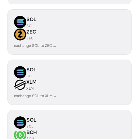
SOL
SOL
ZEC
ZEC
exchange SOL to ZEC →
SOL
SOL
XLM
XLM
exchange SOL to XLM →
SOL
SOL
BCH
BCH