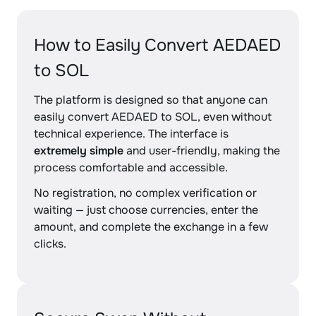
How to Easily Convert AEDAED
to SOL
The platform is designed so that anyone can
easily convert AEDAED to SOL, even without
technical experience. The interface is
extremely simple
and user-friendly, making the
process comfortable and accessible.
No registration, no complex verification or
waiting — just choose currencies, enter the
amount, and complete the exchange in a few
clicks.