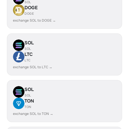
SOL
DOGE
DOGE
exchange SOL to DOGE →
SOL
SOL
LTC
LTC
exchange SOL to LTC →
SOL
SOL
TON
TON
exchange SOL to TON →