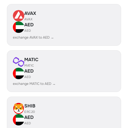
AVAX
AVAX
AED
AED
exchange AVAX to AED →
MATIC
MATIC
AED
AED
exchange MATIC to AED →
SHIB
ERC20
AED
AED