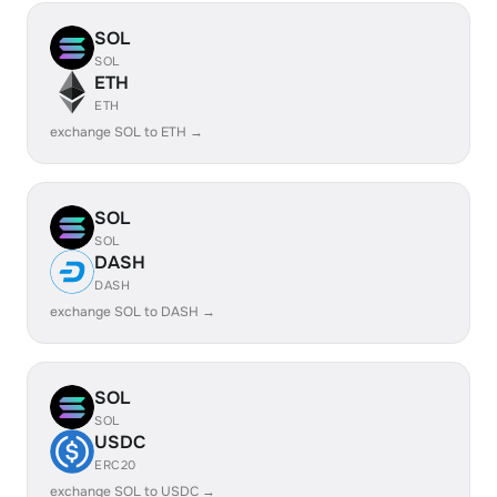
SOL
SOL
ETH
ETH
exchange SOL to ETH →
SOL
SOL
DASH
DASH
exchange SOL to DASH →
SOL
SOL
USDC
ERC20
exchange SOL to USDC →