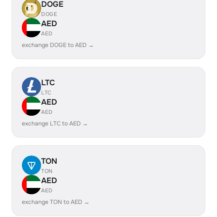
DOGE
DOGE
AED
AED
exchange DOGE to AED →
LTC
LTC
AED
AED
exchange LTC to AED →
TON
TON
AED
AED
exchange TON to AED →