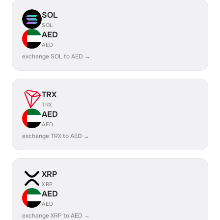
SOL
SOL
AED
AED
exchange SOL to AED →
TRX
TRX
AED
AED
exchange TRX to AED →
XRP
XRP
AED
AED
exchange XRP to AED →