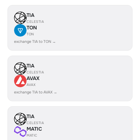
TIA
CELESTIA
TON
TON
exchange TIA to TON →
TIA
CELESTIA
AVAX
AVAX
exchange TIA to AVAX →
TIA
CELESTIA
MATIC
MATIC