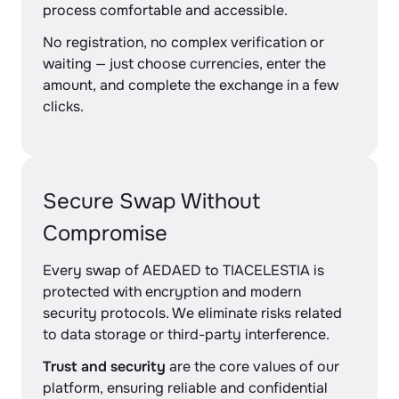
process comfortable and accessible.
No registration, no complex verification or
waiting — just choose currencies, enter the
amount, and complete the exchange in a few
clicks.
Secure Swap Without
Compromise
Every swap of AEDAED to TIACELESTIA is
protected with encryption and modern
security protocols. We eliminate risks related
to data storage or third-party interference.
Trust and security
are the core values of our
platform, ensuring reliable and confidential