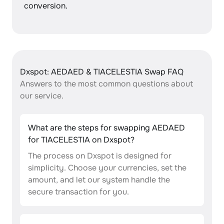
conversion.
Dxspot: AEDAED & TIACELESTIA Swap FAQ
Answers to the most common questions about
our service.
What are the steps for swapping AEDAED
for TIACELESTIA on Dxspot?
The process on Dxspot is designed for
simplicity. Choose your currencies, set the
amount, and let our system handle the
secure transaction for you.