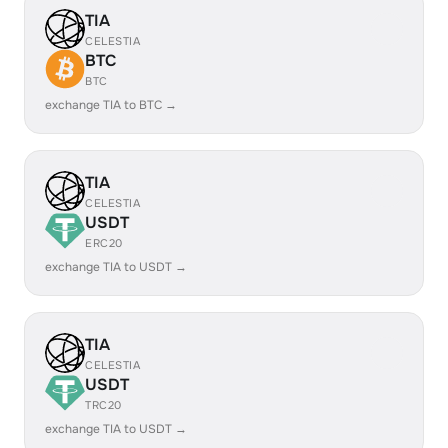
TIA
CELESTIA
BTC
BTC
exchange TIA to BTC →
TIA
CELESTIA
USDT
ERC20
exchange TIA to USDT →
TIA
CELESTIA
USDT
TRC20
exchange TIA to USDT →