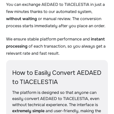
You can exchange AEDAED to TIACELESTIA in just a
few minutes thanks to our automated system,
without waiting
or manual review. The conversion
process starts immediately after you place an order.
We ensure stable platform performance and
instant
processing
of each transaction, so you always get a
relevant rate and fast result.
How to Easily Convert AEDAED
to TIACELESTIA
The platform is designed so that anyone can
easily convert AEDAED to TIACELESTIA, even
without technical experience. The interface is
extremely simple
and user-friendly, making the