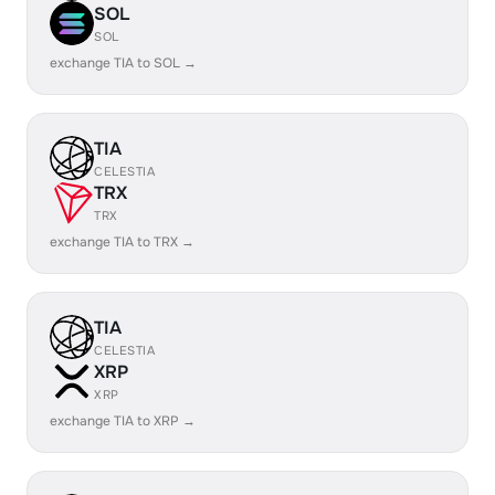
SOL
SOL
exchange TIA to SOL →
TIA
CELESTIA
TRX
TRX
exchange TIA to TRX →
TIA
CELESTIA
XRP
XRP
exchange TIA to XRP →