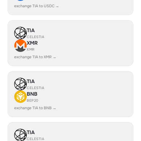
exchange TIA to USDC →
TIA
CELESTIA
XMR
XMR
exchange TIA to XMR →
TIA
CELESTIA
BNB
BEP20
exchange TIA to BNB →
TIA
CELESTIA