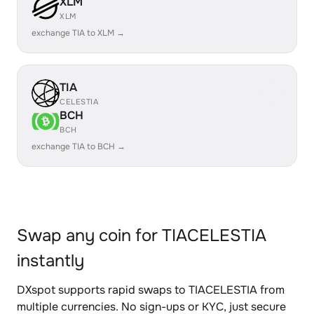
XLM
XLM
exchange TIA to XLM →
TIA
CELESTIA
BCH
BCH
exchange TIA to BCH →
Swap any coin for TIACELESTIA
instantly
DXspot supports rapid swaps to TIACELESTIA from
multiple currencies. No sign-ups or KYC, just secure