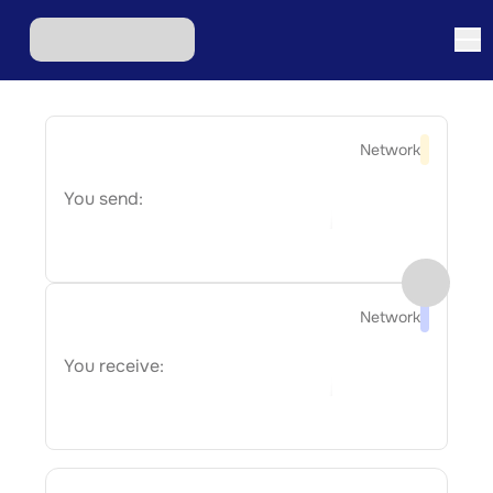
Network
You send:
Network
You receive: