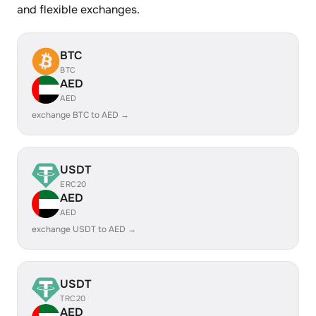
and flexible exchanges.
BTC
BTC
AED
AED
exchange BTC to AED →
USDT
ERC20
AED
AED
exchange USDT to AED →
USDT
TRC20
AED