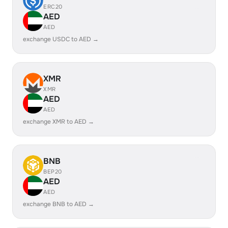
ERC20
AED
AED
exchange USDC to AED →
XMR
XMR
AED
AED
exchange XMR to AED →
BNB
BEP20
AED
AED
exchange BNB to AED →