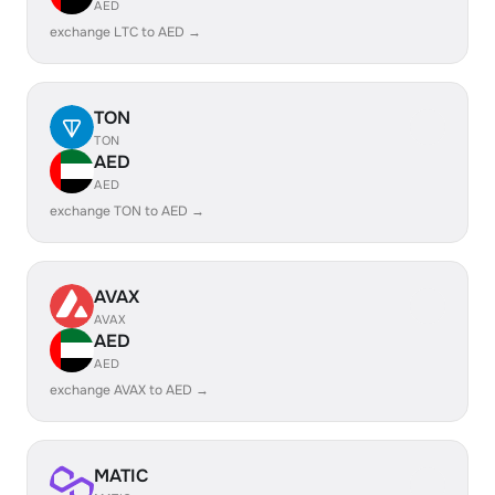
AED
exchange LTC to AED →
TON
TON
AED
AED
exchange TON to AED →
AVAX
AVAX
AED
AED
exchange AVAX to AED →
MATIC