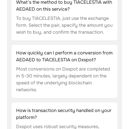
What's the method to buy TIACELESTIA with
AEDAED on this service?
To buy TIACELESTIA, just use the exchange
form. Select the pair, specify the amount you
wish to buy, and confirm the transaction.
How quickly can I perform a conversion from
AEDAED to TIACELESTIA on Dxspot?
Most conversions on Dxspot are completed
in 5-30 minutes, largely dependent on the
speed of the underlying blockchain
networks.
How is transaction security handled on your
platform?
Dxspot uses robust security measures,