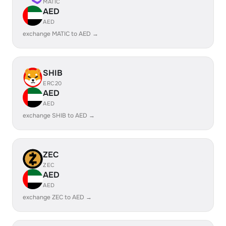
MATIC
AED
AED
exchange MATIC to AED →
SHIB
ERC20
AED
AED
exchange SHIB to AED →
ZEC
ZEC
AED
AED
exchange ZEC to AED →