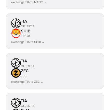
exchange TIA to MATIC →
TIA
CELESTIA
SHIB
ERC20
exchange TIA to SHIB →
TIA
CELESTIA
ZEC
ZEC
exchange TIA to ZEC →
TIA
CELESTIA