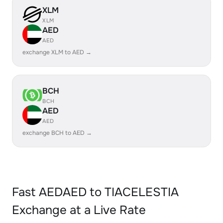
XLM
XLM
AED
AED
exchange XLM to AED →
BCH
BCH
AED
AED
exchange BCH to AED →
Fast AEDAED to TIACELESTIA
Exchange at a Live Rate