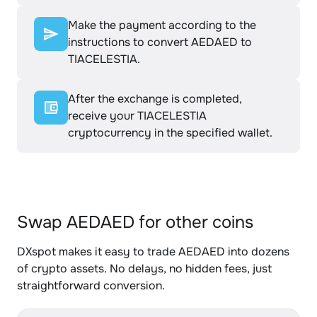
Make the payment according to the
instructions to convert AEDAED to
TIACELESTIA.
After the exchange is completed,
receive your TIACELESTIA
cryptocurrency in the specified wallet.
Swap AEDAED for other coins
DXspot makes it easy to trade AEDAED into dozens
of crypto assets. No delays, no hidden fees, just
straightforward conversion.