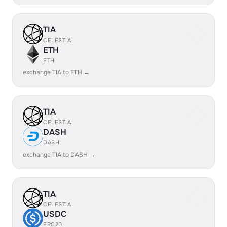
TIA
CELESTIA
ETH
ETH
exchange TIA to ETH →
TIA
CELESTIA
DASH
DASH
exchange TIA to DASH →
TIA
CELESTIA
USDC
ERC20