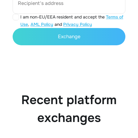
Recipient's address
I am non-EU/EEA resident and accept the
Terms of
Use
,
AML Policy
and
Privacy Policy
Exchange
Recent platform
exchanges