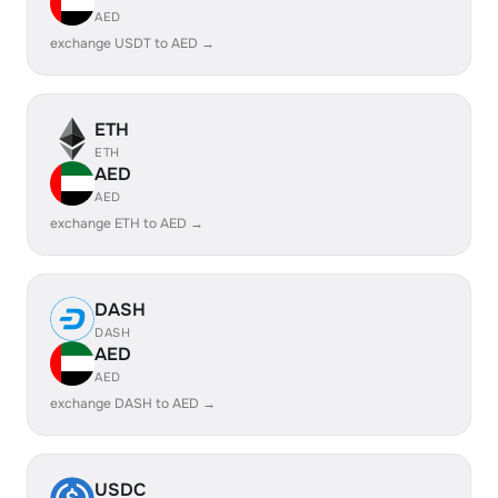
AED
exchange USDT to AED →
ETH
ETH
AED
AED
exchange ETH to AED →
DASH
DASH
AED
AED
exchange DASH to AED →
USDC