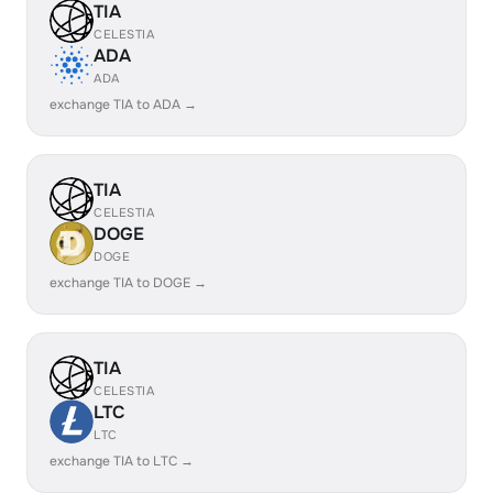
TIA
CELESTIA
ADA
ADA
exchange TIA to ADA →
TIA
CELESTIA
DOGE
DOGE
exchange TIA to DOGE →
TIA
CELESTIA
LTC
LTC
exchange TIA to LTC →