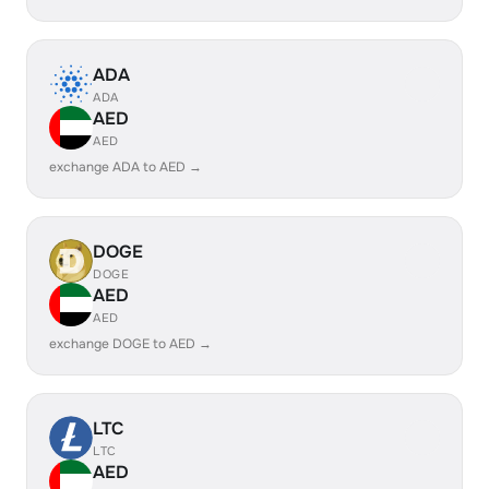
ADA
ADA
AED
AED
exchange ADA to AED →
DOGE
DOGE
AED
AED
exchange DOGE to AED →
LTC
LTC
AED