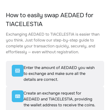
How to easily swap AEDAED for
TIACELESTIA
Exchanging AEDAED to TIACELESTIA is easier than
you think. Just follow our step-by-step guide to
complete your transaction quickly, securely, and
effortlessly — even without registration.
Enter the amount of AEDAED you wish
to exchange and make sure all the
details are correct.
Create an exchange request for
AEDAED and TIACELESTIA, providing
the wallet address to receive the coins.