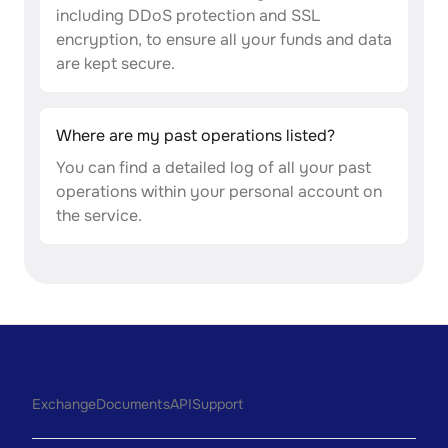
including DDoS protection and SSL
encryption, to ensure all your funds and data
are kept secure.
Where are my past operations listed?
You can find a detailed log of all your past
operations within your personal account on
the service.
Exchange
Documents
API
Support