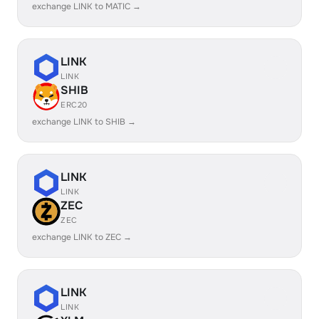
exchange LINK to MATIC →
LINK
LINK
SHIB
ERC20
exchange LINK to SHIB →
LINK
LINK
ZEC
ZEC
exchange LINK to ZEC →
LINK
LINK