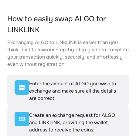
How to easily swap ALGO for
LINKLINK
Exchanging ALGO to LINKLINK is easier than you
think. Just follow our step-by-step guide to complete
your transaction quickly, securely, and effortlessly —
even without registration.
Enter the amount of ALGO you wish to
exchange and make sure all the details
are correct.
Create an exchange request for ALGO
and LINKLINK, providing the wallet
address to receive the coins.