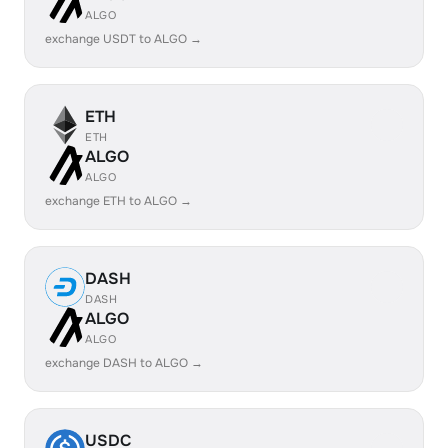
ALGO
exchange USDT to ALGO →
ETH
ETH
ALGO
ALGO
exchange ETH to ALGO →
DASH
DASH
ALGO
ALGO
exchange DASH to ALGO →
USDC