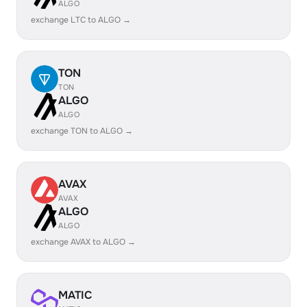
ALGO
exchange LTC to ALGO →
TON
TON
ALGO
ALGO
exchange TON to ALGO →
AVAX
AVAX
ALGO
ALGO
exchange AVAX to ALGO →
MATIC