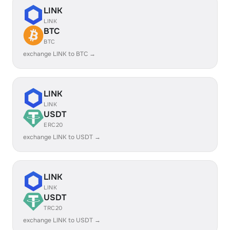
LINK
LINK
BTC
BTC
exchange LINK to BTC →
LINK
LINK
USDT
ERC20
exchange LINK to USDT →
LINK
LINK
USDT
TRC20
exchange LINK to USDT →