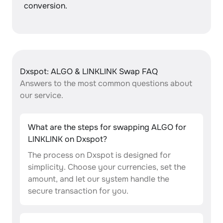
conversion.
Dxspot: ALGO & LINKLINK Swap FAQ
Answers to the most common questions about
our service.
What are the steps for swapping ALGO for
LINKLINK on Dxspot?
The process on Dxspot is designed for
simplicity. Choose your currencies, set the
amount, and let our system handle the
secure transaction for you.