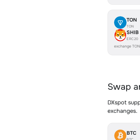
TON
TON
SHIB
ERC20
exchange TON
Swap an
DXspot suppo
exchanges.
BTC
BTC