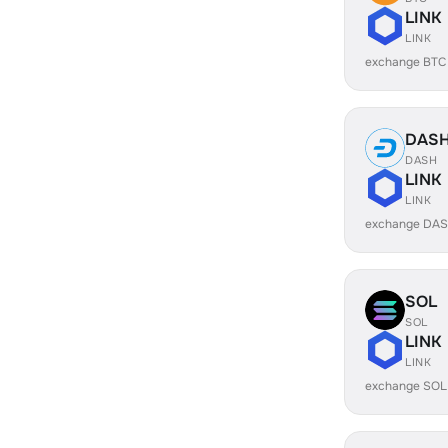
LINK
LINK
exchange BTC
DAS
DASH
LINK
LINK
exchange DAS
SOL
SOL
LINK
LINK
exchange SOL