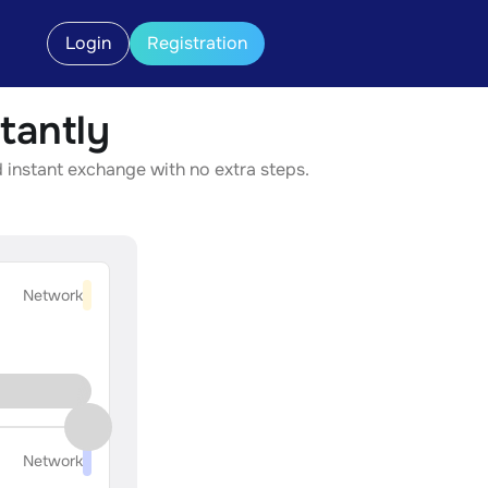
Login
Registration
tantly
d instant exchange with no extra steps.
Network
Network