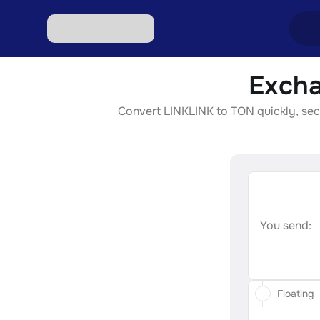
Excha
Excha
Convert LINKLINK to TON quickly, secur
Excha
Excha
Excha
Excha
You send:
Floating