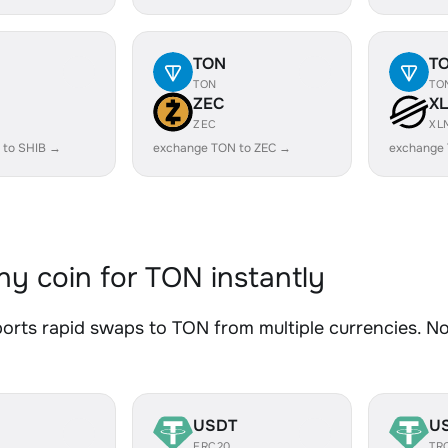
TON
T
TON
TO
ZEC
X
ZEC
XL
 to SHIB →
exchange TON to ZEC →
exchange
y coin for TON instantly
rts rapid swaps to TON from multiple currencies. No 
USDT
U
ERC20
TR