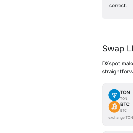
correct.
Swap LI
DXspot makes
straightfor
TON
TON
BTC
BTC
exchange TON