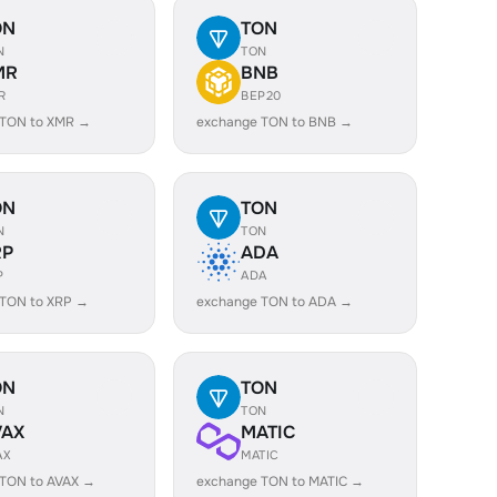
ON
TON
N
TON
MR
BNB
R
BEP20
 TON to XMR →
exchange TON to BNB →
ON
TON
N
TON
RP
ADA
P
ADA
 TON to XRP →
exchange TON to ADA →
ON
TON
N
TON
VAX
MATIC
AX
MATIC
 TON to AVAX →
exchange TON to MATIC →