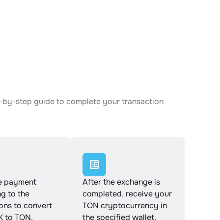
p-by-step guide to complete your transaction
e payment
After the exchange is
g to the
completed, receive your
ions to convert
TON cryptocurrency in
K to TON.
the specified wallet.