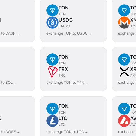
TON
T
TON
TO
H
USDC
X
ERC20
XM
 to DASH →
exchange TON to USDC →
exchange
TON
T
TON
TO
TRX
X
TRX
XR
 to SOL →
exchange TON to TRX →
exchange
TON
T
TON
TO
E
LTC
A
LTC
AV
 to DOGE →
exchange TON to LTC →
exchange