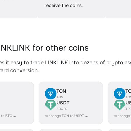
receive the coins.
NKLINK for other coins
 it easy to trade LINKLINK into dozens of crypto ass
ward conversion.
TON
T
TON
TO
USDT
U
ERC20
TR
 to BTC →
exchange TON to USDT →
exchange