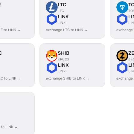
E
LTC
T
LTC
TO
LINK
LI
LINK
LI
E to LINK →
exchange LTC to LINK →
exchange 
C
SHIB
Z
ERC20
ZE
LINK
LI
LINK
LI
C to LINK →
exchange SHIB to LINK →
exchange 
 to LINK →