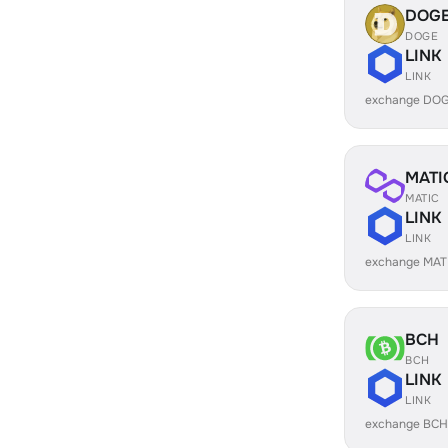
DOG
DOGE
LINK
LINK
exchange DOG
MATI
MATIC
LINK
LINK
exchange MATI
BCH
BCH
LINK
LINK
exchange BCH