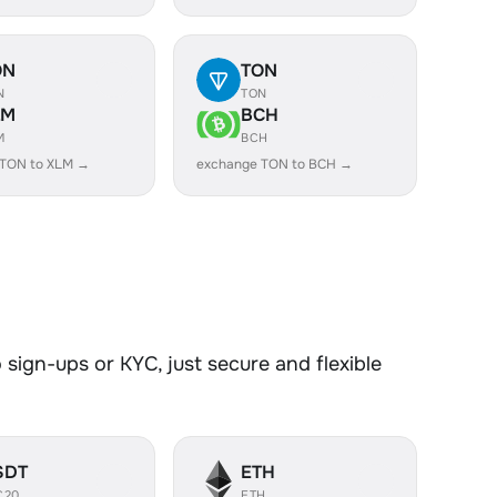
ON
TON
N
TON
LM
BCH
M
BCH
 TON to XLM →
exchange TON to BCH →
sign-ups or KYC, just secure and flexible
SDT
ETH
C20
ETH