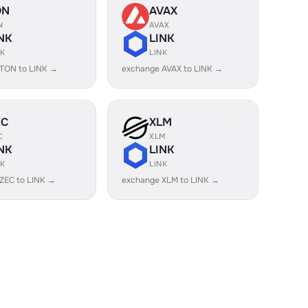
ON
AVAX
N
AVAX
NK
LINK
NK
LINK
TON to LINK →
exchange AVAX to LINK →
EC
XLM
C
XLM
NK
LINK
NK
LINK
ZEC to LINK →
exchange XLM to LINK →