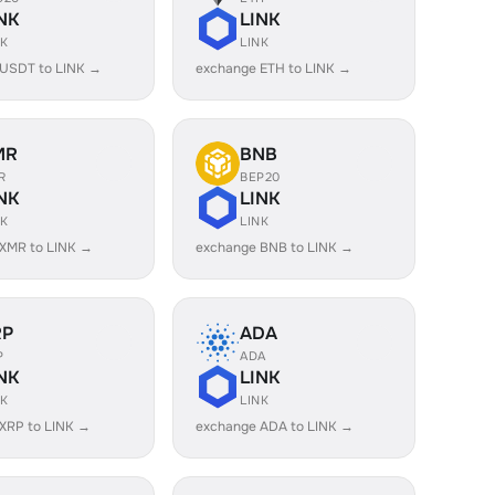
NK
LINK
NK
LINK
 USDT to LINK →
exchange ETH to LINK →
MR
BNB
R
BEP20
NK
LINK
NK
LINK
XMR to LINK →
exchange BNB to LINK →
RP
ADA
P
ADA
NK
LINK
NK
LINK
XRP to LINK →
exchange ADA to LINK →