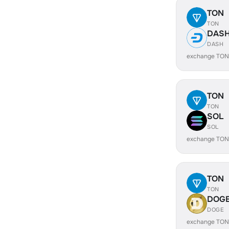
TON
TON
DAS
DASH
exchange TON
TON
TON
SOL
SOL
exchange TON
TON
TON
DOG
DOGE
exchange TON