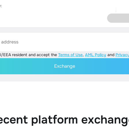
:
s address
U/EEA resident and accept the
Terms of Use
,
AML Policy
and
Privacy
Exchange
ecent platform exchang