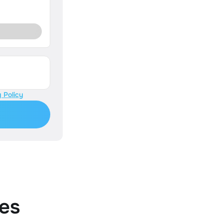
 Policy
es