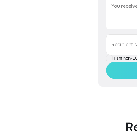
You receive
Recipient'
I am non-E
R