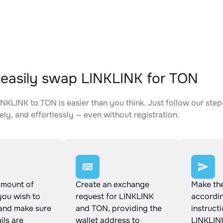
easily swap LINKLINK for TON
NKLINK to TON is easier than you think. Just follow our ste
ely, and effortlessly — even without registration.
amount of
Create an exchange
Make th
you wish to
request for LINKLINK
accordin
and make sure
and TON, providing the
instruct
ails are
wallet address to
LINKLIN