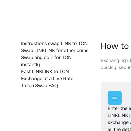
Instructions swap LINK to TON
How to 
Swap LINKLINK for other coins
Swap any coin for TON
Exchanging LI
instantly
quickly, secur
Fast LINKLINK to TON
Exchange at a Live Rate
Token Swap FAQ
Enter the 
LINKLINK 
exchange 
all the det