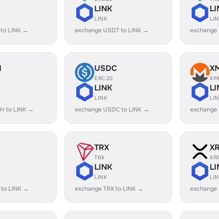
LINK
LI
LINK
LI
 to LINK →
exchange USDT to LINK →
exchange
H
USDC
X
ERC20
XM
LINK
LI
LINK
LI
H to LINK →
exchange USDC to LINK →
exchange 
TRX
X
TRX
XR
LINK
LI
LINK
LI
 to LINK →
exchange TRX to LINK →
exchange 