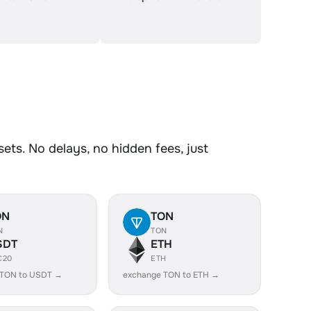
ets. No delays, no hidden fees, just
ON
TON
N
TON
SDT
ETH
C20
ETH
 TON to USDT →
exchange TON to ETH →