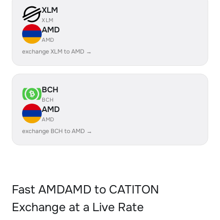
XLM
XLM
AMD
AMD
exchange XLM to AMD →
BCH
BCH
AMD
AMD
exchange BCH to AMD →
Fast AMDAMD to CATITON
Exchange at a Live Rate