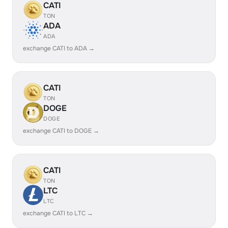
CATI
TON
ADA
ADA
exchange CATI to ADA →
CATI
TON
DOGE
DOGE
exchange CATI to DOGE →
CATI
TON
LTC
LTC
exchange CATI to LTC →