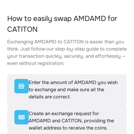
How to easily swap AMDAMD for
CATITON
Exchanging AMDAMD to CATITON is easier than you
think. Just follow our step-by-step guide to complete
your transaction quickly, securely, and effortlessly —
even without registration.
Enter the amount of AMDAMD you wish
to exchange and make sure all the
details are correct.
Create an exchange request for
AMDAMD and CATITON, providing the
wallet address to receive the coins.