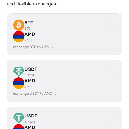
and flexible exchanges.
BTC
BTC
AMD
AMD
exchange BTC to AMD →
USDT
ERC20
AMD
AMD
exchange USDT to AMD →
USDT
TRC20
AMD