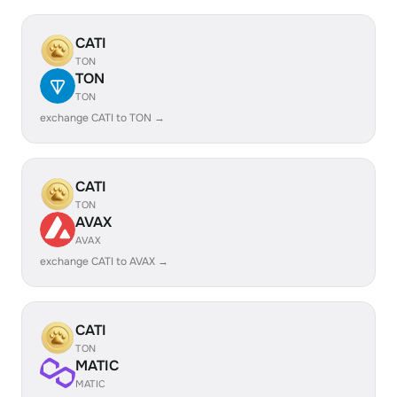
CATI
TON
TON
TON
exchange CATI to TON →
CATI
TON
AVAX
AVAX
exchange CATI to AVAX →
CATI
TON
MATIC
MATIC