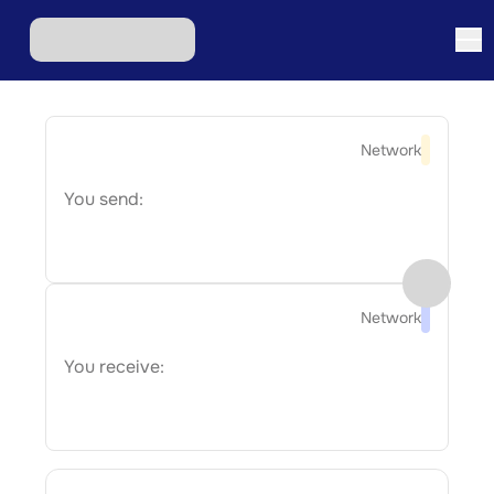
Network
You send:
Network
You receive: