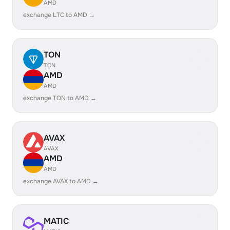
AMD
exchange LTC to AMD →
TON
TON
AMD
AMD
exchange TON to AMD →
AVAX
AVAX
AMD
AMD
exchange AVAX to AMD →
MATIC