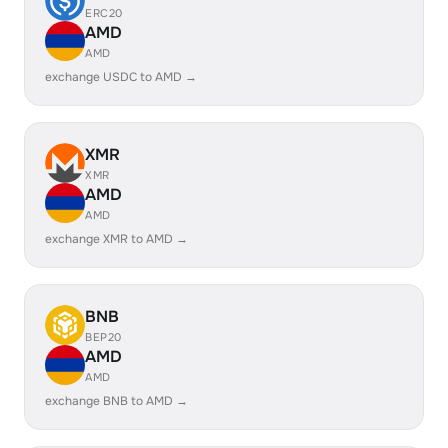
ERC20
AMD
AMD
exchange USDC to AMD →
XMR
XMR
AMD
AMD
exchange XMR to AMD →
BNB
BEP20
AMD
AMD
exchange BNB to AMD →