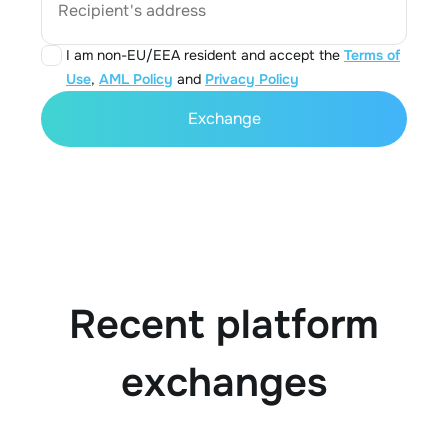
Recipient's address
I am non-EU/EEA resident and accept the
Terms of
Use
,
AML Policy
and
Privacy Policy
Exchange
Recent platform
exchanges