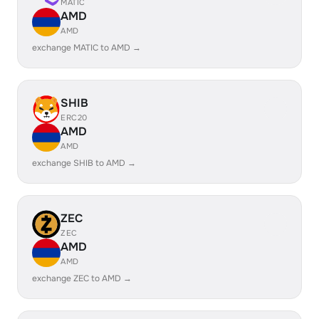
MATIC
AMD
AMD
exchange MATIC to AMD →
SHIB
ERC20
AMD
AMD
exchange SHIB to AMD →
ZEC
ZEC
AMD
AMD
exchange ZEC to AMD →