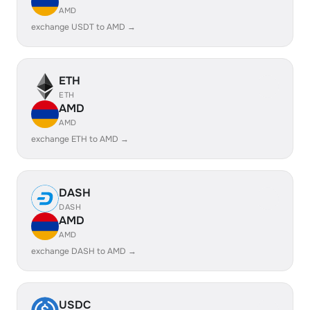
AMD
exchange USDT to AMD →
ETH
ETH
AMD
AMD
exchange ETH to AMD →
DASH
DASH
AMD
AMD
exchange DASH to AMD →
USDC