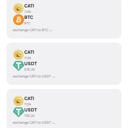
CATI
TON
BTC
BTC
exchange CATI to BTC →
CATI
TON
USDT
ERC20
exchange CATI to USDT →
CATI
TON
USDT
TRC20
exchange CATI to USDT →