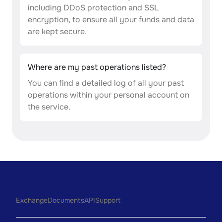
including DDoS protection and SSL
encryption, to ensure all your funds and data
are kept secure.
Where are my past operations listed?
You can find a detailed log of all your past
operations within your personal account on
the service.
Exchange
Documents
API
Support