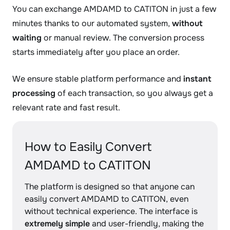
You can exchange AMDAMD to CATITON in just a few
minutes thanks to our automated system,
without
waiting
or manual review. The conversion process
starts immediately after you place an order.
We ensure stable platform performance and
instant
processing
of each transaction, so you always get a
relevant rate and fast result.
How to Easily Convert
AMDAMD to CATITON
The platform is designed so that anyone can
easily convert AMDAMD to CATITON, even
without technical experience. The interface is
extremely simple
and user-friendly, making the