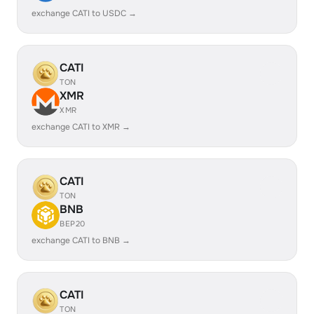
exchange CATI to USDC →
CATI
TON
XMR
XMR
exchange CATI to XMR →
CATI
TON
BNB
BEP20
exchange CATI to BNB →
CATI
TON