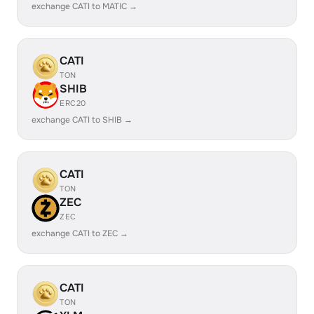
exchange CATI to MATIC →
CATI
TON
SHIB
ERC20
exchange CATI to SHIB →
CATI
TON
ZEC
ZEC
exchange CATI to ZEC →
CATI
TON