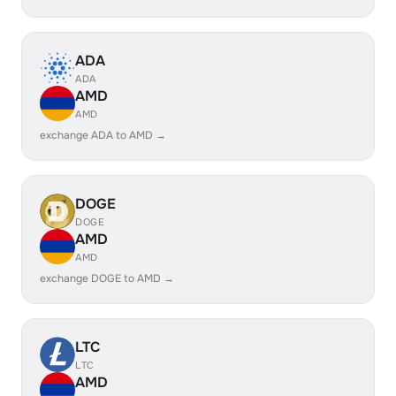
ADA
ADA
AMD
AMD
exchange ADA to AMD →
DOGE
DOGE
AMD
AMD
exchange DOGE to AMD →
LTC
LTC
AMD