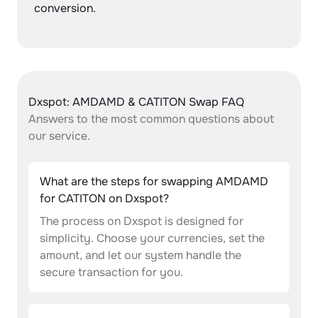
conversion.
Dxspot: AMDAMD & CATITON Swap FAQ
Answers to the most common questions about
our service.
What are the steps for swapping AMDAMD
for CATITON on Dxspot?
The process on Dxspot is designed for
simplicity. Choose your currencies, set the
amount, and let our system handle the
secure transaction for you.