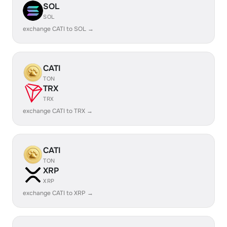
SOL
SOL
exchange CATI to SOL →
CATI
TON
TRX
TRX
exchange CATI to TRX →
CATI
TON
XRP
XRP
exchange CATI to XRP →