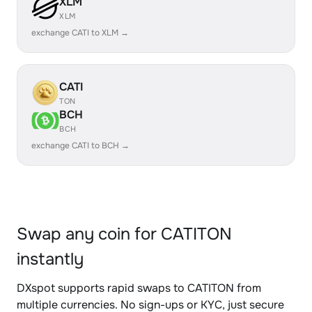
XLM
XLM
exchange CATI to XLM →
CATI
TON
BCH
BCH
exchange CATI to BCH →
Swap any coin for CATITON
instantly
DXspot supports rapid swaps to CATITON from
multiple currencies. No sign-ups or KYC, just secure