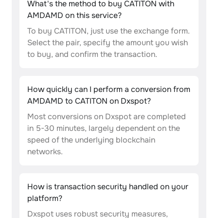
What's the method to buy CATITON with
AMDAMD on this service?
To buy CATITON, just use the exchange form.
Select the pair, specify the amount you wish
to buy, and confirm the transaction.
How quickly can I perform a conversion from
AMDAMD to CATITON on Dxspot?
Most conversions on Dxspot are completed
in 5-30 minutes, largely dependent on the
speed of the underlying blockchain
networks.
How is transaction security handled on your
platform?
Dxspot uses robust security measures,