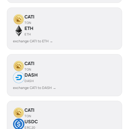
CATI
TON
ETH
ETH
exchange CATI to ETH →
CATI
TON
DASH
DASH
exchange CATI to DASH →
CATI
TON
USDC
ERC20