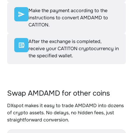
Make the payment according to the
instructions to convert AMDAMD to
CATITON.
After the exchange is completed,
receive your CATITON cryptocurrency in
the specified wallet.
Swap AMDAMD for other coins
DXspot makes it easy to trade AMDAMD into dozens
of crypto assets. No delays, no hidden fees, just
straightforward conversion.