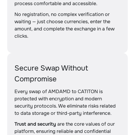
process comfortable and accessible.
No registration, no complex verification or
waiting — just choose currencies, enter the
amount, and complete the exchange in a few
clicks.
Secure Swap Without
Compromise
Every swap of AMDAMD to CATITON is
protected with encryption and modern
security protocols. We eliminate risks related
to data storage or third-party interference.
Trust and security
are the core values of our
platform, ensuring reliable and confidential