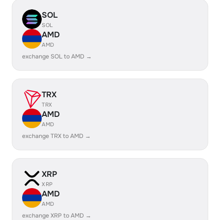
SOL
SOL
AMD
AMD
exchange SOL to AMD →
TRX
TRX
AMD
AMD
exchange TRX to AMD →
XRP
XRP
AMD
AMD
exchange XRP to AMD →