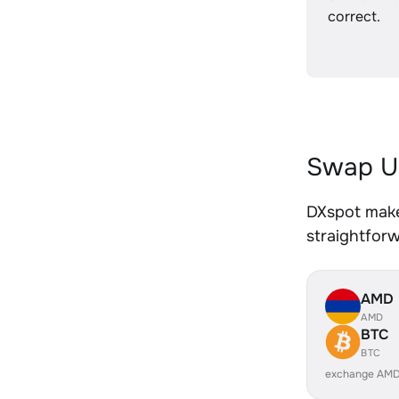
correct.
Swap U
DXspot make
straightfor
AMD
AMD
BTC
BTC
exchange AMD