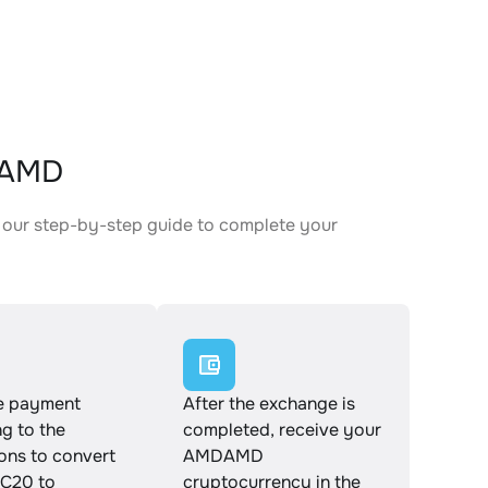
DAMD
our step-by-step guide to complete your
.
e payment
After the exchange is
g to the
completed, receive your
ions to convert
AMDAMD
C20 to
cryptocurrency in the