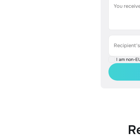
You receive
Recipient'
I am non-E
R