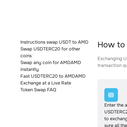
Instructions swap USDT to AMD
How to
Swap USDTERC20 for other
coins
Exchanging US
Swap any coin for AMDAMD
transaction qu
instantly
Fast USDTERC20 to AMDAMD
Exchange at a Live Rate
Token Swap FAQ
Enter the 
USDTERC2
to exchan
sure all th