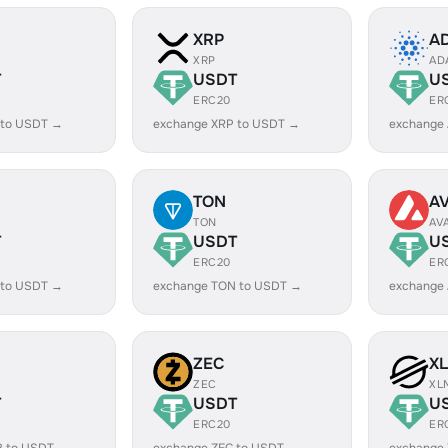
XRP
A
XRP
AD
T
USDT
U
ERC20
ER
 to USDT →
exchange XRP to USDT →
exchange
TON
A
TON
AV
T
USDT
U
ERC20
ER
 to USDT →
exchange TON to USDT →
exchange
ZEC
X
ZEC
XL
T
USDT
U
ERC20
ER