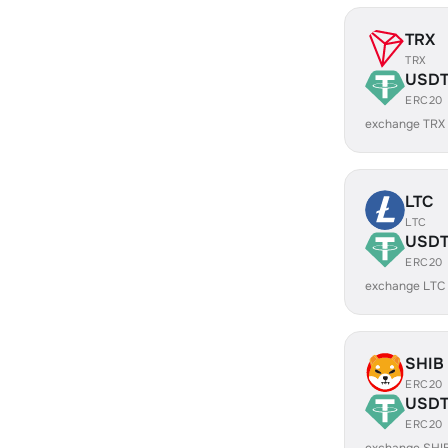
TRX
TRX
USD
ERC20
exchange TRX
LTC
LTC
USD
ERC20
exchange LTC
SHIB
ERC20
USD
ERC20