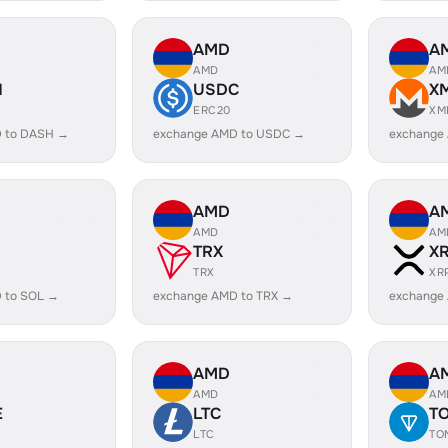
AMD
A
AMD
AM
H
USDC
X
ERC20
XM
 to DASH →
exchange AMD to USDC →
exchange
AMD
A
AMD
AM
TRX
X
TRX
XR
 to SOL →
exchange AMD to TRX →
exchange
AMD
A
AMD
AM
E
LTC
T
LTC
TO