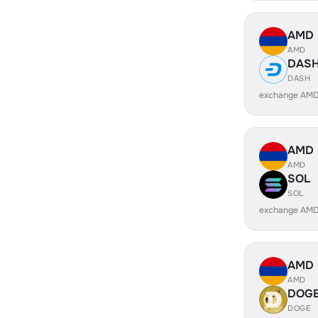
AMD
AMD
DAS
DASH
exchange AMD
AMD
AMD
SOL
SOL
exchange AMD
AMD
AMD
DOG
DOGE