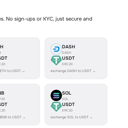
. No sign-ups or KYC, just secure and
TH
DASH
H
DASH
SDT
USDT
C20
ERC20
 ETH to USDT →
exchange DASH to USDT →
NB
SOL
P20
SOL
SDT
USDT
C20
ERC20
 BNB to USDT →
exchange SOL to USDT →