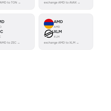
 AMD to TON →
exchange AMD to AVAX →
MD
AMD
D
AMD
EC
XLM
C
XLM
 AMD to ZEC →
exchange AMD to XLM →