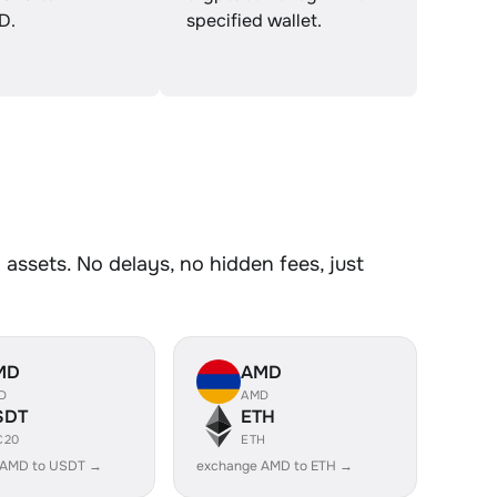
D.
specified wallet.
ssets. No delays, no hidden fees, just
MD
AMD
D
AMD
SDT
ETH
C20
ETH
 AMD to USDT →
exchange AMD to ETH →