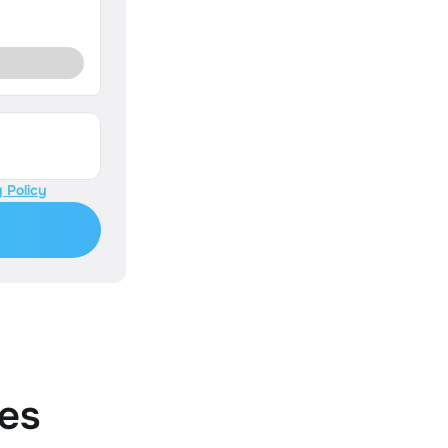
 Policy
es