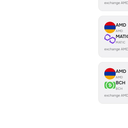
exchange AMD
AMD
AMD
MATI
MATIC
exchange AMD
AMD
AMD
BCH
BCH
exchange AMD