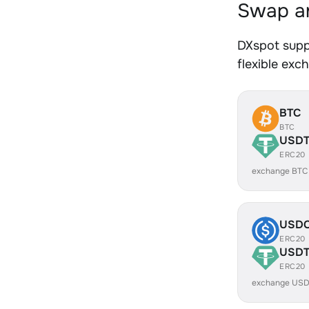
Swap an
DXspot supp
flexible exc
BTC
BTC
USD
ERC20
exchange BTC
USD
ERC20
USD
ERC20
exchange USD