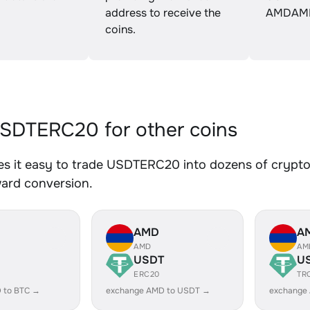
address to receive the
AMDAM
coins.
SDTERC20 for other coins
s it easy to trade USDTERC20 into dozens of crypto a
ward conversion.
AMD
A
AMD
AM
USDT
U
ERC20
TR
 to BTC →
exchange AMD to USDT →
exchange