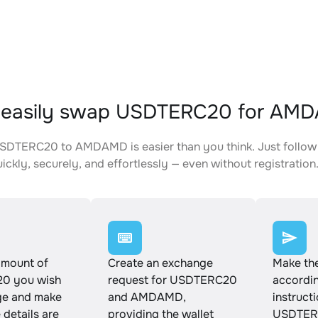
 easily swap USDTERC20 for AM
DTERC20 to AMDAMD is easier than you think. Just follow 
ickly, securely, and effortlessly — even without registration
amount of
Create an exchange
Make th
0 you wish
request for USDTERC20
accordin
ge and make
and AMDAMD,
instruct
e details are
providing the wallet
USDTER