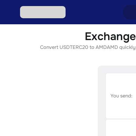
Exchange
Excha
Convert USDTERC20 to AMDAMD quickly, secu
Excha
Excha
Excha
Excha
You send: