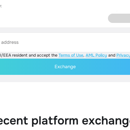
:
s address
U/EEA resident and accept the
Terms of Use
,
AML Policy
and
Privacy
Exchange
ecent platform exchang