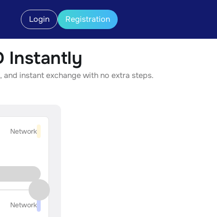
Login
Registration
Instantly
 and instant exchange with no extra steps.
Network
Network