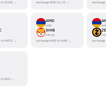
 to DOGE →
exchange AMD to LTC →
exchange
AMD
A
AMD
AM
C
SHIB
Z
ERC20
ZE
 to MATIC →
exchange AMD to SHIB →
exchange
 to BCH →