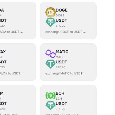
DA
DOGE
A
DOGE
SDT
USDT
C20
ERC20
 ADA to USDT →
exchange DOGE to USDT →
VAX
MATIC
AX
MATIC
SDT
USDT
C20
ERC20
 AVAX to USDT →
exchange MATIC to USDT →
LM
BCH
M
BCH
SDT
USDT
C20
ERC20