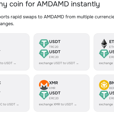
y coin for AMDAMD instantly
orts rapid swaps to AMDAMD from multiple currencies
hanges.
USDT
E
TRC20
ET
T
USDT
U
ERC20
ER
 to USDT →
exchange USDT to USDT →
exchange
C
XMR
B
XMR
BE
T
USDT
U
ERC20
ER
C to USDT →
exchange XMR to USDT →
exchange