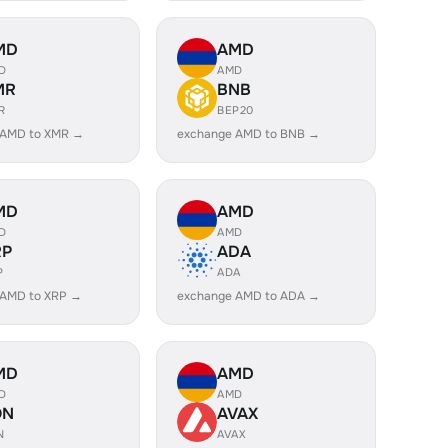
MD
AMD
D
AMD
MR
BNB
R
BEP20
 AMD to XMR →
exchange AMD to BNB →
MD
AMD
D
AMD
RP
ADA
P
ADA
 AMD to XRP →
exchange AMD to ADA →
MD
AMD
D
AMD
ON
AVAX
N
AVAX