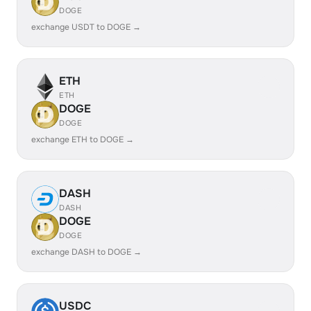
DOGE
exchange USDT to DOGE →
ETH
ETH
DOGE
DOGE
exchange ETH to DOGE →
DASH
DASH
DOGE
DOGE
exchange DASH to DOGE →
USDC