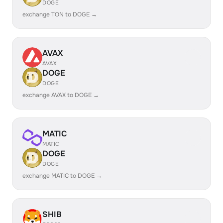
DOGE
exchange TON to DOGE →
AVAX
AVAX
DOGE
DOGE
exchange AVAX to DOGE →
MATIC
MATIC
DOGE
DOGE
exchange MATIC to DOGE →
SHIB