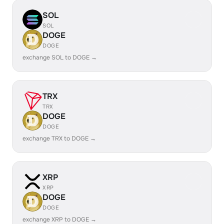
SOL
SOL
DOGE
DOGE
exchange SOL to DOGE →
TRX
TRX
DOGE
DOGE
exchange TRX to DOGE →
XRP
XRP
DOGE
DOGE
exchange XRP to DOGE →