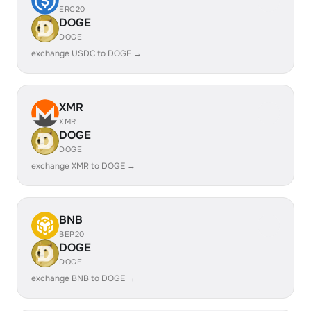
ERC20
DOGE
DOGE
exchange USDC to DOGE →
XMR
XMR
DOGE
DOGE
exchange XMR to DOGE →
BNB
BEP20
DOGE
DOGE
exchange BNB to DOGE →