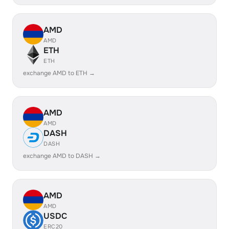
AMD
AMD
ETH
ETH
exchange AMD to ETH →
AMD
AMD
DASH
DASH
exchange AMD to DASH →
AMD
AMD
USDC
ERC20