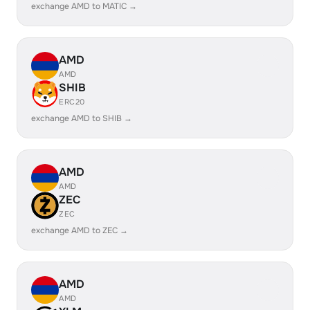
exchange AMD to MATIC →
AMD
AMD
SHIB
ERC20
exchange AMD to SHIB →
AMD
AMD
ZEC
ZEC
exchange AMD to ZEC →
AMD
AMD