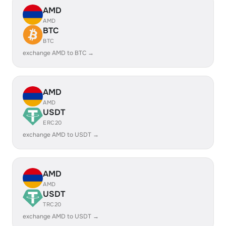
AMD
AMD
BTC
BTC
exchange AMD to BTC →
AMD
AMD
USDT
ERC20
exchange AMD to USDT →
AMD
AMD
USDT
TRC20
exchange AMD to USDT →