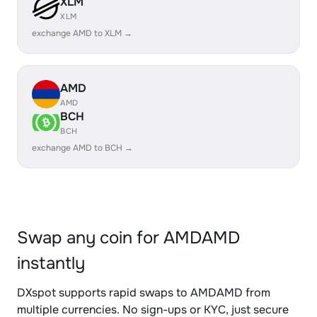
XLM
XLM
exchange AMD to XLM →
AMD
AMD
BCH
BCH
exchange AMD to BCH →
Swap any coin for AMDAMD
instantly
DXspot supports rapid swaps to AMDAMD from
multiple currencies. No sign-ups or KYC, just secure