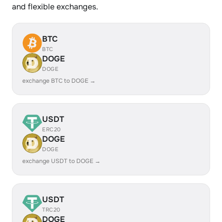
and flexible exchanges.
BTC
BTC
DOGE
DOGE
exchange BTC to DOGE →
USDT
ERC20
DOGE
DOGE
exchange USDT to DOGE →
USDT
TRC20
DOGE