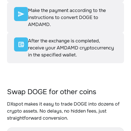
Make the payment according to the
instructions to convert DOGE to
AMDAMD.
After the exchange is completed,
receive your AMDAMD cryptocurrency
in the specified wallet.
Swap DOGE for other coins
DXspot makes it easy to trade DOGE into dozens of
crypto assets. No delays, no hidden fees, just
straightforward conversion.