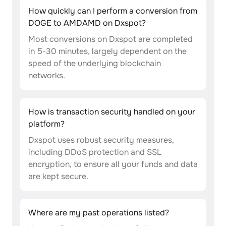
How quickly can I perform a conversion from
DOGE to AMDAMD on Dxspot?
Most conversions on Dxspot are completed
in 5-30 minutes, largely dependent on the
speed of the underlying blockchain
networks.
How is transaction security handled on your
platform?
Dxspot uses robust security measures,
including DDoS protection and SSL
encryption, to ensure all your funds and data
are kept secure.
Where are my past operations listed?