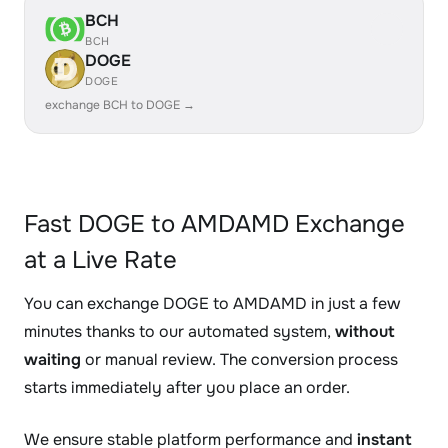
BCH
BCH
DOGE
DOGE
exchange BCH to DOGE →
Fast DOGE to AMDAMD Exchange
at a Live Rate
You can exchange DOGE to AMDAMD in just a few
minutes thanks to our automated system,
without
waiting
or manual review. The conversion process
starts immediately after you place an order.
We ensure stable platform performance and
instant