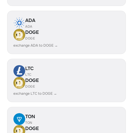
ADA
ADA
DOGE
DOGE
exchange ADA to DOGE →
LTC
LTC
DOGE
DOGE
exchange LTC to DOGE →
TON
TON
DOGE