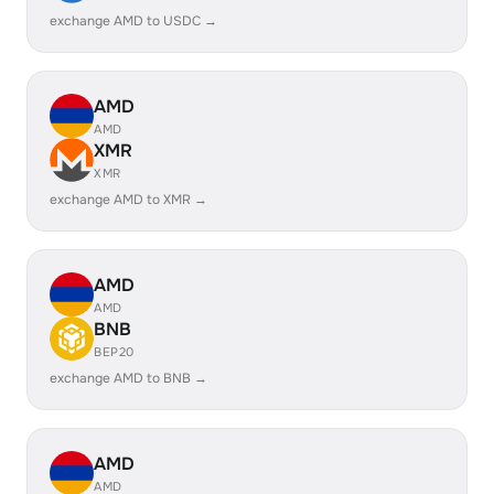
exchange AMD to USDC →
AMD
AMD
XMR
XMR
exchange AMD to XMR →
AMD
AMD
BNB
BEP20
exchange AMD to BNB →
AMD
AMD