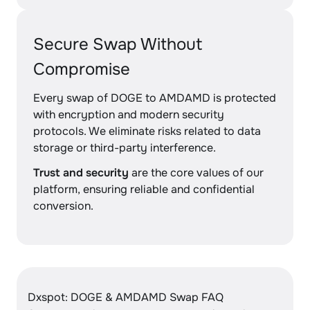
Secure Swap Without
Compromise
Every swap of DOGE to AMDAMD is protected
with encryption and modern security
protocols. We eliminate risks related to data
storage or third-party interference.
Trust and security
are the core values of our
platform, ensuring reliable and confidential
conversion.
Dxspot: DOGE & AMDAMD Swap FAQ