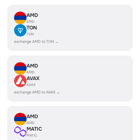
AMD
AMD
TON
TON
exchange AMD to TON →
AMD
AMD
AVAX
AVAX
exchange AMD to AVAX →
AMD
AMD
MATIC
MATIC