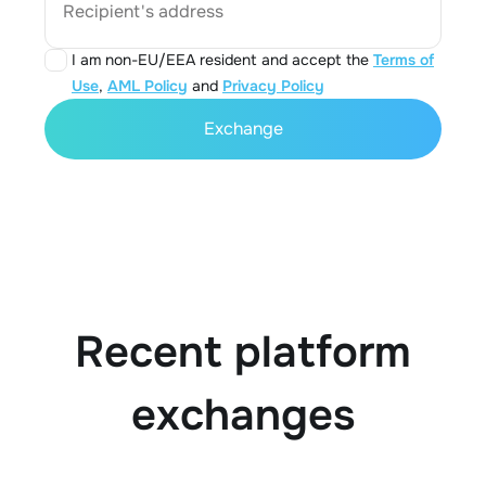
Recipient's address
I am non-EU/EEA resident and accept the
Terms of
Use
,
AML Policy
and
Privacy Policy
Exchange
Recent platform
exchanges