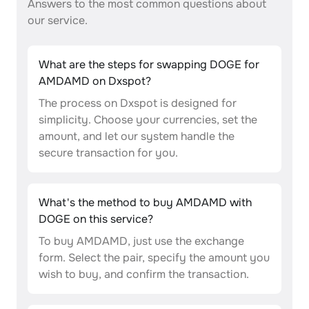
Answers to the most common questions about
our service.
What are the steps for swapping DOGE for
AMDAMD on Dxspot?
The process on Dxspot is designed for
simplicity. Choose your currencies, set the
amount, and let our system handle the
secure transaction for you.
What's the method to buy AMDAMD with
DOGE on this service?
To buy AMDAMD, just use the exchange
form. Select the pair, specify the amount you
wish to buy, and confirm the transaction.