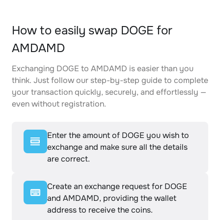
How to easily swap DOGE for
AMDAMD
Exchanging DOGE to AMDAMD is easier than you
think. Just follow our step-by-step guide to complete
your transaction quickly, securely, and effortlessly —
even without registration.
Enter the amount of DOGE you wish to
exchange and make sure all the details
are correct.
Create an exchange request for DOGE
and AMDAMD, providing the wallet
address to receive the coins.