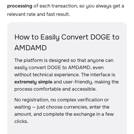
processing
of each transaction, so you always get a
relevant rate and fast result.
How to Easily Convert DOGE to
AMDAMD
The platform is designed so that anyone can
easily convert DOGE to AMDAMD, even
without technical experience. The interface is
extremely simple
and user-friendly, making the
process comfortable and accessible.
No registration, no complex verification or
waiting — just choose currencies, enter the
amount, and complete the exchange in a few
clicks.