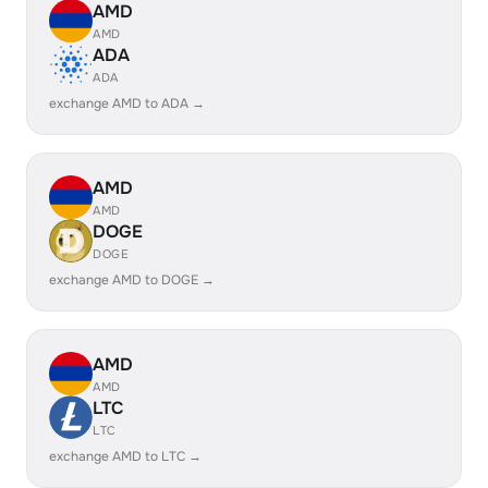
AMD
AMD
ADA
ADA
exchange AMD to ADA →
AMD
AMD
DOGE
DOGE
exchange AMD to DOGE →
AMD
AMD
LTC
LTC
exchange AMD to LTC →