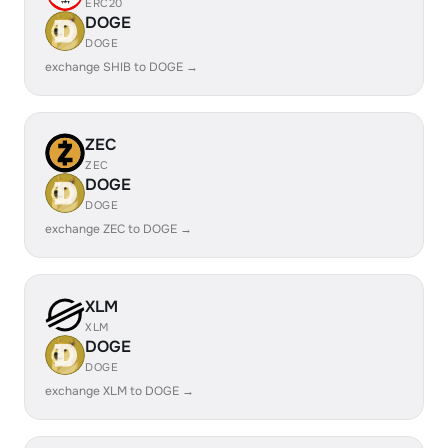
ERC20
DOGE
DOGE
exchange SHIB to DOGE →
ZEC
ZEC
DOGE
DOGE
exchange ZEC to DOGE →
XLM
XLM
DOGE
DOGE
exchange XLM to DOGE →