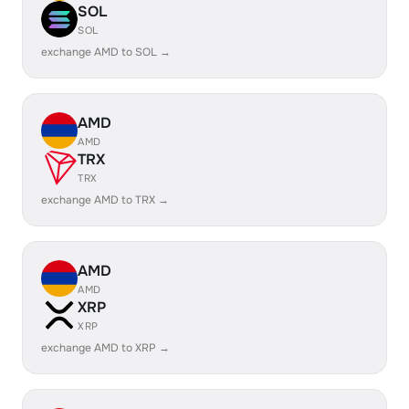
SOL
SOL
exchange AMD to SOL →
AMD
AMD
TRX
TRX
exchange AMD to TRX →
AMD
AMD
XRP
XRP
exchange AMD to XRP →