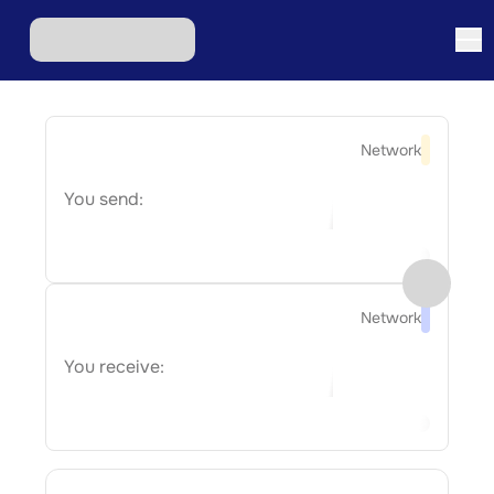
Network
You send:
Network
You receive: