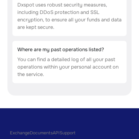
Dxspot uses robust security measures,
including DDoS protection and SSL
encryption, to ensure all your funds and data
are kept secure.
Where are my past operations listed?
You can find a detailed log of all your past
operations within your personal account on
the service.
Exchange
Documents
API
Support