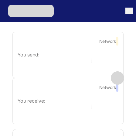
Network
You send:
Network
You receive: