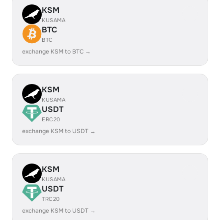
KSM
KUSAMA
BTC
BTC
exchange KSM to BTC →
KSM
KUSAMA
USDT
ERC20
exchange KSM to USDT →
KSM
KUSAMA
USDT
TRC20
exchange KSM to USDT →