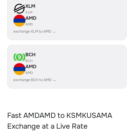
XLM
XLM
AMD
AMD
exchange XLM to AMD →
BCH
BCH
AMD
AMD
exchange BCH to AMD →
Fast AMDAMD to KSMKUSAMA
Exchange at a Live Rate