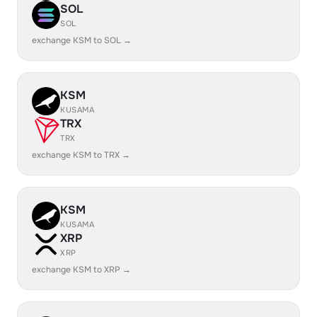
SOL
SOL
exchange KSM to SOL →
KSM
KUSAMA
TRX
TRX
exchange KSM to TRX →
KSM
KUSAMA
XRP
XRP
exchange KSM to XRP →