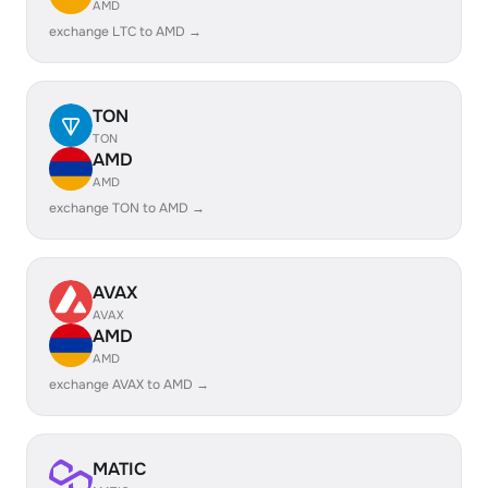
AMD
exchange LTC to AMD →
TON
TON
AMD
AMD
exchange TON to AMD →
AVAX
AVAX
AMD
AMD
exchange AVAX to AMD →
MATIC