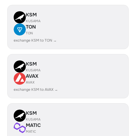
KSM
KUSAMA
TON
TON
exchange KSM to TON →
KSM
KUSAMA
AVAX
AVAX
exchange KSM to AVAX →
KSM
KUSAMA
MATIC
MATIC