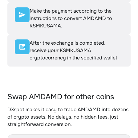
Make the payment according to the
instructions to convert AMDAMD to
KSMKUSAMA.
After the exchange is completed,
receive your KSMKUSAMA
cryptocurrency in the specified wallet.
Swap AMDAMD for other coins
DXspot makes it easy to trade AMDAMD into dozens
of crypto assets. No delays, no hidden fees, just
straightforward conversion.