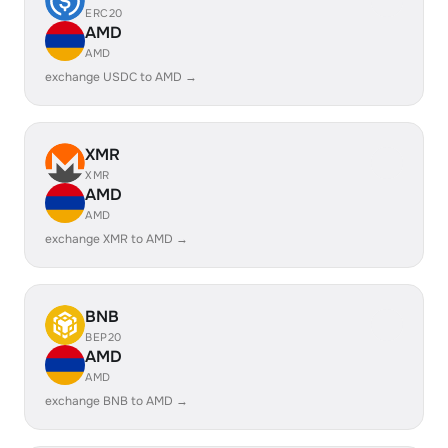
ERC20
AMD
AMD
exchange USDC to AMD →
XMR
XMR
AMD
AMD
exchange XMR to AMD →
BNB
BEP20
AMD
AMD
exchange BNB to AMD →