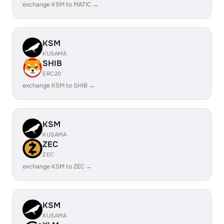
exchange KSM to MATIC →
KSM
KUSAMA
SHIB
ERC20
exchange KSM to SHIB →
KSM
KUSAMA
ZEC
ZEC
exchange KSM to ZEC →
KSM
KUSAMA