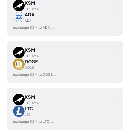
KSM
KUSAMA
ADA
ADA
exchange KSM to ADA →
KSM
KUSAMA
DOGE
DOGE
exchange KSM to DOGE →
KSM
KUSAMA
LTC
LTC
exchange KSM to LTC →