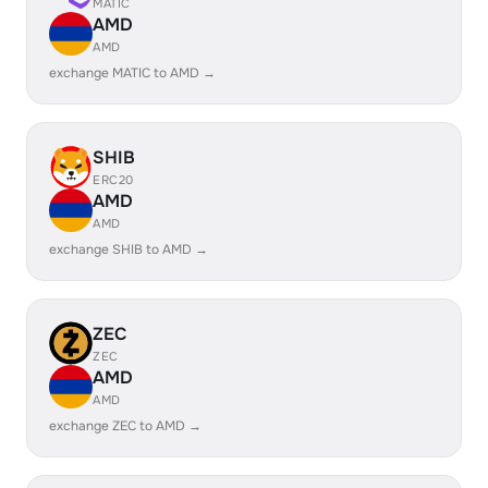
MATIC
AMD
AMD
exchange MATIC to AMD →
SHIB
ERC20
AMD
AMD
exchange SHIB to AMD →
ZEC
ZEC
AMD
AMD
exchange ZEC to AMD →