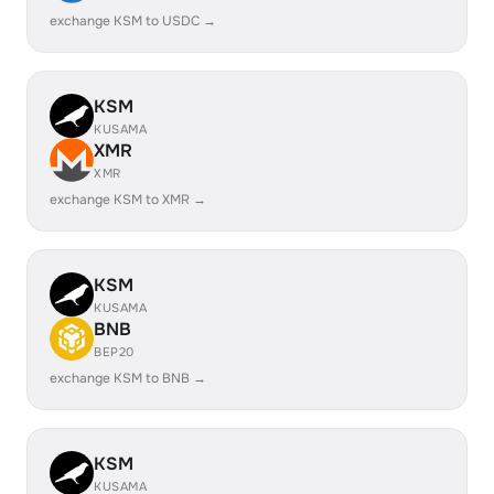
exchange KSM to USDC →
KSM
KUSAMA
XMR
XMR
exchange KSM to XMR →
KSM
KUSAMA
BNB
BEP20
exchange KSM to BNB →
KSM
KUSAMA