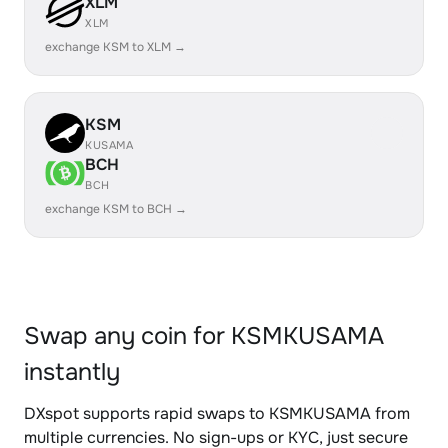
XLM
XLM
exchange KSM to XLM →
KSM
KUSAMA
BCH
BCH
exchange KSM to BCH →
Swap any coin for KSMKUSAMA
instantly
DXspot supports rapid swaps to KSMKUSAMA from
multiple currencies. No sign-ups or KYC, just secure