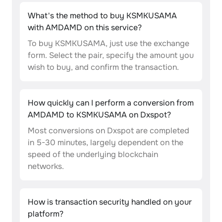
What's the method to buy KSMKUSAMA
with AMDAMD on this service?
To buy KSMKUSAMA, just use the exchange
form. Select the pair, specify the amount you
wish to buy, and confirm the transaction.
How quickly can I perform a conversion from
AMDAMD to KSMKUSAMA on Dxspot?
Most conversions on Dxspot are completed
in 5-30 minutes, largely dependent on the
speed of the underlying blockchain
networks.
How is transaction security handled on your
platform?