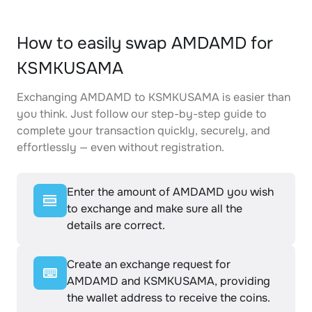
How to easily swap AMDAMD for
KSMKUSAMA
Exchanging AMDAMD to KSMKUSAMA is easier than
you think. Just follow our step-by-step guide to
complete your transaction quickly, securely, and
effortlessly — even without registration.
Enter the amount of AMDAMD you wish
to exchange and make sure all the
details are correct.
Create an exchange request for
AMDAMD and KSMKUSAMA, providing
the wallet address to receive the coins.