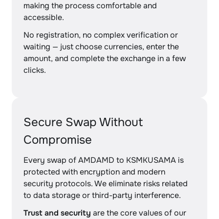
making the process comfortable and
accessible.
No registration, no complex verification or
waiting — just choose currencies, enter the
amount, and complete the exchange in a few
clicks.
Secure Swap Without
Compromise
Every swap of AMDAMD to KSMKUSAMA is
protected with encryption and modern
security protocols. We eliminate risks related
to data storage or third-party interference.
Trust and security
are the core values of our