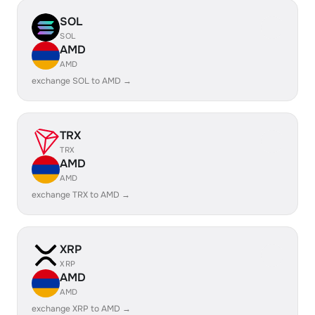
SOL
SOL
AMD
AMD
exchange SOL to AMD →
TRX
TRX
AMD
AMD
exchange TRX to AMD →
XRP
XRP
AMD
AMD
exchange XRP to AMD →