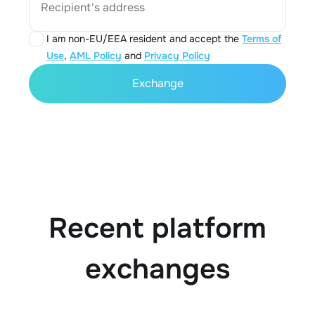
Recipient's address
I am non-EU/EEA resident and accept the
Terms of
Use
,
AML Policy
and
Privacy Policy
Exchange
Recent platform
exchanges