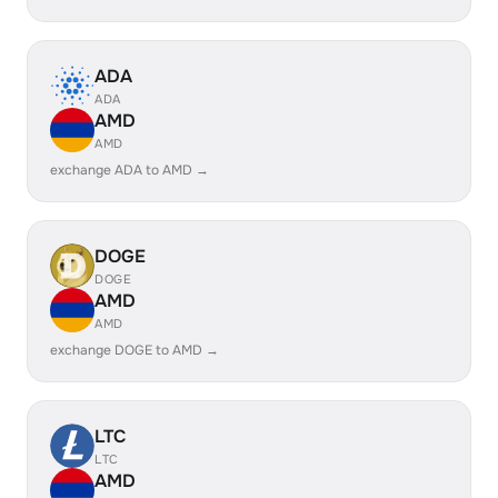
ADA
ADA
AMD
AMD
exchange ADA to AMD →
DOGE
DOGE
AMD
AMD
exchange DOGE to AMD →
LTC
LTC
AMD