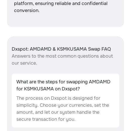
platform, ensuring reliable and confidential
conversion.
Dxspot: AMDAMD & KSMKUSAMA Swap FAQ
Answers to the most common questions about
our service.
What are the steps for swapping AMDAMD
for KSMKUSAMA on Dxspot?
The process on Dxspot is designed for
simplicity. Choose your currencies, set the
amount, and let our system handle the
secure transaction for you.