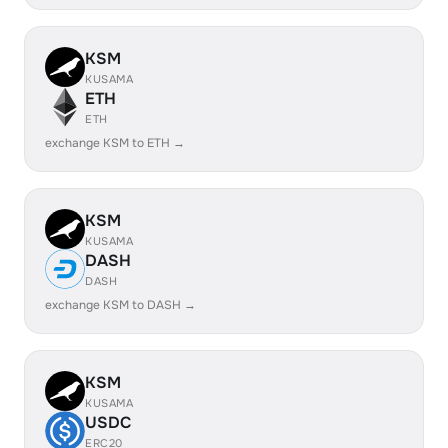
KSM
KUSAMA
ETH
ETH
exchange KSM to ETH →
KSM
KUSAMA
DASH
DASH
exchange KSM to DASH →
KSM
KUSAMA
USDC
ERC20