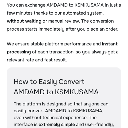
You can exchange AMDAMD to KSMKUSAMA in just a
few minutes thanks to our automated system,
without waiting
or manual review. The conversion
process starts immediately after you place an order.
We ensure stable platform performance and
instant
processing
of each transaction, so you always get a
relevant rate and fast result.
How to Easily Convert
AMDAMD to KSMKUSAMA
The platform is designed so that anyone can
easily convert AMDAMD to KSMKUSAMA,
even without technical experience. The
interface is
extremely simple
and user-friendly,