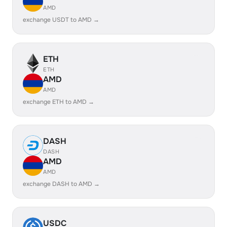
AMD
exchange USDT to AMD →
ETH
ETH
AMD
AMD
exchange ETH to AMD →
DASH
DASH
AMD
AMD
exchange DASH to AMD →
USDC