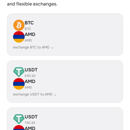
and flexible exchanges.
BTC
BTC
AMD
AMD
exchange BTC to AMD →
USDT
ERC20
AMD
AMD
exchange USDT to AMD →
USDT
TRC20
AMD