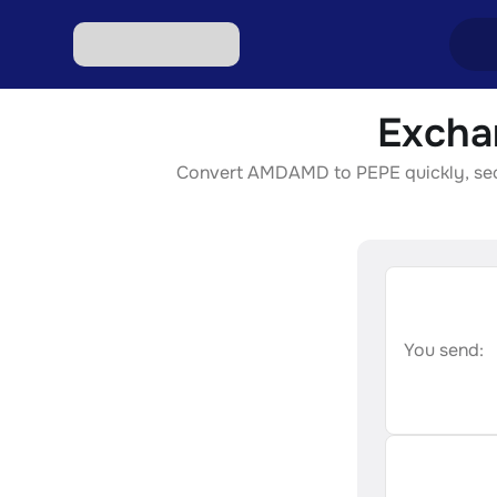
Excha
Excha
Convert AMDAMD to PEPE quickly, secure
Excha
Excha
Excha
Excha
You send: