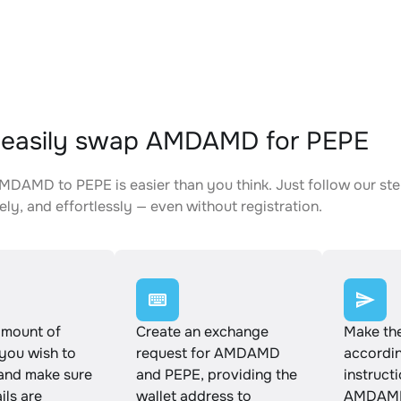
 easily swap AMDAMD for PEPE
DAMD to PEPE is easier than you think. Just follow our st
ely, and effortlessly — even without registration.
amount of
Create an exchange
Make th
ou wish to
request for AMDAMD
accordin
and make sure
and PEPE, providing the
instruct
ails are
wallet address to
AMDAMD