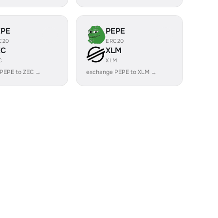
EPE
PEPE
C20
ERC20
EC
XLM
C
XLM
PEPE to ZEC →
exchange PEPE to XLM →