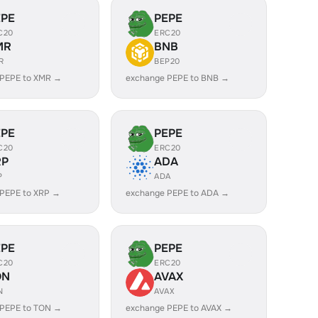
EPE
PEPE
C20
ERC20
MR
BNB
R
BEP20
 PEPE to XMR →
exchange PEPE to BNB →
EPE
PEPE
C20
ERC20
RP
ADA
P
ADA
PEPE to XRP →
exchange PEPE to ADA →
EPE
PEPE
C20
ERC20
ON
AVAX
N
AVAX
 PEPE to TON →
exchange PEPE to AVAX →