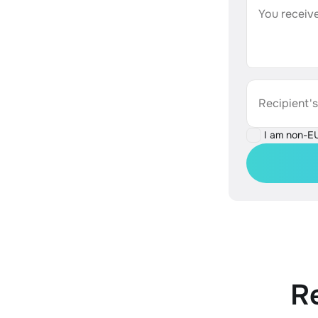
You receive
Recipient'
I am non-E
R