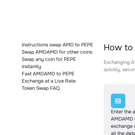
Instructions swap AMD to PEPE
How to
Swap AMDAMD for other coins
Swap any coin for PEPE
Exchanging AM
instantly
quickly, secur
Fast AMDAMD to PEPE
Exchange at a Live Rate
Token Swap FAQ
Enter the 
AMDAMD y
exchange 
all the det