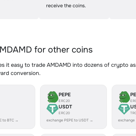
receive the coins.
MDAMD for other coins
s it easy to trade AMDAMD into dozens of crypto asse
ward conversion.
PEPE
P
ERC20
ER
USDT
U
ERC20
TR
E to BTC →
exchange PEPE to USDT →
exchange