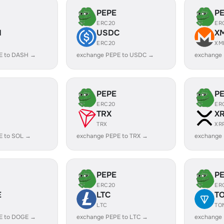
PEPE
P
ERC20
ER
H
USDC
X
ERC20
XM
E to DASH →
exchange PEPE to USDC →
exchange
PEPE
P
ERC20
ER
TRX
X
TRX
XR
E to SOL →
exchange PEPE to TRX →
exchange 
PEPE
P
ERC20
ER
E
LTC
T
LTC
TO
E to DOGE →
exchange PEPE to LTC →
exchange