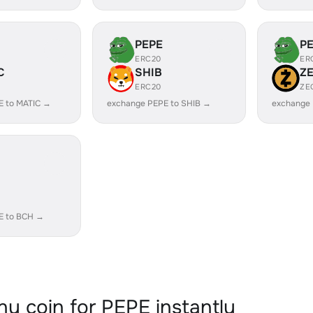
PEPE
P
ERC20
ER
C
SHIB
Z
ERC20
ZE
E to MATIC →
exchange PEPE to SHIB →
exchange 
E to BCH →
y coin for PEPE instantly