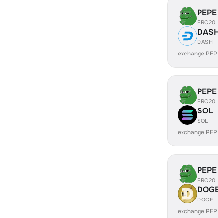
PEPE
ERC20
DAS
DASH
exchange PEP
PEPE
ERC20
SOL
SOL
exchange PEP
PEPE
ERC20
DOG
DOGE
exchange PEP