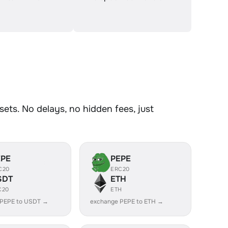
ts. No delays, no hidden fees, just
EPE
PEPE
C20
ERC20
SDT
ETH
C20
ETH
 PEPE to USDT →
exchange PEPE to ETH →