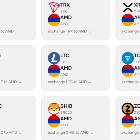
TRX
X
TRX
XR
AMD
A
AMD
AM
 to AMD →
exchange TRX to AMD →
exchange
E
LTC
T
LTC
TO
AMD
A
AMD
AM
E to AMD →
exchange LTC to AMD →
exchange
C
SHIB
Z
ERC20
ZE
AMD
A
AMD
AM
IC to AMD →
exchange SHIB to AMD →
exchange