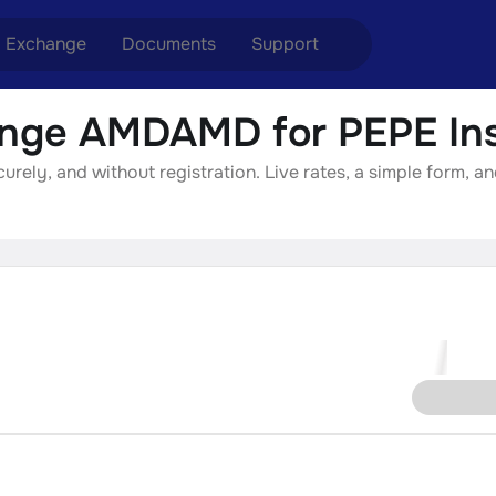
Exchange
Documents
Support
nge AMDAMD for PEPE Ins
nge ETH to USDT
Blog
Telegram
ly, and without registration. Live rates, a simple form, an
nge XMR to USDT
Aml Politics
Online chat
nge BTC to USDT
API
nge ETH to BTC
nge BTC to XMR