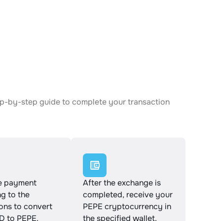
ep-by-step guide to complete your transaction
e payment
After the exchange is
g to the
completed, receive your
ions to convert
PEPE cryptocurrency in
 to PEPE.
the specified wallet.