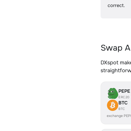
correct.
Swap A
DXspot make
straightfor
PEPE
ERC20
BTC
BTC
exchange PEP