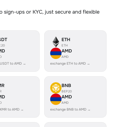
 sign-ups or KYC, just secure and flexible
SDT
ETH
C20
ETH
MD
AMD
D
AMD
 USDT to AMD →
exchange ETH to AMD →
MR
BNB
R
BEP20
MD
AMD
D
AMD
 XMR to AMD →
exchange BNB to AMD →