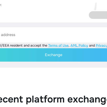
:
s address
U/EEA resident and accept the
Terms of Use
,
AML Policy
and
Privacy
Exchange
ecent platform exchang