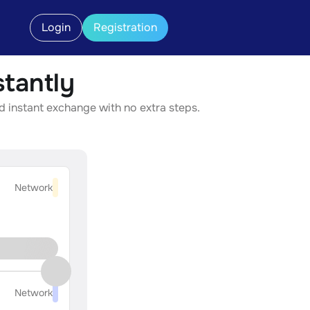
Login
Registration
tantly
d instant exchange with no extra steps.
Network
Network