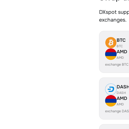
DXspot suppo
exchanges.
BTC
BTC
AMD
AMD
exchange BTC
DAS
DASH
AMD
AMD
exchange DAS