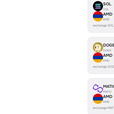
SOL
SOL
AMD
AMD
exchange SOL
DOG
DOGE
AMD
AMD
exchange DOG
MATI
MATIC
AMD
AMD
exchange MAT