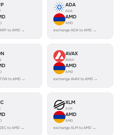
RP
ADA
P
ADA
MD
AMD
D
AMD
 XRP to AMD →
exchange ADA to AMD →
ON
AVAX
N
AVAX
MD
AMD
D
AMD
 TON to AMD →
exchange AVAX to AMD →
EC
XLM
C
XLM
MD
AMD
D
AMD
 ZEC to AMD →
exchange XLM to AMD →