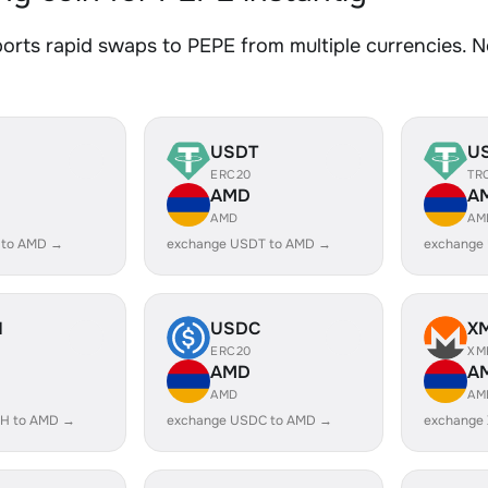
rts rapid swaps to PEPE from multiple currencies. No
USDT
U
ERC20
TR
AMD
A
AMD
AM
 to AMD →
exchange USDT to AMD →
exchange
H
USDC
X
ERC20
XM
AMD
A
AMD
AM
H to AMD →
exchange USDC to AMD →
exchange