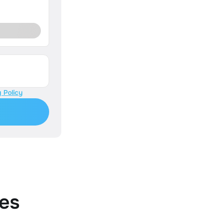
 Policy
es