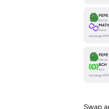
PEPE
ERC20
MATI
MATIC
exchange PEP
PEPE
ERC20
BCH
BCH
exchange PEP
Swap an