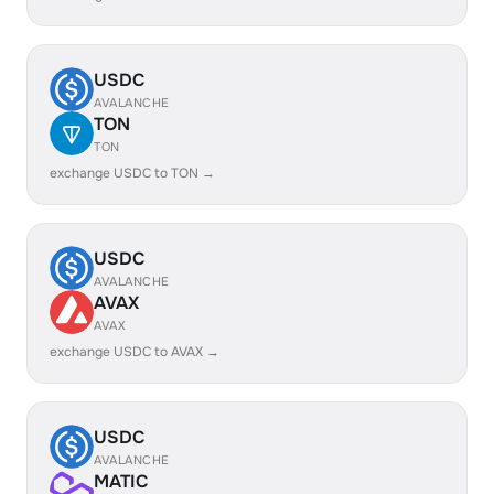
USDC
AVALANCHE
TON
TON
exchange USDC to TON →
USDC
AVALANCHE
AVAX
AVAX
exchange USDC to AVAX →
USDC
AVALANCHE
MATIC