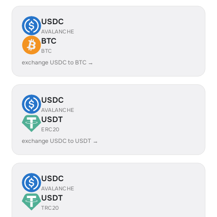
USDC
AVALANCHE
BTC
BTC
exchange USDC to BTC →
USDC
AVALANCHE
USDT
ERC20
exchange USDC to USDT →
USDC
AVALANCHE
USDT
TRC20