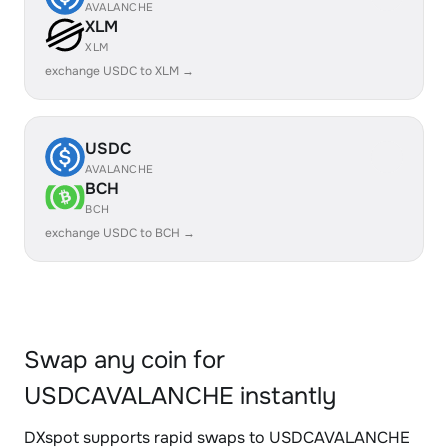
AVALANCHE
XLM
XLM
exchange USDC to XLM →
USDC
AVALANCHE
BCH
BCH
exchange USDC to BCH →
Swap any coin for
USDCAVALANCHE instantly
DXspot supports rapid swaps to USDCAVALANCHE