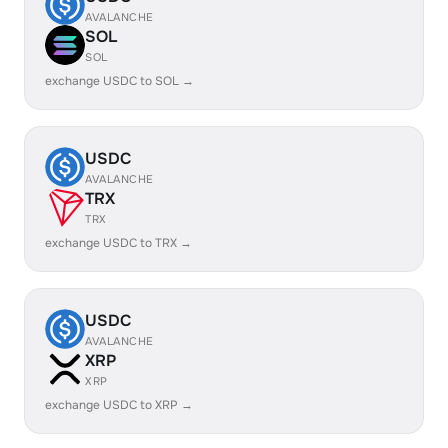
AVALANCHE
SOL
SOL
exchange USDC to SOL →
USDC
AVALANCHE
TRX
TRX
exchange USDC to TRX →
USDC
AVALANCHE
XRP
XRP
exchange USDC to XRP →