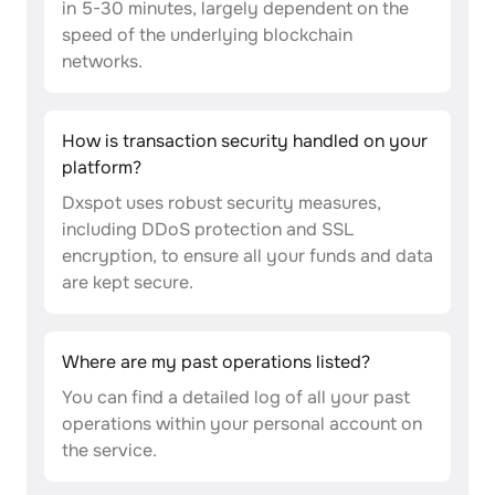
in 5-30 minutes, largely dependent on the
speed of the underlying blockchain
networks.
How is transaction security handled on your
platform?
Dxspot uses robust security measures,
including DDoS protection and SSL
encryption, to ensure all your funds and data
are kept secure.
Where are my past operations listed?
You can find a detailed log of all your past
operations within your personal account on
the service.