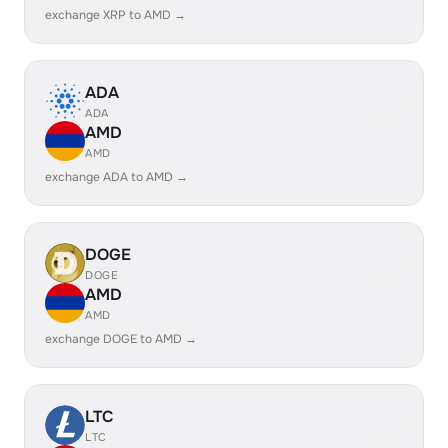
exchange XRP to AMD →
ADA
ADA
AMD
AMD
exchange ADA to AMD →
DOGE
DOGE
AMD
AMD
exchange DOGE to AMD →
LTC
LTC