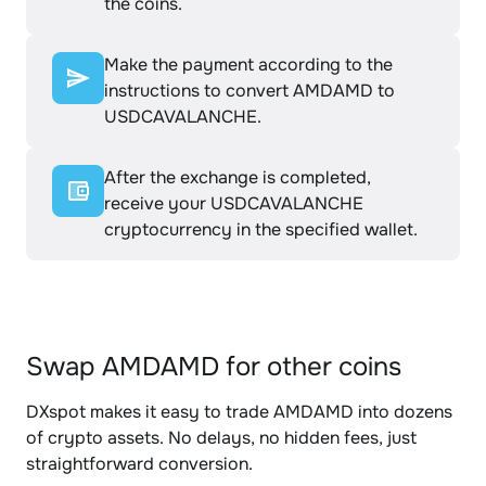
the coins.
Make the payment according to the
instructions to convert AMDAMD to
USDCAVALANCHE.
After the exchange is completed,
receive your USDCAVALANCHE
cryptocurrency in the specified wallet.
Swap AMDAMD for other coins
DXspot makes it easy to trade AMDAMD into dozens
of crypto assets. No delays, no hidden fees, just
straightforward conversion.