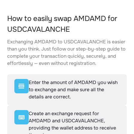
How to easily swap AMDAMD for
USDCAVALANCHE
Exchanging AMDAMD to USDCAVALANCHE is easier
than you think. Just follow our step-by-step guide to
complete your transaction quickly, securely, and
effortlessly — even without registration.
Enter the amount of AMDAMD you wish
to exchange and make sure all the
details are correct.
Create an exchange request for
AMDAMD and USDCAVALANCHE,
providing the wallet address to receive