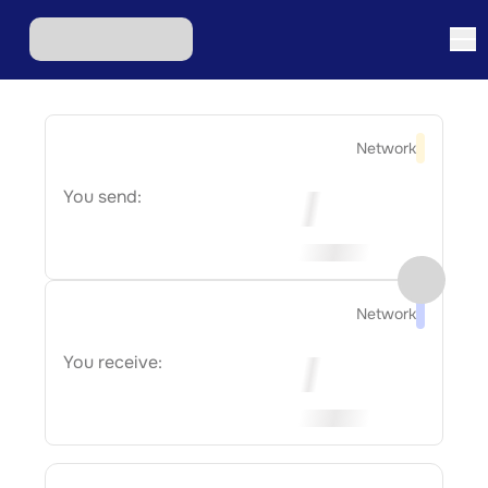
Network
You send:
Network
You receive: