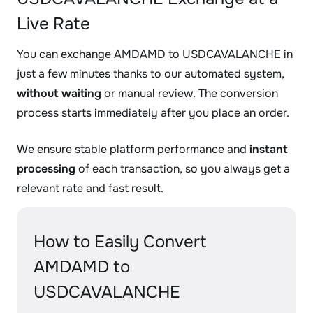
Live Rate
You can exchange AMDAMD to USDCAVALANCHE in
just a few minutes thanks to our automated system,
without waiting
or manual review. The conversion
process starts immediately after you place an order.
We ensure stable platform performance and
instant
processing
of each transaction, so you always get a
relevant rate and fast result.
How to Easily Convert
AMDAMD to
USDCAVALANCHE