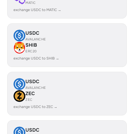
MATIC
exchange USDC to MATIC →
USDC
AVALANCHE
SHIB
ERC20
exchange USDC to SHIB →
USDC
AVALANCHE
ZEC
ZEC
exchange USDC to ZEC →
USDC