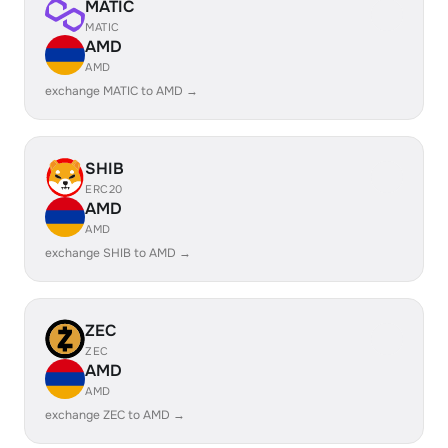
MATIC
MATIC
AMD
AMD
exchange MATIC to AMD →
SHIB
ERC20
AMD
AMD
exchange SHIB to AMD →
ZEC
ZEC
AMD
AMD
exchange ZEC to AMD →