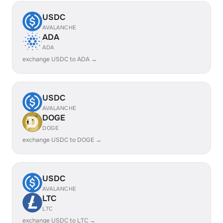
USDC
AVALANCHE
ADA
ADA
exchange USDC to ADA →
USDC
AVALANCHE
DOGE
DOGE
exchange USDC to DOGE →
USDC
AVALANCHE
LTC
LTC
exchange USDC to LTC →