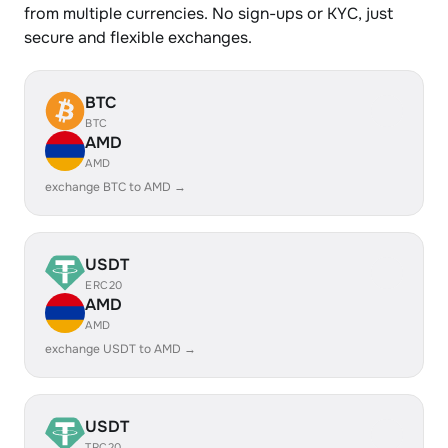
from multiple currencies. No sign-ups or KYC, just
secure and flexible exchanges.
BTC
BTC
AMD
AMD
exchange BTC to AMD →
USDT
ERC20
AMD
AMD
exchange USDT to AMD →
USDT
TRC20