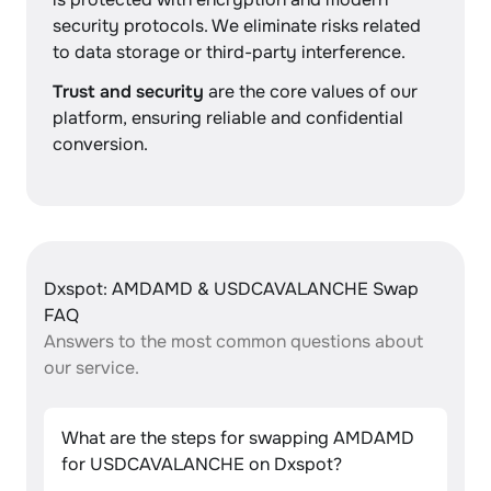
security protocols. We eliminate risks related
to data storage or third-party interference.
Trust and security
are the core values of our
platform, ensuring reliable and confidential
conversion.
Dxspot: AMDAMD & USDCAVALANCHE Swap
FAQ
Answers to the most common questions about
our service.
What are the steps for swapping AMDAMD
for USDCAVALANCHE on Dxspot?