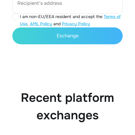
Recipient's address
I am non-EU/EEA resident and accept the
Terms of
Use
,
AML Policy
and
Privacy Policy
Exchange
Recent platform
exchanges