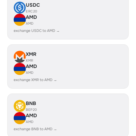
USDC
ERC20
AMD
AMD
exchange USDC to AMD →
XMR
XMR
AMD
AMD
exchange XMR to AMD →
BNB
BEP20
AMD
AMD
exchange BNB to AMD →