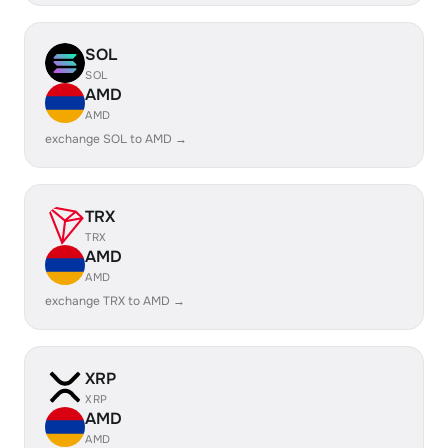
SOL
SOL
AMD
AMD
exchange SOL to AMD →
TRX
TRX
AMD
AMD
exchange TRX to AMD →
XRP
XRP
AMD
AMD