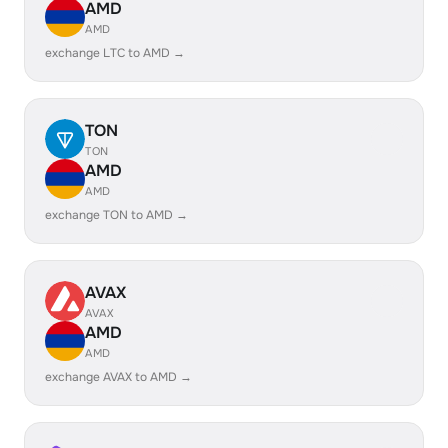
AMD
AMD
exchange LTC to AMD →
TON
TON
AMD
AMD
exchange TON to AMD →
AVAX
AVAX
AMD
AMD
exchange AVAX to AMD →