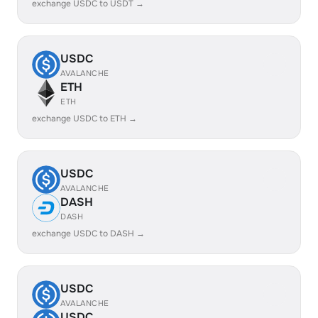
exchange USDC to USDT →
USDC
AVALANCHE
ETH
ETH
exchange USDC to ETH →
USDC
AVALANCHE
DASH
DASH
exchange USDC to DASH →
USDC
AVALANCHE
USDC