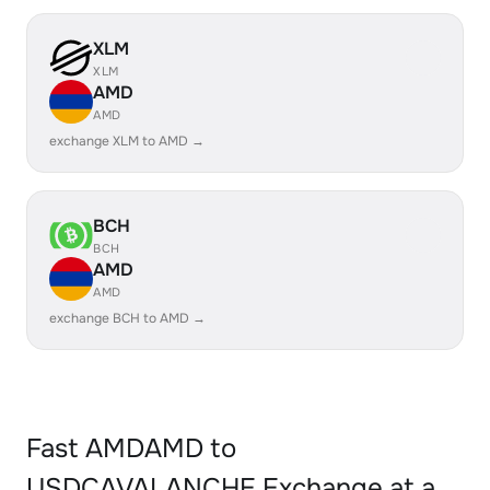
XLM
XLM
AMD
AMD
exchange XLM to AMD →
BCH
BCH
AMD
AMD
exchange BCH to AMD →
Fast AMDAMD to
USDCAVALANCHE Exchange at a