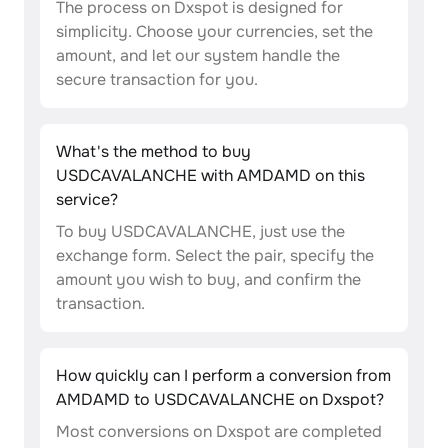
The process on Dxspot is designed for
simplicity. Choose your currencies, set the
amount, and let our system handle the
secure transaction for you.
What's the method to buy
USDCAVALANCHE with AMDAMD on this
service?
To buy USDCAVALANCHE, just use the
exchange form. Select the pair, specify the
amount you wish to buy, and confirm the
transaction.
How quickly can I perform a conversion from
AMDAMD to USDCAVALANCHE on Dxspot?
Most conversions on Dxspot are completed