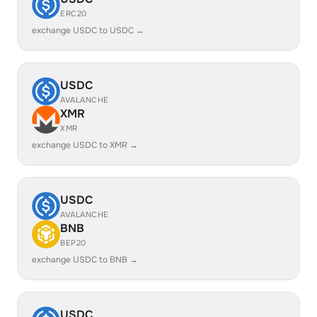
ERC20
exchange USDC to USDC →
USDC
AVALANCHE
XMR
XMR
exchange USDC to XMR →
USDC
AVALANCHE
BNB
BEP20
exchange USDC to BNB →
USDC