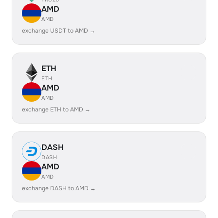
AMD
AMD
exchange USDT to AMD →
ETH
ETH
AMD
AMD
exchange ETH to AMD →
DASH
DASH
AMD
AMD
exchange DASH to AMD →