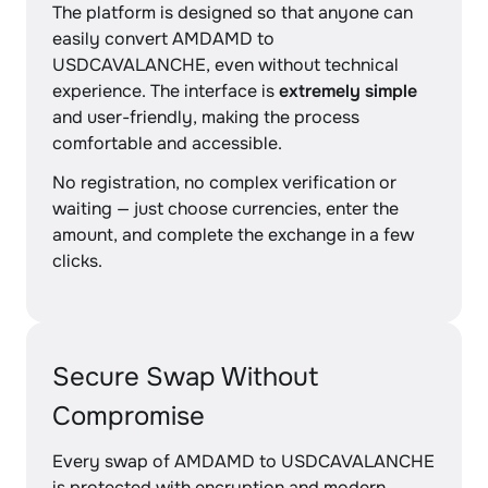
The platform is designed so that anyone can
easily convert AMDAMD to
USDCAVALANCHE, even without technical
experience. The interface is
extremely simple
and user-friendly, making the process
comfortable and accessible.
No registration, no complex verification or
waiting — just choose currencies, enter the
amount, and complete the exchange in a few
clicks.
Secure Swap Without
Compromise
Every swap of AMDAMD to USDCAVALANCHE
is protected with encryption and modern