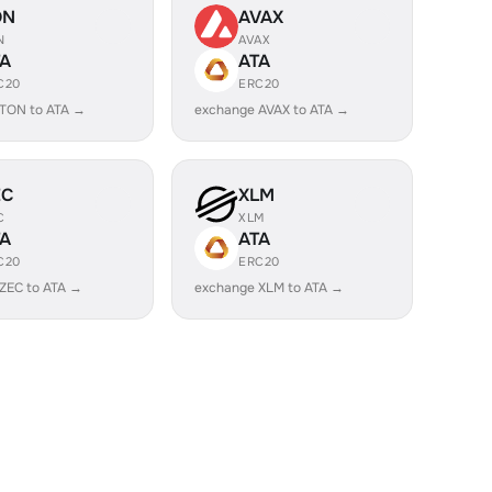
ON
AVAX
N
AVAX
TA
ATA
C20
ERC20
TON to ATA →
exchange AVAX to ATA →
EC
XLM
C
XLM
TA
ATA
C20
ERC20
ZEC to ATA →
exchange XLM to ATA →