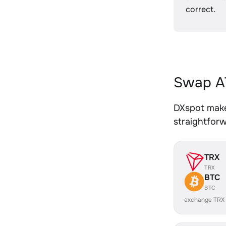
correct.
Swap AT
DXspot makes
straightfor
TRX
TRX
BTC
BTC
exchange TRX