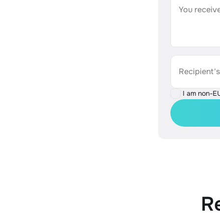
You receive
Recipient'
I am non-E
R