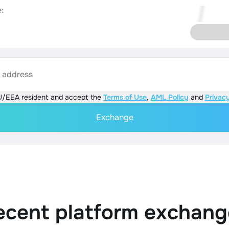
:
s address
U/EEA resident and accept the
Terms of Use
,
AML Policy
and
Privacy
Exchange
ecent platform exchang