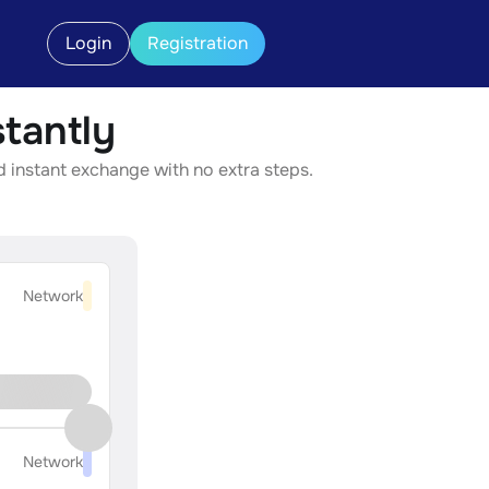
Login
Registration
tantly
d instant exchange with no extra steps.
Network
Network