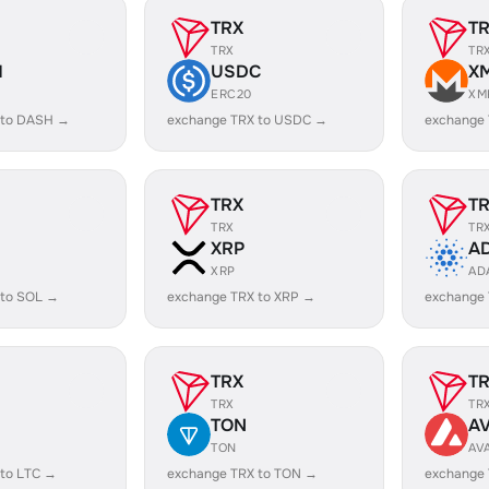
TRX
T
TRX
TR
H
USDC
X
ERC20
XM
 to DASH →
exchange TRX to USDC →
exchange
TRX
T
TRX
TR
XRP
A
XRP
AD
 to SOL →
exchange TRX to XRP →
exchange
TRX
T
TRX
TR
TON
A
TON
AV
 to LTC →
exchange TRX to TON →
exchange 