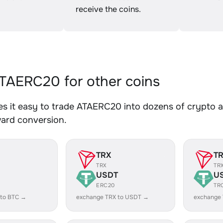
receive the coins.
AERC20 for other coins
 it easy to trade ATAERC20 into dozens of crypto as
ward conversion.
TRX
T
TRX
TR
USDT
U
ERC20
TR
 to BTC →
exchange TRX to USDT →
exchange