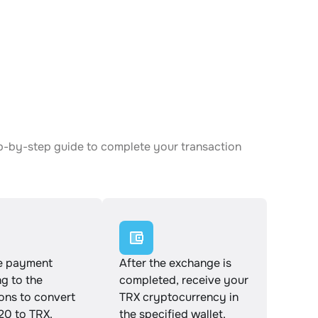
ep-by-step guide to complete your transaction
e payment
After the exchange is
g to the
completed, receive your
ions to convert
TRX cryptocurrency in
0 to TRX.
the specified wallet.