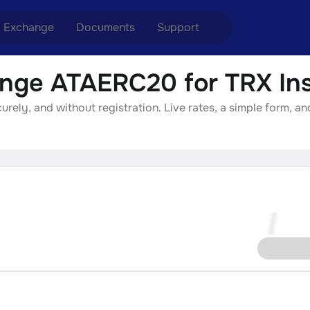
Exchange
Documents
Support
nge ATAERC20 for TRX Ins
nge ETH to USDT
Blog
Telegram
ely, and without registration. Live rates, a simple form, an
nge XMR to USDT
Aml Politics
Online chat
nge BTC to USDT
API
nge ETH to BTC
nge BTC to XMR