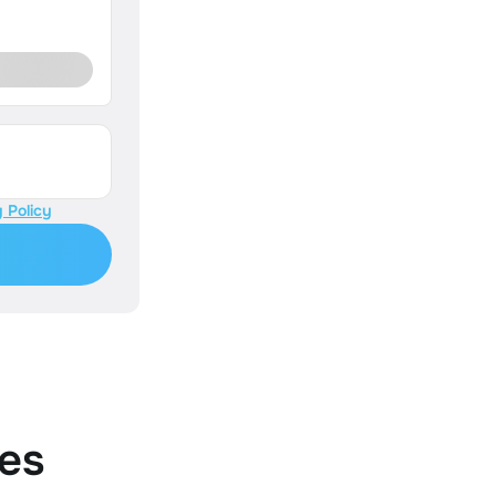
 Policy
es