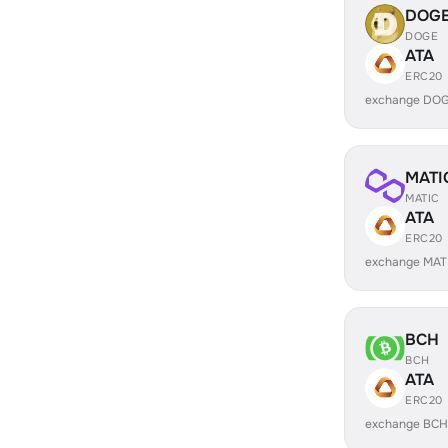
DOG
DOGE
ATA
ERC20
exchange DOG
MATI
MATIC
ATA
ERC20
exchange MAT
BCH
BCH
ATA
ERC20
exchange BCH