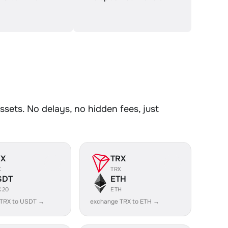
sets. No delays, no hidden fees, just
RX
TRX
X
TRX
SDT
ETH
C20
ETH
 TRX to USDT →
exchange TRX to ETH →