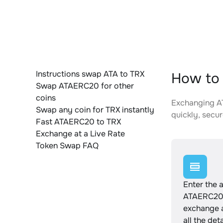
Instructions swap ATA to TRX
How to 
Swap ATAERC20 for other
coins
Exchanging AT
Swap any coin for TRX instantly
quickly, secur
Fast ATAERC20 to TRX
Exchange at a Live Rate
Token Swap FAQ
Enter the 
ATAERC20 
exchange 
all the det