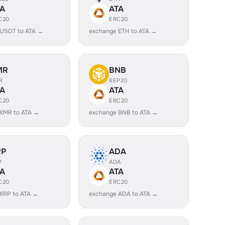
TA
ATA
C20
ERC20
 USDT to ATA →
exchange ETH to ATA →
MR
BNB
R
BEP20
TA
ATA
C20
ERC20
XMR to ATA →
exchange BNB to ATA →
RP
ADA
P
ADA
TA
ATA
C20
ERC20
XRP to ATA →
exchange ADA to ATA →