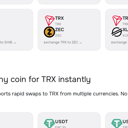
TRX
T
TRX
TR
ZEC
X
ZEC
XL
 to SHIB →
exchange TRX to ZEC →
exchange 
y coin for TRX instantly
rts rapid swaps to TRX from multiple currencies. No 
USDT
U
ERC20
TR