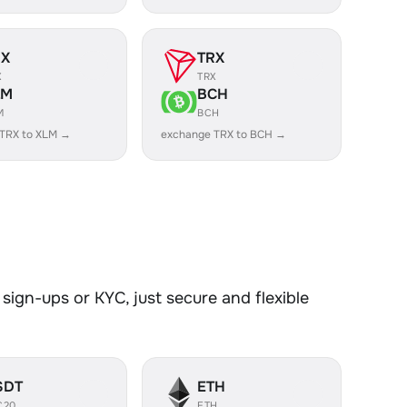
RX
TRX
X
TRX
LM
BCH
M
BCH
TRX to XLM →
exchange TRX to BCH →
sign-ups or KYC, just secure and flexible
SDT
ETH
C20
ETH