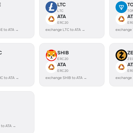
E
LTC
T
LTC
TO
ATA
A
ERC20
ER
E to ATA →
exchange LTC to ATA →
exchange 
C
SHIB
Z
ERC20
ZE
ATA
A
ERC20
ER
IC to ATA →
exchange SHIB to ATA →
exchange 
 to ATA →