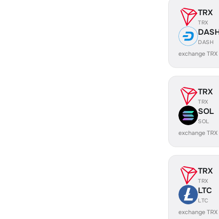
TRX
TRX
DAS
DASH
exchange TRX
TRX
TRX
SOL
SOL
exchange TRX
TRX
TRX
LTC
LTC
exchange TRX