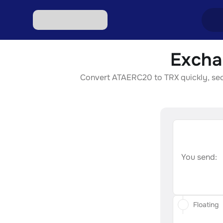
Excha
Excha
Convert ATAERC20 to TRX quickly, secur
Excha
Excha
Excha
Excha
You send:
Floating