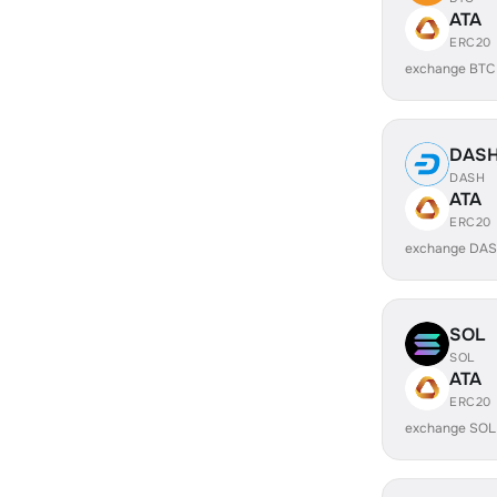
ATA
ERC20
exchange BTC
DAS
DASH
ATA
ERC20
exchange DAS
SOL
SOL
ATA
ERC20
exchange SOL