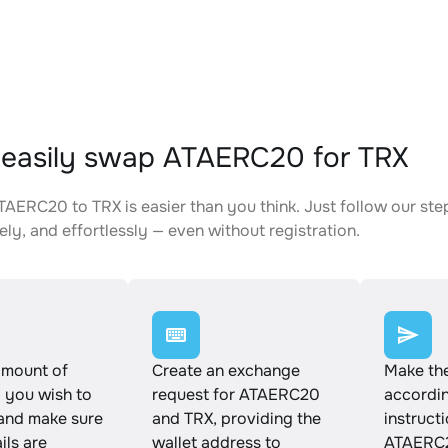
easily swap ATAERC20 for TRX
AERC20 to TRX is easier than you think. Just follow our st
ely, and effortlessly — even without registration.
amount of
Create an exchange
Make th
you wish to
request for ATAERC20
accordin
and make sure
and TRX, providing the
instruct
ails are
wallet address to
ATAERC2