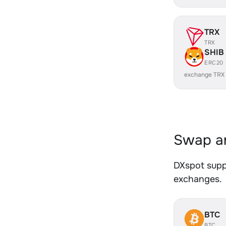
TRX
TRX
SHIB
ERC20
exchange TRX
Swap an
DXspot suppo
exchanges.
BTC
BTC