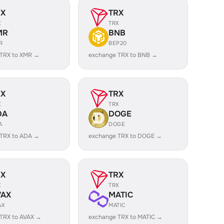
RX
TRX
X
TRX
MR
BNB
R
BEP20
 TRX to XMR →
exchange TRX to BNB →
RX
TRX
X
TRX
DA
DOGE
A
DOGE
 TRX to ADA →
exchange TRX to DOGE →
RX
TRX
X
TRX
VAX
MATIC
AX
MATIC
TRX to AVAX →
exchange TRX to MATIC →