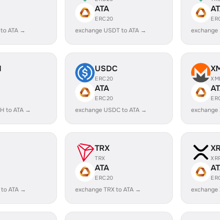
ATA
A
ERC20
ER
 to ATA →
exchange USDT to ATA →
exchange
H
USDC
X
ERC20
XM
ATA
A
ERC20
ER
H to ATA →
exchange USDC to ATA →
exchange 
TRX
X
TRX
XR
ATA
A
ERC20
ER
 to ATA →
exchange TRX to ATA →
exchange 