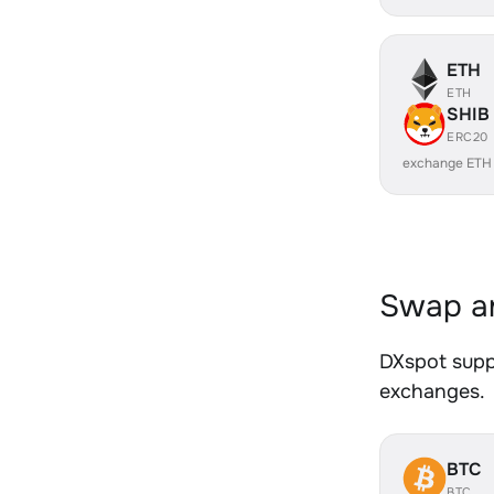
ETH
ETH
SHIB
ERC20
exchange ETH
Swap an
DXspot suppo
exchanges.
BTC
BTC