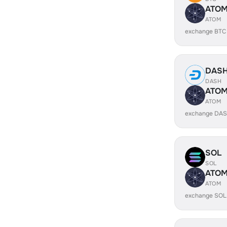
ATO
ATOM
exchange BTC
DAS
DASH
ATO
ATOM
exchange DAS
SOL
SOL
ATO
ATOM
exchange SOL