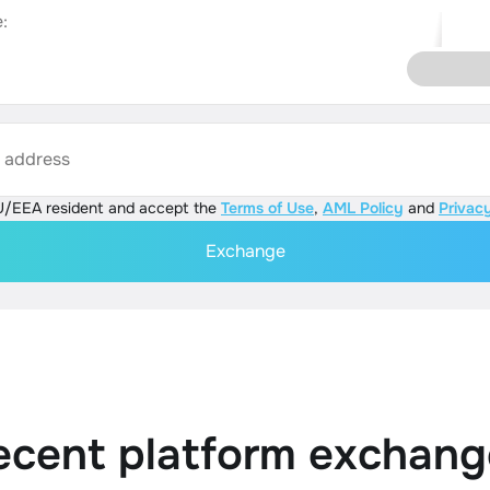
:
s address
U/EEA resident and accept the
Terms of Use
,
AML Policy
and
Privacy
Exchange
ecent platform exchang