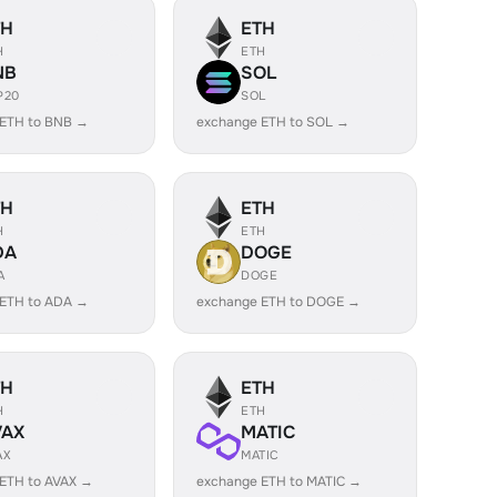
TH
ETH
H
ETH
NB
SOL
P20
SOL
 ETH to BNB →
exchange ETH to SOL →
TH
ETH
H
ETH
DA
DOGE
A
DOGE
 ETH to ADA →
exchange ETH to DOGE →
TH
ETH
H
ETH
VAX
MATIC
AX
MATIC
ETH to AVAX →
exchange ETH to MATIC →