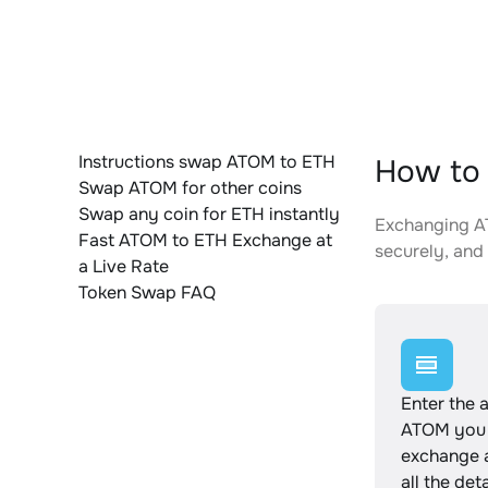
Instructions swap ATOM to ETH
How to 
Swap ATOM for other coins
Swap any coin for ETH instantly
Exchanging AT
Fast ATOM to ETH Exchange at
securely, and 
a Live Rate
Token Swap FAQ
Enter the 
ATOM you 
exchange 
all the det