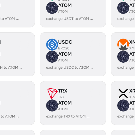
M
ATOM
A
ATOM
AT
 to ATOM →
exchange USDT to ATOM →
exchange
H
USDC
X
ERC20
XM
M
ATOM
A
ATOM
AT
H to ATOM →
exchange USDC to ATOM →
exchange
TRX
X
TRX
XR
M
ATOM
A
ATOM
AT
 to ATOM →
exchange TRX to ATOM →
exchange