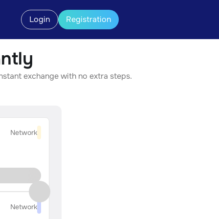
Login
Registration
ntly
instant exchange with no extra steps.
Network
Network