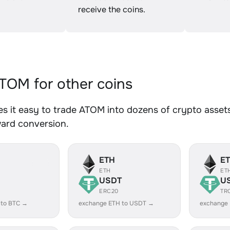
receive the coins.
OM for other coins
 it easy to trade ATOM into dozens of crypto assets.
ward conversion.
ETH
E
ETH
ET
USDT
U
ERC20
TR
 to BTC →
exchange ETH to USDT →
exchange