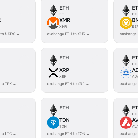
ETH
E
ETH
ET
C
XMR
B
XMR
BE
 to USDC →
exchange ETH to XMR →
exchange
ETH
E
ETH
ET
XRP
A
XRP
AD
 to TRX →
exchange ETH to XRP →
exchange
ETH
E
ETH
ET
TON
A
TON
AV
 to LTC →
exchange ETH to TON →
exchange 