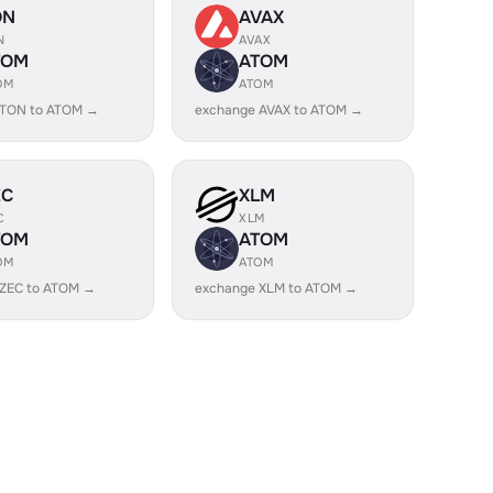
ON
AVAX
N
AVAX
TOM
ATOM
OM
ATOM
 TON to ATOM →
exchange AVAX to ATOM →
EC
XLM
C
XLM
TOM
ATOM
OM
ATOM
 ZEC to ATOM →
exchange XLM to ATOM →