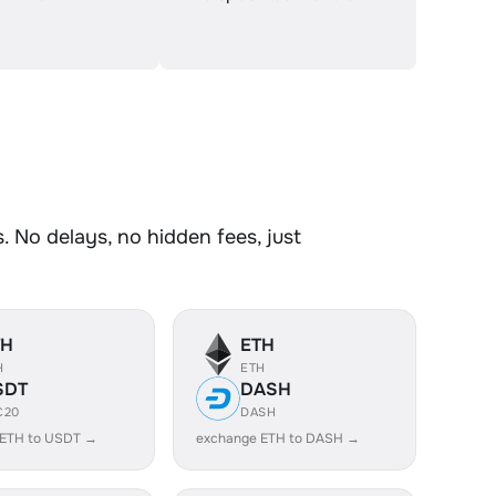
 No delays, no hidden fees, just
TH
ETH
H
ETH
SDT
DASH
C20
DASH
 ETH to USDT →
exchange ETH to DASH →