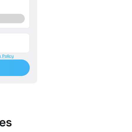
 Policy
es