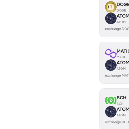
DOG
DOGE
ATO
ATOM
exchange DOG
MATI
MATIC
ATO
ATOM
exchange MAT
BCH
BCH
ATO
ATOM
exchange BCH