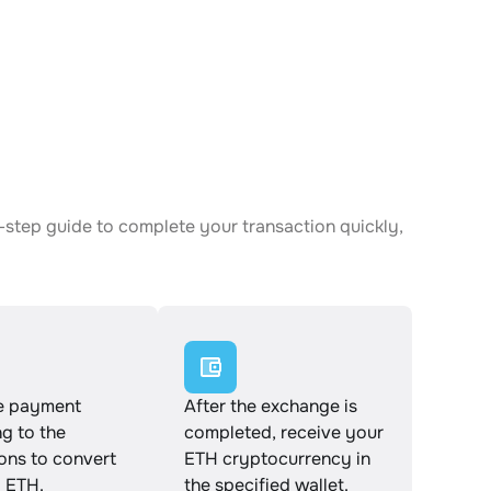
-step guide to complete your transaction quickly,
e payment
After the exchange is
g to the
completed, receive your
ions to convert
ETH cryptocurrency in
 ETH.
the specified wallet.