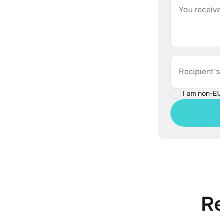
You receive
Recipient'
I am non-E
R