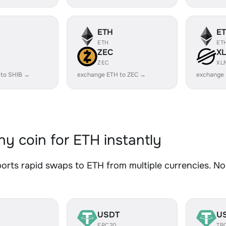
ETH
E
ETH
ET
ZEC
X
ZEC
XL
 to SHIB →
exchange ETH to ZEC →
exchange
y coin for ETH instantly
rts rapid swaps to ETH from multiple currencies. No 
USDT
U
ERC20
TR