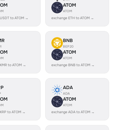
TOM
ATOM
OM
ATOM
 USDT to ATOM →
exchange ETH to ATOM →
MR
BNB
R
BEP20
TOM
ATOM
OM
ATOM
 XMR to ATOM →
exchange BNB to ATOM →
RP
ADA
P
ADA
TOM
ATOM
OM
ATOM
 XRP to ATOM →
exchange ADA to ATOM →