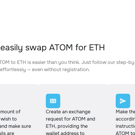
easily swap ATOM for ETH
OM to ETH is easier than you think. Just follow our step-by
effortlessly — even without registration.
amount of
Create an exchange
Make th
wish to
request for ATOM and
accordin
and make sure
ETH, providing the
instruct
ails are
wallet address to
ATOM to