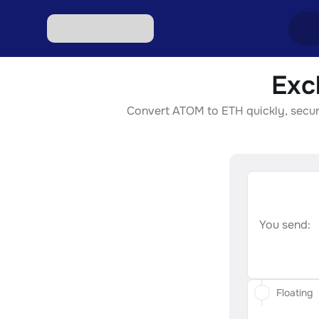
Exc
Excha
Convert ATOM to ETH quickly, securel
Excha
Excha
Excha
Excha
You send:
Floating