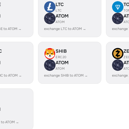
E
LTC
T
LTC
TO
M
ATOM
A
ATOM
AT
E to ATOM →
exchange LTC to ATOM →
exchange
C
SHIB
Z
ERC20
ZE
M
ATOM
A
ATOM
AT
IC to ATOM →
exchange SHIB to ATOM →
exchange
M
 to ATOM →