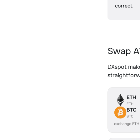
correct.
Swap AT
DXspot makes
straightfor
ETH
ETH
BTC
BTC
exchange ETH