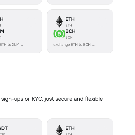
TH
ETH
H
ETH
LM
BCH
M
BCH
 ETH to XLM →
exchange ETH to BCH →
sign-ups or KYC, just secure and flexible
SDT
ETH
C20
ETH