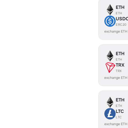
ETH
ETH
USD
ERC20
exchange ETH
ETH
ETH
TRX
TRX
exchange ETH
ETH
ETH
LTC
LTC
exchange ETH