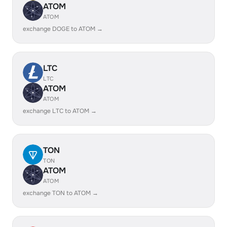
ATOM
ATOM
exchange DOGE to ATOM →
LTC
LTC
ATOM
ATOM
exchange LTC to ATOM →
TON
TON
ATOM
ATOM
exchange TON to ATOM →