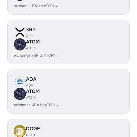
exchange TRX to ATOM →
XRP
XRP
ATOM
ATOM
exchange XRP to ATOM →
ADA
ADA
ATOM
ATOM
exchange ADA to ATOM →
DOGE
DOGE