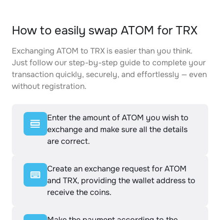
How to easily swap ATOM for TRX
Exchanging ATOM to TRX is easier than you think.
Just follow our step-by-step guide to complete your
transaction quickly, securely, and effortlessly — even
without registration.
Enter the amount of ATOM you wish to
exchange and make sure all the details
are correct.
Create an exchange request for ATOM
and TRX, providing the wallet address to
receive the coins.
Make the payment according to the