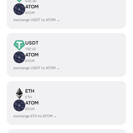
ERC20
ATOM
ATOM
exchange USDT to ATOM →
USDT
TRC20
ATOM
ATOM
exchange USDT to ATOM →
ETH
ETH
ATOM
ATOM
exchange ETH to ATOM →