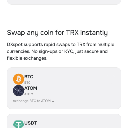
Swap any coin for TRX instantly
DXspot supports rapid swaps to TRX from multiple
currencies. No sign-ups or KYC, just secure and
flexible exchanges.
BTC
BTC
ATOM
ATOM
exchange BTC to ATOM →
USDT