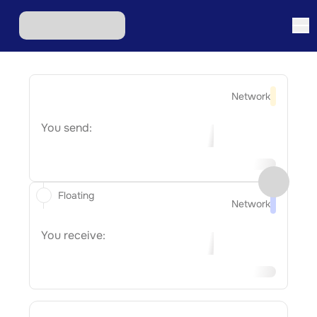
Network
You send:
Floating
Network
You receive: