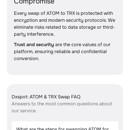
Compromise
Every swap of ATOM to TRX is protected with
encryption and modern security protocols. We
eliminate risks related to data storage or third-
party interference.
Trust and security
are the core values of our
platform, ensuring reliable and confidential
conversion.
Dxspot: ATOM & TRX Swap FAQ
Answers to the most common questions about
our service.
What are the steps for swapping ATOM for