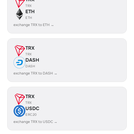
TRX
ETH
ETH
exchange TRX to ETH →
TRX
TRX
DASH
DASH
exchange TRX to DASH →
TRX
TRX
USDC
ERC20
exchange TRX to USDC →