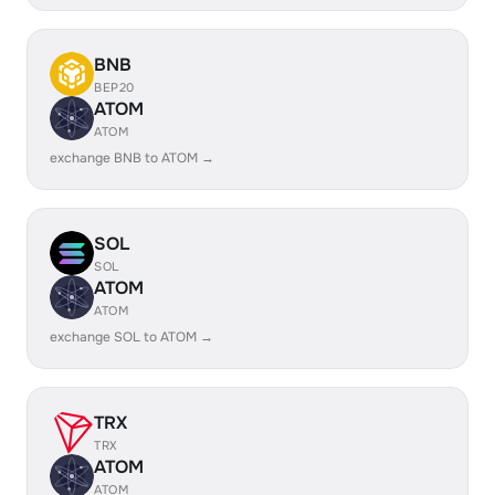
BNB
BEP20
ATOM
ATOM
exchange BNB to ATOM →
SOL
SOL
ATOM
ATOM
exchange SOL to ATOM →
TRX
TRX
ATOM
ATOM