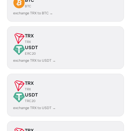
BTC
BTC
exchange TRX to BTC →
TRX
TRX
USDT
ERC20
exchange TRX to USDT →
TRX
TRX
USDT
TRC20
exchange TRX to USDT →
TRX