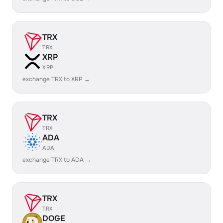
TRX
TRX
XRP
XRP
exchange TRX to XRP →
TRX
TRX
ADA
ADA
exchange TRX to ADA →
TRX
TRX
DOGE