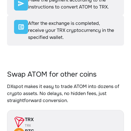
instructions to convert ATOM to TRX.
After the exchange is completed,
receive your TRX cryptocurrency in the
specified wallet.
Swap ATOM for other coins
DXspot makes it easy to trade ATOM into dozens of
crypto assets. No delays, no hidden fees, just
straightforward conversion.
TRX
TRX