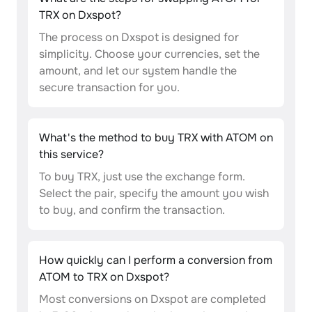
TRX on Dxspot?
The process on Dxspot is designed for
simplicity. Choose your currencies, set the
amount, and let our system handle the
secure transaction for you.
What's the method to buy TRX with ATOM on
this service?
To buy TRX, just use the exchange form.
Select the pair, specify the amount you wish
to buy, and confirm the transaction.
How quickly can I perform a conversion from
ATOM to TRX on Dxspot?
Most conversions on Dxspot are completed