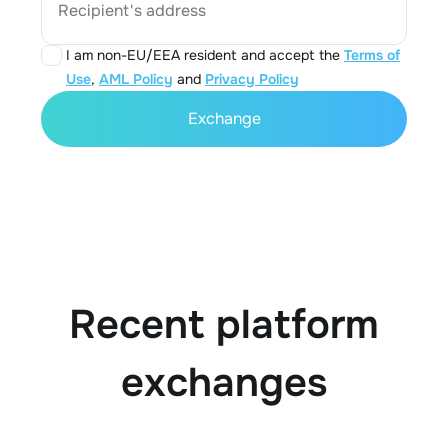
Recipient's address
I am non-EU/EEA resident and accept the
Terms of
Use
,
AML Policy
and
Privacy Policy
Exchange
Recent platform
exchanges