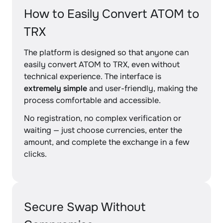
How to Easily Convert ATOM to
TRX
The platform is designed so that anyone can
easily convert ATOM to TRX, even without
technical experience. The interface is
extremely simple
and user-friendly, making the
process comfortable and accessible.
No registration, no complex verification or
waiting — just choose currencies, enter the
amount, and complete the exchange in a few
clicks.
Secure Swap Without