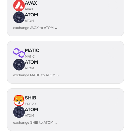
AVAX
AVAX
ATOM
ATOM
exchange AVAX to ATOM →
MATIC
MATIC
ATOM
ATOM
exchange MATIC to ATOM →
SHIB
ERC20
ATOM
ATOM
exchange SHIB to ATOM →