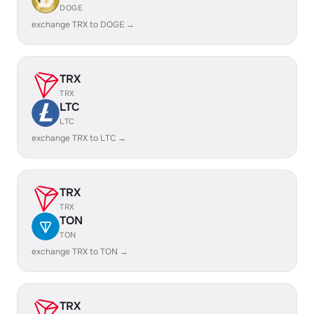
DOGE
exchange TRX to DOGE →
TRX
TRX
LTC
LTC
exchange TRX to LTC →
TRX
TRX
TON
TON
exchange TRX to TON →
TRX