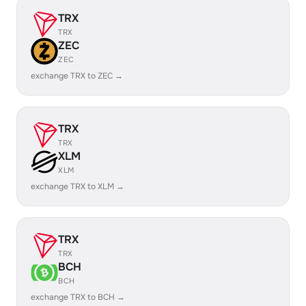
TRX
TRX
ZEC
ZEC
exchange TRX to ZEC →
TRX
TRX
XLM
XLM
exchange TRX to XLM →
TRX
TRX
BCH
BCH
exchange TRX to BCH →