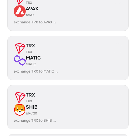
TRX
AVAX
AVAX
exchange TRX to AVAX →
TRX
TRX
MATIC
MATIC
exchange TRX to MATIC →
TRX
TRX
SHIB
ERC20
exchange TRX to SHIB →