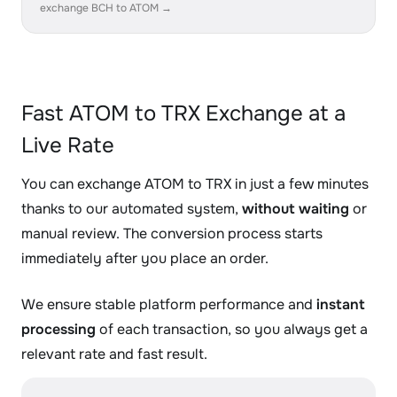
exchange BCH to ATOM →
Fast ATOM to TRX Exchange at a
Live Rate
You can exchange ATOM to TRX in just a few minutes
thanks to our automated system,
without waiting
or
manual review. The conversion process starts
immediately after you place an order.
We ensure stable platform performance and
instant
processing
of each transaction, so you always get a
relevant rate and fast result.