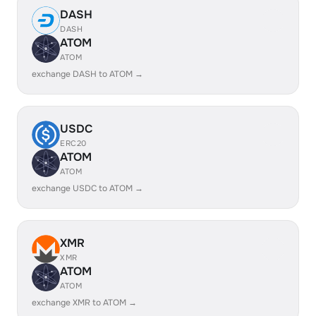
DASH
DASH
ATOM
ATOM
exchange DASH to ATOM →
USDC
ERC20
ATOM
ATOM
exchange USDC to ATOM →
XMR
XMR
ATOM
ATOM
exchange XMR to ATOM →