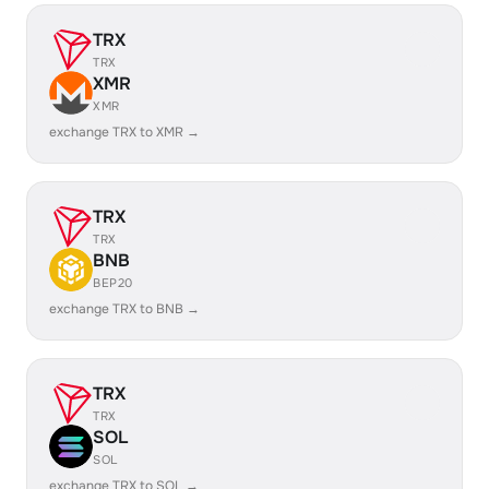
TRX
TRX
XMR
XMR
exchange TRX to XMR →
TRX
TRX
BNB
BEP20
exchange TRX to BNB →
TRX
TRX
SOL
SOL
exchange TRX to SOL →