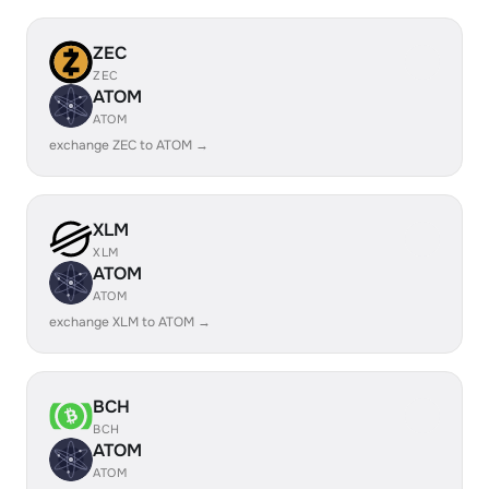
ZEC
ZEC
ATOM
ATOM
exchange ZEC to ATOM →
XLM
XLM
ATOM
ATOM
exchange XLM to ATOM →
BCH
BCH
ATOM
ATOM