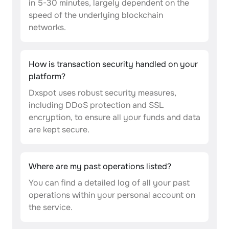
in 5-30 minutes, largely dependent on the
speed of the underlying blockchain
networks.
How is transaction security handled on your
platform?
Dxspot uses robust security measures,
including DDoS protection and SSL
encryption, to ensure all your funds and data
are kept secure.
Where are my past operations listed?
You can find a detailed log of all your past
operations within your personal account on
the service.