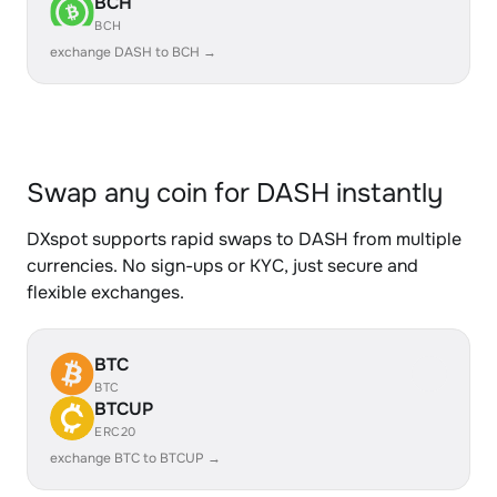
BCH
BCH
exchange DASH to BCH →
Swap any coin for DASH instantly
DXspot supports rapid swaps to DASH from multiple
currencies. No sign-ups or KYC, just secure and
flexible exchanges.
BTC
BTC
BTCUP
ERC20
exchange BTC to BTCUP →