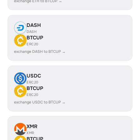
exchange ETH to BTCUP →
DASH
DASH
BTCUP
ERC20
exchange DASH to BTCUP →
USDC
ERC20
BTCUP
ERC20
exchange USDC to BTCUP →
XMR
XMR
BTCUP