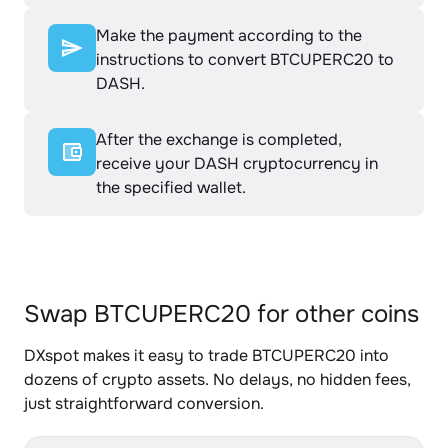
Make the payment according to the
instructions to convert BTCUPERC20 to
DASH.
After the exchange is completed,
receive your DASH cryptocurrency in
the specified wallet.
Swap BTCUPERC20 for other coins
DXspot makes it easy to trade BTCUPERC20 into
dozens of crypto assets. No delays, no hidden fees,
just straightforward conversion.