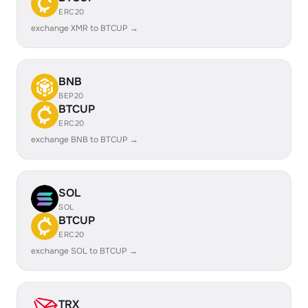
ERC20
exchange XMR to BTCUP →
BNB
BEP20
BTCUP
ERC20
exchange BNB to BTCUP →
SOL
SOL
BTCUP
ERC20
exchange SOL to BTCUP →
TRX