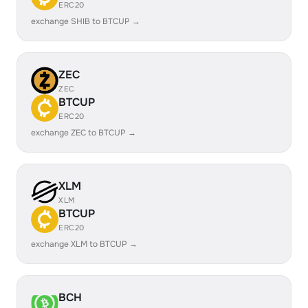
ERC20
exchange SHIB to BTCUP →
ZEC
ZEC
BTCUP
ERC20
exchange ZEC to BTCUP →
XLM
XLM
BTCUP
ERC20
exchange XLM to BTCUP →
BCH