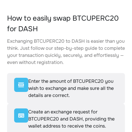
How to easily swap BTCUPERC20
for DASH
Exchanging BTCUPERC20 to DASH is easier than you
think. Just follow our step-by-step guide to complete
your transaction quickly, securely, and effortlessly —
even without registration.
Enter the amount of BTCUPERC20 you
wish to exchange and make sure all the
details are correct.
Create an exchange request for
BTCUPERC20 and DASH, providing the
wallet address to receive the coins.