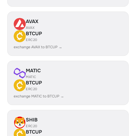
AVAX
AVAX
BTCUP
ERC20
exchange AVAX to BTCUP →
MATIC
MATIC
BTCUP
ERC20
exchange MATIC to BTCUP →
SHIB
ERC20
BTCUP