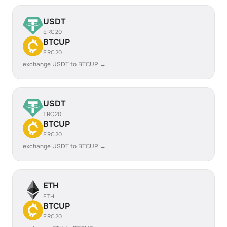
USDT
ERC20
BTCUP
ERC20
exchange USDT to BTCUP →
USDT
TRC20
BTCUP
ERC20
exchange USDT to BTCUP →
ETH
ETH
BTCUP
ERC20