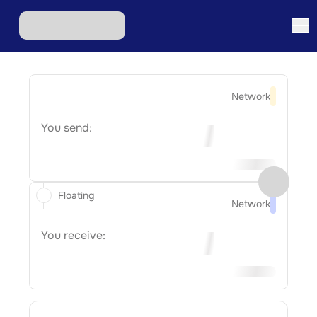
Network
You send:
Floating
Network
You receive: