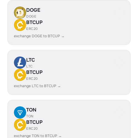
DOGE
DOGE
BTCUP
ERC20
exchange DOGE to BTCUP →
LTC
LTC
BTCUP
ERC20
exchange LTC to BTCUP →
TON
TON
BTCUP
ERC20
exchange TON to BTCUP →