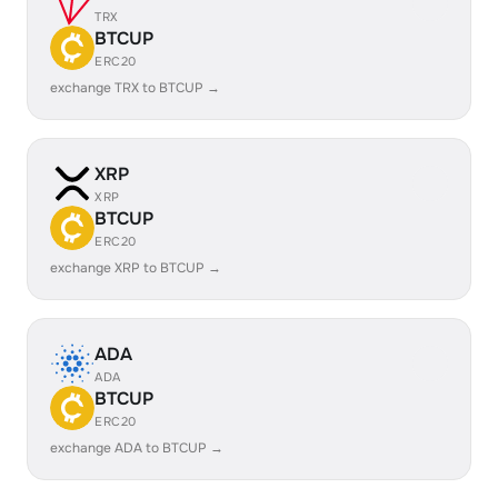
TRX
BTCUP
ERC20
exchange TRX to BTCUP →
XRP
XRP
BTCUP
ERC20
exchange XRP to BTCUP →
ADA
ADA
BTCUP
ERC20
exchange ADA to BTCUP →