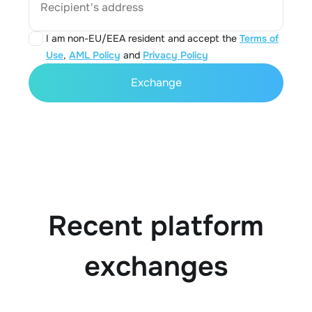
Recipient's address
I am non-EU/EEA resident and accept the
Terms of
Use
,
AML Policy
and
Privacy Policy
Exchange
Recent platform
exchanges