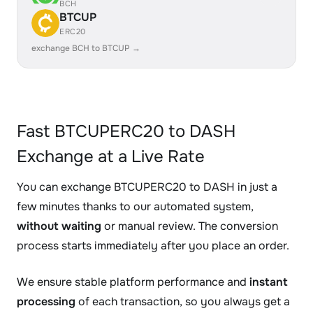
BCH
BTCUP
ERC20
exchange BCH to BTCUP →
Fast BTCUPERC20 to DASH
Exchange at a Live Rate
You can exchange BTCUPERC20 to DASH in just a
few minutes thanks to our automated system,
without waiting
or manual review. The conversion
process starts immediately after you place an order.
We ensure stable platform performance and
instant
processing
of each transaction, so you always get a