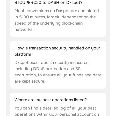
BTCUPERC20 to DASH on Dxspot?
Most conversions on Dxspot are completed
in 5-30 minutes, largely dependent on the
speed of the underlying blockchain
networks.
How is transaction security handled on your
platform?
Dxspot uses robust security measures,
including DDoS protection and SSL
encryption, to ensure all your funds and data
are kept secure.
Where are my past operations listed?
You can find a detailed log of all your past
operations within your personal account on