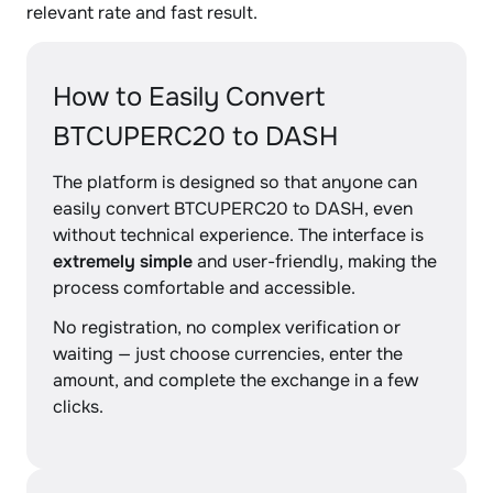
relevant rate and fast result.
How to Easily Convert
BTCUPERC20 to DASH
The platform is designed so that anyone can
easily convert BTCUPERC20 to DASH, even
without technical experience. The interface is
extremely simple
and user-friendly, making the
process comfortable and accessible.
No registration, no complex verification or
waiting — just choose currencies, enter the
amount, and complete the exchange in a few
clicks.