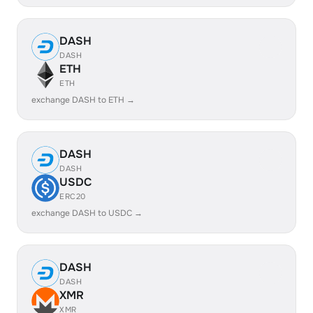
DASH
DASH
ETH
ETH
exchange DASH to ETH →
DASH
DASH
USDC
ERC20
exchange DASH to USDC →
DASH
DASH
XMR
XMR