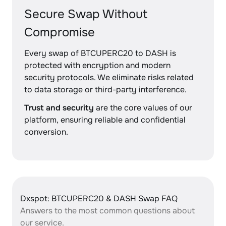
Secure Swap Without
Compromise
Every swap of BTCUPERC20 to DASH is
protected with encryption and modern
security protocols. We eliminate risks related
to data storage or third-party interference.
Trust and security
are the core values of our
platform, ensuring reliable and confidential
conversion.
Dxspot: BTCUPERC20 & DASH Swap FAQ
Answers to the most common questions about
our service.