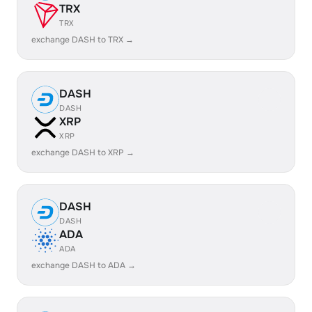
TRX
TRX
exchange DASH to TRX →
DASH
DASH
XRP
XRP
exchange DASH to XRP →
DASH
DASH
ADA
ADA
exchange DASH to ADA →