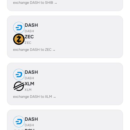
exchange DASH to SHIB →
DASH
DASH
ZEC
ZEC
exchange DASH to ZEC →
DASH
DASH
XLM
XLM
exchange DASH to XLM →
DASH
DASH