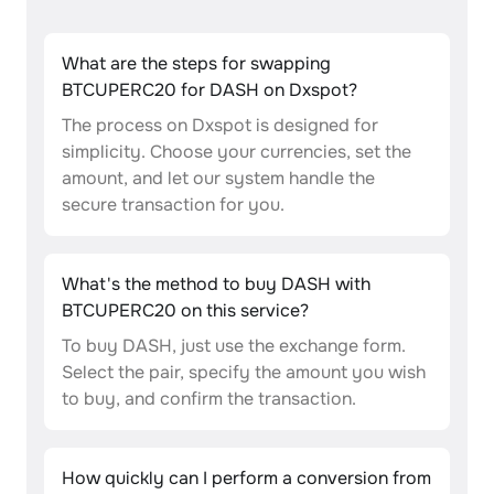
What are the steps for swapping
BTCUPERC20 for DASH on Dxspot?
The process on Dxspot is designed for
simplicity. Choose your currencies, set the
amount, and let our system handle the
secure transaction for you.
What's the method to buy DASH with
BTCUPERC20 on this service?
To buy DASH, just use the exchange form.
Select the pair, specify the amount you wish
to buy, and confirm the transaction.
How quickly can I perform a conversion from