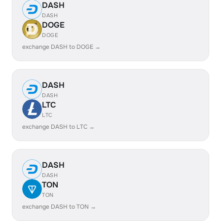
DASH
DASH
DOGE
DOGE
exchange DASH to DOGE →
DASH
DASH
LTC
LTC
exchange DASH to LTC →
DASH
DASH
TON
TON
exchange DASH to TON →