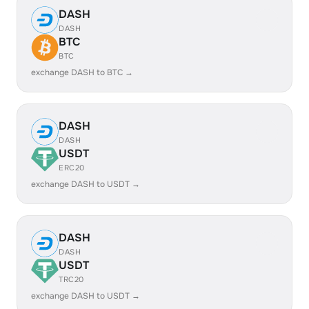
DASH
DASH
BTC
BTC
exchange DASH to BTC →
DASH
DASH
USDT
ERC20
exchange DASH to USDT →
DASH
DASH
USDT
TRC20
exchange DASH to USDT →