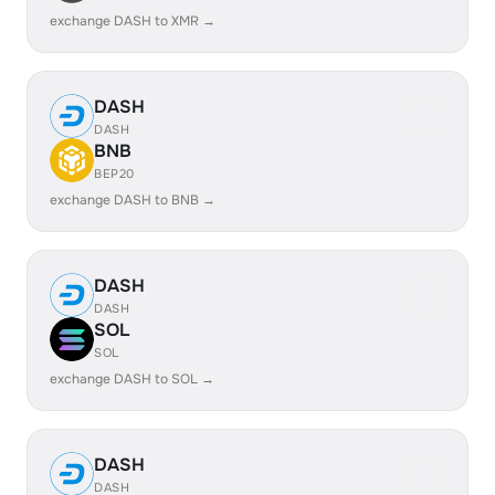
exchange DASH to XMR →
DASH
DASH
BNB
BEP20
exchange DASH to BNB →
DASH
DASH
SOL
SOL
exchange DASH to SOL →
DASH
DASH