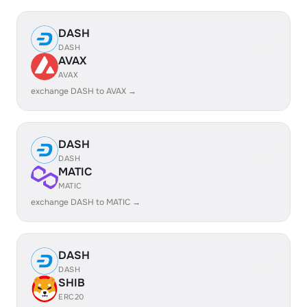
DASH
DASH
AVAX
AVAX
exchange DASH to AVAX →
DASH
DASH
MATIC
MATIC
exchange DASH to MATIC →
DASH
DASH
SHIB
ERC20