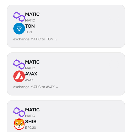
MATIC
MATIC
TON
TON
exchange MATIC to TON →
MATIC
MATIC
AVAX
AVAX
exchange MATIC to AVAX →
MATIC
MATIC
SHIB
ERC20