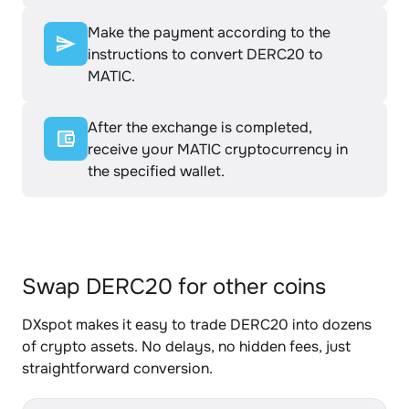
Make the payment according to the
instructions to convert DERC20 to
MATIC.
After the exchange is completed,
receive your MATIC cryptocurrency in
the specified wallet.
Swap DERC20 for other coins
DXspot makes it easy to trade DERC20 into dozens
of crypto assets. No delays, no hidden fees, just
straightforward conversion.