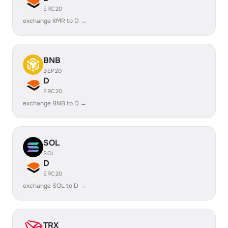
ERC20
exchange XMR to D →
BNB
BEP20
D
ERC20
exchange BNB to D →
SOL
SOL
D
ERC20
exchange SOL to D →
TRX