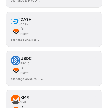
exchange ETH to D →
DASH
DASH
D
ERC20
exchange DASH to D →
USDC
ERC20
D
ERC20
exchange USDC to D →
XMR
XMR
D