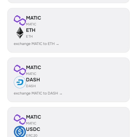
MATIC
MATIC
ETH
ETH
exchange MATIC to ETH →
MATIC
MATIC
DASH
DASH
exchange MATIC to DASH →
MATIC
MATIC
USDC
ERC20