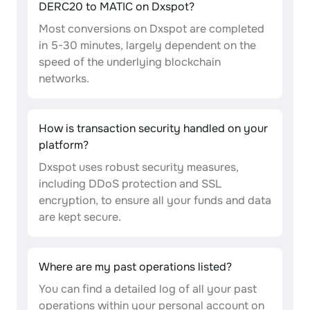
DERC20 to MATIC on Dxspot?
Most conversions on Dxspot are completed
in 5-30 minutes, largely dependent on the
speed of the underlying blockchain
networks.
How is transaction security handled on your
platform?
Dxspot uses robust security measures,
including DDoS protection and SSL
encryption, to ensure all your funds and data
are kept secure.
Where are my past operations listed?
You can find a detailed log of all your past
operations within your personal account on