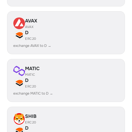
AVAX
AVAX
D
ERC20
exchange AVAX to D →
MATIC
MATIC
D
ERC20
exchange MATIC to D →
SHIB
ERC20
D