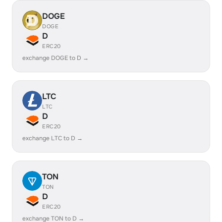
DOGE
DOGE
D
ERC20
exchange DOGE to D →
LTC
LTC
D
ERC20
exchange LTC to D →
TON
TON
D
ERC20
exchange TON to D →