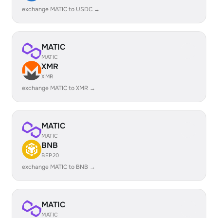
exchange MATIC to USDC →
MATIC
MATIC
XMR
XMR
exchange MATIC to XMR →
MATIC
MATIC
BNB
BEP20
exchange MATIC to BNB →
MATIC
MATIC