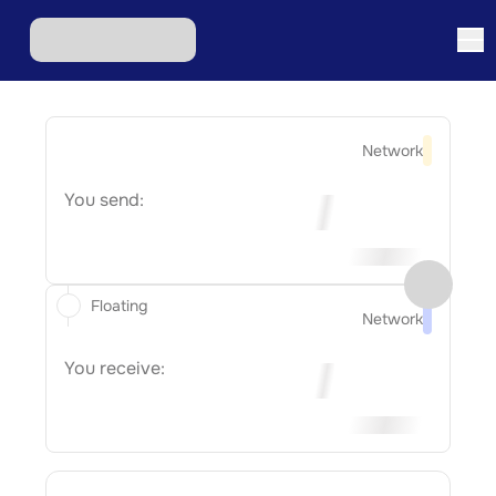
Network
You send:
Floating
Network
You receive: