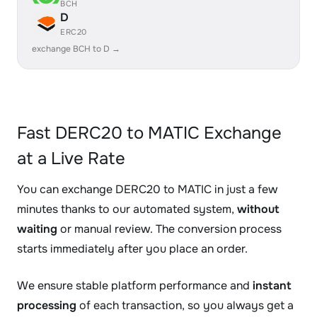
BCH
D
ERC20
exchange BCH to D →
Fast DERC20 to MATIC Exchange
at a Live Rate
You can exchange DERC20 to MATIC in just a few
minutes thanks to our automated system,
without
waiting
or manual review. The conversion process
starts immediately after you place an order.
We ensure stable platform performance and
instant
processing
of each transaction, so you always get a