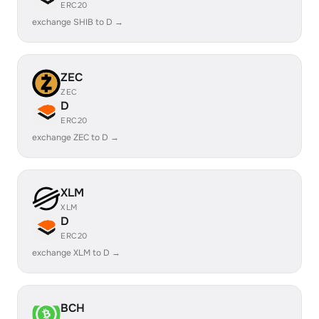
ERC20
exchange SHIB to D →
ZEC
ZEC
D
ERC20
exchange ZEC to D →
XLM
XLM
D
ERC20
exchange XLM to D →
BCH