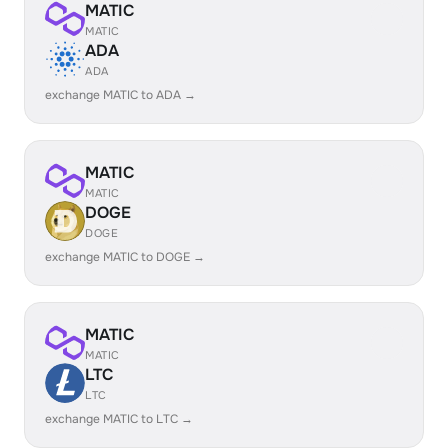
MATIC
MATIC
ADA
ADA
exchange MATIC to ADA →
MATIC
MATIC
DOGE
DOGE
exchange MATIC to DOGE →
MATIC
MATIC
LTC
LTC
exchange MATIC to LTC →