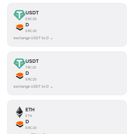
USDT
ERC20
D
ERC20
exchange USDT to D →
USDT
TRC20
D
ERC20
exchange USDT to D →
ETH
ETH
D
ERC20