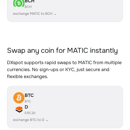
BCH
BCH
exchange MATIC to BCH →
Swap any coin for MATIC instantly
DXspot supports rapid swaps to MATIC from multiple
currencies. No sign-ups or KYC, just secure and
flexible exchanges.
BTC
BTC
D
ERC20
exchange BTC to D →