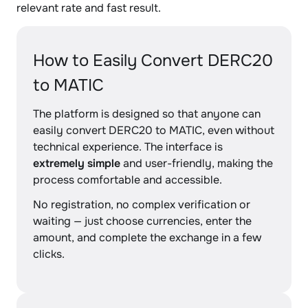
relevant rate and fast result.
How to Easily Convert DERC20
to MATIC
The platform is designed so that anyone can
easily convert DERC20 to MATIC, even without
technical experience. The interface is
extremely simple
and user-friendly, making the
process comfortable and accessible.
No registration, no complex verification or
waiting — just choose currencies, enter the
amount, and complete the exchange in a few
clicks.