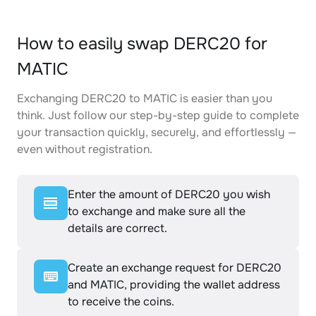
How to easily swap DERC20 for
MATIC
Exchanging DERC20 to MATIC is easier than you
think. Just follow our step-by-step guide to complete
your transaction quickly, securely, and effortlessly —
even without registration.
Enter the amount of DERC20 you wish
to exchange and make sure all the
details are correct.
Create an exchange request for DERC20
and MATIC, providing the wallet address
to receive the coins.