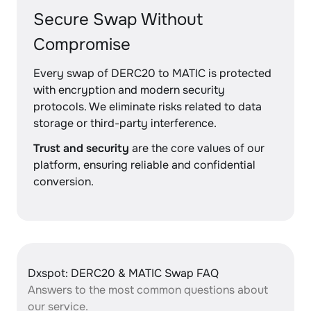
Secure Swap Without
Compromise
Every swap of DERC20 to MATIC is protected
with encryption and modern security
protocols. We eliminate risks related to data
storage or third-party interference.
Trust and security
are the core values of our
platform, ensuring reliable and confidential
conversion.
Dxspot: DERC20 & MATIC Swap FAQ
Answers to the most common questions about
our service.