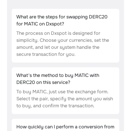
What are the steps for swapping DERC20
for MATIC on Dxspot?
The process on Dxspot is designed for
simplicity. Choose your currencies, set the
amount, and let our system handle the
secure transaction for you.
What's the method to buy MATIC with
DERC20 on this service?
To buy MATIC, just use the exchange form.
Select the pair, specify the amount you wish
to buy, and confirm the transaction.
How quickly can I perform a conversion from