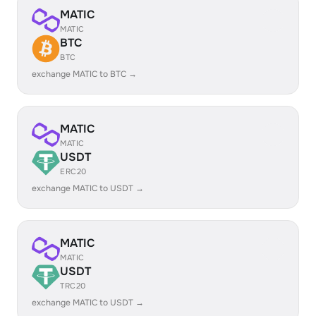
MATIC
MATIC
BTC
BTC
exchange MATIC to BTC →
MATIC
MATIC
USDT
ERC20
exchange MATIC to USDT →
MATIC
MATIC
USDT
TRC20
exchange MATIC to USDT →