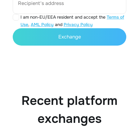
Recipient's address
I am non-EU/EEA resident and accept the
Terms of
Use
,
AML Policy
and
Privacy Policy
Exchange
Recent platform
exchanges