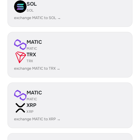
SOL
SOL
exchange MATIC to SOL →
MATIC
MATIC
TRX
TRX
exchange MATIC to TRX →
MATIC
MATIC
XRP
XRP
exchange MATIC to XRP →