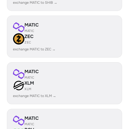
exchange MATIC to SHIB →
MATIC
MATIC
ZEC
ZEC
exchange MATIC to ZEC →
MATIC
MATIC
XLM
XLM
exchange MATIC to XLM →
MATIC
MATIC