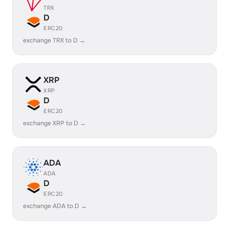
TRX
D
ERC20
exchange TRX to D →
XRP
XRP
D
ERC20
exchange XRP to D →
ADA
ADA
D
ERC20
exchange ADA to D →