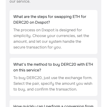
our service.
What are the steps for swapping ETH for
DERC20 on Dxspot?
The process on Dxspot is designed for
simplicity. Choose your currencies, set the
amount, and let our system handle the
secure transaction for you.
What's the method to buy DERC20 with ETH
on this service?
To buy DERC20, just use the exchange form.
Select the pair, specify the amount you wish
to buy, and confirm the transaction.
How quickly can I perform a conversion from