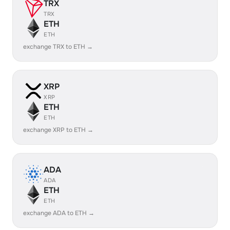
TRX
TRX
ETH
ETH
exchange TRX to ETH →
XRP
XRP
ETH
ETH
exchange XRP to ETH →
ADA
ADA
ETH
ETH
exchange ADA to ETH →