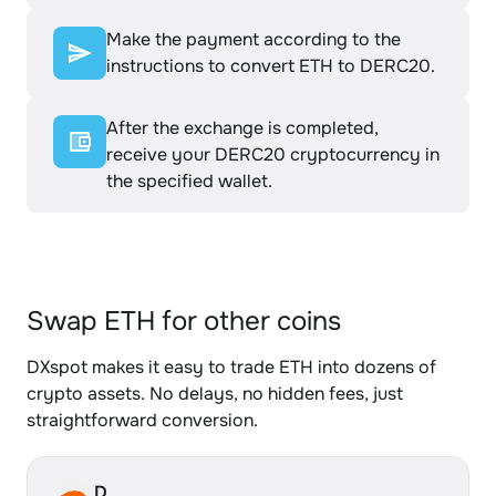
Make the payment according to the
instructions to convert ETH to DERC20.
After the exchange is completed,
receive your DERC20 cryptocurrency in
the specified wallet.
Swap ETH for other coins
DXspot makes it easy to trade ETH into dozens of
crypto assets. No delays, no hidden fees, just
straightforward conversion.
D