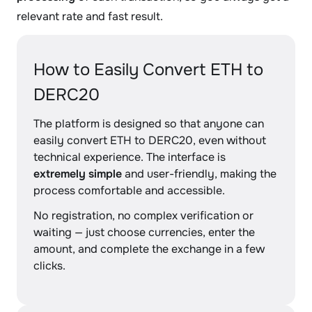
relevant rate and fast result.
How to Easily Convert ETH to
DERC20
The platform is designed so that anyone can
easily convert ETH to DERC20, even without
technical experience. The interface is
extremely simple
and user-friendly, making the
process comfortable and accessible.
No registration, no complex verification or
waiting — just choose currencies, enter the
amount, and complete the exchange in a few
clicks.