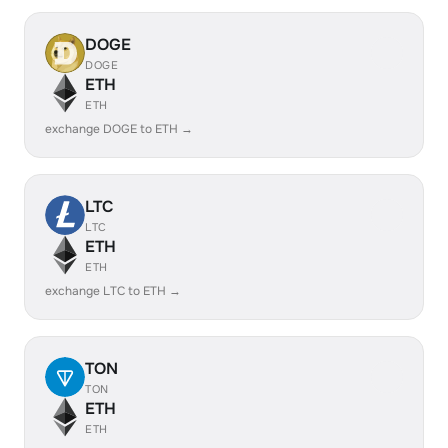
DOGE
DOGE
ETH
ETH
exchange DOGE to ETH →
LTC
LTC
ETH
ETH
exchange LTC to ETH →
TON
TON
ETH
ETH