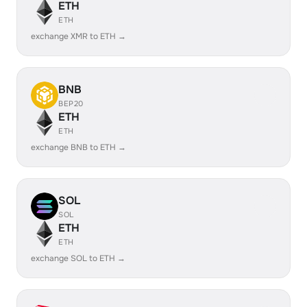
ETH
ETH
exchange XMR to ETH →
BNB
BEP20
ETH
ETH
exchange BNB to ETH →
SOL
SOL
ETH
ETH
exchange SOL to ETH →