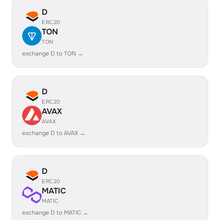
D
ERC20
TON
TON
exchange D to TON →
D
ERC20
AVAX
AVAX
exchange D to AVAX →
D
ERC20
MATIC
MATIC
exchange D to MATIC →