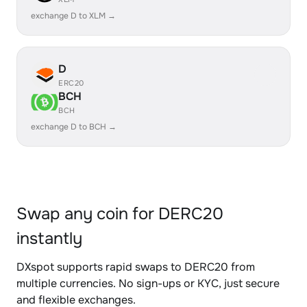
exchange D to XLM →
D
ERC20
BCH
BCH
exchange D to BCH →
Swap any coin for DERC20
instantly
DXspot supports rapid swaps to DERC20 from
multiple currencies. No sign-ups or KYC, just secure
and flexible exchanges.