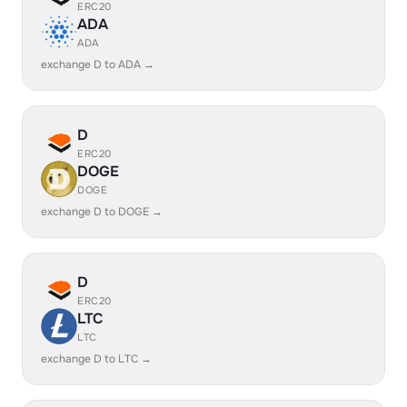
ERC20
ADA
ADA
exchange D to ADA →
D
ERC20
DOGE
DOGE
exchange D to DOGE →
D
ERC20
LTC
LTC
exchange D to LTC →