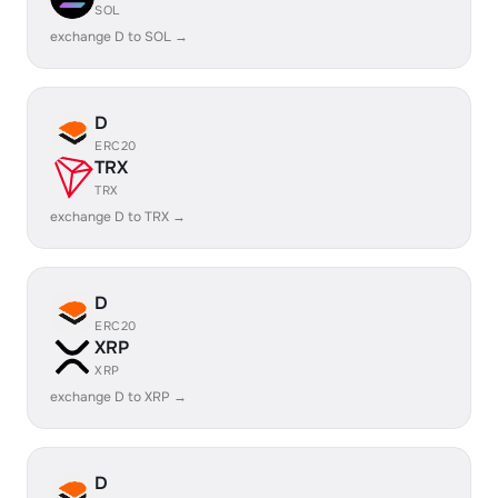
SOL
exchange D to SOL →
D
ERC20
TRX
TRX
exchange D to TRX →
D
ERC20
XRP
XRP
exchange D to XRP →
D