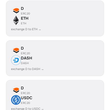
D
ERC20
ETH
ETH
exchange D to ETH →
D
ERC20
DASH
DASH
exchange D to DASH →
D
ERC20
USDC
ERC20
exchange D to USDC →