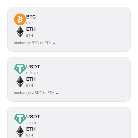
BTC
BTC
ETH
ETH
exchange BTC to ETH →
USDT
ERC20
ETH
ETH
exchange USDT to ETH →
USDT
TRC20
ETH
ETH