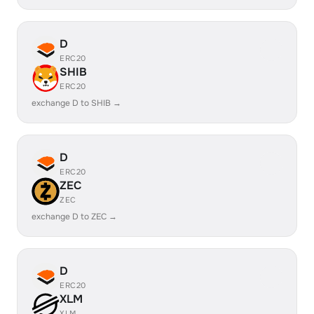
D
ERC20
SHIB
ERC20
exchange D to SHIB →
D
ERC20
ZEC
ZEC
exchange D to ZEC →
D
ERC20
XLM
XLM