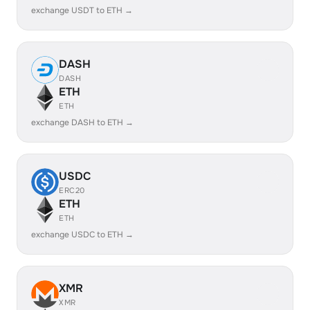
exchange USDT to ETH →
DASH
DASH
ETH
ETH
exchange DASH to ETH →
USDC
ERC20
ETH
ETH
exchange USDC to ETH →
XMR
XMR