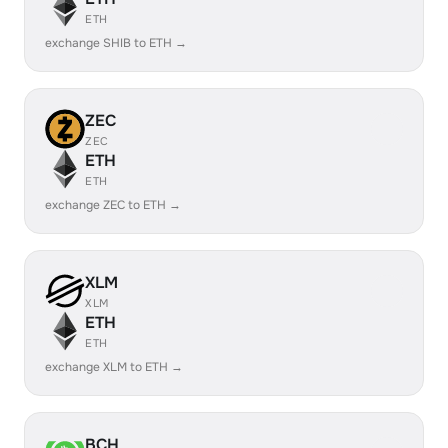
ETH
exchange SHIB to ETH →
ZEC
ZEC
ETH
ETH
exchange ZEC to ETH →
XLM
XLM
ETH
ETH
exchange XLM to ETH →
BCH