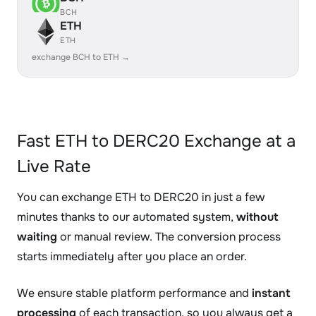
BCH
ETH
ETH
exchange BCH to ETH →
Fast ETH to DERC20 Exchange at a
Live Rate
You can exchange ETH to DERC20 in just a few
minutes thanks to our automated system,
without
waiting
or manual review. The conversion process
starts immediately after you place an order.
We ensure stable platform performance and
instant
processing
of each transaction, so you always get a