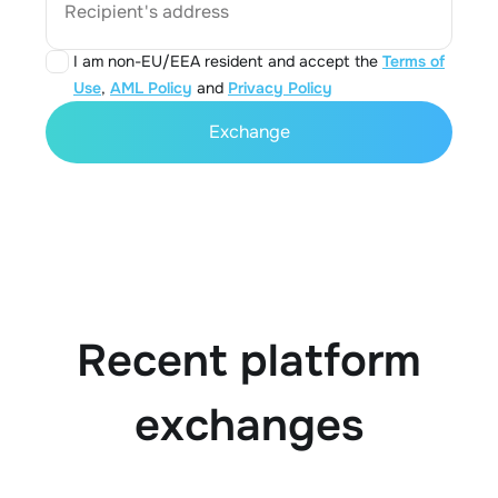
Recipient's address
I am non-EU/EEA resident and accept the
Terms of
Use
,
AML Policy
and
Privacy Policy
Exchange
Recent platform
exchanges