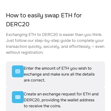
How to easily swap ETH for
DERC20
Exchanging ETH to DERC20 is easier than you think.
Just follow our step-by-step guide to complete your
transaction quickly, securely, and effortlessly — even
without registration.
Enter the amount of ETH you wish to
exchange and make sure all the details
are correct.
Create an exchange request for ETH and
DERC20, providing the wallet address
to receive the coins.