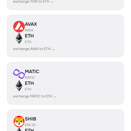
exchange TON to ETH →
AVAX
AVAX
ETH
ETH
exchange AVAX to ETH →
MATIC
MATIC
ETH
ETH
exchange MATIC to ETH →
SHIB
ERC20
ETH