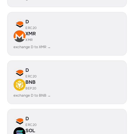
D
ERC20
XMR
XMR
exchange D to XMR →
D
ERC20
BNB
BEP20
exchange D to BNB →
D
ERC20
SOL