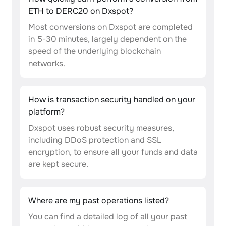
ETH to DERC20 on Dxspot?
Most conversions on Dxspot are completed
in 5-30 minutes, largely dependent on the
speed of the underlying blockchain
networks.
How is transaction security handled on your
platform?
Dxspot uses robust security measures,
including DDoS protection and SSL
encryption, to ensure all your funds and data
are kept secure.
Where are my past operations listed?
You can find a detailed log of all your past