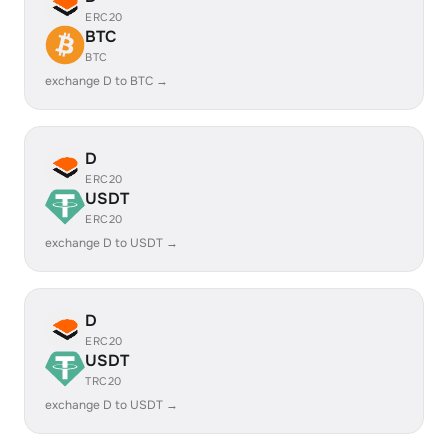
ERC20
BTC
BTC
exchange D to BTC →
D
ERC20
USDT
ERC20
exchange D to USDT →
D
ERC20
USDT
TRC20
exchange D to USDT →