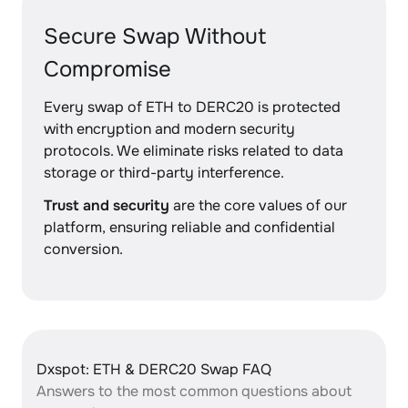
Secure Swap Without
Compromise
Every swap of ETH to DERC20 is protected
with encryption and modern security
protocols. We eliminate risks related to data
storage or third-party interference.
Trust and security
are the core values of our
platform, ensuring reliable and confidential
conversion.
Dxspot: ETH & DERC20 Swap FAQ
Answers to the most common questions about