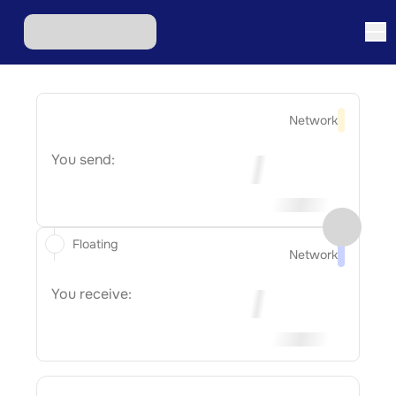
Network
You send:
Floating
Network
You receive: