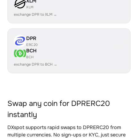
XLM
XLM
exchange DPR to XLM →
DPR
ERC20
BCH
BCH
exchange DPR to BCH →
Swap any coin for DPRERC20
instantly
DXspot supports rapid swaps to DPRERC20 from
multiple currencies. No sign-ups or KYC, just secure