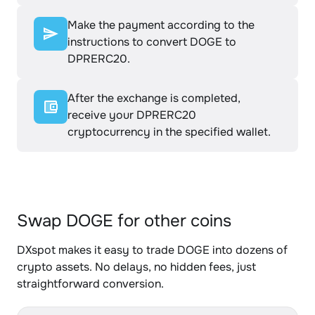
Make the payment according to the
instructions to convert DOGE to
DPRERC20.
After the exchange is completed,
receive your DPRERC20
cryptocurrency in the specified wallet.
Swap DOGE for other coins
DXspot makes it easy to trade DOGE into dozens of
crypto assets. No delays, no hidden fees, just
straightforward conversion.