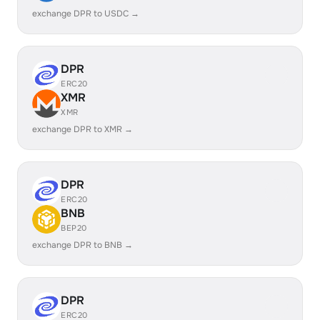
exchange DPR to USDC →
DPR
ERC20
XMR
XMR
exchange DPR to XMR →
DPR
ERC20
BNB
BEP20
exchange DPR to BNB →
DPR
ERC20