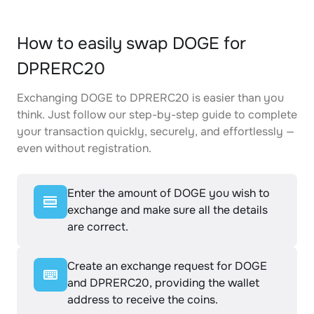
How to easily swap DOGE for
DPRERC20
Exchanging DOGE to DPRERC20 is easier than you
think. Just follow our step-by-step guide to complete
your transaction quickly, securely, and effortlessly —
even without registration.
Enter the amount of DOGE you wish to
exchange and make sure all the details
are correct.
Create an exchange request for DOGE
and DPRERC20, providing the wallet
address to receive the coins.