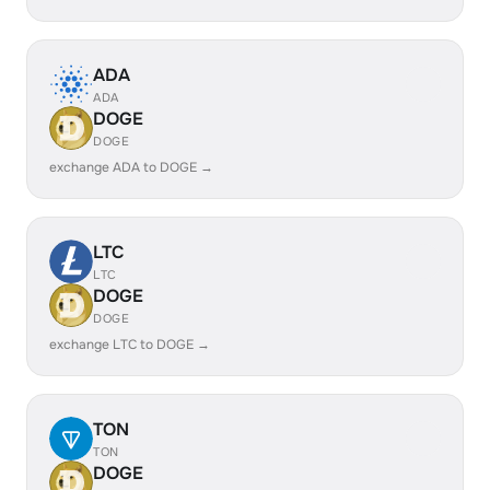
ADA
ADA
DOGE
DOGE
exchange ADA to DOGE →
LTC
LTC
DOGE
DOGE
exchange LTC to DOGE →
TON
TON
DOGE