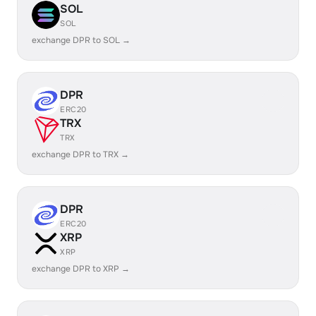
SOL
SOL
exchange DPR to SOL →
DPR
ERC20
TRX
TRX
exchange DPR to TRX →
DPR
ERC20
XRP
XRP
exchange DPR to XRP →