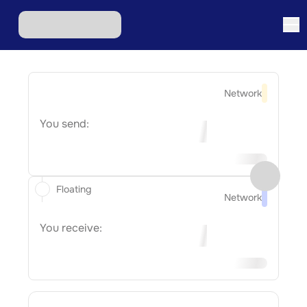
Network
You send:
Floating
Network
You receive: