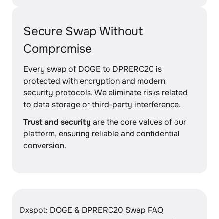
Secure Swap Without
Compromise
Every swap of DOGE to DPRERC20 is
protected with encryption and modern
security protocols. We eliminate risks related
to data storage or third-party interference.
Trust and security
are the core values of our
platform, ensuring reliable and confidential
conversion.
Dxspot: DOGE & DPRERC20 Swap FAQ