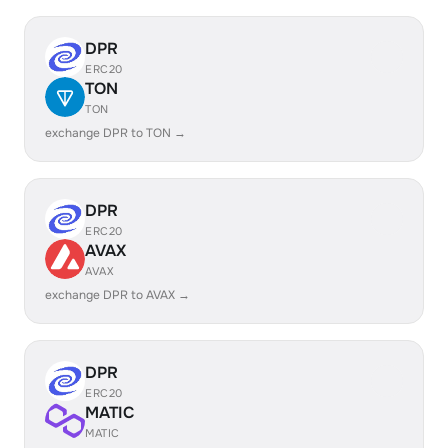
DPR
ERC20
TON
TON
exchange DPR to TON →
DPR
ERC20
AVAX
AVAX
exchange DPR to AVAX →
DPR
ERC20
MATIC
MATIC