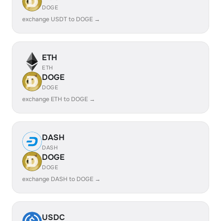
DOGE
exchange USDT to DOGE →
ETH
ETH
DOGE
DOGE
exchange ETH to DOGE →
DASH
DASH
DOGE
DOGE
exchange DASH to DOGE →
USDC