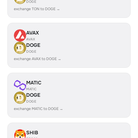
DOGE
exchange TON to DOGE →
AVAX
AVAX
DOGE
DOGE
exchange AVAX to DOGE →
MATIC
MATIC
DOGE
DOGE
exchange MATIC to DOGE →
SHIB