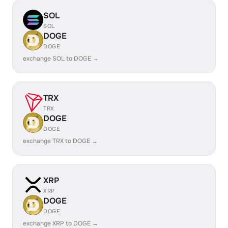
SOL
SOL
DOGE
DOGE
exchange SOL to DOGE →
TRX
TRX
DOGE
DOGE
exchange TRX to DOGE →
XRP
XRP
DOGE
DOGE
exchange XRP to DOGE →