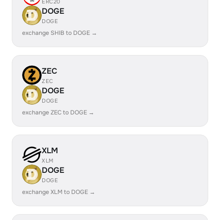
ERC20
DOGE
DOGE
exchange SHIB to DOGE →
ZEC
ZEC
DOGE
DOGE
exchange ZEC to DOGE →
XLM
XLM
DOGE
DOGE
exchange XLM to DOGE →