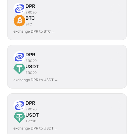
DPR
ERC20
BTC
BTC
exchange DPR to BTC →
DPR
ERC20
USDT
ERC20
exchange DPR to USDT →
DPR
ERC20
USDT
TRC20
exchange DPR to USDT →