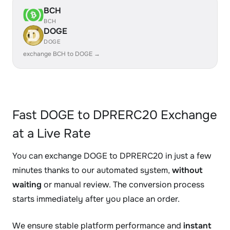
BCH
BCH
DOGE
DOGE
exchange BCH to DOGE →
Fast DOGE to DPRERC20 Exchange
at a Live Rate
You can exchange DOGE to DPRERC20 in just a few
minutes thanks to our automated system,
without
waiting
or manual review. The conversion process
starts immediately after you place an order.
We ensure stable platform performance and
instant