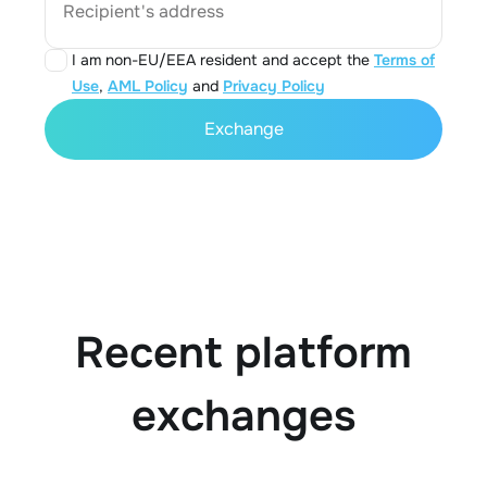
Recipient's address
I am non-EU/EEA resident and accept the
Terms of
Use
,
AML Policy
and
Privacy Policy
Exchange
Recent platform
exchanges