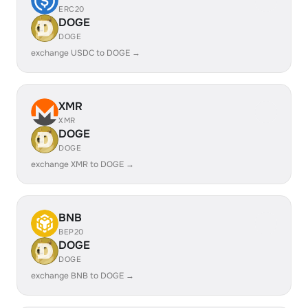
ERC20
DOGE
DOGE
exchange USDC to DOGE →
XMR
XMR
DOGE
DOGE
exchange XMR to DOGE →
BNB
BEP20
DOGE
DOGE
exchange BNB to DOGE →