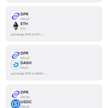
DPR
ERC20
ETH
ETH
exchange DPR to ETH →
DPR
ERC20
DASH
DASH
exchange DPR to DASH →
DPR
ERC20
USDC
ERC20