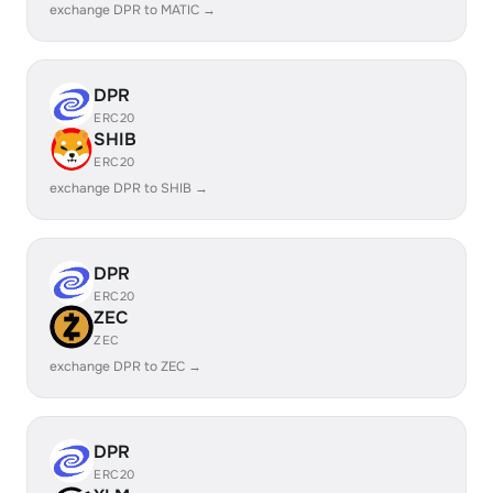
exchange DPR to MATIC →
DPR
ERC20
SHIB
ERC20
exchange DPR to SHIB →
DPR
ERC20
ZEC
ZEC
exchange DPR to ZEC →
DPR
ERC20