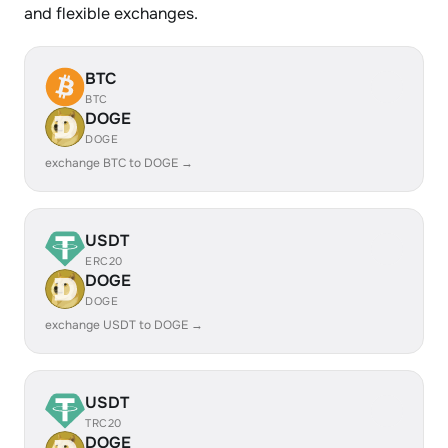
and flexible exchanges.
BTC
BTC
DOGE
DOGE
exchange BTC to DOGE →
USDT
ERC20
DOGE
DOGE
exchange USDT to DOGE →
USDT
TRC20
DOGE