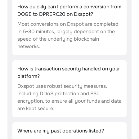
How quickly can I perform a conversion from
DOGE to DPRERC20 on Dxspot?
Most conversions on Dxspot are completed
in 5-30 minutes, largely dependent on the
speed of the underlying blockchain
networks.
How is transaction security handled on your
platform?
Dxspot uses robust security measures,
including DDoS protection and SSL
encryption, to ensure all your funds and data
are kept secure.
Where are my past operations listed?