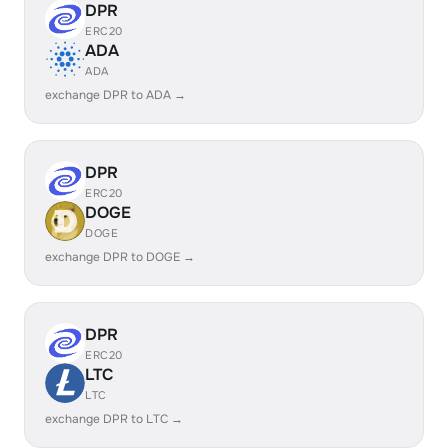
DPR
ERC20
ADA
ADA
exchange DPR to ADA →
DPR
ERC20
DOGE
DOGE
exchange DPR to DOGE →
DPR
ERC20
LTC
LTC
exchange DPR to LTC →