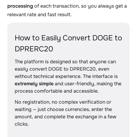
processing
of each transaction, so you always get a
relevant rate and fast result.
How to Easily Convert DOGE to
DPRERC20
The platform is designed so that anyone can
easily convert DOGE to DPRERC20, even
without technical experience. The interface is
extremely simple
and user-friendly, making the
process comfortable and accessible.
No registration, no complex verification or
waiting — just choose currencies, enter the
amount, and complete the exchange in a few
clicks.