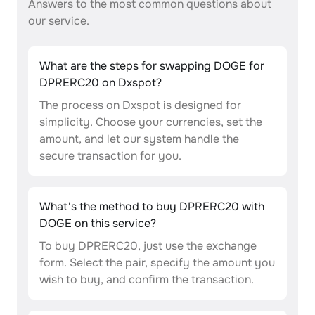
Answers to the most common questions about
our service.
What are the steps for swapping DOGE for
DPRERC20 on Dxspot?
The process on Dxspot is designed for
simplicity. Choose your currencies, set the
amount, and let our system handle the
secure transaction for you.
What's the method to buy DPRERC20 with
DOGE on this service?
To buy DPRERC20, just use the exchange
form. Select the pair, specify the amount you
wish to buy, and confirm the transaction.