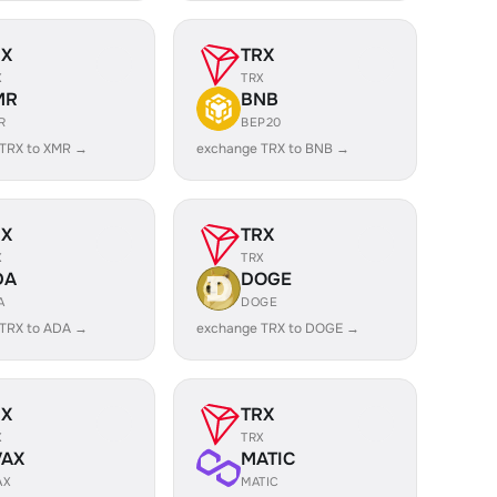
RX
TRX
X
TRX
MR
BNB
R
BEP20
 TRX to XMR →
exchange TRX to BNB →
RX
TRX
X
TRX
DA
DOGE
A
DOGE
 TRX to ADA →
exchange TRX to DOGE →
RX
TRX
X
TRX
VAX
MATIC
AX
MATIC