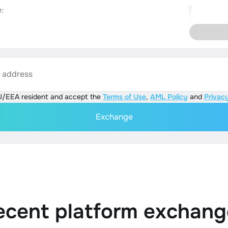
:
s address
U/EEA resident and accept the
Terms of Use
,
AML Policy
and
Privacy
Exchange
ecent platform exchang