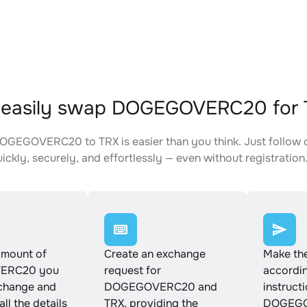
 easily swap DOGEGOVERC20 for 
GEGOVERC20 to TRX is easier than you think. Just follow 
ickly, securely, and effortlessly — even without registration
amount of
Create an exchange
Make th
ERC20 you
request for
accordin
xchange and
DOGEGOVERC20 and
instruct
ll the details
TRX, providing the
DOGEGO