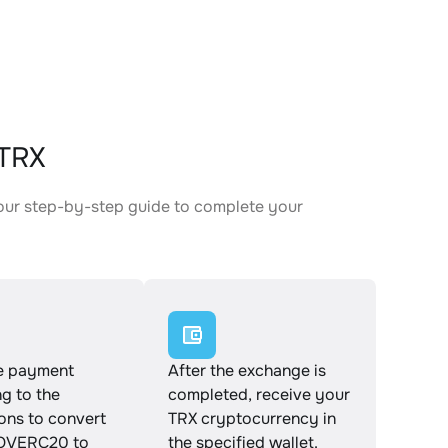
TRX
our step-by-step guide to complete your
.
e payment
After the exchange is
g to the
completed, receive your
ions to convert
TRX cryptocurrency in
VERC20 to
the specified wallet.