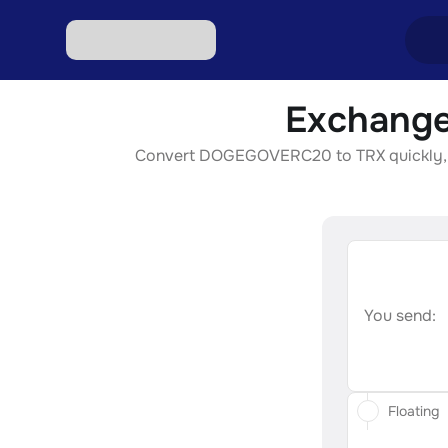
Exchange
Excha
Convert DOGEGOVERC20 to TRX quickly, secu
Excha
Excha
Excha
Excha
You send:
Floating