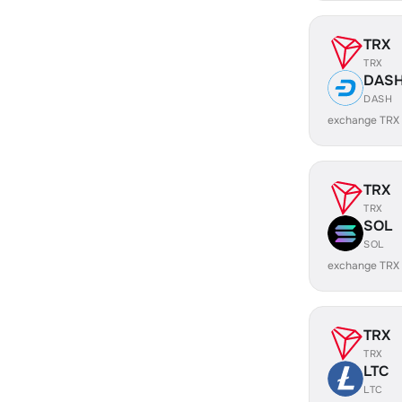
TRX
TRX
DAS
DASH
exchange TRX
TRX
TRX
SOL
SOL
exchange TRX
TRX
TRX
LTC
LTC