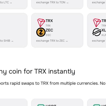
 to LTC →
exchange TRX to TON →
exchange 
TRX
T
TRX
TR
ZEC
X
ZEC
XL
 to SHIB →
exchange TRX to ZEC →
exchange 
y coin for TRX instantly
rts rapid swaps to TRX from multiple currencies. No 