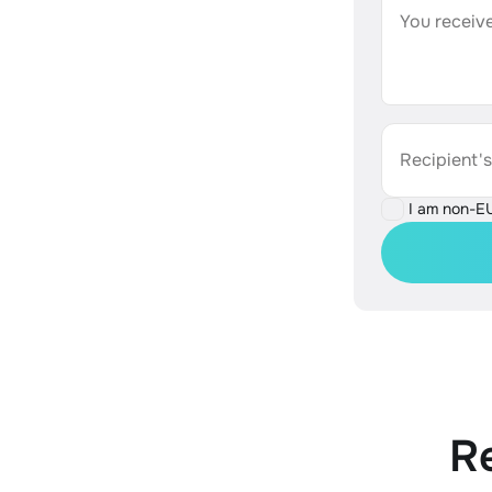
You receive
Recipient'
I am non-E
R