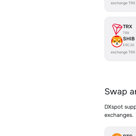
exchange TRX
TRX
TRX
SHIB
ERC20
exchange TRX
Swap an
DXspot suppo
exchanges.