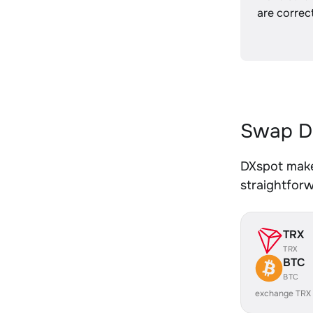
are correct
Swap D
DXspot make
straightfor
TRX
TRX
BTC
BTC
exchange TRX