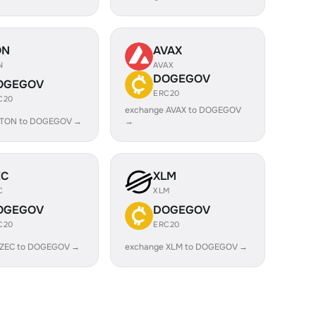
ON
AVAX
N
AVAX
DOGEGOV
OGEGOV
ERC20
C20
exchange AVAX to DOGEGOV
 TON to DOGEGOV →
→
EC
XLM
C
XLM
OGEGOV
DOGEGOV
C20
ERC20
 ZEC to DOGEGOV →
exchange XLM to DOGEGOV →