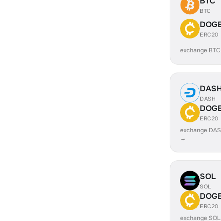
BTC
BTC
DOG
ERC20
exchange BT
DAS
DASH
DOG
ERC20
exchange DA
→
SOL
SOL
DOG
ERC20
exchange SO