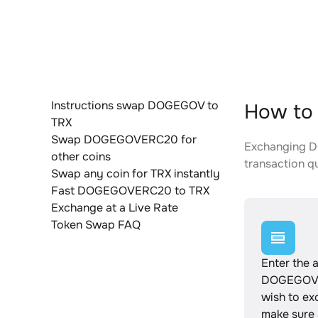
Instructions swap DOGEGOV to
How to
TRX
Swap DOGEGOVERC20 for
Exchanging DO
other coins
transaction qu
Swap any coin for TRX instantly
Fast DOGEGOVERC20 to TRX
Exchange at a Live Rate
Token Swap FAQ
Enter the 
DOGEGOV
wish to e
make sure a