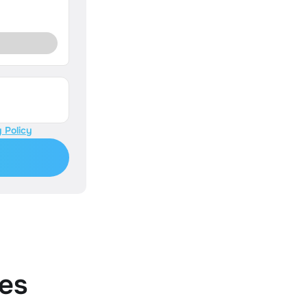
 Policy
es