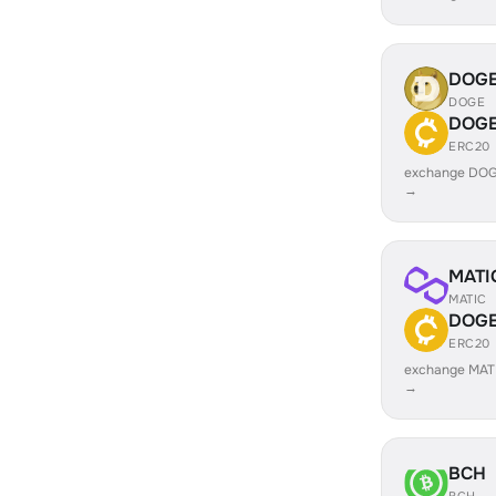
DOG
DOGE
DOG
ERC20
exchange DO
→
MATI
MATIC
DOG
ERC20
exchange MAT
→
BCH