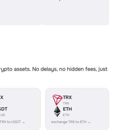
to assets. No delays, no hidden fees, just
RX
TRX
X
TRX
SDT
ETH
C20
ETH
 TRX to USDT →
exchange TRX to ETH →