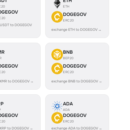
SDT
ETH
C20
ETH
OGEGOV
DOGEGOV
C20
ERC20
 USDT to DOGEGOV
exchange ETH to DOGEGOV →
MR
BNB
R
BEP20
OGEGOV
DOGEGOV
C20
ERC20
 XMR to DOGEGOV →
exchange BNB to DOGEGOV →
RP
ADA
P
ADA
OGEGOV
DOGEGOV
C20
ERC20
 XRP to DOGEGOV →
exchange ADA to DOGEGOV →