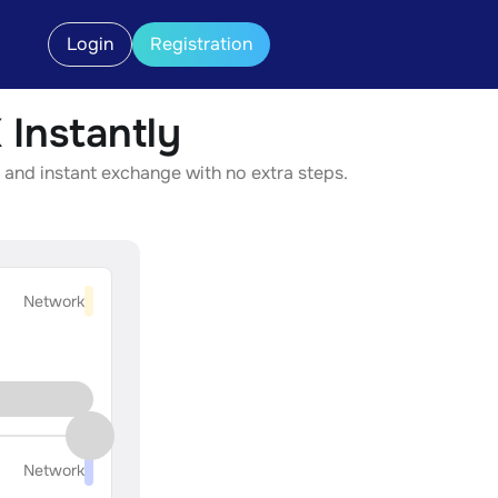
Login
Registration
Instantly
 and instant exchange with no extra steps.
Network
Network