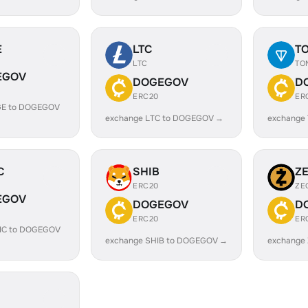
E
LTC
T
LTC
TO
EGOV
DOGEGOV
D
ERC20
ER
GE to DOGEGOV
exchange LTC to DOGEGOV →
exchange
C
SHIB
Z
ERC20
ZE
EGOV
DOGEGOV
D
ERC20
ER
IC to DOGEGOV
exchange SHIB to DOGEGOV →
exchange