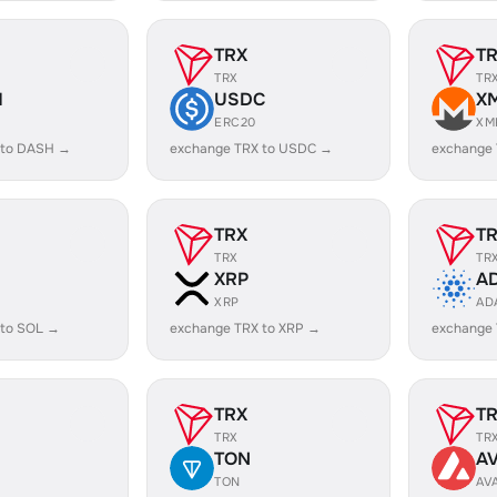
TRX
T
TRX
TR
H
USDC
X
ERC20
XM
 to DASH →
exchange TRX to USDC →
exchange
TRX
T
TRX
TR
XRP
A
XRP
AD
 to SOL →
exchange TRX to XRP →
exchange
TRX
T
TRX
TR
TON
A
TON
AV