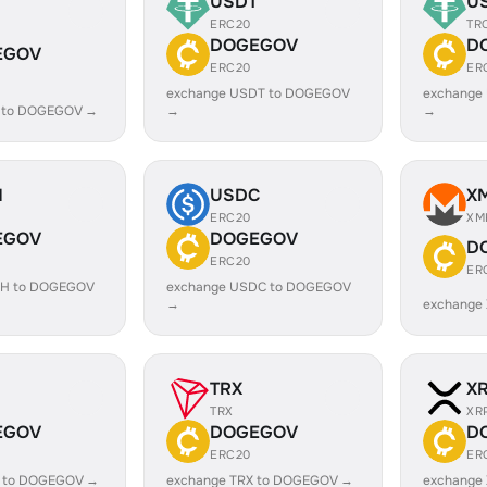
USDT
U
ERC20
TR
DOGEGOV
D
EGOV
ERC20
ER
exchange USDT to DOGEGOV
exchange
C to DOGEGOV →
→
→
H
USDC
X
ERC20
XM
EGOV
DOGEGOV
D
ERC20
ER
SH to DOGEGOV
exchange USDC to DOGEGOV
→
exchange
TRX
X
TRX
XR
EGOV
DOGEGOV
D
ERC20
ER
L to DOGEGOV →
exchange TRX to DOGEGOV →
exchange