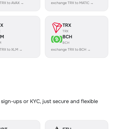
TRX to AVAX →
exchange TRX to MATIC →
RX
TRX
X
TRX
LM
BCH
M
BCH
TRX to XLM →
exchange TRX to BCH →
sign-ups or KYC, just secure and flexible