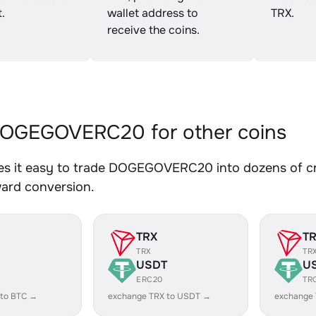
.
wallet address to
TRX.
receive the coins.
OGEGOVERC20 for other coins
s it easy to trade DOGEGOVERC20 into dozens of cryp
ward conversion.
TRX
T
TRX
TR
USDT
U
ERC20
TR
 to BTC →
exchange TRX to USDT →
exchange