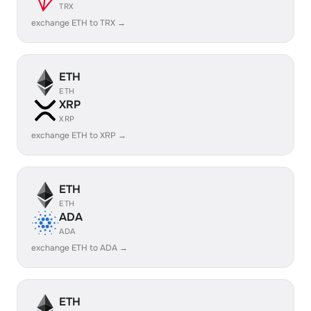
TRX
exchange ETH to TRX →
ETH
ETH
XRP
XRP
exchange ETH to XRP →
ETH
ETH
ADA
ADA
exchange ETH to ADA →
ETH