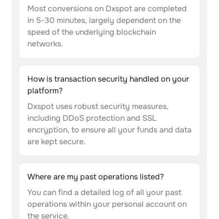
Most conversions on Dxspot are completed
in 5-30 minutes, largely dependent on the
speed of the underlying blockchain
networks.
How is transaction security handled on your
platform?
Dxspot uses robust security measures,
including DDoS protection and SSL
encryption, to ensure all your funds and data
are kept secure.
Where are my past operations listed?
You can find a detailed log of all your past
operations within your personal account on
the service.