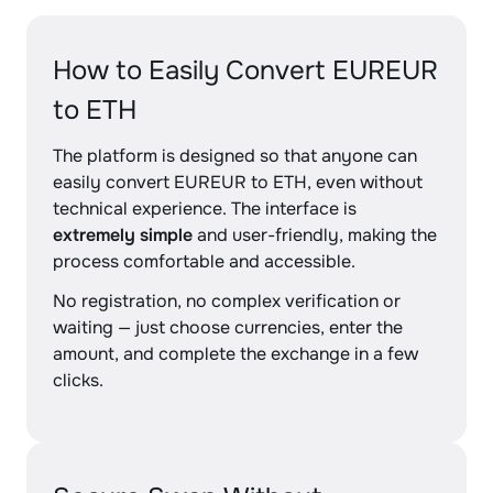
How to Easily Convert EUREUR
to ETH
The platform is designed so that anyone can
easily convert EUREUR to ETH, even without
technical experience. The interface is
extremely simple
and user-friendly, making the
process comfortable and accessible.
No registration, no complex verification or
waiting — just choose currencies, enter the
amount, and complete the exchange in a few
clicks.