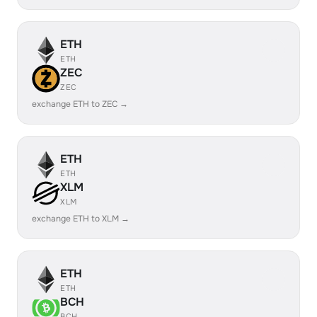
ETH
ETH
ZEC
ZEC
exchange ETH to ZEC →
ETH
ETH
XLM
XLM
exchange ETH to XLM →
ETH
ETH
BCH
BCH