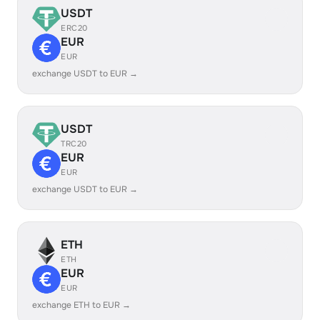
USDT
ERC20
EUR
EUR
exchange USDT to EUR →
USDT
TRC20
EUR
EUR
exchange USDT to EUR →
ETH
ETH
EUR
EUR
exchange ETH to EUR →