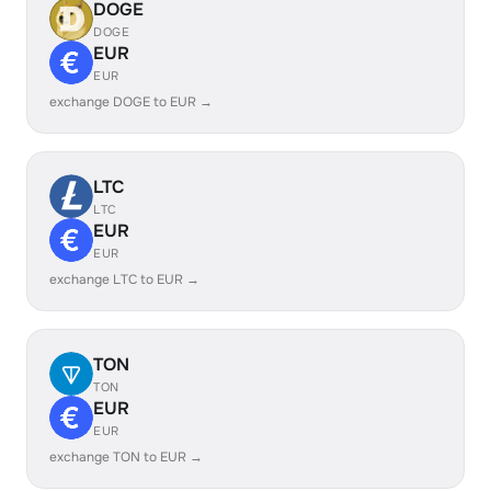
DOGE
DOGE
EUR
EUR
exchange DOGE to EUR →
LTC
LTC
EUR
EUR
exchange LTC to EUR →
TON
TON
EUR
EUR
exchange TON to EUR →