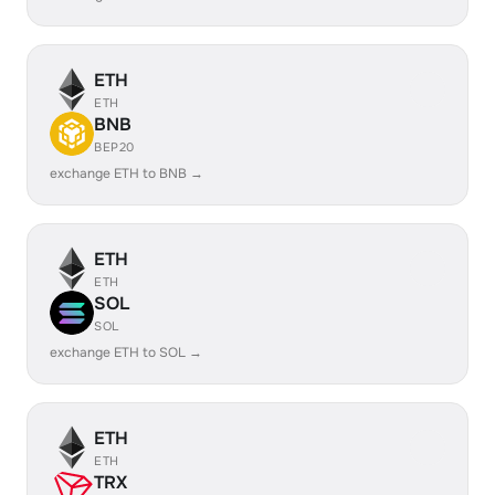
ETH
ETH
BNB
BEP20
exchange ETH to BNB →
ETH
ETH
SOL
SOL
exchange ETH to SOL →
ETH
ETH
TRX