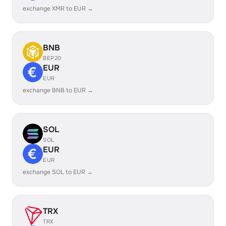
exchange XMR to EUR →
BNB
BEP20
EUR
EUR
exchange BNB to EUR →
SOL
SOL
EUR
EUR
exchange SOL to EUR →
TRX
TRX