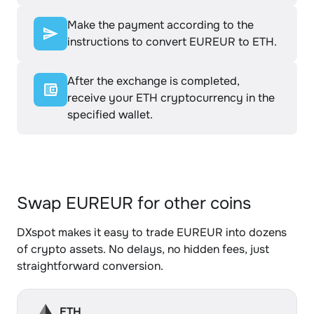
Make the payment according to the
instructions to convert EUREUR to ETH.
After the exchange is completed,
receive your ETH cryptocurrency in the
specified wallet.
Swap EUREUR for other coins
DXspot makes it easy to trade EUREUR into dozens
of crypto assets. No delays, no hidden fees, just
straightforward conversion.
ETH