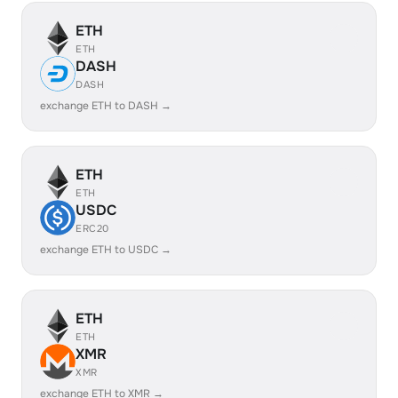
ETH
ETH
DASH
DASH
exchange ETH to DASH →
ETH
ETH
USDC
ERC20
exchange ETH to USDC →
ETH
ETH
XMR
XMR
exchange ETH to XMR →