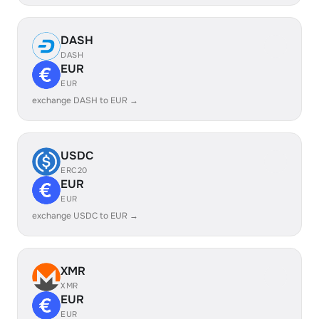
DASH
DASH
EUR
EUR
exchange DASH to EUR →
USDC
ERC20
EUR
EUR
exchange USDC to EUR →
XMR
XMR
EUR
EUR