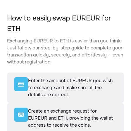
How to easily swap EUREUR for
ETH
Exchanging EUREUR to ETH is easier than you think.
Just follow our step-by-step guide to complete your
transaction quickly, securely, and effortlessly — even
without registration.
Enter the amount of EUREUR you wish
to exchange and make sure all the
details are correct.
Create an exchange request for
EUREUR and ETH, providing the wallet
address to receive the coins.