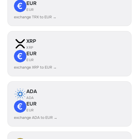
EUR
EUR
exchange TRX to EUR →
XRP
XRP
EUR
EUR
exchange XRP to EUR →
ADA
ADA
EUR
EUR
exchange ADA to EUR →