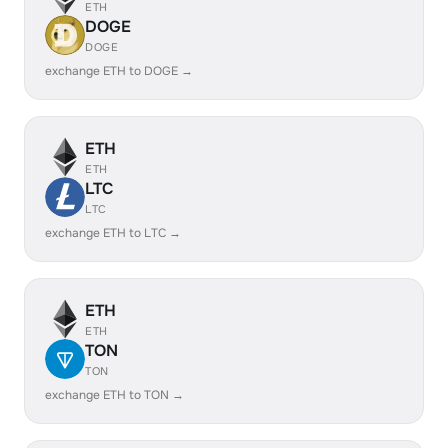
ETH
DOGE
DOGE
exchange ETH to DOGE →
ETH
ETH
LTC
LTC
exchange ETH to LTC →
ETH
ETH
TON
TON
exchange ETH to TON →