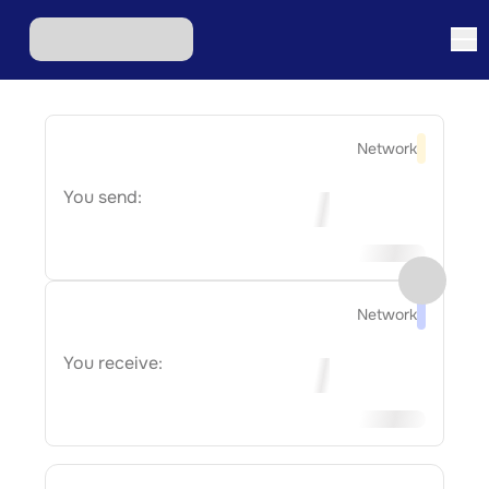
Network
You send:
Network
You receive: