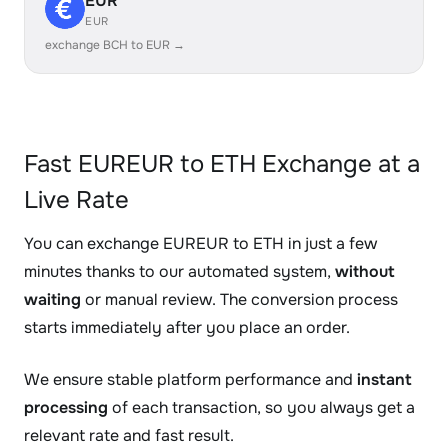
EUR
EUR
exchange BCH to EUR →
Fast EUREUR to ETH Exchange at a
Live Rate
You can exchange EUREUR to ETH in just a few
minutes thanks to our automated system,
without
waiting
or manual review. The conversion process
starts immediately after you place an order.
We ensure stable platform performance and
instant
processing
of each transaction, so you always get a
relevant rate and fast result.