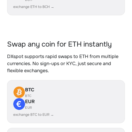
exchange ETH to BCH →
Swap any coin for ETH instantly
DXspot supports rapid swaps to ETH from multiple
currencies. No sign-ups or KYC, just secure and
flexible exchanges.
BTC
BTC
EUR
EUR
exchange BTC to EUR →