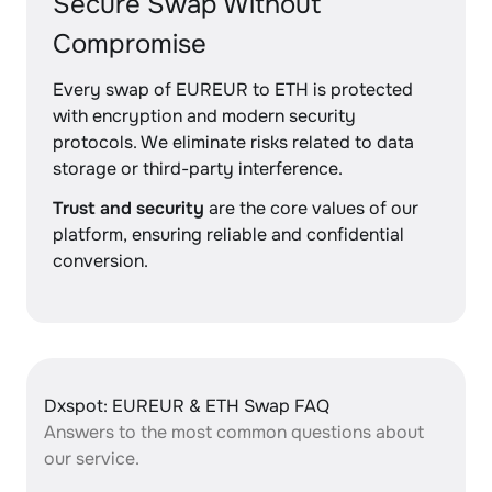
Secure Swap Without
Compromise
Every swap of EUREUR to ETH is protected
with encryption and modern security
protocols. We eliminate risks related to data
storage or third-party interference.
Trust and security
are the core values of our
platform, ensuring reliable and confidential
conversion.
Dxspot: EUREUR & ETH Swap FAQ
Answers to the most common questions about
our service.