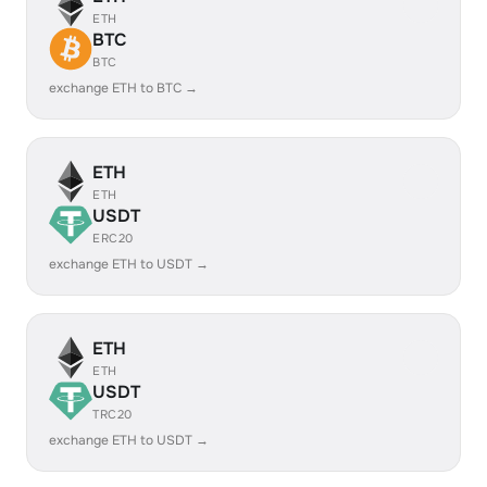
ETH
BTC
BTC
exchange ETH to BTC →
ETH
ETH
USDT
ERC20
exchange ETH to USDT →
ETH
ETH
USDT
TRC20
exchange ETH to USDT →