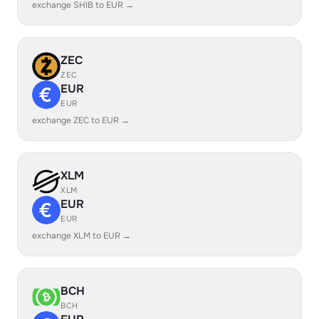
exchange SHIB to EUR →
ZEC
ZEC
EUR
EUR
exchange ZEC to EUR →
XLM
XLM
EUR
EUR
exchange XLM to EUR →
BCH
BCH