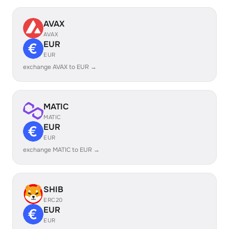
AVAX
AVAX
EUR
EUR
exchange AVAX to EUR →
MATIC
MATIC
EUR
EUR
exchange MATIC to EUR →
SHIB
ERC20
EUR
EUR