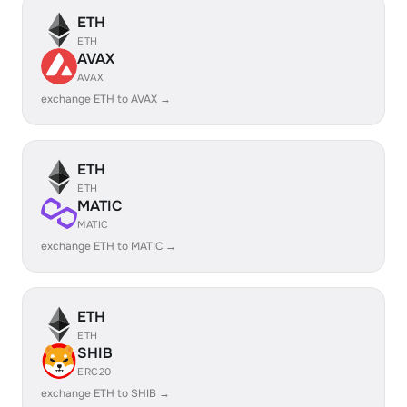
ETH
ETH
AVAX
AVAX
exchange ETH to AVAX →
ETH
ETH
MATIC
MATIC
exchange ETH to MATIC →
ETH
ETH
SHIB
ERC20
exchange ETH to SHIB →