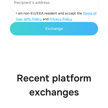
Recipient's address
I am non-EU/EEA resident and accept the
Terms of
Use
,
AML Policy
and
Privacy Policy
Exchange
Recent platform
exchanges