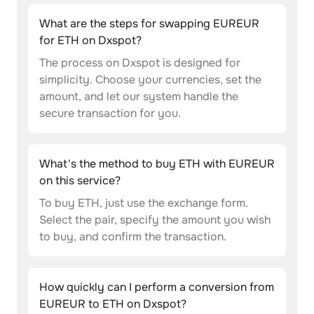
What are the steps for swapping EUREUR
for ETH on Dxspot?
The process on Dxspot is designed for
simplicity. Choose your currencies, set the
amount, and let our system handle the
secure transaction for you.
What's the method to buy ETH with EUREUR
on this service?
To buy ETH, just use the exchange form.
Select the pair, specify the amount you wish
to buy, and confirm the transaction.
How quickly can I perform a conversion from
EUREUR to ETH on Dxspot?