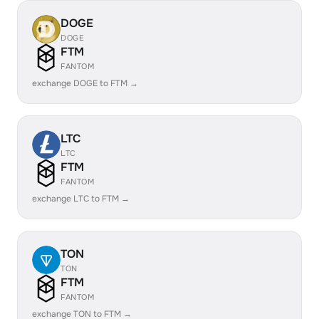
DOGE
DOGE
FTM
FANTOM
exchange DOGE to FTM →
LTC
LTC
FTM
FANTOM
exchange LTC to FTM →
TON
TON
FTM
FANTOM
exchange TON to FTM →