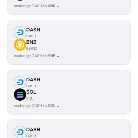
exchange DASH to XMR →
DASH
DASH
BNB
BEP20
exchange DASH to BNB →
DASH
DASH
SOL
SOL
exchange DASH to SOL →
DASH
DASH