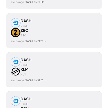
exchange DASH to SHIB →
DASH
DASH
ZEC
ZEC
exchange DASH to ZEC →
DASH
DASH
XLM
XLM
exchange DASH to XLM →
DASH
DASH