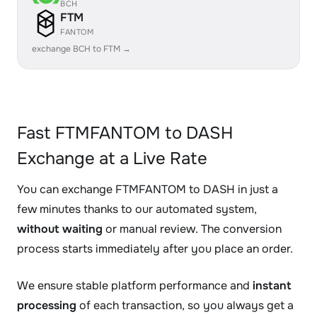
BCH
FTM
FANTOM
exchange BCH to FTM →
Fast FTMFANTOM to DASH
Exchange at a Live Rate
You can exchange FTMFANTOM to DASH in just a
few minutes thanks to our automated system,
without waiting
or manual review. The conversion
process starts immediately after you place an order.
We ensure stable platform performance and
instant
processing
of each transaction, so you always get a