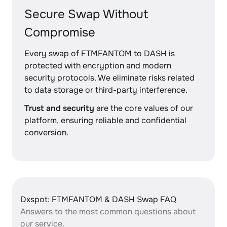
Secure Swap Without
Compromise
Every swap of FTMFANTOM to DASH is
protected with encryption and modern
security protocols. We eliminate risks related
to data storage or third-party interference.
Trust and security
are the core values of our
platform, ensuring reliable and confidential
conversion.
Dxspot: FTMFANTOM & DASH Swap FAQ
Answers to the most common questions about
our service.