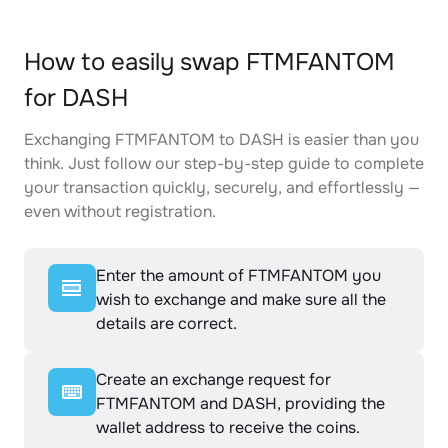
How to easily swap FTMFANTOM
for DASH
Exchanging FTMFANTOM to DASH is easier than you
think. Just follow our step-by-step guide to complete
your transaction quickly, securely, and effortlessly —
even without registration.
Enter the amount of FTMFANTOM you
wish to exchange and make sure all the
details are correct.
Create an exchange request for
FTMFANTOM and DASH, providing the
wallet address to receive the coins.