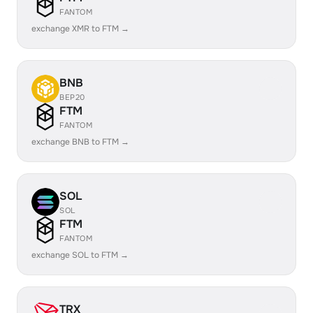
FANTOM
exchange XMR to FTM →
BNB
BEP20
FTM
FANTOM
exchange BNB to FTM →
SOL
SOL
FTM
FANTOM
exchange SOL to FTM →
TRX