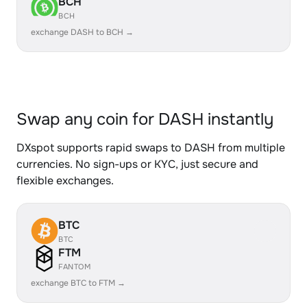
BCH
BCH
exchange DASH to BCH →
Swap any coin for DASH instantly
DXspot supports rapid swaps to DASH from multiple
currencies. No sign-ups or KYC, just secure and
flexible exchanges.
BTC
BTC
FTM
FANTOM
exchange BTC to FTM →