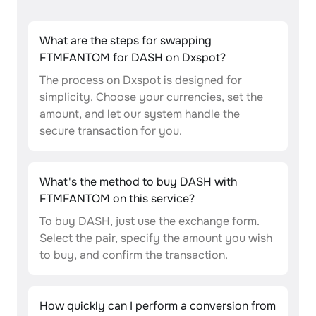
What are the steps for swapping
FTMFANTOM for DASH on Dxspot?
The process on Dxspot is designed for
simplicity. Choose your currencies, set the
amount, and let our system handle the
secure transaction for you.
What's the method to buy DASH with
FTMFANTOM on this service?
To buy DASH, just use the exchange form.
Select the pair, specify the amount you wish
to buy, and confirm the transaction.
How quickly can I perform a conversion from