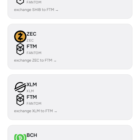
FANTOM
exchange SHIB to FTM →
ZEC
ZEC
FTM
FANTOM
exchange ZEC to FTM →
XLM
XLM
FTM
FANTOM
exchange XLM to FTM →
BCH