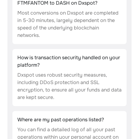
FTMFANTOM to DASH on Dxspot?
Most conversions on Dxspot are completed
in 5-30 minutes, largely dependent on the
speed of the underlying blockchain
networks.
How is transaction security handled on your
platform?
Dxspot uses robust security measures,
including DDoS protection and SSL
encryption, to ensure all your funds and data
are kept secure.
Where are my past operations listed?
You can find a detailed log of all your past
operations within your personal account on