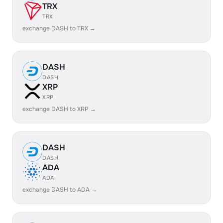
TRX
TRX
exchange DASH to TRX →
DASH
DASH
XRP
XRP
exchange DASH to XRP →
DASH
DASH
ADA
ADA
exchange DASH to ADA →