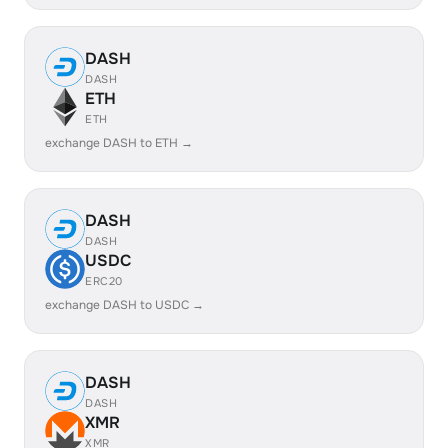
DASH
DASH
ETH
ETH
exchange DASH to ETH →
DASH
DASH
USDC
ERC20
exchange DASH to USDC →
DASH
DASH
XMR
XMR