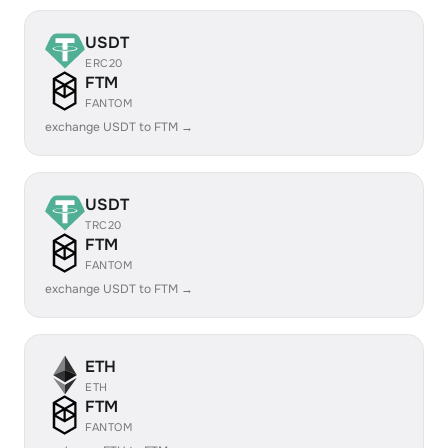
USDT
ERC20
FTM
FANTOM
exchange USDT to FTM →
USDT
TRC20
FTM
FANTOM
exchange USDT to FTM →
ETH
ETH
FTM
FANTOM