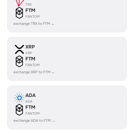
TRX
FTM
FANTOM
exchange TRX to FTM →
XRP
XRP
FTM
FANTOM
exchange XRP to FTM →
ADA
ADA
FTM
FANTOM
exchange ADA to FTM →