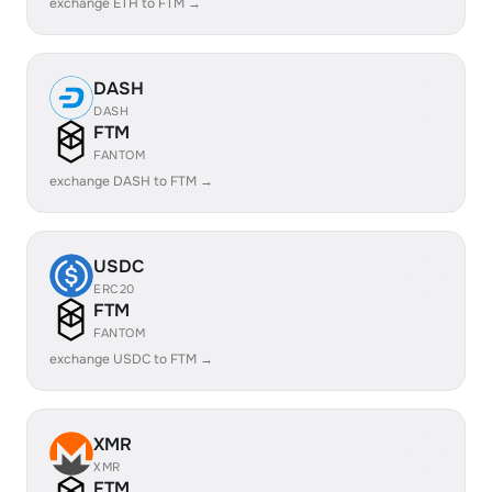
exchange ETH to FTM →
DASH
DASH
FTM
FANTOM
exchange DASH to FTM →
USDC
ERC20
FTM
FANTOM
exchange USDC to FTM →
XMR
XMR
FTM