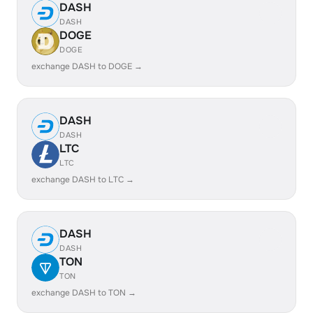
DASH
DASH
DOGE
DOGE
exchange DASH to DOGE →
DASH
DASH
LTC
LTC
exchange DASH to LTC →
DASH
DASH
TON
TON
exchange DASH to TON →