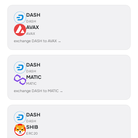
DASH
DASH
AVAX
AVAX
exchange DASH to AVAX →
DASH
DASH
MATIC
MATIC
exchange DASH to MATIC →
DASH
DASH
SHIB
ERC20