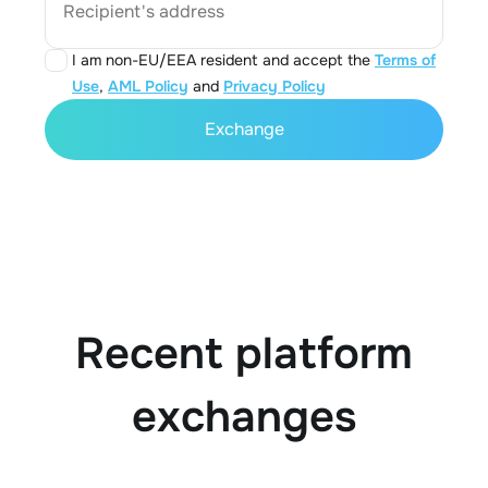
Recipient's address
I am non-EU/EEA resident and accept the
Terms of
Use
,
AML Policy
and
Privacy Policy
Exchange
Recent platform
exchanges