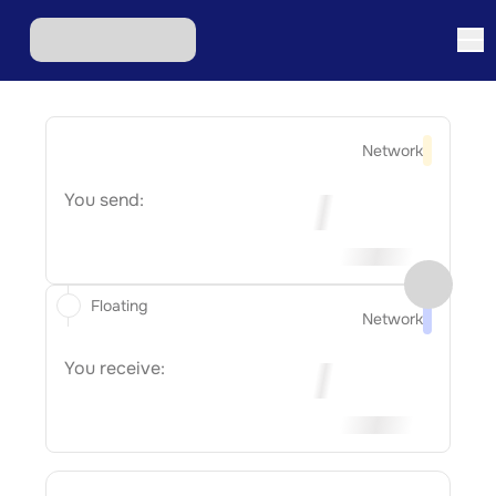
Network
You send:
Floating
Network
You receive: