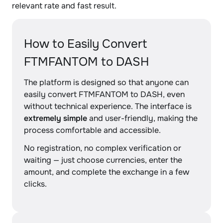
relevant rate and fast result.
How to Easily Convert
FTMFANTOM to DASH
The platform is designed so that anyone can
easily convert FTMFANTOM to DASH, even
without technical experience. The interface is
extremely simple
and user-friendly, making the
process comfortable and accessible.
No registration, no complex verification or
waiting — just choose currencies, enter the
amount, and complete the exchange in a few
clicks.