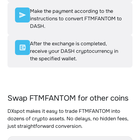
Make the payment according to the
instructions to convert FTMFANTOM to
DASH.
After the exchange is completed,
receive your DASH cryptocurrency in
the specified wallet.
Swap FTMFANTOM for other coins
DXspot makes it easy to trade FTMFANTOM into
dozens of crypto assets. No delays, no hidden fees,
just straightforward conversion.