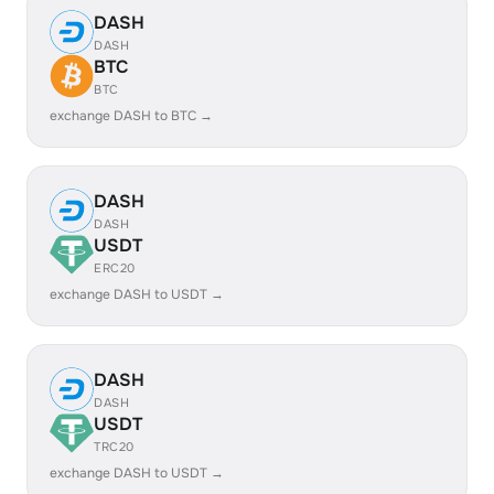
DASH
DASH
BTC
BTC
exchange DASH to BTC →
DASH
DASH
USDT
ERC20
exchange DASH to USDT →
DASH
DASH
USDT
TRC20
exchange DASH to USDT →