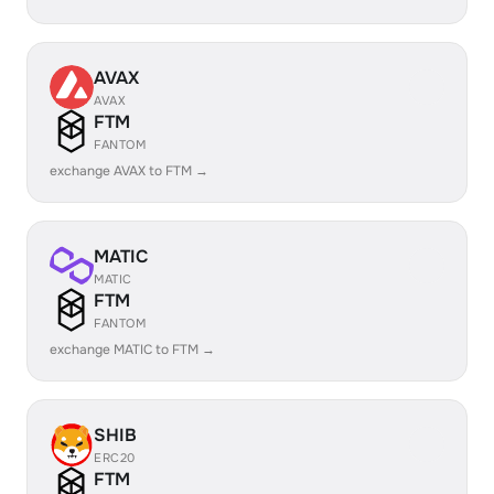
AVAX
AVAX
FTM
FANTOM
exchange AVAX to FTM →
MATIC
MATIC
FTM
FANTOM
exchange MATIC to FTM →
SHIB
ERC20
FTM