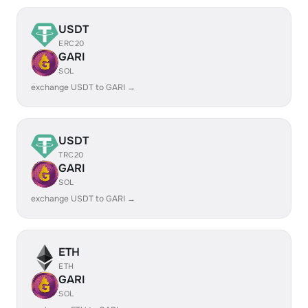
USDT
ERC20
GARI
SOL
exchange USDT to GARI →
USDT
TRC20
GARI
SOL
exchange USDT to GARI →
ETH
ETH
GARI
SOL