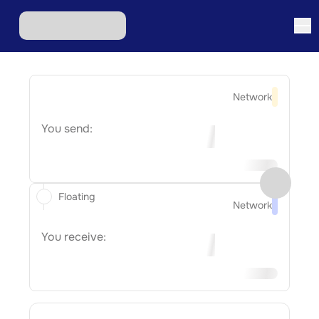
Network
You send:
Floating
Network
You receive: