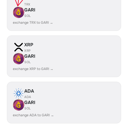
TRX
GARI
SOL
exchange TRX to GARI →
XRP
XRP
GARI
SOL
exchange XRP to GARI →
ADA
ADA
GARI
SOL
exchange ADA to GARI →