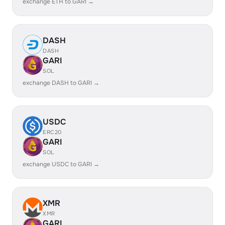
exchange ETH to GARI →
DASH
DASH
GARI
SOL
exchange DASH to GARI →
USDC
ERC20
GARI
SOL
exchange USDC to GARI →
XMR
XMR
GARI