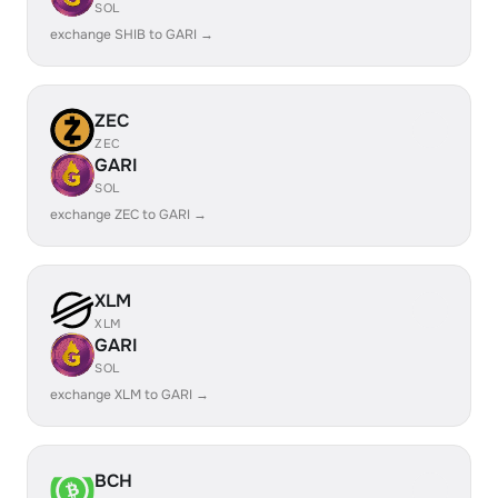
SOL
exchange SHIB to GARI →
ZEC
ZEC
GARI
SOL
exchange ZEC to GARI →
XLM
XLM
GARI
SOL
exchange XLM to GARI →
BCH