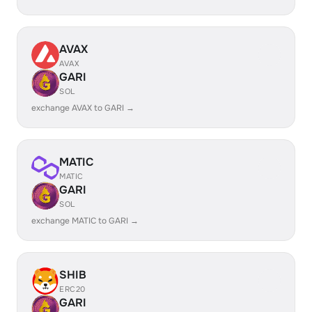
AVAX
AVAX
GARI
SOL
exchange AVAX to GARI →
MATIC
MATIC
GARI
SOL
exchange MATIC to GARI →
SHIB
ERC20
GARI