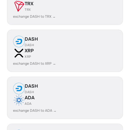
TRX
TRX
exchange DASH to TRX →
DASH
DASH
XRP
XRP
exchange DASH to XRP →
DASH
DASH
ADA
ADA
exchange DASH to ADA →