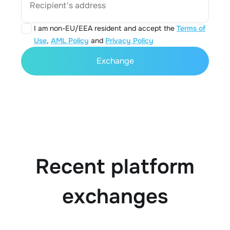
Recipient's address
I am non-EU/EEA resident and accept the
Terms of
Use
,
AML Policy
and
Privacy Policy
Exchange
Recent platform
exchanges