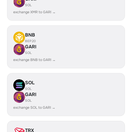
SOL
exchange XMR to GARI →
BNB
BEP20
GARI
SOL
exchange BNB to GARI →
SOL
SOL
GARI
SOL
exchange SOL to GARI →
TRX