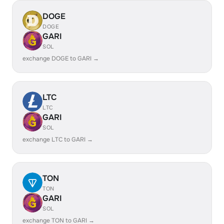
DOGE
DOGE
GARI
SOL
exchange DOGE to GARI →
LTC
LTC
GARI
SOL
exchange LTC to GARI →
TON
TON
GARI
SOL
exchange TON to GARI →