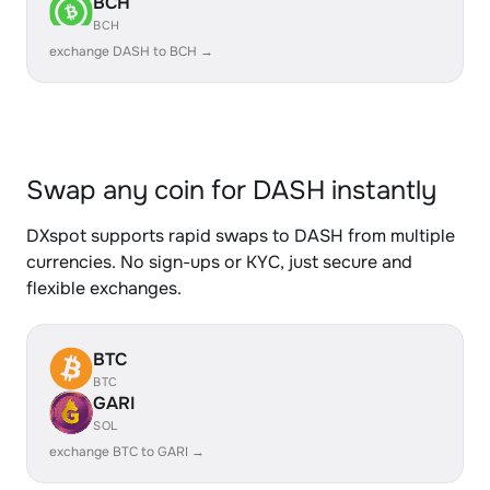
BCH
BCH
exchange DASH to BCH →
Swap any coin for DASH instantly
DXspot supports rapid swaps to DASH from multiple
currencies. No sign-ups or KYC, just secure and
flexible exchanges.
BTC
BTC
GARI
SOL
exchange BTC to GARI →