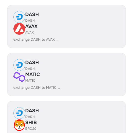
DASH
DASH
AVAX
AVAX
exchange DASH to AVAX →
DASH
DASH
MATIC
MATIC
exchange DASH to MATIC →
DASH
DASH
SHIB
ERC20