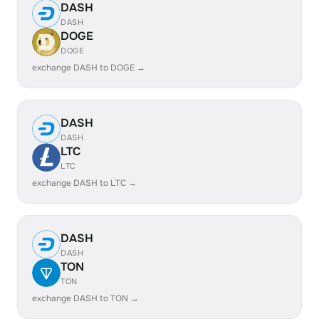
DASH
DASH
DOGE
DOGE
exchange DASH to DOGE →
DASH
DASH
LTC
LTC
exchange DASH to LTC →
DASH
DASH
TON
TON
exchange DASH to TON →