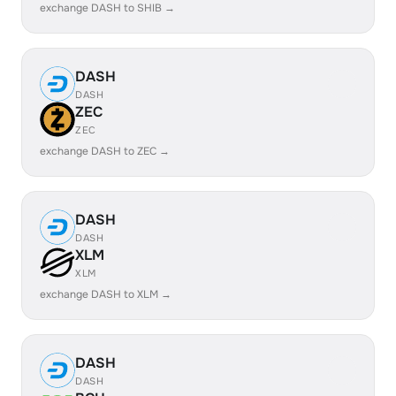
exchange DASH to SHIB →
DASH
DASH
ZEC
ZEC
exchange DASH to ZEC →
DASH
DASH
XLM
XLM
exchange DASH to XLM →
DASH
DASH