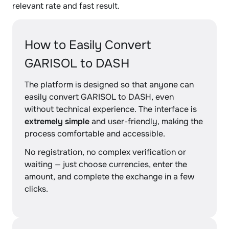
relevant rate and fast result.
How to Easily Convert
GARISOL to DASH
The platform is designed so that anyone can
easily convert GARISOL to DASH, even
without technical experience. The interface is
extremely simple
and user-friendly, making the
process comfortable and accessible.
No registration, no complex verification or
waiting — just choose currencies, enter the
amount, and complete the exchange in a few
clicks.