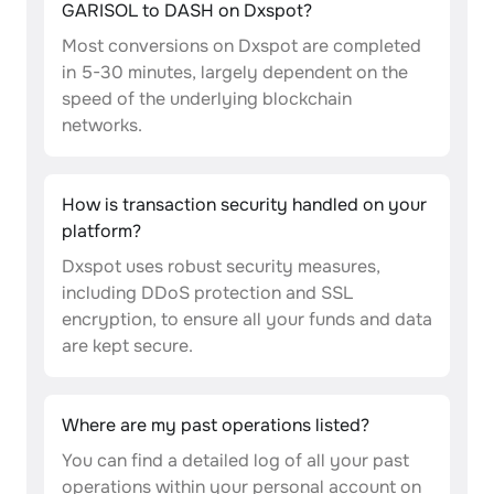
GARISOL to DASH on Dxspot?
Most conversions on Dxspot are completed
in 5-30 minutes, largely dependent on the
speed of the underlying blockchain
networks.
How is transaction security handled on your
platform?
Dxspot uses robust security measures,
including DDoS protection and SSL
encryption, to ensure all your funds and data
are kept secure.
Where are my past operations listed?
You can find a detailed log of all your past
operations within your personal account on