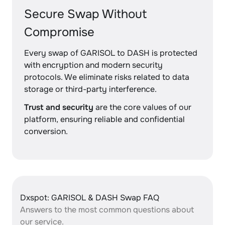
Secure Swap Without
Compromise
Every swap of GARISOL to DASH is protected
with encryption and modern security
protocols. We eliminate risks related to data
storage or third-party interference.
Trust and security
are the core values of our
platform, ensuring reliable and confidential
conversion.
Dxspot: GARISOL & DASH Swap FAQ
Answers to the most common questions about
our service.