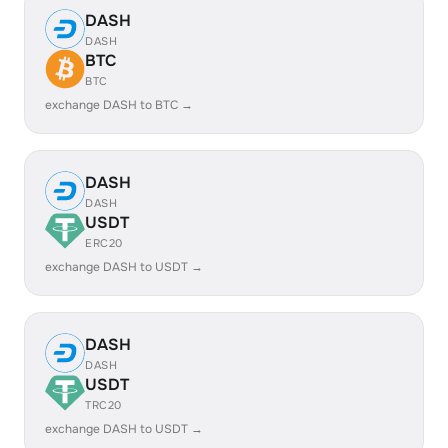
DASH
DASH
BTC
BTC
exchange DASH to BTC →
DASH
DASH
USDT
ERC20
exchange DASH to USDT →
DASH
DASH
USDT
TRC20
exchange DASH to USDT →