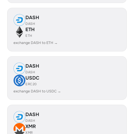
DASH
DASH
ETH
ETH
exchange DASH to ETH →
DASH
DASH
USDC
ERC20
exchange DASH to USDC →
DASH
DASH
XMR
XMR