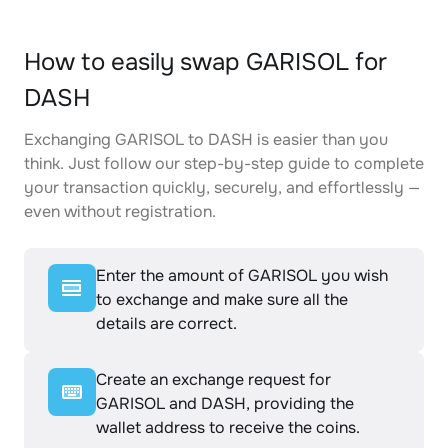
How to easily swap GARISOL for
DASH
Exchanging GARISOL to DASH is easier than you
think. Just follow our step-by-step guide to complete
your transaction quickly, securely, and effortlessly —
even without registration.
Enter the amount of GARISOL you wish
to exchange and make sure all the
details are correct.
Create an exchange request for
GARISOL and DASH, providing the
wallet address to receive the coins.