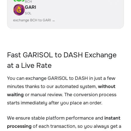
BCH
GARI
SOL
exchange BCH to GARI →
Fast GARISOL to DASH Exchange
at a Live Rate
You can exchange GARISOL to DASH in just a few
minutes thanks to our automated system,
without
waiting
or manual review. The conversion process
starts immediately after you place an order.
We ensure stable platform performance and
instant
processing
of each transaction, so you always get a