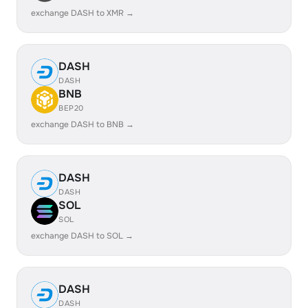
exchange DASH to XMR →
DASH
DASH
BNB
BEP20
exchange DASH to BNB →
DASH
DASH
SOL
SOL
exchange DASH to SOL →
DASH
DASH