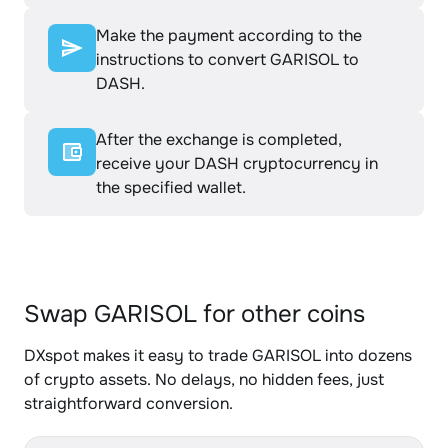
Make the payment according to the
instructions to convert GARISOL to
DASH.
After the exchange is completed,
receive your DASH cryptocurrency in
the specified wallet.
Swap GARISOL for other coins
DXspot makes it easy to trade GARISOL into dozens
of crypto assets. No delays, no hidden fees, just
straightforward conversion.