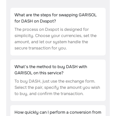
What are the steps for swapping GARISOL
for DASH on Dxspot?
The process on Dxspot is designed for
simplicity. Choose your currencies, set the
amount, and let our system handle the
secure transaction for you.
What's the method to buy DASH with
GARISOL on this service?
To buy DASH, just use the exchange form.
Select the pair, specify the amount you wish
to buy, and confirm the transaction.
How quickly can I perform a conversion from