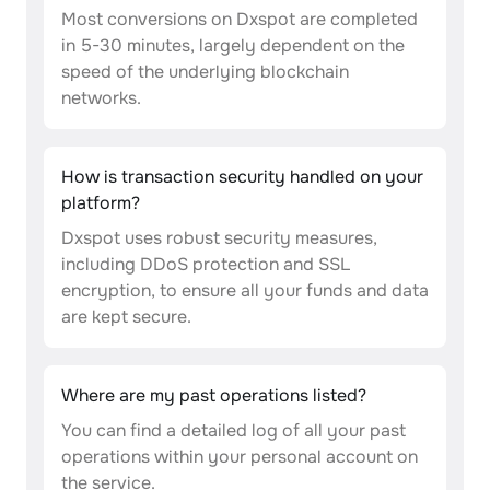
Most conversions on Dxspot are completed
in 5-30 minutes, largely dependent on the
speed of the underlying blockchain
networks.
How is transaction security handled on your
platform?
Dxspot uses robust security measures,
including DDoS protection and SSL
encryption, to ensure all your funds and data
are kept secure.
Where are my past operations listed?
You can find a detailed log of all your past
operations within your personal account on
the service.