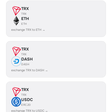
TRX
TRX
ETH
ETH
exchange TRX to ETH →
TRX
TRX
DASH
DASH
exchange TRX to DASH →
TRX
TRX
USDC
ERC20
exchange TRX to USDC →