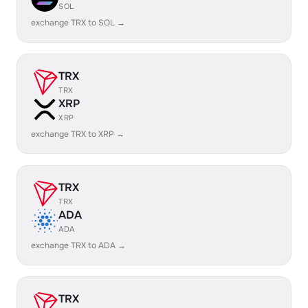
SOL
exchange TRX to SOL →
TRX
TRX
XRP
XRP
exchange TRX to XRP →
TRX
TRX
ADA
ADA
exchange TRX to ADA →
TRX