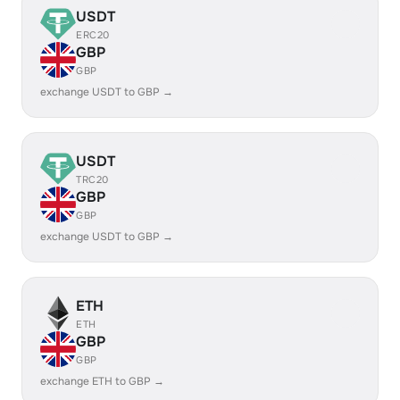
USDT
ERC20
GBP
GBP
exchange USDT to GBP →
USDT
TRC20
GBP
GBP
exchange USDT to GBP →
ETH
ETH
GBP
GBP
exchange ETH to GBP →