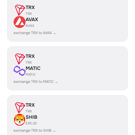
TRX
TRX
AVAX
AVAX
exchange TRX to AVAX →
TRX
TRX
MATIC
MATIC
exchange TRX to MATIC →
TRX
TRX
SHIB
ERC20
exchange TRX to SHIB →