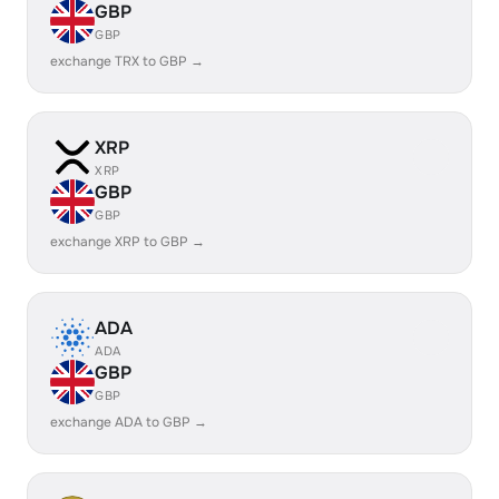
GBP
GBP
exchange TRX to GBP →
XRP
XRP
GBP
GBP
exchange XRP to GBP →
ADA
ADA
GBP
GBP
exchange ADA to GBP →