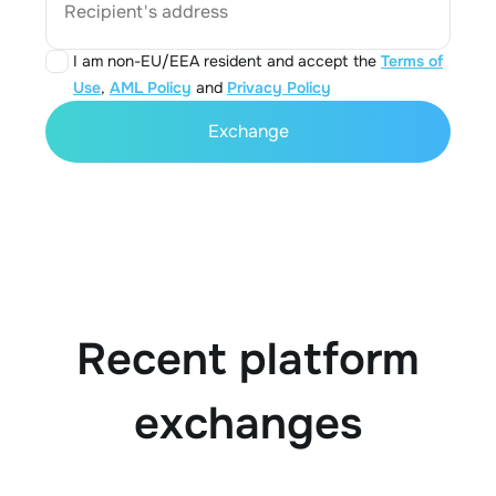
Recipient's address
I am non-EU/EEA resident and accept the
Terms of
Use
,
AML Policy
and
Privacy Policy
Exchange
Recent platform
exchanges