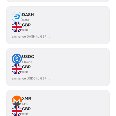
DASH
DASH
GBP
GBP
exchange DASH to GBP →
USDC
ERC20
GBP
GBP
exchange USDC to GBP →
XMR
XMR
GBP
GBP