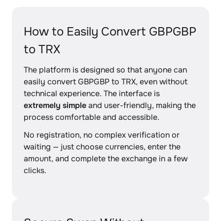
How to Easily Convert GBPGBP
to TRX
The platform is designed so that anyone can
easily convert GBPGBP to TRX, even without
technical experience. The interface is
extremely simple
and user-friendly, making the
process comfortable and accessible.
No registration, no complex verification or
waiting — just choose currencies, enter the
amount, and complete the exchange in a few
clicks.