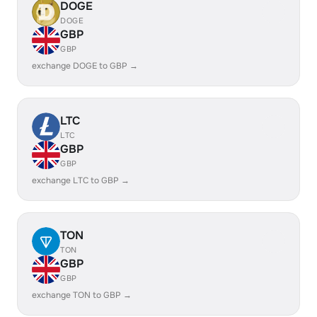
DOGE
DOGE
GBP
GBP
exchange DOGE to GBP →
LTC
LTC
GBP
GBP
exchange LTC to GBP →
TON
TON
GBP
GBP
exchange TON to GBP →