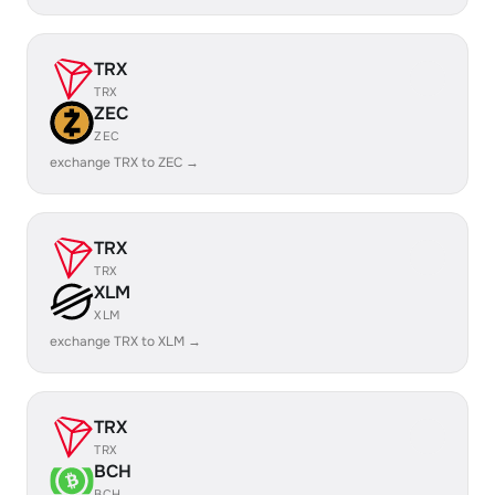
TRX
TRX
ZEC
ZEC
exchange TRX to ZEC →
TRX
TRX
XLM
XLM
exchange TRX to XLM →
TRX
TRX
BCH
BCH