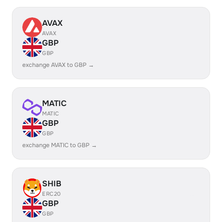
AVAX
AVAX
GBP
GBP
exchange AVAX to GBP →
MATIC
MATIC
GBP
GBP
exchange MATIC to GBP →
SHIB
ERC20
GBP
GBP