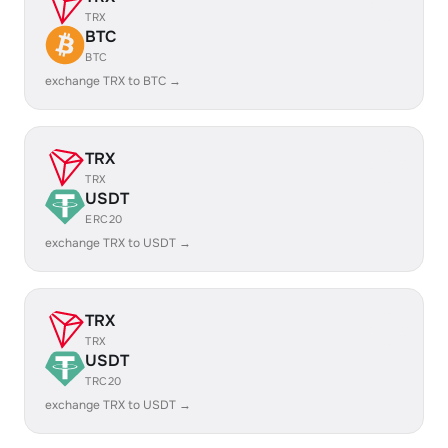
TRX
BTC
BTC
exchange TRX to BTC →
TRX
TRX
USDT
ERC20
exchange TRX to USDT →
TRX
TRX
USDT
TRC20
exchange TRX to USDT →