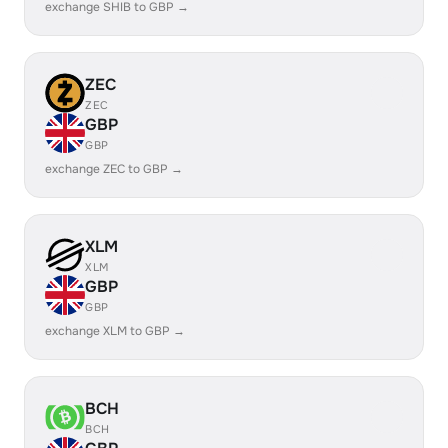
exchange SHIB to GBP →
ZEC
ZEC
GBP
GBP
exchange ZEC to GBP →
XLM
XLM
GBP
GBP
exchange XLM to GBP →
BCH
BCH