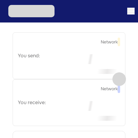
Network
You send:
Network
You receive: