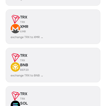
TRX
TRX
XMR
XMR
exchange TRX to XMR →
TRX
TRX
BNB
BEP20
exchange TRX to BNB →
TRX
TRX
SOL