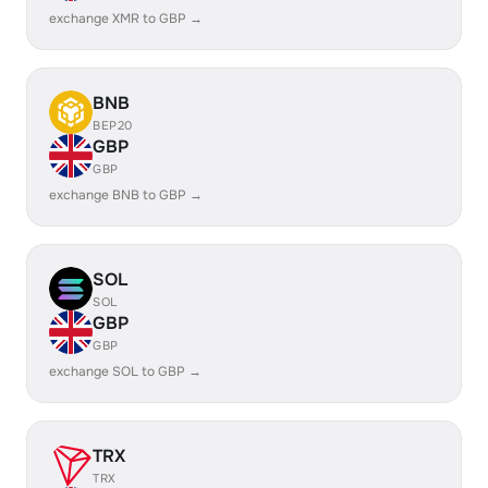
exchange XMR to GBP →
BNB
BEP20
GBP
GBP
exchange BNB to GBP →
SOL
SOL
GBP
GBP
exchange SOL to GBP →
TRX
TRX