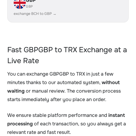
GBP
GBP
exchange BCH to GBP →
Fast GBPGBP to TRX Exchange at a
Live Rate
You can exchange GBPGBP to TRX in just a few
minutes thanks to our automated system,
without
waiting
or manual review. The conversion process
starts immediately after you place an order.
We ensure stable platform performance and
instant
processing
of each transaction, so you always get a
relevant rate and fast result.