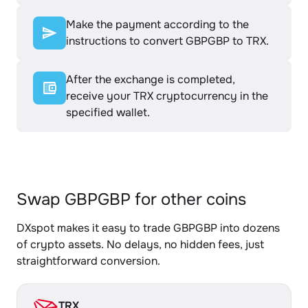
Make the payment according to the
instructions to convert GBPGBP to TRX.
After the exchange is completed,
receive your TRX cryptocurrency in the
specified wallet.
Swap GBPGBP for other coins
DXspot makes it easy to trade GBPGBP into dozens
of crypto assets. No delays, no hidden fees, just
straightforward conversion.
TRX