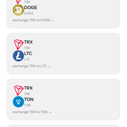
TRX
DOGE
DOGE
exchange TRX to DOGE →
TRX
TRX
LTC
LTC
exchange TRX to LTC →
TRX
TRX
TON
TON
exchange TRX to TON →