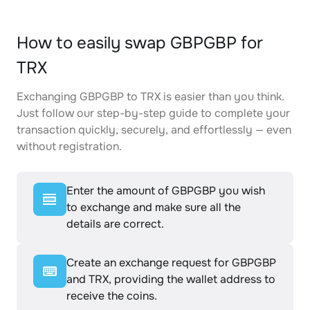
How to easily swap GBPGBP for
TRX
Exchanging GBPGBP to TRX is easier than you think.
Just follow our step-by-step guide to complete your
transaction quickly, securely, and effortlessly — even
without registration.
Enter the amount of GBPGBP you wish
to exchange and make sure all the
details are correct.
Create an exchange request for GBPGBP
and TRX, providing the wallet address to
receive the coins.