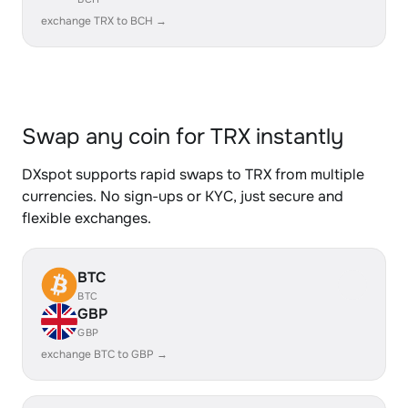
exchange TRX to BCH →
Swap any coin for TRX instantly
DXspot supports rapid swaps to TRX from multiple
currencies. No sign-ups or KYC, just secure and
flexible exchanges.
BTC
BTC
GBP
GBP
exchange BTC to GBP →