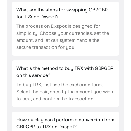
What are the steps for swapping GBPGBP
for TRX on Dxspot?
The process on Dxspot is designed for
simplicity. Choose your currencies, set the
amount, and let our system handle the
secure transaction for you.
What's the method to buy TRX with GBPGBP
on this service?
To buy TRX, just use the exchange form.
Select the pair, specify the amount you wish
to buy, and confirm the transaction.
How quickly can I perform a conversion from
GBPGBP to TRX on Dxspot?