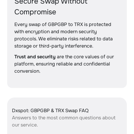
Secure Swap Without
Compromise
Every swap of GBPGBP to TRX is protected
with encryption and modern security
protocols. We eliminate risks related to data
storage or third-party interference.
Trust and security
are the core values of our
platform, ensuring reliable and confidential
conversion.
Dxspot: GBPGBP & TRX Swap FAQ
Answers to the most common questions about
our service.