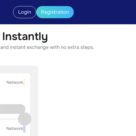
Login
Registration
Instantly
and instant exchange with no extra steps.
Network
Network