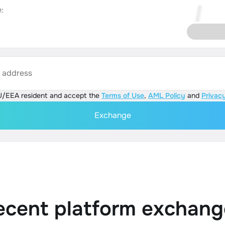
:
s address
U/EEA resident and accept the
Terms of Use
,
AML Policy
and
Privacy
Exchange
ecent platform exchang