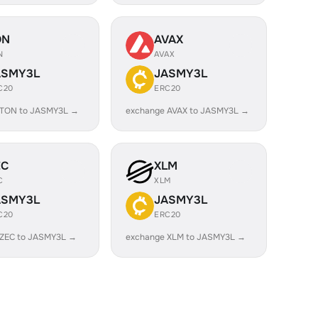
ON
AVAX
N
AVAX
ASMY3L
JASMY3L
C20
ERC20
 TON to JASMY3L →
exchange AVAX to JASMY3L →
EC
XLM
C
XLM
ASMY3L
JASMY3L
C20
ERC20
 ZEC to JASMY3L →
exchange XLM to JASMY3L →