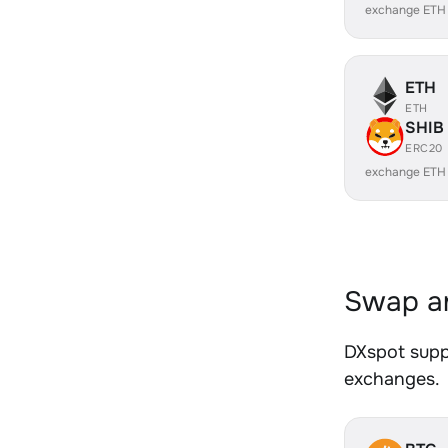
exchange ETH
ETH
ETH
SHIB
ERC20
exchange ETH
Swap an
DXspot suppo
exchanges.