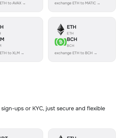
ETH to AVAX →
exchange ETH to MATIC →
TH
ETH
H
ETH
LM
BCH
M
BCH
 ETH to XLM →
exchange ETH to BCH →
sign-ups or KYC, just secure and flexible