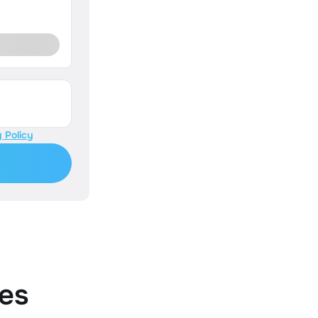
 Policy
es