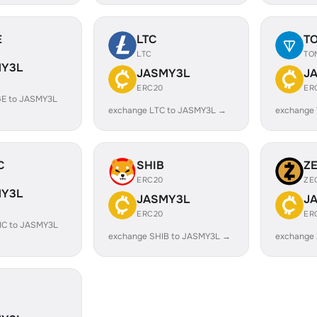
E
LTC
T
LTC
TO
Y3L
JASMY3L
J
ERC20
ER
E to JASMY3L
exchange LTC to JASMY3L →
exchange
C
SHIB
Z
ERC20
ZE
Y3L
JASMY3L
J
ERC20
ER
IC to JASMY3L
exchange SHIB to JASMY3L →
exchange