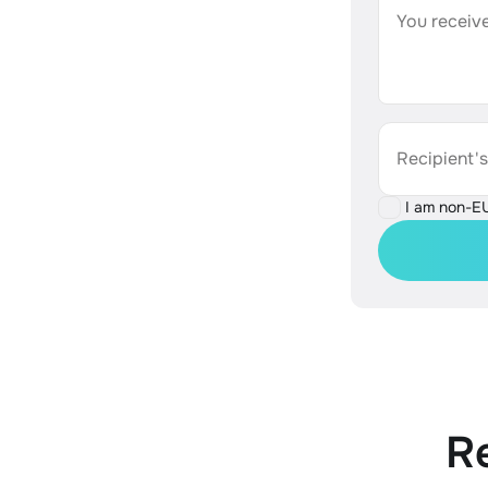
You receive
Recipient'
I am non-E
R