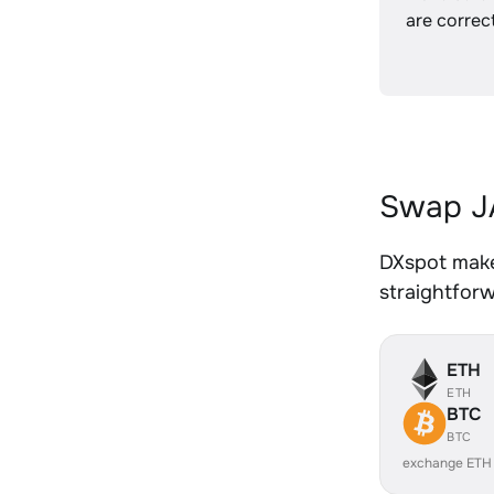
are correct
Swap J
DXspot make
straightfor
ETH
ETH
BTC
BTC
exchange ETH