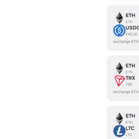
ETH
ETH
USD
ERC20
exchange ETH
ETH
ETH
TRX
TRX
exchange ETH
ETH
ETH
LTC
LTC