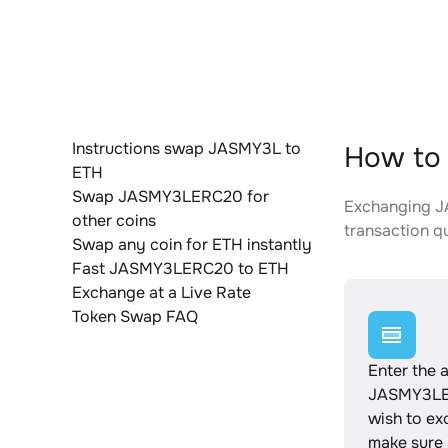
Instructions swap JASMY3L to
How to
ETH
Swap JASMY3LERC20 for
Exchanging JA
other coins
transaction qu
Swap any coin for ETH instantly
Fast JASMY3LERC20 to ETH
Exchange at a Live Rate
Token Swap FAQ
Enter the 
JASMY3LE
wish to e
make sure a