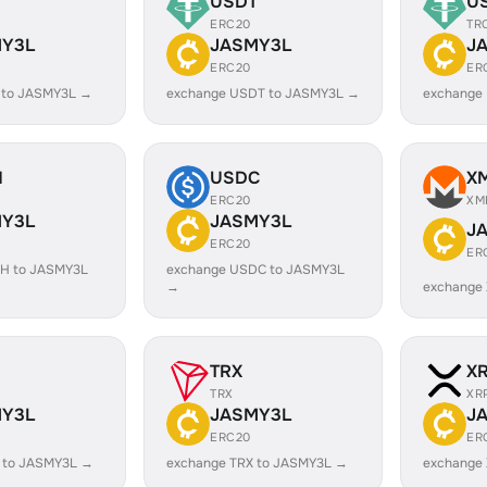
USDT
U
ERC20
TR
Y3L
JASMY3L
J
ERC20
ER
 to JASMY3L →
exchange USDT to JASMY3L →
exchange
H
USDC
X
ERC20
XM
Y3L
JASMY3L
J
ERC20
ER
H to JASMY3L
exchange USDC to JASMY3L
→
exchange
TRX
X
TRX
XR
Y3L
JASMY3L
J
ERC20
ER
 to JASMY3L →
exchange TRX to JASMY3L →
exchange