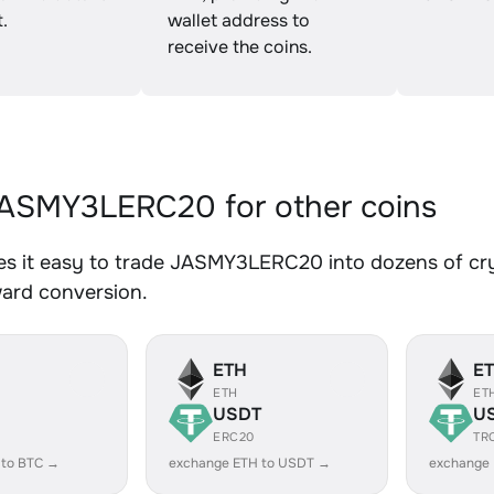
.
wallet address to
receive the coins.
ASMY3LERC20 for other coins
s it easy to trade JASMY3LERC20 into dozens of cryp
ward conversion.
ETH
E
ETH
ET
USDT
U
ERC20
TR
 to BTC →
exchange ETH to USDT →
exchange