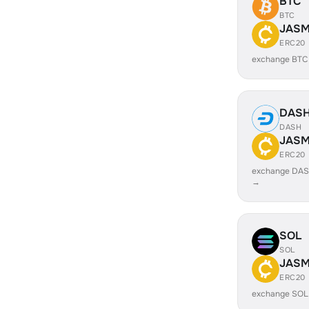
BTC
BTC
JASM
ERC20
exchange BTC
DAS
DASH
JASM
ERC20
exchange DAS
→
SOL
SOL
JASM
ERC20
exchange SOL