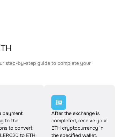
ETH
ur step-by-step guide to complete your
.
e payment
After the exchange is
g to the
completed, receive your
ions to convert
ETH cryptocurrency in
LERC20 to ETH.
the specified wallet.