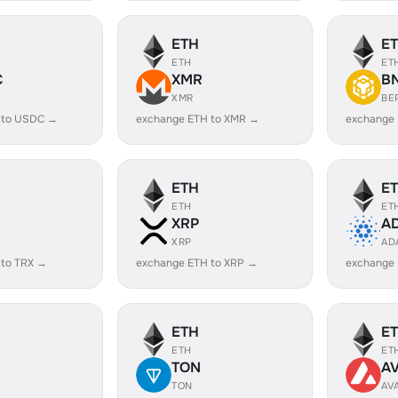
ETH
E
ETH
ET
C
XMR
B
XMR
BE
 to USDC →
exchange ETH to XMR →
exchange
ETH
E
ETH
ET
XRP
A
XRP
AD
 to TRX →
exchange ETH to XRP →
exchange
ETH
E
ETH
ET
TON
A
TON
AV