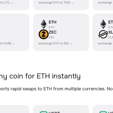
 to LTC →
exchange ETH to TON →
exchange 
ETH
E
ETH
ET
ZEC
X
ZEC
XL
 to SHIB →
exchange ETH to ZEC →
exchange
y coin for ETH instantly
rts rapid swaps to ETH from multiple currencies. No 