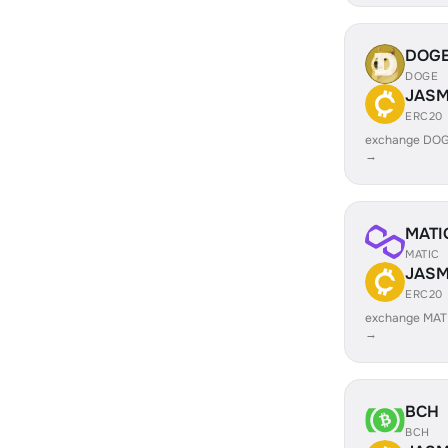
DOG
DOGE
JASM
ERC20
exchange DOG
→
MATI
MATIC
JASM
ERC20
exchange MAT
→
BCH
BCH