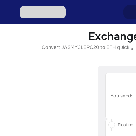
Exchange
Excha
Convert JASMY3LERC20 to ETH quickly, sec
Excha
Excha
Excha
Excha
You send:
Floating