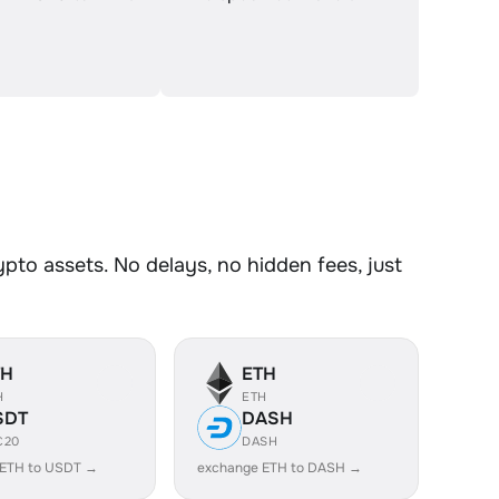
to assets. No delays, no hidden fees, just
TH
ETH
H
ETH
SDT
DASH
C20
DASH
 ETH to USDT →
exchange ETH to DASH →