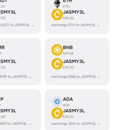
SDT
ETH
C20
ETH
ASMY3L
JASMY3L
C20
ERC20
 USDT to JASMY3L →
exchange ETH to JASMY3L →
MR
BNB
R
BEP20
ASMY3L
JASMY3L
C20
ERC20
 XMR to JASMY3L →
exchange BNB to JASMY3L →
RP
ADA
P
ADA
ASMY3L
JASMY3L
C20
ERC20
 XRP to JASMY3L →
exchange ADA to JASMY3L →