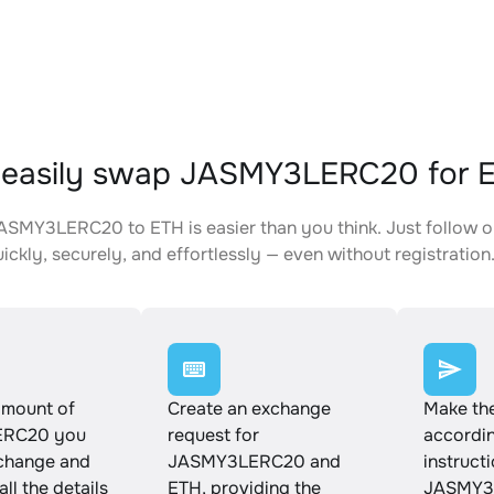
 easily swap JASMY3LERC20 for 
SMY3LERC20 to ETH is easier than you think. Just follow o
ickly, securely, and effortlessly — even without registration
amount of
Create an exchange
Make th
RC20 you
request for
accordin
xchange and
JASMY3LERC20 and
instruct
ll the details
ETH, providing the
JASMY3