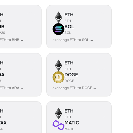
TH
ETH
H
ETH
NB
SOL
P20
SOL
 ETH to BNB →
exchange ETH to SOL →
TH
ETH
H
ETH
DA
DOGE
A
DOGE
 ETH to ADA →
exchange ETH to DOGE →
TH
ETH
H
ETH
VAX
MATIC
AX
MATIC