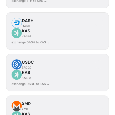
exchange ETH to KAS →
DASH
DASH
KAS
KASPA
exchange DASH to KAS →
USDC
ERC20
KAS
KASPA
exchange USDC to KAS →
XMR
XMR
KAS