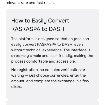
relevant rate and fast result.
How to Easily Convert
KASKASPA to DASH
The platform is designed so that anyone can
easily convert KASKASPA to DASH, even
without technical experience. The interface is
extremely simple
and user-friendly, making the
process comfortable and accessible.
No registration, no complex verification or
waiting — just choose currencies, enter the
amount, and complete the exchange in a few
clicks.