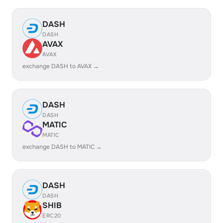
DASH
DASH
AVAX
AVAX
exchange DASH to AVAX →
DASH
DASH
MATIC
MATIC
exchange DASH to MATIC →
DASH
DASH
SHIB
ERC20