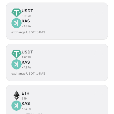
USDT
ERC20
KAS
KASPA
exchange USDT to KAS →
USDT
TRC20
KAS
KASPA
exchange USDT to KAS →
ETH
ETH
KAS
KASPA