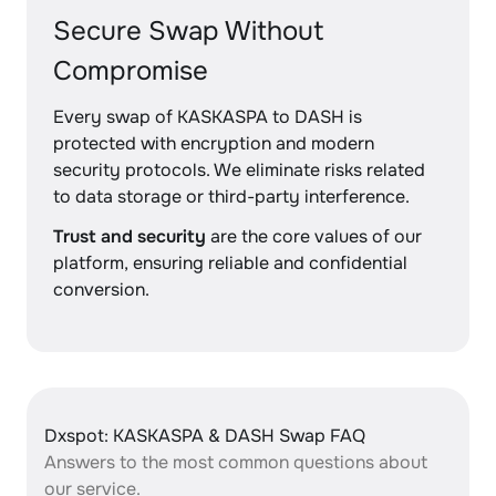
Secure Swap Without
Compromise
Every swap of KASKASPA to DASH is
protected with encryption and modern
security protocols. We eliminate risks related
to data storage or third-party interference.
Trust and security
are the core values of our
platform, ensuring reliable and confidential
conversion.
Dxspot: KASKASPA & DASH Swap FAQ
Answers to the most common questions about
our service.