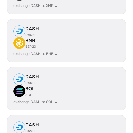
exchange DASH to XMR →
DASH
DASH
BNB
BEP20
exchange DASH to BNB →
DASH
DASH
SOL
SOL
exchange DASH to SOL →
DASH
DASH