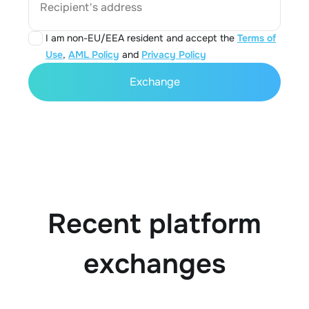
Recipient's address
I am non-EU/EEA resident and accept the
Terms of
Use
,
AML Policy
and
Privacy Policy
Exchange
Recent platform
exchanges