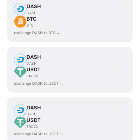
DASH
DASH
BTC
BTC
exchange DASH to BTC →
DASH
DASH
USDT
ERC20
exchange DASH to USDT →
DASH
DASH
USDT
TRC20
exchange DASH to USDT →