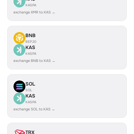
KASPA
exchange XMR to KAS →
BNB
BEP20
KAS
KASPA
exchange BNB to KAS →
SOL
SOL
KAS
KASPA
exchange SOL to KAS →
TRX