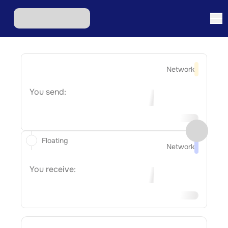
Network
You send:
Floating
Network
You receive: