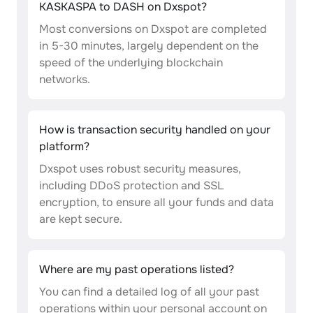
KASKASPA to DASH on Dxspot?
Most conversions on Dxspot are completed
in 5-30 minutes, largely dependent on the
speed of the underlying blockchain
networks.
How is transaction security handled on your
platform?
Dxspot uses robust security measures,
including DDoS protection and SSL
encryption, to ensure all your funds and data
are kept secure.
Where are my past operations listed?
You can find a detailed log of all your past
operations within your personal account on