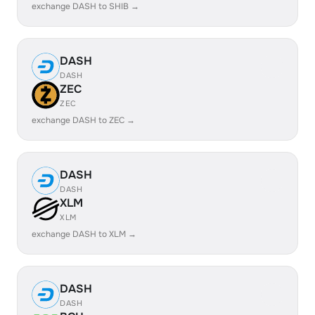
exchange DASH to SHIB →
DASH
DASH
ZEC
ZEC
exchange DASH to ZEC →
DASH
DASH
XLM
XLM
exchange DASH to XLM →
DASH
DASH