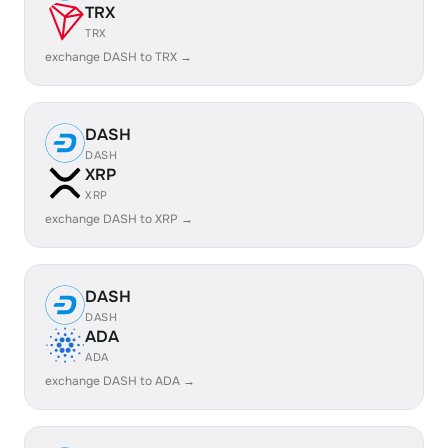
TRX
TRX
exchange DASH to TRX →
DASH
DASH
XRP
XRP
exchange DASH to XRP →
DASH
DASH
ADA
ADA
exchange DASH to ADA →