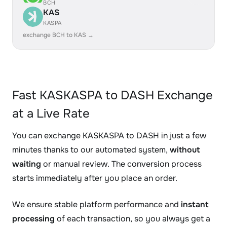
BCH
KAS
KASPA
exchange BCH to KAS →
Fast KASKASPA to DASH Exchange
at a Live Rate
You can exchange KASKASPA to DASH in just a few
minutes thanks to our automated system,
without
waiting
or manual review. The conversion process
starts immediately after you place an order.
We ensure stable platform performance and
instant
processing
of each transaction, so you always get a