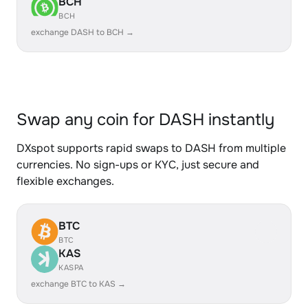
BCH
BCH
exchange DASH to BCH →
Swap any coin for DASH instantly
DXspot supports rapid swaps to DASH from multiple
currencies. No sign-ups or KYC, just secure and
flexible exchanges.
BTC
BTC
KAS
KASPA
exchange BTC to KAS →