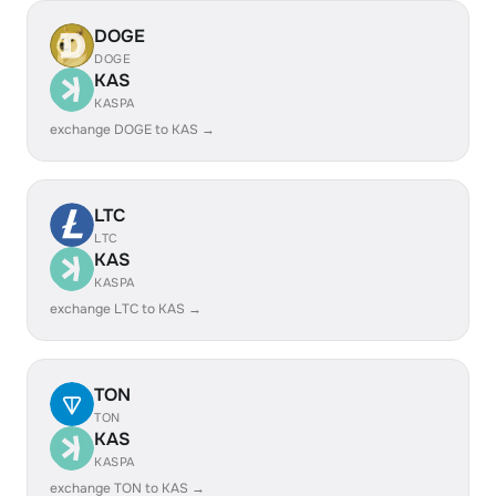
DOGE
DOGE
KAS
KASPA
exchange DOGE to KAS →
LTC
LTC
KAS
KASPA
exchange LTC to KAS →
TON
TON
KAS
KASPA
exchange TON to KAS →