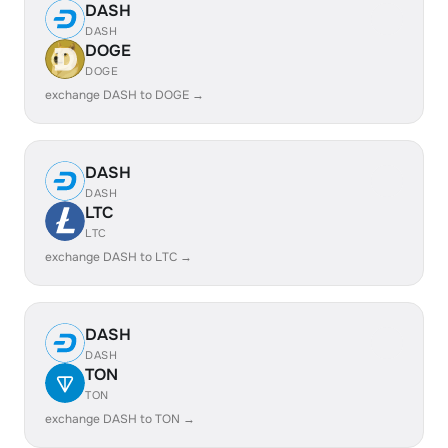
DASH
DASH
DOGE
DOGE
exchange DASH to DOGE →
DASH
DASH
LTC
LTC
exchange DASH to LTC →
DASH
DASH
TON
TON
exchange DASH to TON →