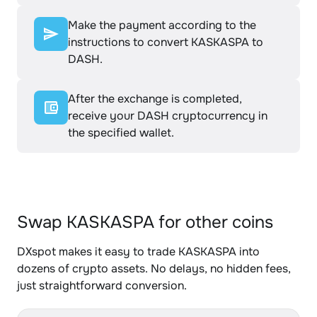
Make the payment according to the
instructions to convert KASKASPA to
DASH.
After the exchange is completed,
receive your DASH cryptocurrency in
the specified wallet.
Swap KASKASPA for other coins
DXspot makes it easy to trade KASKASPA into
dozens of crypto assets. No delays, no hidden fees,
just straightforward conversion.