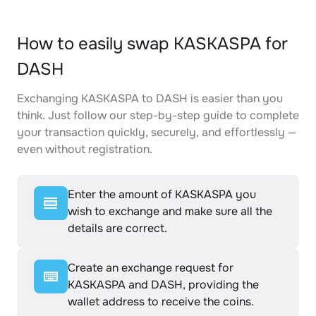
How to easily swap KASKASPA for
DASH
Exchanging KASKASPA to DASH is easier than you
think. Just follow our step-by-step guide to complete
your transaction quickly, securely, and effortlessly —
even without registration.
Enter the amount of KASKASPA you
wish to exchange and make sure all the
details are correct.
Create an exchange request for
KASKASPA and DASH, providing the
wallet address to receive the coins.