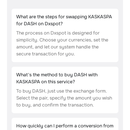
What are the steps for swapping KASKASPA
for DASH on Dxspot?
The process on Dxspot is designed for
simplicity. Choose your currencies, set the
amount, and let our system handle the
secure transaction for you.
What's the method to buy DASH with
KASKASPA on this service?
To buy DASH, just use the exchange form.
Select the pair, specify the amount you wish
to buy, and confirm the transaction.
How quickly can I perform a conversion from