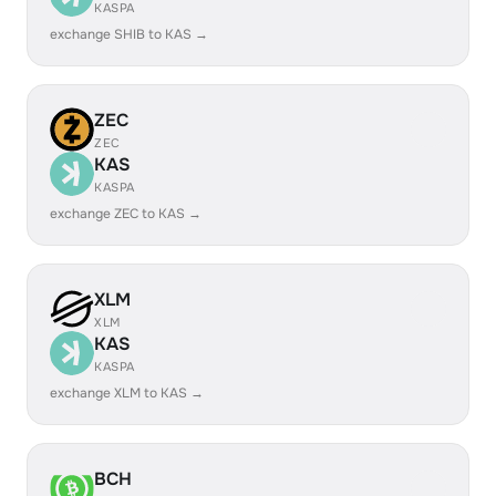
KASPA
exchange SHIB to KAS →
ZEC
ZEC
KAS
KASPA
exchange ZEC to KAS →
XLM
XLM
KAS
KASPA
exchange XLM to KAS →
BCH