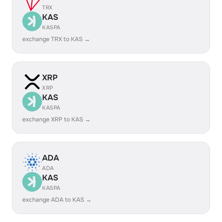
TRX
KAS
KASPA
exchange TRX to KAS →
XRP
XRP
KAS
KASPA
exchange XRP to KAS →
ADA
ADA
KAS
KASPA
exchange ADA to KAS →