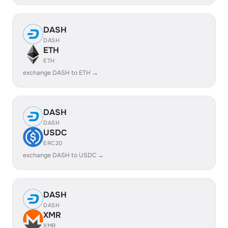
DASH
DASH
ETH
ETH
exchange DASH to ETH →
DASH
DASH
USDC
ERC20
exchange DASH to USDC →
DASH
DASH
XMR
XMR