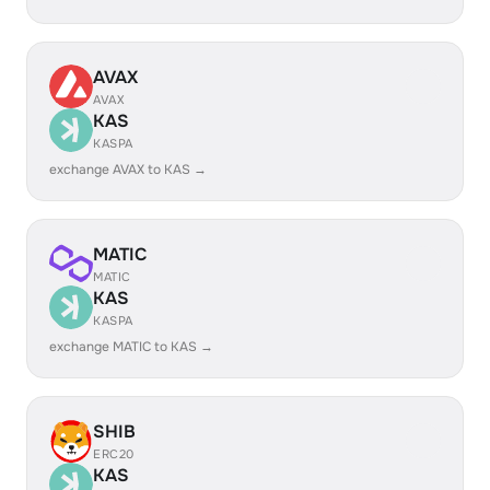
AVAX
AVAX
KAS
KASPA
exchange AVAX to KAS →
MATIC
MATIC
KAS
KASPA
exchange MATIC to KAS →
SHIB
ERC20
KAS