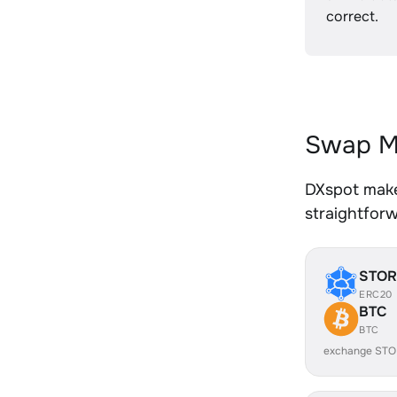
correct.
Swap MA
DXspot makes
straightfor
STOR
ERC20
BTC
BTC
exchange STO