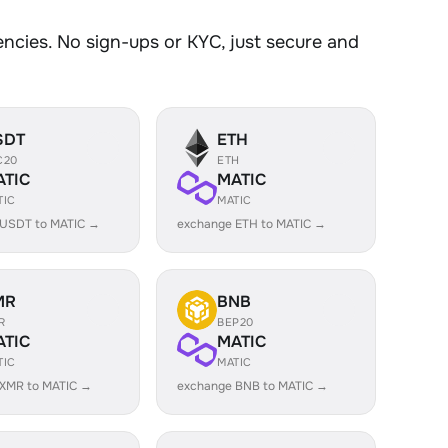
cies. No sign-ups or KYC, just secure and
SDT
ETH
C20
ETH
ATIC
MATIC
TIC
MATIC
 USDT to MATIC →
exchange ETH to MATIC →
MR
BNB
R
BEP20
ATIC
MATIC
TIC
MATIC
 XMR to MATIC →
exchange BNB to MATIC →