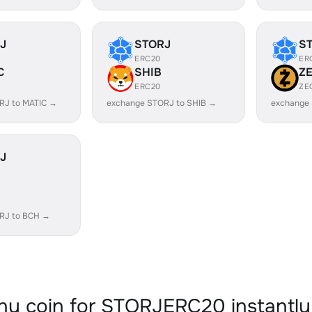
J
STORJ
S
ERC20
ER
C
SHIB
Z
ERC20
ZE
RJ to MATIC →
exchange STORJ to SHIB →
exchange
J
RJ to BCH →
y coin for STORJERC20 instantly