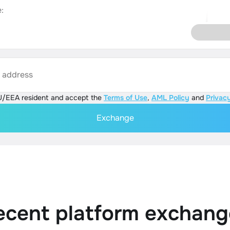
:
s address
U/EEA resident and accept the
Terms of Use
,
AML Policy
and
Privacy
Exchange
ecent platform exchang