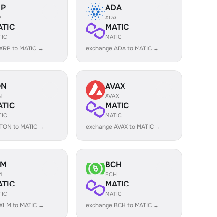
RP
ADA
P
ADA
ATIC
MATIC
TIC
MATIC
XRP to MATIC →
exchange ADA to MATIC →
ON
AVAX
N
AVAX
ATIC
MATIC
TIC
MATIC
 TON to MATIC →
exchange AVAX to MATIC →
LM
BCH
M
BCH
ATIC
MATIC
TIC
MATIC
XLM to MATIC →
exchange BCH to MATIC →