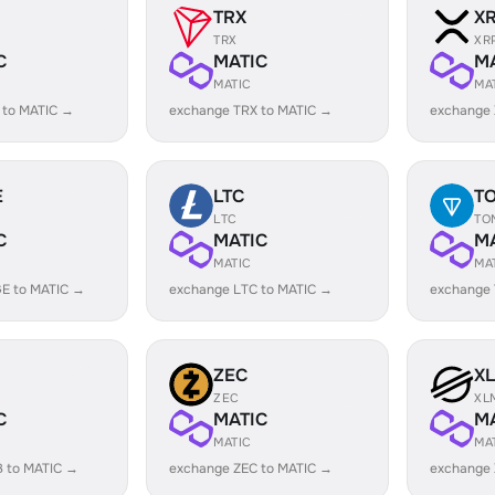
TRX
X
TRX
XR
C
MATIC
M
MATIC
MA
 to MATIC →
exchange TRX to MATIC →
exchange 
E
LTC
T
LTC
TO
C
MATIC
M
MATIC
MA
E to MATIC →
exchange LTC to MATIC →
exchange
ZEC
X
ZEC
XL
C
MATIC
M
MATIC
MA
B to MATIC →
exchange ZEC to MATIC →
exchange 