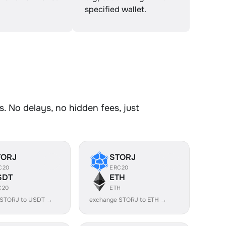
specified wallet.
. No delays, no hidden fees, just
TORJ
STORJ
C20
ERC20
SDT
ETH
C20
ETH
 STORJ to USDT →
exchange STORJ to ETH →