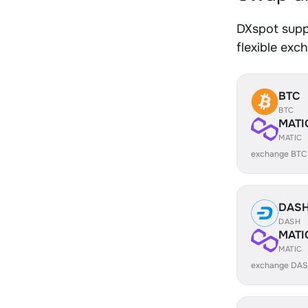
DXspot supp
flexible exc
BTC
BTC
MATI
MATIC
exchange BTC
DAS
DASH
MATI
MATIC
exchange DAS