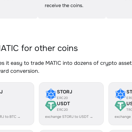
receive the coins.
TIC for other coins
 it easy to trade MATIC into dozens of crypto assets
ward conversion.
J
STORJ
S
ERC20
ER
USDT
U
ERC20
TR
RJ to BTC →
exchange STORJ to USDT →
exchange