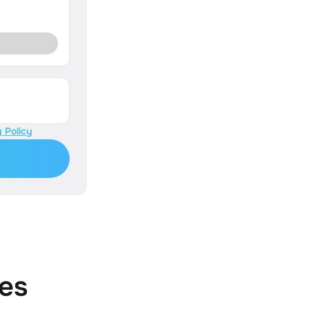
 Policy
es