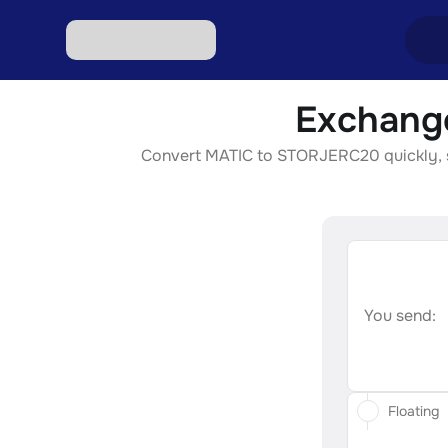
Exchang
Excha
Convert MATIC to STORJERC20 quickly, sec
Excha
Excha
Excha
Excha
You send:
Floating