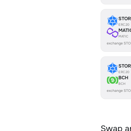
STOR
ERC20
MATI
MATIC
exchange STO
STOR
ERC20
BCH
BCH
exchange STO
Swap an