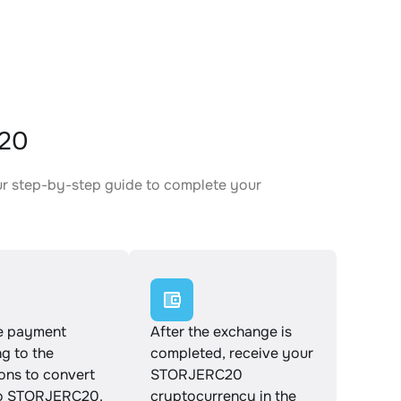
C20
ur step-by-step guide to complete your
.
e payment
After the exchange is
g to the
completed, receive your
ions to convert
STORJERC20
o STORJERC20.
cryptocurrency in the