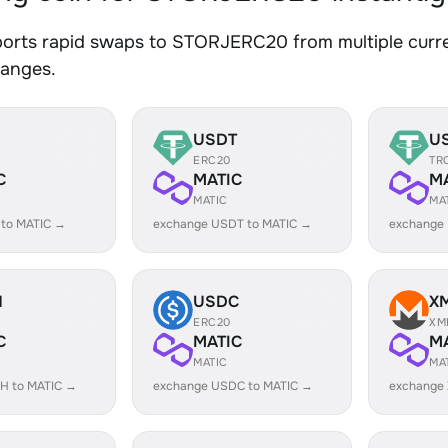
orts rapid swaps to STORJERC20 from multiple curren
hanges.
USDT
U
ERC20
TR
C
MATIC
M
MATIC
MA
 to MATIC →
exchange USDT to MATIC →
exchange
H
USDC
X
ERC20
XM
C
MATIC
M
MATIC
MA
H to MATIC →
exchange USDC to MATIC →
exchange