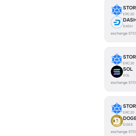
STOR
ERC20
DAS
DASH
exchange STO
STOR
ERC20
SOL
SOL
exchange STO
STOR
ERC20
DOG
DOGE
exchange STO