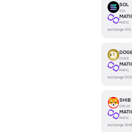
SOL
SOL
MATI
MATIC
exchange SOL
DOG
DOGE
MATI
MATIC
exchange DOG
SHIB
ERC20
MATI
MATIC
exchange SHI