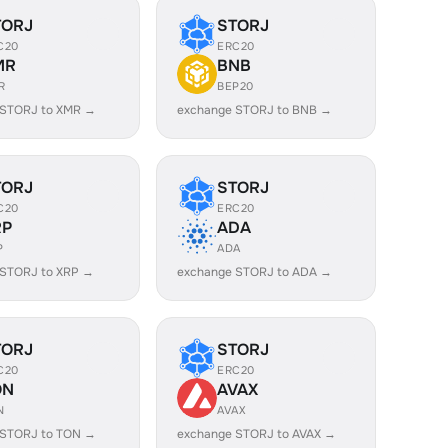
TORJ
STORJ
C20
ERC20
MR
BNB
R
BEP20
 STORJ to XMR →
exchange STORJ to BNB →
TORJ
STORJ
C20
ERC20
RP
ADA
P
ADA
 STORJ to XRP →
exchange STORJ to ADA →
TORJ
STORJ
C20
ERC20
ON
AVAX
N
AVAX
 STORJ to TON →
exchange STORJ to AVAX →