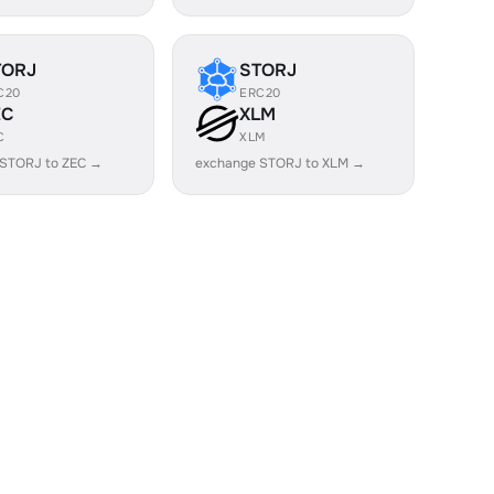
TORJ
STORJ
C20
ERC20
EC
XLM
C
XLM
 STORJ to ZEC →
exchange STORJ to XLM →