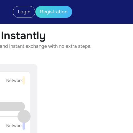
Login
Registration
nstantly
and instant exchange with no extra steps.
Network
Network