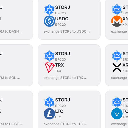
J
STORJ
S
ERC20
ER
H
USDC
X
ERC20
XM
RJ to DASH →
exchange STORJ to USDC →
exchange
J
STORJ
S
ERC20
ER
TRX
X
TRX
XR
RJ to SOL →
exchange STORJ to TRX →
exchange
J
STORJ
S
ERC20
ER
E
LTC
T
LTC
TO
RJ to DOGE →
exchange STORJ to LTC →
exchange