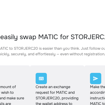
 easily swap MATIC for STORJER
TIC to STORJERC20 is easier than you think. Just follow o
ickly, securely, and effortlessly — even without registration
amount of
Create an exchange
Make th
 wish to
request for MATIC and
accordin
and make sure
STORJERC20, providing
instruct
ails are
the wallet address to
MATIC t