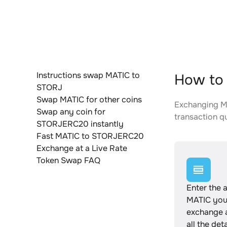
Instructions swap MATIC to
How to
STORJ
Swap MATIC for other coins
Exchanging MA
Swap any coin for
transaction qu
STORJERC20 instantly
Fast MATIC to STORJERC20
Exchange at a Live Rate
Token Swap FAQ
Enter the 
MATIC you
exchange 
all the det