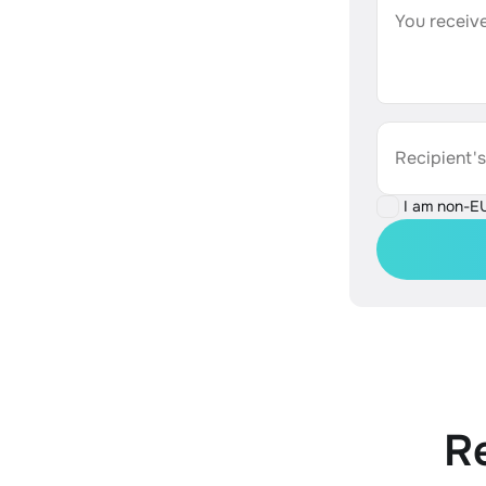
You receive
Recipient'
I am non-E
R