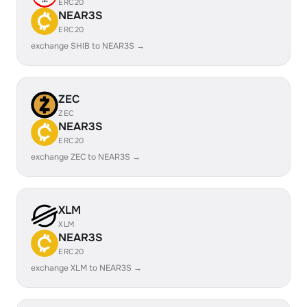
ERC20
NEAR3S
ERC20
exchange SHIB to NEAR3S →
ZEC
ZEC
NEAR3S
ERC20
exchange ZEC to NEAR3S →
XLM
XLM
NEAR3S
ERC20
exchange XLM to NEAR3S →