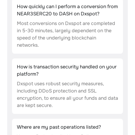
How quickly can I perform a conversion from
NEAR3SERC20 to DASH on Dxspot?
Most conversions on Dxspot are completed
in 5-30 minutes, largely dependent on the
speed of the underlying blockchain
networks.
How is transaction security handled on your
platform?
Dxspot uses robust security measures,
including DDoS protection and SSL
encryption, to ensure all your funds and data
are kept secure.
Where are my past operations listed?