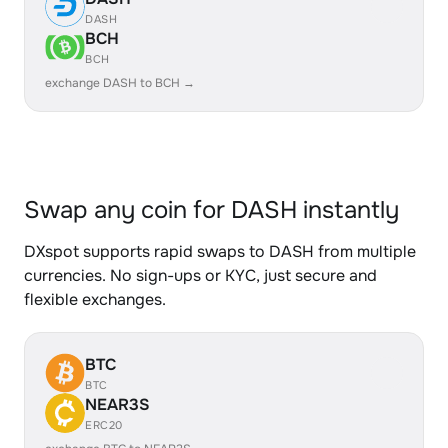
DASH
BCH
BCH
exchange DASH to BCH →
Swap any coin for DASH instantly
DXspot supports rapid swaps to DASH from multiple
currencies. No sign-ups or KYC, just secure and
flexible exchanges.
BTC
BTC
NEAR3S
ERC20