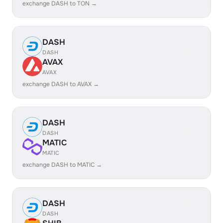
exchange DASH to TON →
DASH
DASH
AVAX
AVAX
exchange DASH to AVAX →
DASH
DASH
MATIC
MATIC
exchange DASH to MATIC →
DASH
DASH