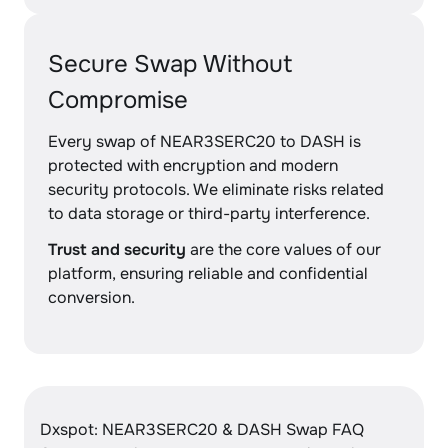
Secure Swap Without
Compromise
Every swap of NEAR3SERC20 to DASH is
protected with encryption and modern
security protocols. We eliminate risks related
to data storage or third-party interference.
Trust and security
are the core values of our
platform, ensuring reliable and confidential
conversion.
Dxspot: NEAR3SERC20 & DASH Swap FAQ