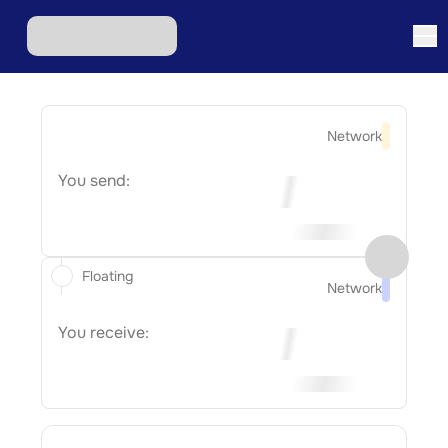
Network
You send:
Floating
Network
You receive: