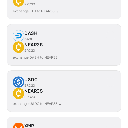
ERC20
exchange ETH to NEAR3S →
DASH
DASH
NEAR3S
ERC20
exchange DASH to NEAR3S →
USDC
ERC20
NEAR3S
ERC20
exchange USDC to NEAR3S →
XMR