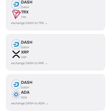
DASH
DASH
TRX
TRX
exchange DASH to TRX →
DASH
DASH
XRP
XRP
exchange DASH to XRP →
DASH
DASH
ADA
ADA
exchange DASH to ADA →