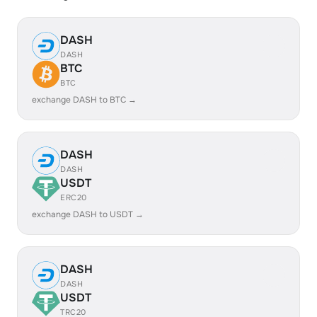
DASH
DASH
BTC
BTC
exchange DASH to BTC →
DASH
DASH
USDT
ERC20
exchange DASH to USDT →
DASH
DASH
USDT
TRC20