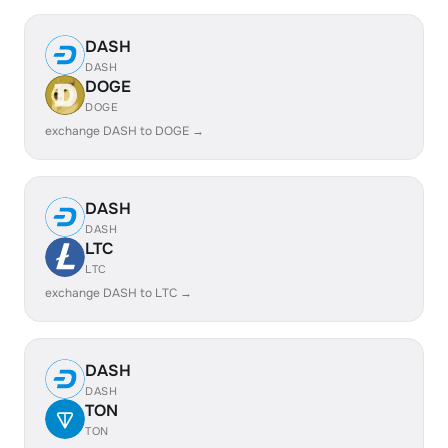
DASH
DASH
DOGE
DOGE
exchange DASH to DOGE →
DASH
DASH
LTC
LTC
exchange DASH to LTC →
DASH
DASH
TON
TON