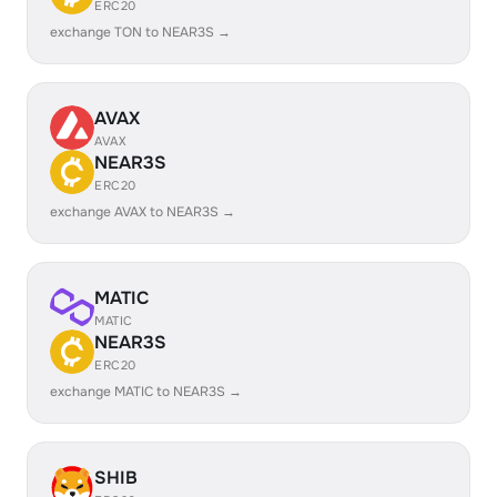
ERC20
exchange TON to NEAR3S →
AVAX
AVAX
NEAR3S
ERC20
exchange AVAX to NEAR3S →
MATIC
MATIC
NEAR3S
ERC20
exchange MATIC to NEAR3S →
SHIB