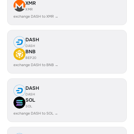
XMR
XMR
exchange DASH to XMR →
DASH
DASH
BNB
BEP20
exchange DASH to BNB →
DASH
DASH
SOL
SOL
exchange DASH to SOL →