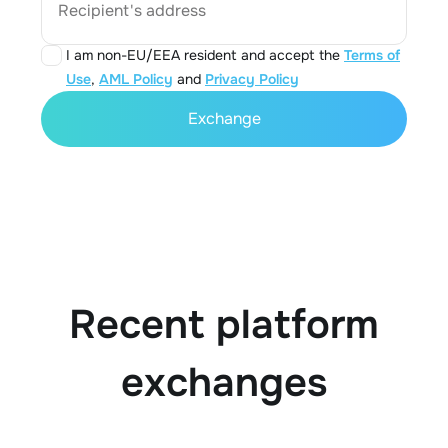
Recipient's address
I am non-EU/EEA resident and accept the
Terms of
Use
,
AML Policy
and
Privacy Policy
Exchange
Recent platform
exchanges