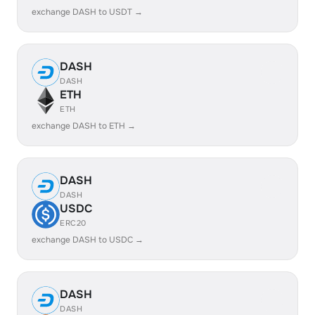
exchange DASH to USDT →
DASH
DASH
ETH
ETH
exchange DASH to ETH →
DASH
DASH
USDC
ERC20
exchange DASH to USDC →
DASH
DASH