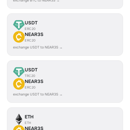
exchange BTC to NEAR3S →
USDT
ERC20
NEAR3S
ERC20
exchange USDT to NEAR3S →
USDT
TRC20
NEAR3S
ERC20
exchange USDT to NEAR3S →
ETH
ETH
NEAR3S