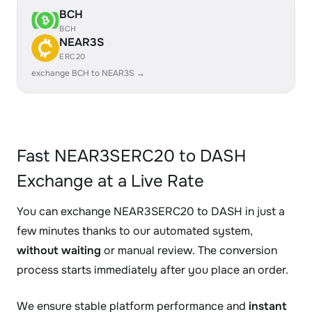
BCH
BCH
NEAR3S
ERC20
exchange BCH to NEAR3S →
Fast NEAR3SERC20 to DASH
Exchange at a Live Rate
You can exchange NEAR3SERC20 to DASH in just a
few minutes thanks to our automated system,
without waiting
or manual review. The conversion
process starts immediately after you place an order.
We ensure stable platform performance and
instant