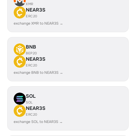
XMR
NEAR3S
ERC20
exchange XMR to NEAR3S →
BNB
BEP20
NEAR3S
ERC20
exchange BNB to NEAR3S →
SOL
SOL
NEAR3S
ERC20
exchange SOL to NEAR3S →