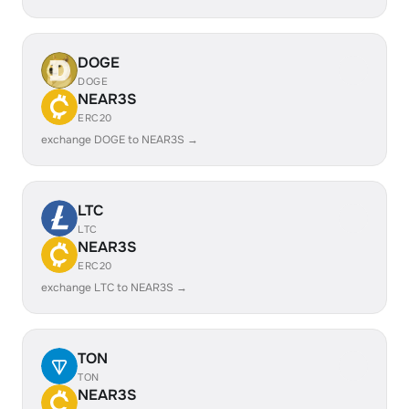
DOGE
DOGE
NEAR3S
ERC20
exchange DOGE to NEAR3S →
LTC
LTC
NEAR3S
ERC20
exchange LTC to NEAR3S →
TON
TON
NEAR3S