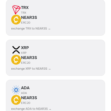
TRX
TRX
NEAR3S
ERC20
exchange TRX to NEAR3S →
XRP
XRP
NEAR3S
ERC20
exchange XRP to NEAR3S →
ADA
ADA
NEAR3S
ERC20
exchange ADA to NEAR3S →