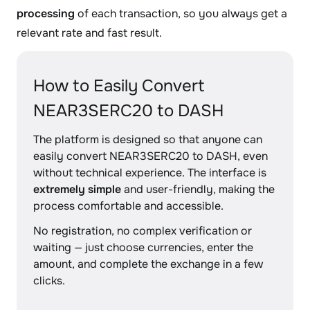
processing
of each transaction, so you always get a
relevant rate and fast result.
How to Easily Convert
NEAR3SERC20 to DASH
The platform is designed so that anyone can
easily convert NEAR3SERC20 to DASH, even
without technical experience. The interface is
extremely simple
and user-friendly, making the
process comfortable and accessible.
No registration, no complex verification or
waiting — just choose currencies, enter the
amount, and complete the exchange in a few
clicks.