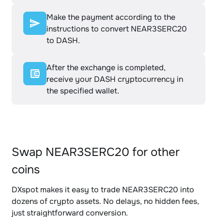
Make the payment according to the
instructions to convert NEAR3SERC20
to DASH.
After the exchange is completed,
receive your DASH cryptocurrency in
the specified wallet.
Swap NEAR3SERC20 for other
coins
DXspot makes it easy to trade NEAR3SERC20 into
dozens of crypto assets. No delays, no hidden fees,
just straightforward conversion.