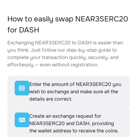
How to easily swap NEAR3SERC20
for DASH
Exchanging NEAR3SERC20 to DASH is easier than
you think. Just follow our step-by-step guide to
complete your transaction quickly, securely, and
effortlessly — even without registration.
Enter the amount of NEAR3SERC20 you
wish to exchange and make sure all the
details are correct.
Create an exchange request for
NEAR3SERC20 and DASH, providing
the wallet address to receive the coins.