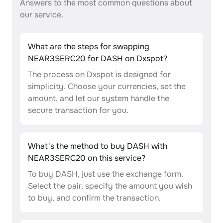
Answers to the most common questions about
our service.
What are the steps for swapping
NEAR3SERC20 for DASH on Dxspot?
The process on Dxspot is designed for
simplicity. Choose your currencies, set the
amount, and let our system handle the
secure transaction for you.
What's the method to buy DASH with
NEAR3SERC20 on this service?
To buy DASH, just use the exchange form.
Select the pair, specify the amount you wish
to buy, and confirm the transaction.