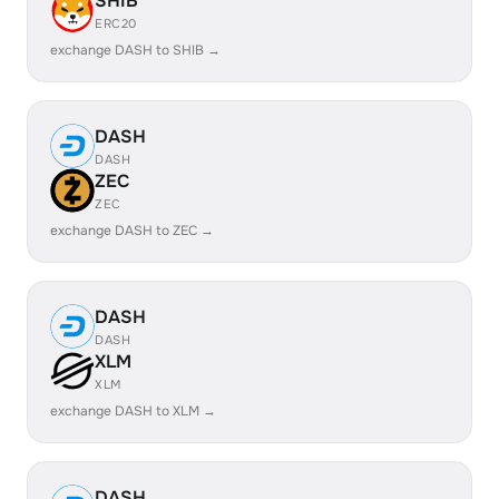
SHIB
ERC20
exchange DASH to SHIB →
DASH
DASH
ZEC
ZEC
exchange DASH to ZEC →
DASH
DASH
XLM
XLM
exchange DASH to XLM →
DASH