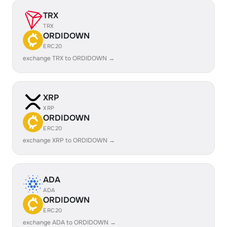
TRX
TRX
ORDIDOWN
ERC20
exchange TRX to ORDIDOWN →
XRP
XRP
ORDIDOWN
ERC20
exchange XRP to ORDIDOWN →
ADA
ADA
ORDIDOWN
ERC20
exchange ADA to ORDIDOWN →