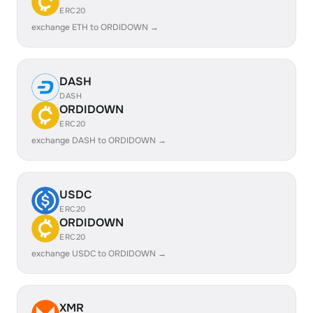
ERC20
exchange ETH to ORDIDOWN →
DASH
DASH
ORDIDOWN
ERC20
exchange DASH to ORDIDOWN →
USDC
ERC20
ORDIDOWN
ERC20
exchange USDC to ORDIDOWN →
XMR