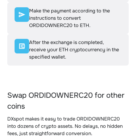
Make the payment according to the
instructions to convert
ORDIDOWNERC20 to ETH.
After the exchange is completed,
receive your ETH cryptocurrency in the
specified wallet.
Swap ORDIDOWNERC20 for other
coins
DXspot makes it easy to trade ORDIDOWNERC20
into dozens of crypto assets. No delays, no hidden
fees, just straightforward conversion.