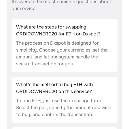
Answers to the most common questions about
our service.
What are the steps for swapping
ORDIDOWNERC20 for ETH on Dxspot?
The process on Dxspot is designed for
simplicity. Choose your currencies, set the
amount, and let our system handle the
secure transaction for you.
What's the method to buy ETH with
ORDIDOWNERC20 on this service?
To buy ETH, just use the exchange form.
Select the pair, specify the amount you wish
to buy, and confirm the transaction.