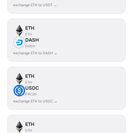
exchange ETH to USDT →
ETH
ETH
DASH
DASH
exchange ETH to DASH →
ETH
ETH
USDC
ERC20
exchange ETH to USDC →
ETH
ETH