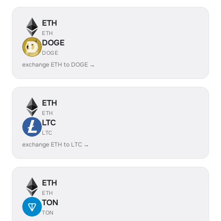
ETH
ETH
DOGE
DOGE
exchange ETH to DOGE →
ETH
ETH
LTC
LTC
exchange ETH to LTC →
ETH
ETH
TON
TON