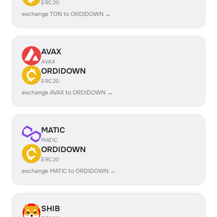
ERC20
exchange TON to ORDIDOWN →
AVAX
AVAX
ORDIDOWN
ERC20
exchange AVAX to ORDIDOWN →
MATIC
MATIC
ORDIDOWN
ERC20
exchange MATIC to ORDIDOWN →
SHIB