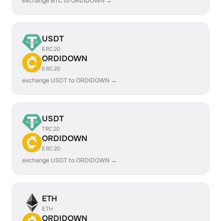
exchange BTC to ORDIDOWN →
USDT
ERC20
ORDIDOWN
ERC20
exchange USDT to ORDIDOWN →
USDT
TRC20
ORDIDOWN
ERC20
exchange USDT to ORDIDOWN →
ETH
ETH
ORDIDOWN