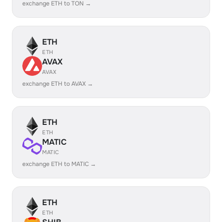
exchange ETH to TON →
ETH
ETH
AVAX
AVAX
exchange ETH to AVAX →
ETH
ETH
MATIC
MATIC
exchange ETH to MATIC →
ETH
ETH