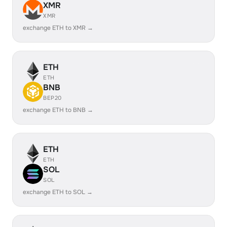
XMR
XMR
exchange ETH to XMR →
ETH
ETH
BNB
BEP20
exchange ETH to BNB →
ETH
ETH
SOL
SOL
exchange ETH to SOL →