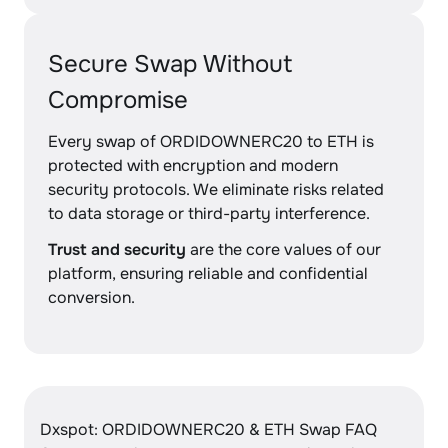
Secure Swap Without
Compromise
Every swap of ORDIDOWNERC20 to ETH is
protected with encryption and modern
security protocols. We eliminate risks related
to data storage or third-party interference.
Trust and security
are the core values of our
platform, ensuring reliable and confidential
conversion.
Dxspot: ORDIDOWNERC20 & ETH Swap FAQ