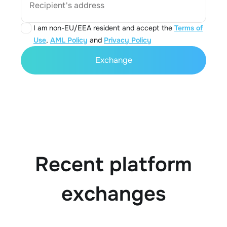
Recipient's address
I am non-EU/EEA resident and accept the
Terms of
Use
,
AML Policy
and
Privacy Policy
Exchange
Recent platform
exchanges