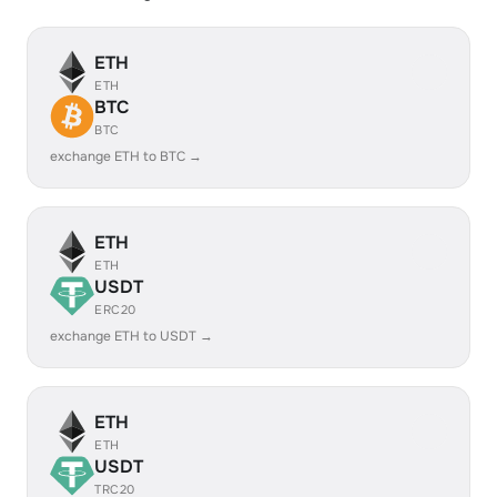
ETH
ETH
BTC
BTC
exchange ETH to BTC →
ETH
ETH
USDT
ERC20
exchange ETH to USDT →
ETH
ETH
USDT
TRC20