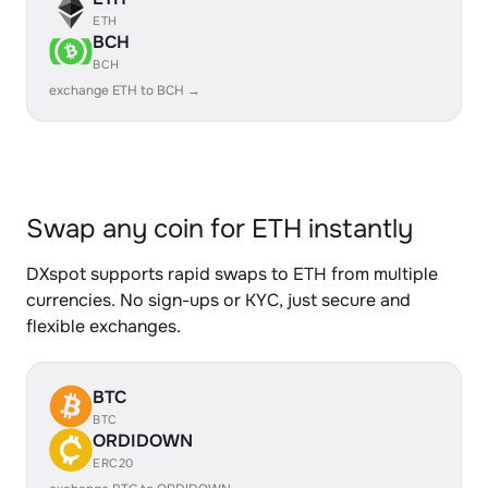
ETH
BCH
BCH
exchange ETH to BCH →
Swap any coin for ETH instantly
DXspot supports rapid swaps to ETH from multiple
currencies. No sign-ups or KYC, just secure and
flexible exchanges.
BTC
BTC
ORDIDOWN
ERC20