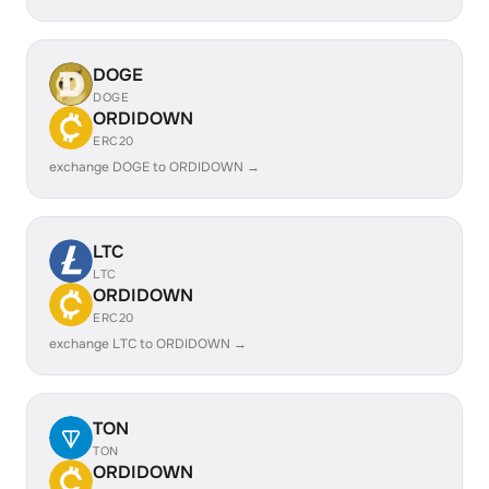
DOGE
DOGE
ORDIDOWN
ERC20
exchange DOGE to ORDIDOWN →
LTC
LTC
ORDIDOWN
ERC20
exchange LTC to ORDIDOWN →
TON
TON
ORDIDOWN