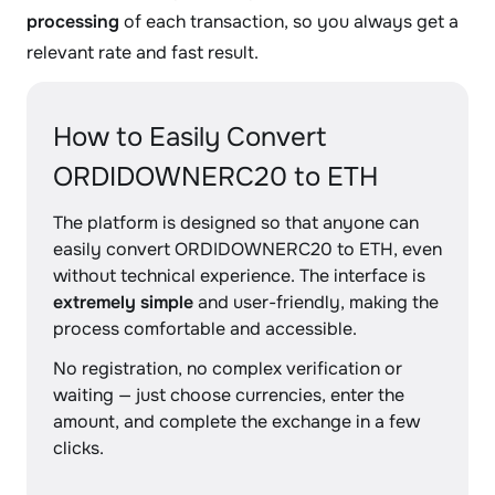
processing
of each transaction, so you always get a
relevant rate and fast result.
How to Easily Convert
ORDIDOWNERC20 to ETH
The platform is designed so that anyone can
easily convert ORDIDOWNERC20 to ETH, even
without technical experience. The interface is
extremely simple
and user-friendly, making the
process comfortable and accessible.
No registration, no complex verification or
waiting — just choose currencies, enter the
amount, and complete the exchange in a few
clicks.