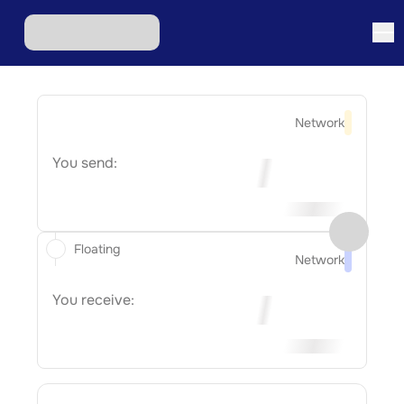
Network
You send:
Floating
Network
You receive: