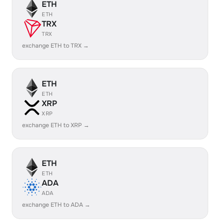
ETH
ETH
TRX
TRX
exchange ETH to TRX →
ETH
ETH
XRP
XRP
exchange ETH to XRP →
ETH
ETH
ADA
ADA
exchange ETH to ADA →