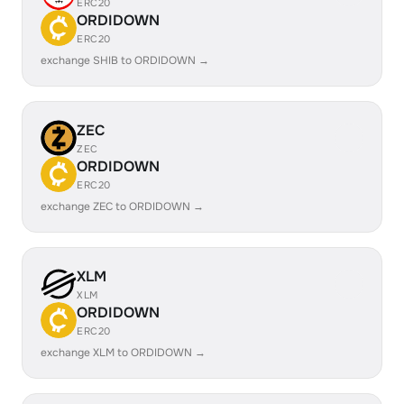
ERC20
ORDIDOWN
ERC20
exchange SHIB to ORDIDOWN →
ZEC
ZEC
ORDIDOWN
ERC20
exchange ZEC to ORDIDOWN →
XLM
XLM
ORDIDOWN
ERC20
exchange XLM to ORDIDOWN →