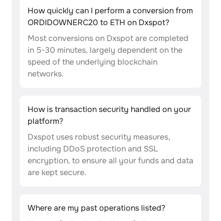
How quickly can I perform a conversion from
ORDIDOWNERC20 to ETH on Dxspot?
Most conversions on Dxspot are completed
in 5-30 minutes, largely dependent on the
speed of the underlying blockchain
networks.
How is transaction security handled on your
platform?
Dxspot uses robust security measures,
including DDoS protection and SSL
encryption, to ensure all your funds and data
are kept secure.
Where are my past operations listed?