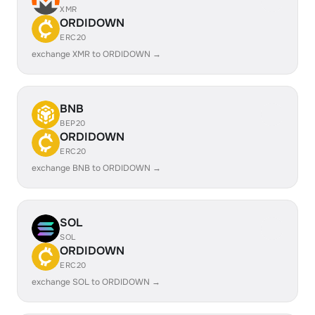
XMR
ORDIDOWN
ERC20
exchange XMR to ORDIDOWN →
BNB
BEP20
ORDIDOWN
ERC20
exchange BNB to ORDIDOWN →
SOL
SOL
ORDIDOWN
ERC20
exchange SOL to ORDIDOWN →