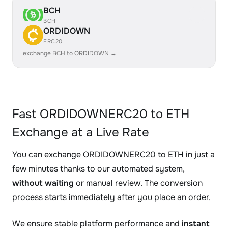
BCH
BCH
ORDIDOWN
ERC20
exchange BCH to ORDIDOWN →
Fast ORDIDOWNERC20 to ETH
Exchange at a Live Rate
You can exchange ORDIDOWNERC20 to ETH in just a
few minutes thanks to our automated system,
without waiting
or manual review. The conversion
process starts immediately after you place an order.
We ensure stable platform performance and
instant