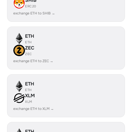
SHIB
ERC20
exchange ETH to SHIB →
ETH
ETH
ZEC
ZEC
exchange ETH to ZEC →
ETH
ETH
XLM
XLM
exchange ETH to XLM →
ETH