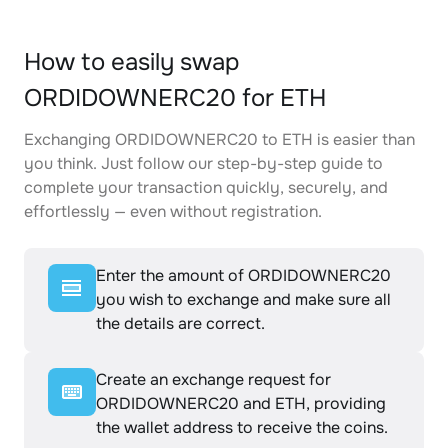
How to easily swap
ORDIDOWNERC20 for ETH
Exchanging ORDIDOWNERC20 to ETH is easier than
you think. Just follow our step-by-step guide to
complete your transaction quickly, securely, and
effortlessly — even without registration.
Enter the amount of ORDIDOWNERC20
you wish to exchange and make sure all
the details are correct.
Create an exchange request for
ORDIDOWNERC20 and ETH, providing
the wallet address to receive the coins.