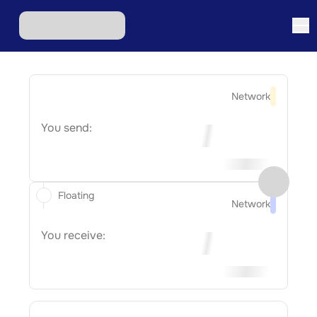
Network
You send:
Floating
Network
You receive: