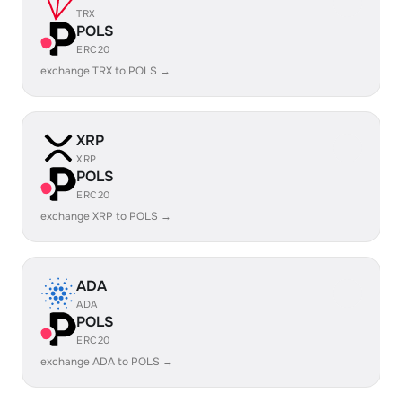
TRX
POLS
ERC20
exchange TRX to POLS →
XRP
XRP
POLS
ERC20
exchange XRP to POLS →
ADA
ADA
POLS
ERC20
exchange ADA to POLS →