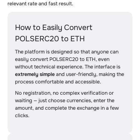
relevant rate and fast result.
How to Easily Convert
POLSERC20 to ETH
The platform is designed so that anyone can
easily convert POLSERC20 to ETH, even
without technical experience. The interface is
extremely simple
and user-friendly, making the
process comfortable and accessible.
No registration, no complex verification or
waiting — just choose currencies, enter the
amount, and complete the exchange in a few
clicks.