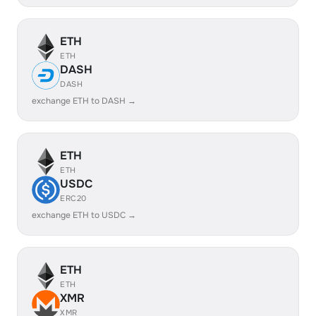
ETH
ETH
DASH
DASH
exchange ETH to DASH →
ETH
ETH
USDC
ERC20
exchange ETH to USDC →
ETH
ETH
XMR
XMR