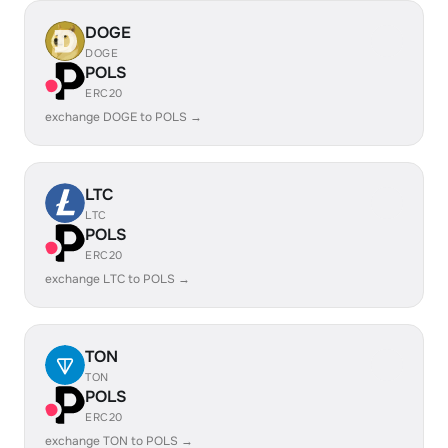
DOGE
DOGE
POLS
ERC20
exchange DOGE to POLS →
LTC
LTC
POLS
ERC20
exchange LTC to POLS →
TON
TON
POLS
ERC20
exchange TON to POLS →