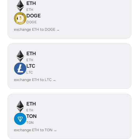
ETH
ETH
DOGE
DOGE
exchange ETH to DOGE →
ETH
ETH
LTC
LTC
exchange ETH to LTC →
ETH
ETH
TON
TON
exchange ETH to TON →