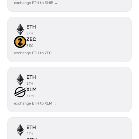
exchange ETH to SHIB →
ETH
ETH
ZEC
ZEC
exchange ETH to ZEC →
ETH
ETH
XLM
XLM
exchange ETH to XLM →
ETH
ETH