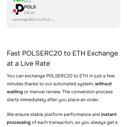
BCH
POLS
ERC20
exchange BCH to POLS →
Fast POLSERC20 to ETH Exchange
at a Live Rate
You can exchange POLSERC20 to ETH in just a few
minutes thanks to our automated system,
without
waiting
or manual review. The conversion process
starts immediately after you place an order.
We ensure stable platform performance and
instant
processing
of each transaction, so you always get a