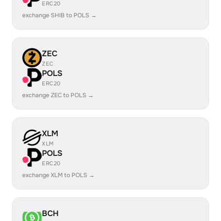
ERC20
exchange SHIB to POLS →
ZEC
ZEC
POLS
ERC20
exchange ZEC to POLS →
XLM
XLM
POLS
ERC20
exchange XLM to POLS →
BCH