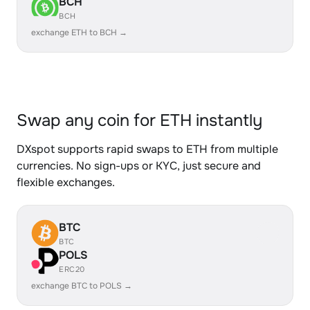
BCH
BCH
exchange ETH to BCH →
Swap any coin for ETH instantly
DXspot supports rapid swaps to ETH from multiple
currencies. No sign-ups or KYC, just secure and
flexible exchanges.
BTC
BTC
POLS
ERC20
exchange BTC to POLS →