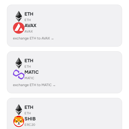
ETH
ETH
AVAX
AVAX
exchange ETH to AVAX →
ETH
ETH
MATIC
MATIC
exchange ETH to MATIC →
ETH
ETH
SHIB
ERC20