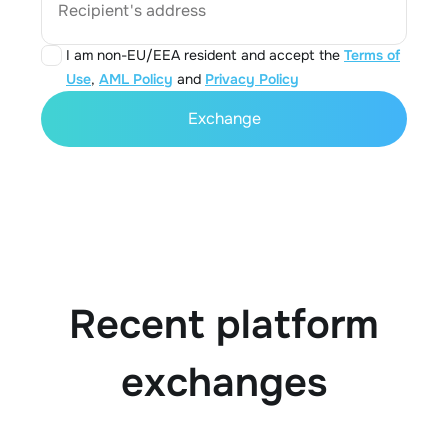
Recipient's address
I am non-EU/EEA resident and accept the
Terms of
Use
,
AML Policy
and
Privacy Policy
Exchange
Recent platform
exchanges