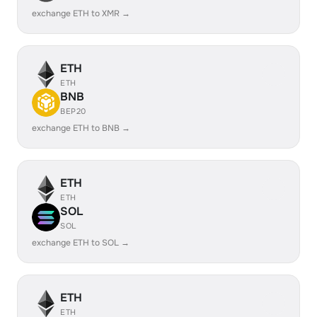
exchange ETH to XMR →
ETH
ETH
BNB
BEP20
exchange ETH to BNB →
ETH
ETH
SOL
SOL
exchange ETH to SOL →
ETH
ETH