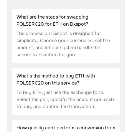
What are the steps for swapping
POLSERC20 for ETH on Dxspot?
The process on Dxspot is designed for
simplicity. Choose your currencies, set the
amount, and let our system handle the
secure transaction for you.
What's the method to buy ETH with
POLSERC20 on this service?
To buy ETH, just use the exchange form.
Select the pair, specify the amount you wish
to buy, and confirm the transaction.
How quickly can I perform a conversion from