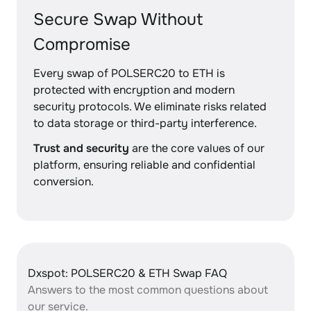
Secure Swap Without
Compromise
Every swap of POLSERC20 to ETH is
protected with encryption and modern
security protocols. We eliminate risks related
to data storage or third-party interference.
Trust and security
are the core values of our
platform, ensuring reliable and confidential
conversion.
Dxspot: POLSERC20 & ETH Swap FAQ
Answers to the most common questions about
our service.