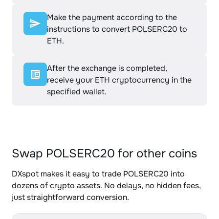
Make the payment according to the
instructions to convert POLSERC20 to
ETH.
After the exchange is completed,
receive your ETH cryptocurrency in the
specified wallet.
Swap POLSERC20 for other coins
DXspot makes it easy to trade POLSERC20 into
dozens of crypto assets. No delays, no hidden fees,
just straightforward conversion.