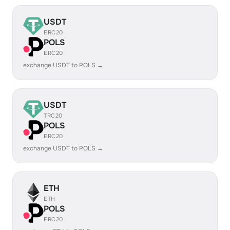
USDT
ERC20
POLS
ERC20
exchange USDT to POLS →
USDT
TRC20
POLS
ERC20
exchange USDT to POLS →
ETH
ETH
POLS
ERC20