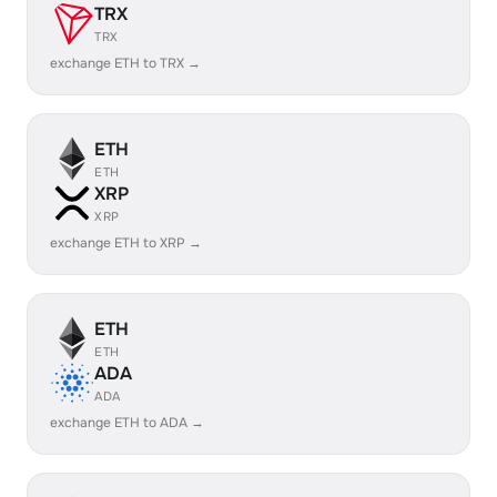
TRX
TRX
exchange ETH to TRX →
ETH
ETH
XRP
XRP
exchange ETH to XRP →
ETH
ETH
ADA
ADA
exchange ETH to ADA →