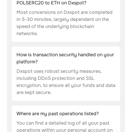
POLSERC20 to ETH on Dxspot?
Most conversions on Dxspot are completed
in 5-30 minutes, largely dependent on the
speed of the underlying blockchain
networks.
How is transaction security handled on your
platform?
Dxspot uses robust security measures,
including DDoS protection and SSL
encryption, to ensure all your funds and data
are kept secure.
Where are my past operations listed?
You can find a detailed log of all your past
operations within your personal account on