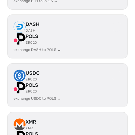
exchange ETH to POLS →
DASH
DASH
POLS
ERC20
exchange DASH to POLS →
USDC
ERC20
POLS
ERC20
exchange USDC to POLS →
XMR
XMR
POLS