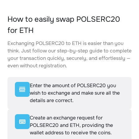
How to easily swap POLSERC20
for ETH
Exchanging POLSERC20 to ETH is easier than you
think. Just follow our step-by-step guide to complete
your transaction quickly, securely, and effortlessly —
even without registration.
Enter the amount of POLSERC20 you
wish to exchange and make sure all the
details are correct.
Create an exchange request for
POLSERC20 and ETH, providing the
wallet address to receive the coins.