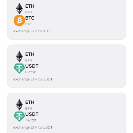
ETH
ETH
BTC
BTC
exchange ETH to BTC →
ETH
ETH
USDT
ERC20
exchange ETH to USDT →
ETH
ETH
USDT
TRC20
exchange ETH to USDT →