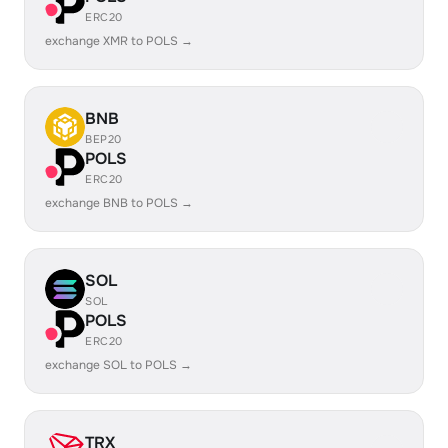
ERC20
exchange XMR to POLS →
BNB
BEP20
POLS
ERC20
exchange BNB to POLS →
SOL
SOL
POLS
ERC20
exchange SOL to POLS →
TRX