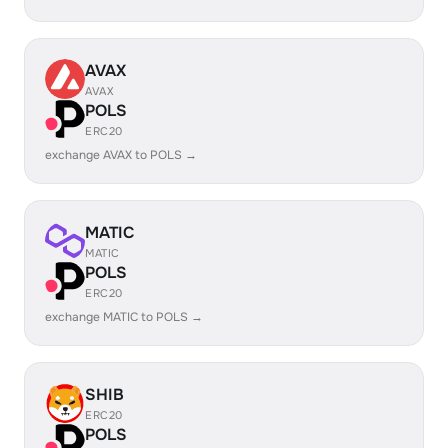
AVAX
AVAX
POLS
ERC20
exchange AVAX to POLS →
MATIC
MATIC
POLS
ERC20
exchange MATIC to POLS →
SHIB
ERC20
POLS