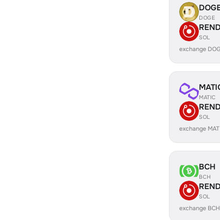
DOG
DOGE
REN
SOL
exchange DO
MATI
MATIC
REN
SOL
exchange MAT
BCH
BCH
REN
SOL
exchange BCH