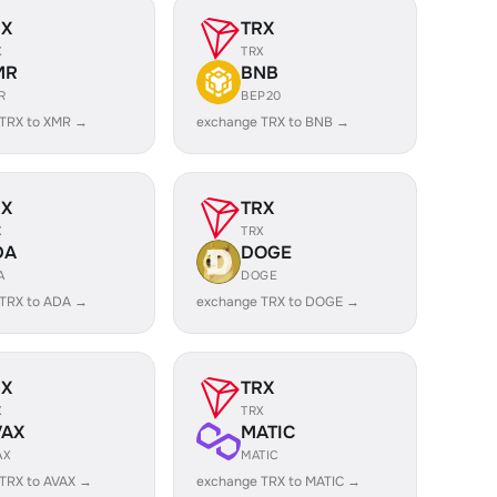
RX
TRX
X
TRX
MR
BNB
R
BEP20
 TRX to XMR →
exchange TRX to BNB →
RX
TRX
X
TRX
DA
DOGE
A
DOGE
 TRX to ADA →
exchange TRX to DOGE →
RX
TRX
X
TRX
VAX
MATIC
AX
MATIC
TRX to AVAX →
exchange TRX to MATIC →