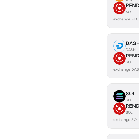
REN
SOL
exchange BTC
DAS
DASH
REN
SOL
exchange DA
SOL
SOL
REN
SOL
exchange SOL