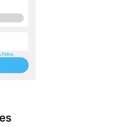
 Policy
es