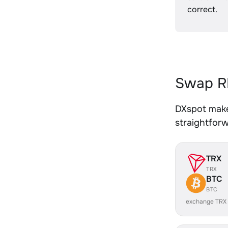
correct.
Swap R
DXspot make
straightfor
TRX
TRX
BTC
BTC
exchange TRX