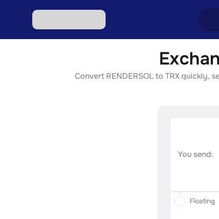
Exchan
Excha
Convert RENDERSOL to TRX quickly, secur
Excha
Excha
Excha
Excha
You send:
Floating