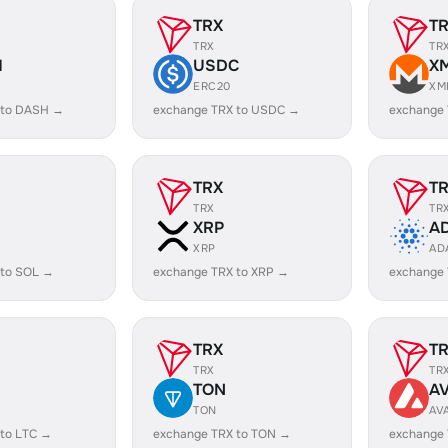
TRX
T
TRX
TR
H
USDC
X
ERC20
XM
 to DASH →
exchange TRX to USDC →
exchange
TRX
T
TRX
TR
XRP
A
XRP
AD
 to SOL →
exchange TRX to XRP →
exchange
TRX
T
TRX
TR
TON
A
TON
AV
 to LTC →
exchange TRX to TON →
exchange 