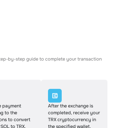
tep-by-step guide to complete your transaction
e payment
After the exchange is
g to the
completed, receive your
ions to convert
TRX cryptocurrency in
OL to TRX.
the specified wallet.