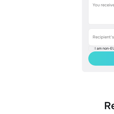
You receive
Recipient'
I am non-E
R