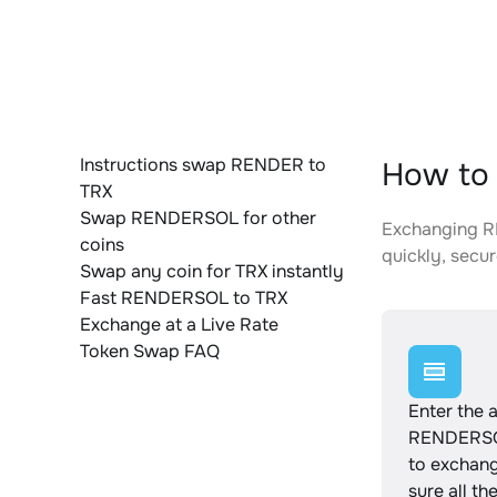
Instructions swap RENDER to
How to
TRX
Swap RENDERSOL for other
Exchanging RE
coins
quickly, secur
Swap any coin for TRX instantly
Fast RENDERSOL to TRX
Exchange at a Live Rate
Token Swap FAQ
Enter the 
RENDERSO
to exchan
sure all th