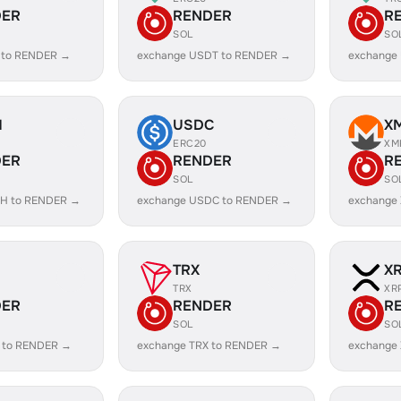
DER
RENDER
R
SOL
SO
 to RENDER →
exchange USDT to RENDER →
exchange
H
USDC
X
ERC20
XM
DER
RENDER
R
SOL
SO
SH to RENDER →
exchange USDC to RENDER →
exchange
TRX
X
TRX
XR
DER
RENDER
R
SOL
SO
 to RENDER →
exchange TRX to RENDER →
exchange