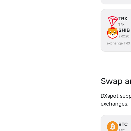
TRX
TRX
SHIB
ERC20
exchange TRX
Swap an
DXspot suppo
exchanges.
BTC
BTC