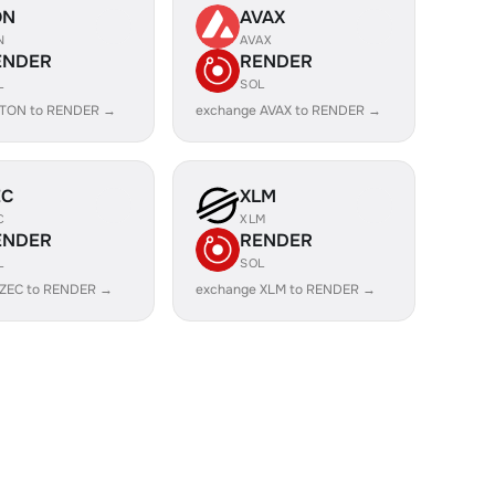
ON
AVAX
N
AVAX
ENDER
RENDER
L
SOL
 TON to RENDER →
exchange AVAX to RENDER →
EC
XLM
C
XLM
ENDER
RENDER
L
SOL
 ZEC to RENDER →
exchange XLM to RENDER →