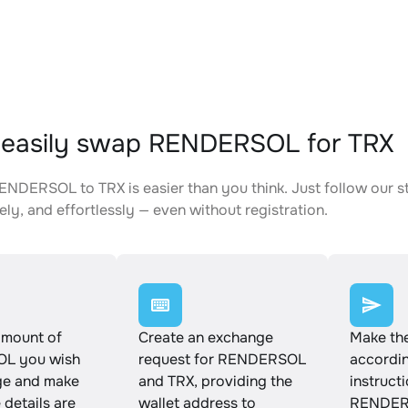
 easily swap RENDERSOL for TRX
NDERSOL to TRX is easier than you think. Just follow our s
ely, and effortlessly — even without registration.
amount of
Create an exchange
Make th
L you wish
request for RENDERSOL
accordin
ge and make
and TRX, providing the
instruct
e details are
wallet address to
RENDERS