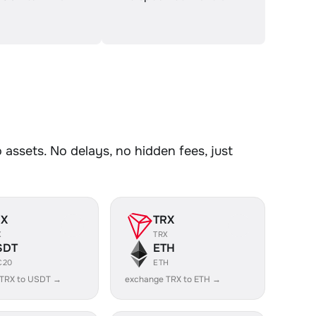
ssets. No delays, no hidden fees, just
RX
TRX
X
TRX
SDT
ETH
C20
ETH
 TRX to USDT →
exchange TRX to ETH →