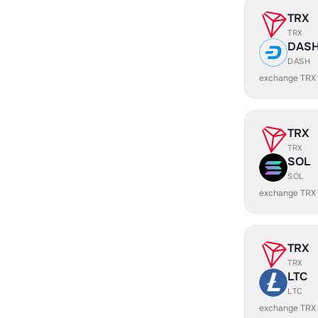
TRX
TRX
DAS
DASH
exchange TRX
TRX
TRX
SOL
SOL
exchange TRX
TRX
TRX
LTC
LTC
exchange TRX