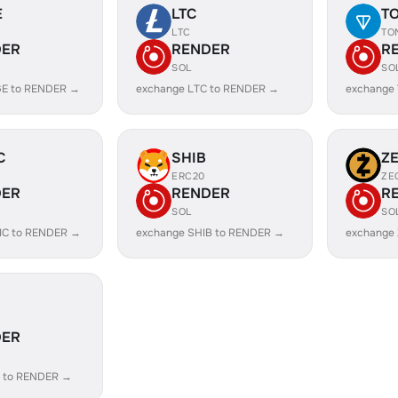
E
LTC
T
LTC
TO
DER
RENDER
R
SOL
SO
GE to RENDER →
exchange LTC to RENDER →
exchange
C
SHIB
Z
ERC20
ZE
DER
RENDER
R
SOL
SO
IC to RENDER →
exchange SHIB to RENDER →
exchange
DER
 to RENDER →