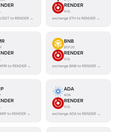
ENDER
RENDER
L
SOL
 USDT to RENDER →
exchange ETH to RENDER →
MR
BNB
R
BEP20
ENDER
RENDER
L
SOL
 XMR to RENDER →
exchange BNB to RENDER →
RP
ADA
P
ADA
ENDER
RENDER
L
SOL
 XRP to RENDER →
exchange ADA to RENDER →