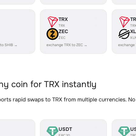
TRX
T
TRX
TR
ZEC
X
ZEC
XL
 to SHIB →
exchange TRX to ZEC →
exchange 
y coin for TRX instantly
rts rapid swaps to TRX from multiple currencies. No 
USDT
U
ERC20
TR