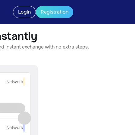
Login
Registration
stantly
nd instant exchange with no extra steps.
Network
Network