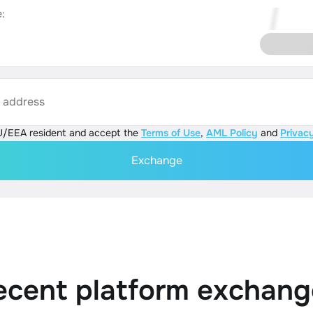
:
s address
U/EEA resident and accept the
Terms of Use
,
AML Policy
and
Privacy
Exchange
ecent platform exchang