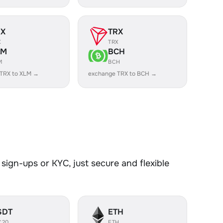
RX
TRX
X
TRX
LM
BCH
M
BCH
TRX to XLM →
exchange TRX to BCH →
sign-ups or KYC, just secure and flexible
SDT
ETH
C20
ETH