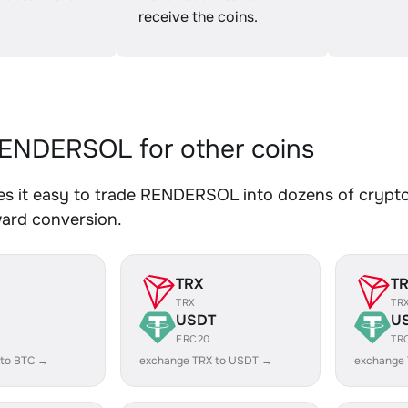
receive the coins.
ENDERSOL for other coins
s it easy to trade RENDERSOL into dozens of crypto a
ward conversion.
TRX
T
TRX
TR
USDT
U
ERC20
TR
 to BTC →
exchange TRX to USDT →
exchange