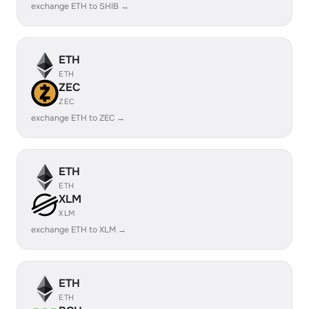
exchange ETH to SHIB →
ETH
ETH
ZEC
ZEC
exchange ETH to ZEC →
ETH
ETH
XLM
XLM
exchange ETH to XLM →
ETH
ETH