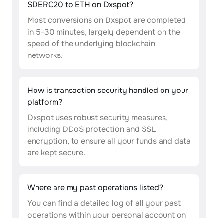
SDERC20 to ETH on Dxspot?
Most conversions on Dxspot are completed
in 5-30 minutes, largely dependent on the
speed of the underlying blockchain
networks.
How is transaction security handled on your
platform?
Dxspot uses robust security measures,
including DDoS protection and SSL
encryption, to ensure all your funds and data
are kept secure.
Where are my past operations listed?
You can find a detailed log of all your past
operations within your personal account on