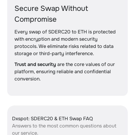
Secure Swap Without
Compromise
Every swap of SDERC20 to ETH is protected
with encryption and modern security
protocols. We eliminate risks related to data
storage or third-party interference.
Trust and security
are the core values of our
platform, ensuring reliable and confidential
conversion.
Dxspot: SDERC20 & ETH Swap FAQ
Answers to the most common questions about
our service.