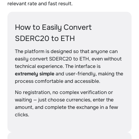
relevant rate and fast result.
How to Easily Convert
SDERC20 to ETH
The platform is designed so that anyone can
easily convert SDERC20 to ETH, even without
technical experience. The interface is
extremely simple
and user-friendly, making the
process comfortable and accessible.
No registration, no complex verification or
waiting — just choose currencies, enter the
amount, and complete the exchange in a few
clicks.