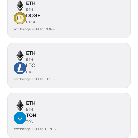
ETH
ETH
DOGE
DOGE
exchange ETH to DOGE →
ETH
ETH
LTC
LTC
exchange ETH to LTC →
ETH
ETH
TON
TON
exchange ETH to TON →