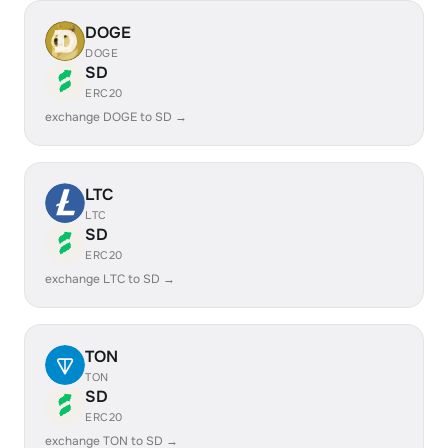
DOGE
DOGE
SD
ERC20
exchange DOGE to SD →
LTC
LTC
SD
ERC20
exchange LTC to SD →
TON
TON
SD
ERC20
exchange TON to SD →