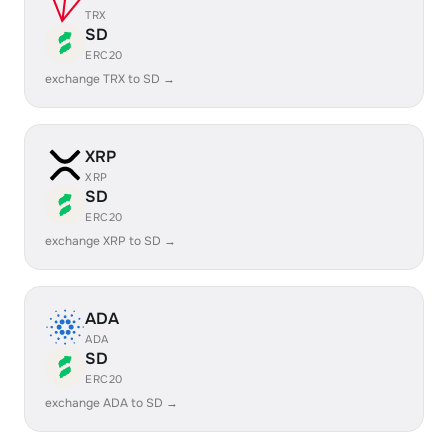
TRX
SD
ERC20
exchange TRX to SD →
XRP
XRP
SD
ERC20
exchange XRP to SD →
ADA
ADA
SD
ERC20
exchange ADA to SD →