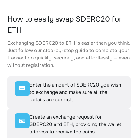
How to easily swap SDERC20 for
ETH
Exchanging SDERC20 to ETH is easier than you think.
Just follow our step-by-step guide to complete your
transaction quickly, securely, and effortlessly — even
without registration.
Enter the amount of SDERC20 you wish
to exchange and make sure all the
details are correct.
Create an exchange request for
SDERC20 and ETH, providing the wallet
address to receive the coins.