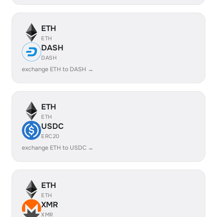
ETH
ETH
DASH
DASH
exchange ETH to DASH →
ETH
ETH
USDC
ERC20
exchange ETH to USDC →
ETH
ETH
XMR
XMR