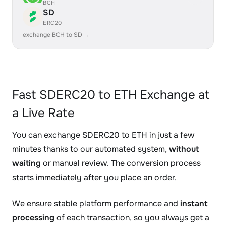
BCH
SD
ERC20
exchange BCH to SD →
Fast SDERC20 to ETH Exchange at
a Live Rate
You can exchange SDERC20 to ETH in just a few
minutes thanks to our automated system,
without
waiting
or manual review. The conversion process
starts immediately after you place an order.
We ensure stable platform performance and
instant
processing
of each transaction, so you always get a