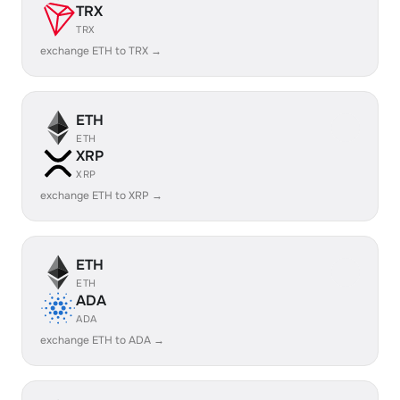
TRX
TRX
exchange ETH to TRX →
ETH
ETH
XRP
XRP
exchange ETH to XRP →
ETH
ETH
ADA
ADA
exchange ETH to ADA →