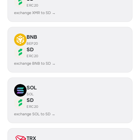
ERC20
exchange XMR to SD →
BNB
BEP20
SD
ERC20
exchange BNB to SD →
SOL
SOL
SD
ERC20
exchange SOL to SD →
TRX