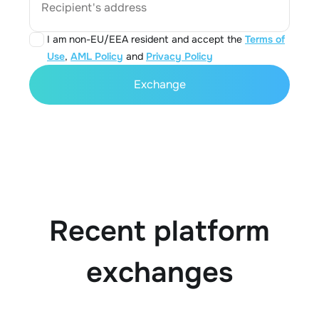
Recipient's address
I am non-EU/EEA resident and accept the
Terms of
Use
,
AML Policy
and
Privacy Policy
Exchange
Recent platform
exchanges