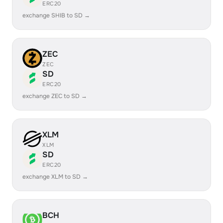
ERC20
exchange SHIB to SD →
ZEC
ZEC
SD
ERC20
exchange ZEC to SD →
XLM
XLM
SD
ERC20
exchange XLM to SD →
BCH