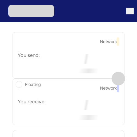
Network
You send:
Floating
Network
You receive: