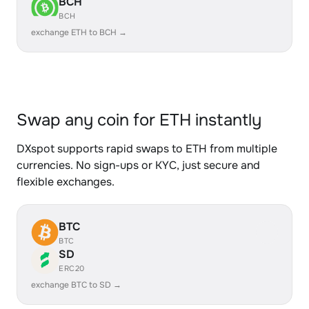
BCH
BCH
exchange ETH to BCH →
Swap any coin for ETH instantly
DXspot supports rapid swaps to ETH from multiple
currencies. No sign-ups or KYC, just secure and
flexible exchanges.
BTC
BTC
SD
ERC20
exchange BTC to SD →