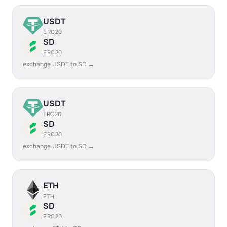
USDT
ERC20
SD
ERC20
exchange USDT to SD →
USDT
TRC20
SD
ERC20
exchange USDT to SD →
ETH
ETH
SD
ERC20