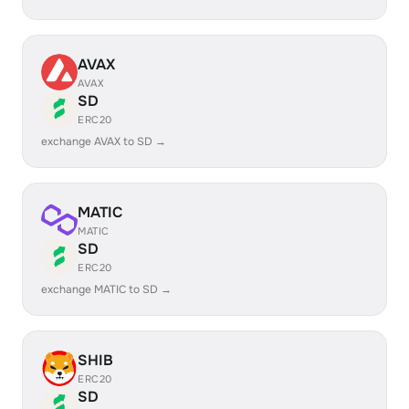
AVAX
AVAX
SD
ERC20
exchange AVAX to SD →
MATIC
MATIC
SD
ERC20
exchange MATIC to SD →
SHIB
ERC20
SD