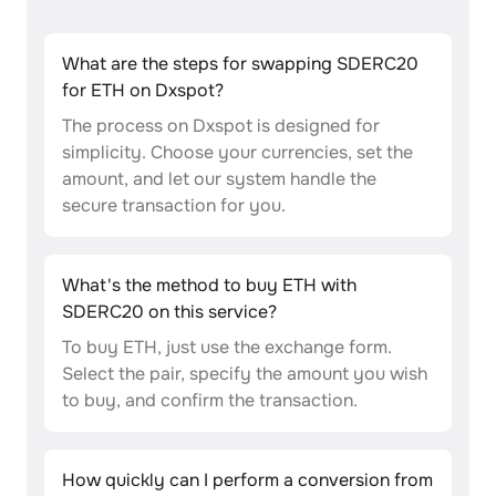
What are the steps for swapping SDERC20
for ETH on Dxspot?
The process on Dxspot is designed for
simplicity. Choose your currencies, set the
amount, and let our system handle the
secure transaction for you.
What's the method to buy ETH with
SDERC20 on this service?
To buy ETH, just use the exchange form.
Select the pair, specify the amount you wish
to buy, and confirm the transaction.
How quickly can I perform a conversion from