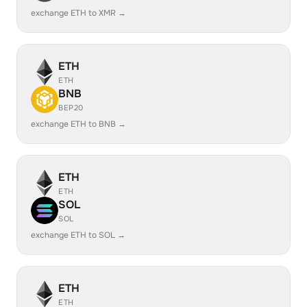
exchange ETH to XMR →
ETH
ETH
BNB
BEP20
exchange ETH to BNB →
ETH
ETH
SOL
SOL
exchange ETH to SOL →
ETH
ETH