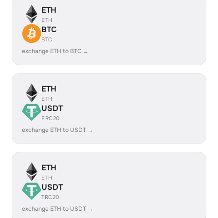
ETH
ETH
BTC
BTC
exchange ETH to BTC →
ETH
ETH
USDT
ERC20
exchange ETH to USDT →
ETH
ETH
USDT
TRC20
exchange ETH to USDT →