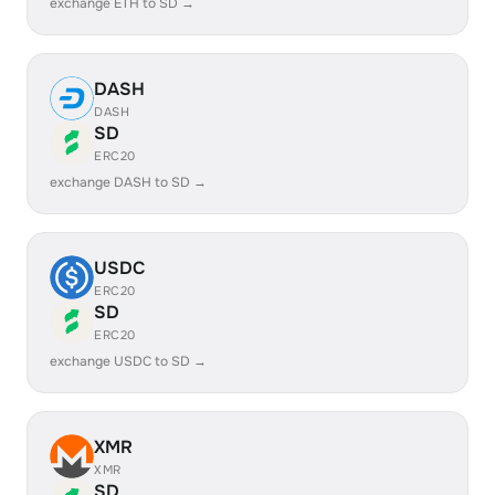
exchange ETH to SD →
DASH
DASH
SD
ERC20
exchange DASH to SD →
USDC
ERC20
SD
ERC20
exchange USDC to SD →
XMR
XMR
SD