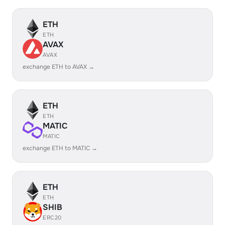
ETH
ETH
AVAX
AVAX
exchange ETH to AVAX →
ETH
ETH
MATIC
MATIC
exchange ETH to MATIC →
ETH
ETH
SHIB
ERC20