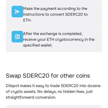
Make the payment according to the
instructions to convert SDERC20 to
ETH.
After the exchange is completed,
receive your ETH cryptocurrency in the
specified wallet.
Swap SDERC20 for other coins
DXspot makes it easy to trade SDERC20 into dozens
of crypto assets. No delays, no hidden fees, just
straightforward conversion.