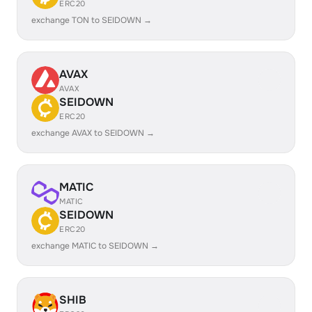
ERC20
exchange TON to SEIDOWN →
AVAX
AVAX
SEIDOWN
ERC20
exchange AVAX to SEIDOWN →
MATIC
MATIC
SEIDOWN
ERC20
exchange MATIC to SEIDOWN →
SHIB