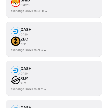
SHIB
ERC20
exchange DASH to SHIB →
DASH
DASH
ZEC
ZEC
exchange DASH to ZEC →
DASH
DASH
XLM
XLM
exchange DASH to XLM →
DASH