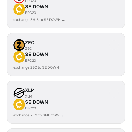
ERC20
SEIDOWN
ERC20
exchange SHIB to SEIDOWN →
ZEC
ZEC
SEIDOWN
ERC20
exchange ZEC to SEIDOWN →
XLM
XLM
SEIDOWN
ERC20
exchange XLM to SEIDOWN →