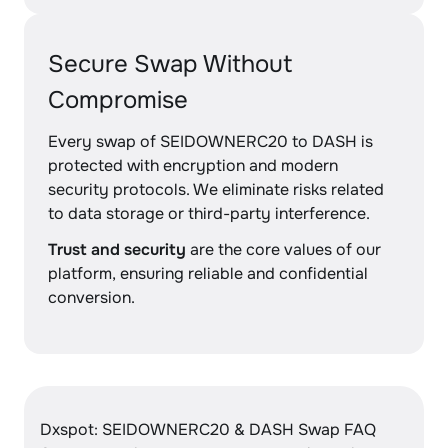
Secure Swap Without
Compromise
Every swap of SEIDOWNERC20 to DASH is
protected with encryption and modern
security protocols. We eliminate risks related
to data storage or third-party interference.
Trust and security
are the core values of our
platform, ensuring reliable and confidential
conversion.
Dxspot: SEIDOWNERC20 & DASH Swap FAQ