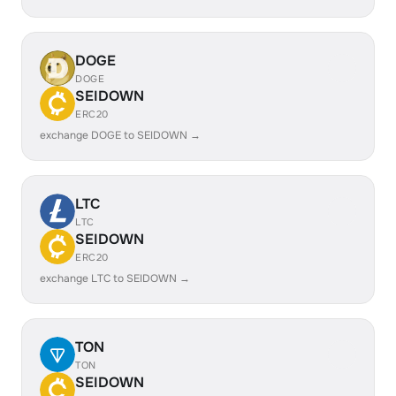
DOGE
DOGE
SEIDOWN
ERC20
exchange DOGE to SEIDOWN →
LTC
LTC
SEIDOWN
ERC20
exchange LTC to SEIDOWN →
TON
TON
SEIDOWN