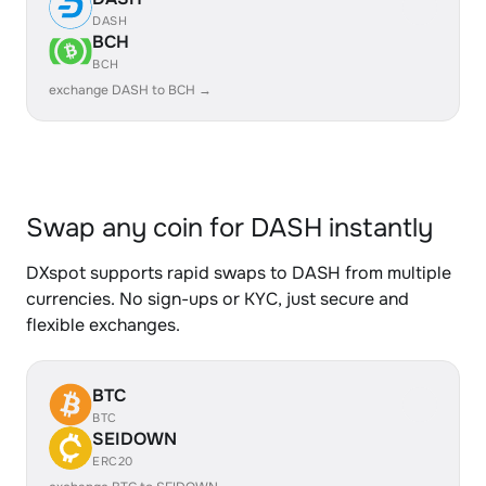
DASH
BCH
BCH
exchange DASH to BCH →
Swap any coin for DASH instantly
DXspot supports rapid swaps to DASH from multiple
currencies. No sign-ups or KYC, just secure and
flexible exchanges.
BTC
BTC
SEIDOWN
ERC20