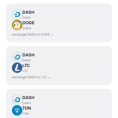
DASH
DASH
DOGE
DOGE
exchange DASH to DOGE →
DASH
DASH
LTC
LTC
exchange DASH to LTC →
DASH
DASH
TON
TON