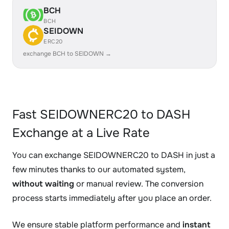
BCH
BCH
SEIDOWN
ERC20
exchange BCH to SEIDOWN →
Fast SEIDOWNERC20 to DASH
Exchange at a Live Rate
You can exchange SEIDOWNERC20 to DASH in just a
few minutes thanks to our automated system,
without waiting
or manual review. The conversion
process starts immediately after you place an order.
We ensure stable platform performance and
instant