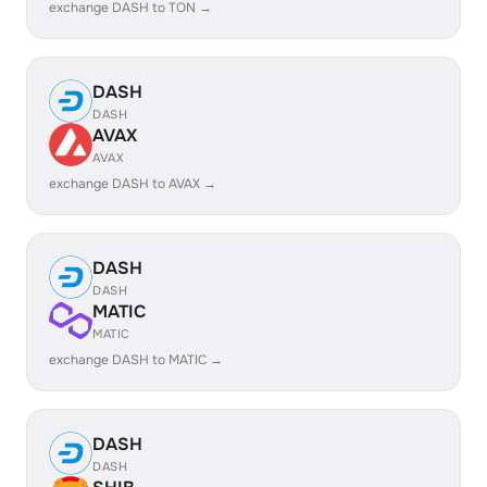
exchange DASH to TON →
DASH
DASH
AVAX
AVAX
exchange DASH to AVAX →
DASH
DASH
MATIC
MATIC
exchange DASH to MATIC →
DASH
DASH