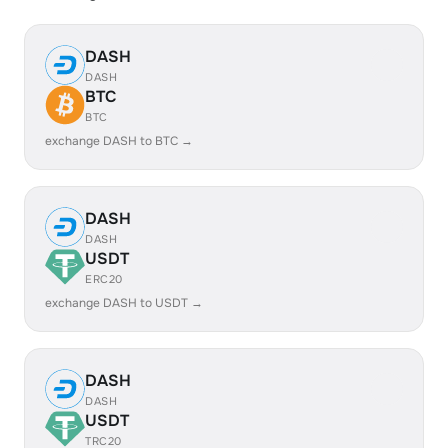
DASH
DASH
BTC
BTC
exchange DASH to BTC →
DASH
DASH
USDT
ERC20
exchange DASH to USDT →
DASH
DASH
USDT
TRC20