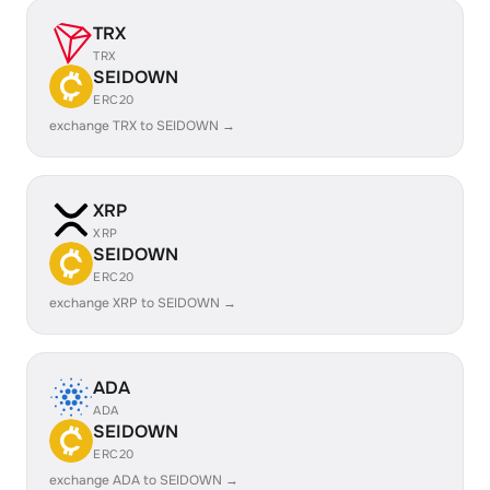
TRX
TRX
SEIDOWN
ERC20
exchange TRX to SEIDOWN →
XRP
XRP
SEIDOWN
ERC20
exchange XRP to SEIDOWN →
ADA
ADA
SEIDOWN
ERC20
exchange ADA to SEIDOWN →