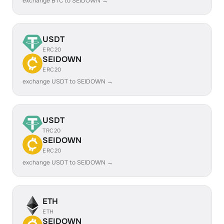
exchange BTC to SEIDOWN →
USDT
ERC20
SEIDOWN
ERC20
exchange USDT to SEIDOWN →
USDT
TRC20
SEIDOWN
ERC20
exchange USDT to SEIDOWN →
ETH
ETH
SEIDOWN