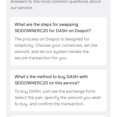
Answers to the most common questions about
our service.
What are the steps for swapping
SEIDOWNERC20 for DASH on Dxspot?
The process on Dxspot is designed for
simplicity. Choose your currencies, set the
amount, and let our system handle the
secure transaction for you.
What's the method to buy DASH with
SEIDOWNERC20 on this service?
To buy DASH, just use the exchange form.
Select the pair, specify the amount you wish
to buy, and confirm the transaction.