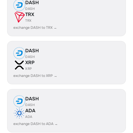
DASH
DASH
TRX
TRX
exchange DASH to TRX →
DASH
DASH
XRP
XRP
exchange DASH to XRP →
DASH
DASH
ADA
ADA
exchange DASH to ADA →