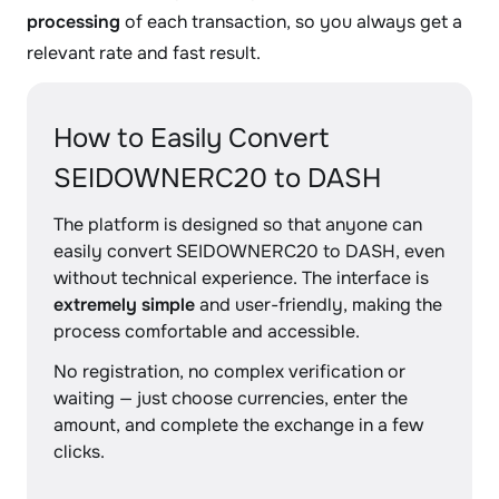
processing
of each transaction, so you always get a
relevant rate and fast result.
How to Easily Convert
SEIDOWNERC20 to DASH
The platform is designed so that anyone can
easily convert SEIDOWNERC20 to DASH, even
without technical experience. The interface is
extremely simple
and user-friendly, making the
process comfortable and accessible.
No registration, no complex verification or
waiting — just choose currencies, enter the
amount, and complete the exchange in a few
clicks.