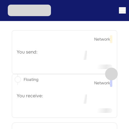
Network
You send:
Floating
Network
You receive: