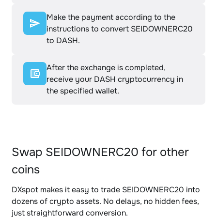
Make the payment according to the
instructions to convert SEIDOWNERC20
to DASH.
After the exchange is completed,
receive your DASH cryptocurrency in
the specified wallet.
Swap SEIDOWNERC20 for other
coins
DXspot makes it easy to trade SEIDOWNERC20 into
dozens of crypto assets. No delays, no hidden fees,
just straightforward conversion.