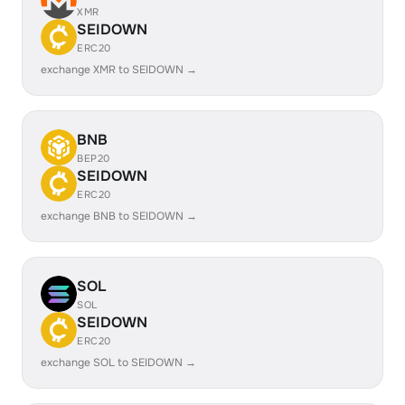
XMR
SEIDOWN
ERC20
exchange XMR to SEIDOWN →
BNB
BEP20
SEIDOWN
ERC20
exchange BNB to SEIDOWN →
SOL
SOL
SEIDOWN
ERC20
exchange SOL to SEIDOWN →