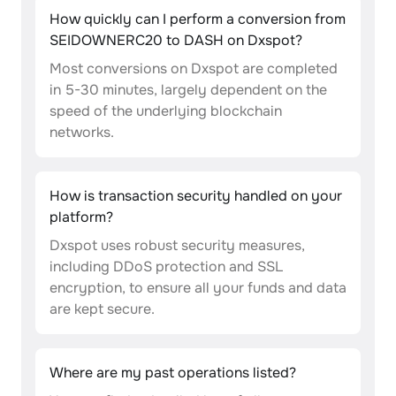
How quickly can I perform a conversion from
SEIDOWNERC20 to DASH on Dxspot?
Most conversions on Dxspot are completed
in 5-30 minutes, largely dependent on the
speed of the underlying blockchain
networks.
How is transaction security handled on your
platform?
Dxspot uses robust security measures,
including DDoS protection and SSL
encryption, to ensure all your funds and data
are kept secure.
Where are my past operations listed?