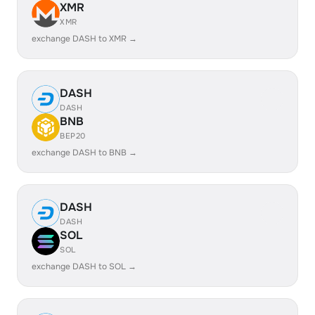
XMR
XMR
exchange DASH to XMR →
DASH
DASH
BNB
BEP20
exchange DASH to BNB →
DASH
DASH
SOL
SOL
exchange DASH to SOL →