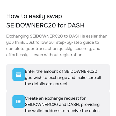
How to easily swap
SEIDOWNERC20 for DASH
Exchanging SEIDOWNERC20 to DASH is easier than
you think. Just follow our step-by-step guide to
complete your transaction quickly, securely, and
effortlessly — even without registration.
Enter the amount of SEIDOWNERC20
you wish to exchange and make sure all
the details are correct.
Create an exchange request for
SEIDOWNERC20 and DASH, providing
the wallet address to receive the coins.