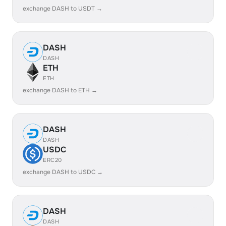
exchange DASH to USDT →
DASH
DASH
ETH
ETH
exchange DASH to ETH →
DASH
DASH
USDC
ERC20
exchange DASH to USDC →
DASH
DASH