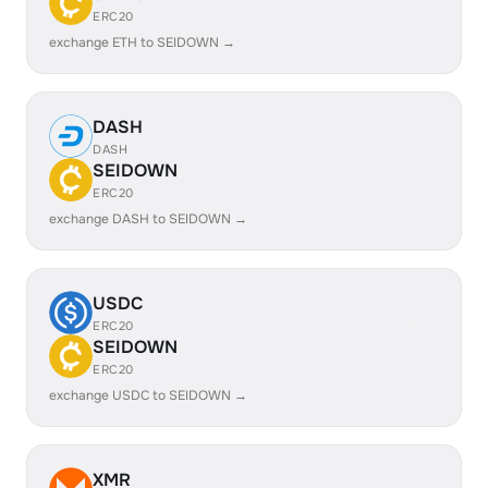
ERC20
exchange ETH to SEIDOWN →
DASH
DASH
SEIDOWN
ERC20
exchange DASH to SEIDOWN →
USDC
ERC20
SEIDOWN
ERC20
exchange USDC to SEIDOWN →
XMR