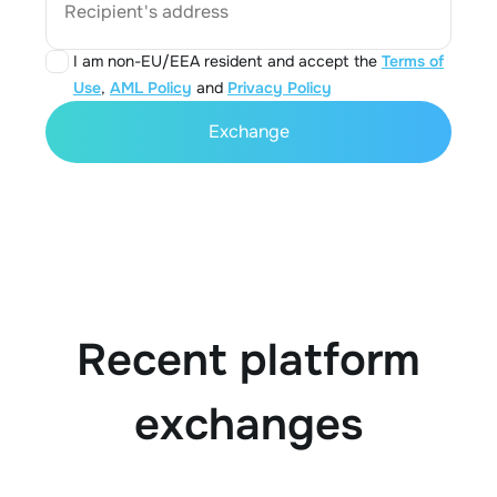
Recipient's address
I am non-EU/EEA resident and accept the
Terms of
Use
,
AML Policy
and
Privacy Policy
Exchange
Recent platform
exchanges