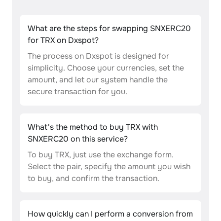
What are the steps for swapping SNXERC20
for TRX on Dxspot?
The process on Dxspot is designed for
simplicity. Choose your currencies, set the
amount, and let our system handle the
secure transaction for you.
What's the method to buy TRX with
SNXERC20 on this service?
To buy TRX, just use the exchange form.
Select the pair, specify the amount you wish
to buy, and confirm the transaction.
How quickly can I perform a conversion from