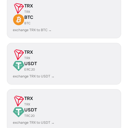
TRX
TRX
BTC
BTC
exchange TRX to BTC →
TRX
TRX
USDT
ERC20
exchange TRX to USDT →
TRX
TRX
USDT
TRC20
exchange TRX to USDT →