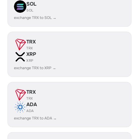
SOL
SOL
exchange TRX to SOL →
TRX
TRX
XRP
XRP
exchange TRX to XRP →
TRX
TRX
ADA
ADA
exchange TRX to ADA →