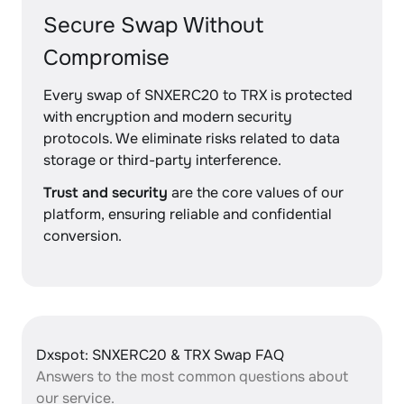
Secure Swap Without
Compromise
Every swap of SNXERC20 to TRX is protected
with encryption and modern security
protocols. We eliminate risks related to data
storage or third-party interference.
Trust and security
are the core values of our
platform, ensuring reliable and confidential
conversion.
Dxspot: SNXERC20 & TRX Swap FAQ
Answers to the most common questions about
our service.