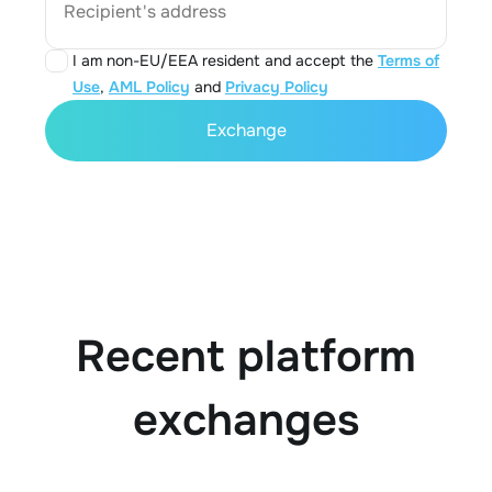
Recipient's address
I am non-EU/EEA resident and accept the
Terms of
Use
,
AML Policy
and
Privacy Policy
Exchange
Recent platform
exchanges