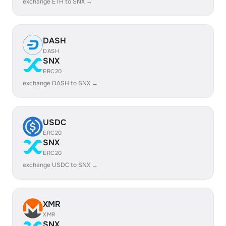
exchange ETH to SNX →
DASH
DASH
SNX
ERC20
exchange DASH to SNX →
USDC
ERC20
SNX
ERC20
exchange USDC to SNX →
XMR
XMR
SNX