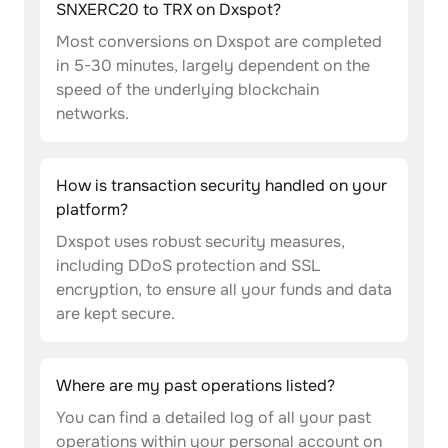
SNXERC20 to TRX on Dxspot?
Most conversions on Dxspot are completed
in 5-30 minutes, largely dependent on the
speed of the underlying blockchain
networks.
How is transaction security handled on your
platform?
Dxspot uses robust security measures,
including DDoS protection and SSL
encryption, to ensure all your funds and data
are kept secure.
Where are my past operations listed?
You can find a detailed log of all your past
operations within your personal account on