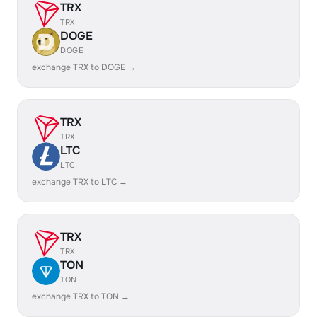
TRX
TRX
DOGE
DOGE
exchange TRX to DOGE →
TRX
TRX
LTC
LTC
exchange TRX to LTC →
TRX
TRX
TON
TON
exchange TRX to TON →