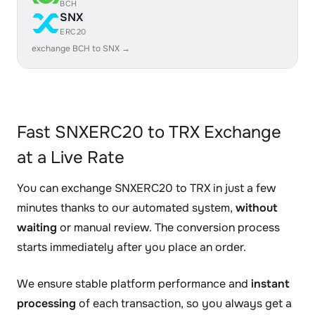
BCH
SNX
ERC20
exchange BCH to SNX →
Fast SNXERC20 to TRX Exchange
at a Live Rate
You can exchange SNXERC20 to TRX in just a few
minutes thanks to our automated system,
without
waiting
or manual review. The conversion process
starts immediately after you place an order.
We ensure stable platform performance and
instant
processing
of each transaction, so you always get a