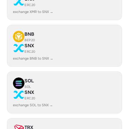
ERC20
exchange XMR to SNX →
BNB
BEP20
SNX
ERC20
exchange BNB to SNX →
SOL
SOL
SNX
ERC20
exchange SOL to SNX →
TRX