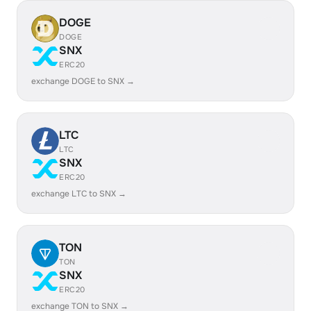
DOGE
DOGE
SNX
ERC20
exchange DOGE to SNX →
LTC
LTC
SNX
ERC20
exchange LTC to SNX →
TON
TON
SNX
ERC20
exchange TON to SNX →