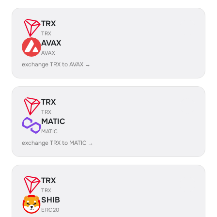
TRX
TRX
AVAX
AVAX
exchange TRX to AVAX →
TRX
TRX
MATIC
MATIC
exchange TRX to MATIC →
TRX
TRX
SHIB
ERC20