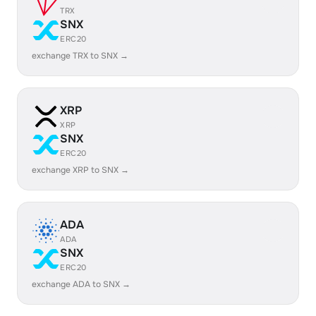
TRX
SNX
ERC20
exchange TRX to SNX →
XRP
XRP
SNX
ERC20
exchange XRP to SNX →
ADA
ADA
SNX
ERC20
exchange ADA to SNX →