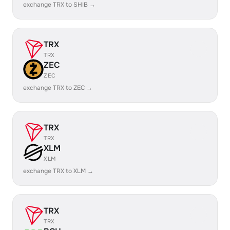
exchange TRX to SHIB →
TRX
TRX
ZEC
ZEC
exchange TRX to ZEC →
TRX
TRX
XLM
XLM
exchange TRX to XLM →
TRX
TRX