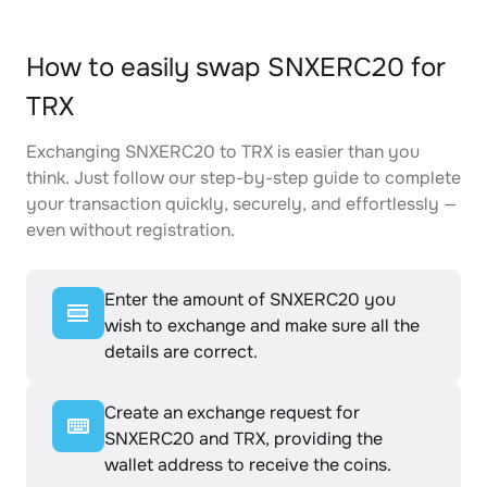
How to easily swap SNXERC20 for
TRX
Exchanging SNXERC20 to TRX is easier than you
think. Just follow our step-by-step guide to complete
your transaction quickly, securely, and effortlessly —
even without registration.
Enter the amount of SNXERC20 you
wish to exchange and make sure all the
details are correct.
Create an exchange request for
SNXERC20 and TRX, providing the
wallet address to receive the coins.