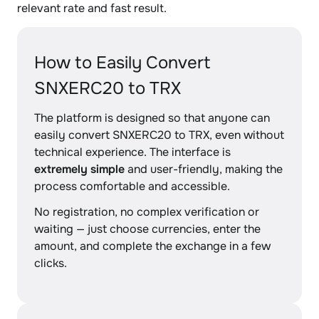
relevant rate and fast result.
How to Easily Convert
SNXERC20 to TRX
The platform is designed so that anyone can
easily convert SNXERC20 to TRX, even without
technical experience. The interface is
extremely simple
and user-friendly, making the
process comfortable and accessible.
No registration, no complex verification or
waiting — just choose currencies, enter the
amount, and complete the exchange in a few
clicks.