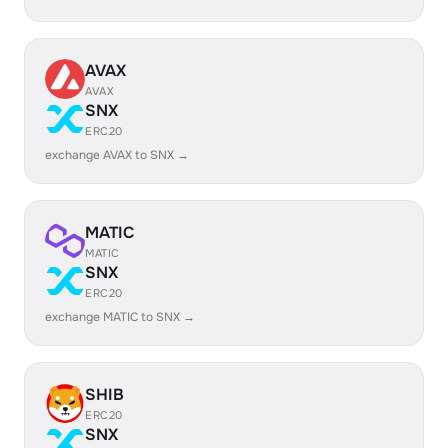
AVAX
AVAX
SNX
ERC20
exchange AVAX to SNX →
MATIC
MATIC
SNX
ERC20
exchange MATIC to SNX →
SHIB
ERC20
SNX