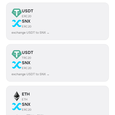
USDT
ERC20
SNX
ERC20
exchange USDT to SNX →
USDT
TRC20
SNX
ERC20
exchange USDT to SNX →
ETH
ETH
SNX
ERC20