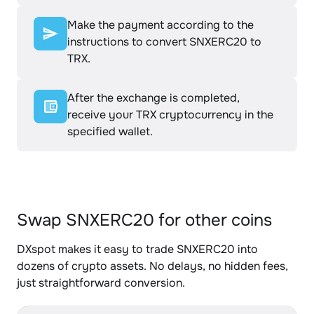
Make the payment according to the
instructions to convert SNXERC20 to
TRX.
After the exchange is completed,
receive your TRX cryptocurrency in the
specified wallet.
Swap SNXERC20 for other coins
DXspot makes it easy to trade SNXERC20 into
dozens of crypto assets. No delays, no hidden fees,
just straightforward conversion.