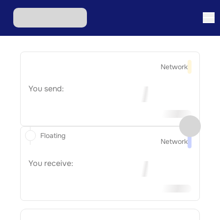
Network
You send:
Floating
Network
You receive: