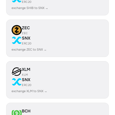
ERC20
exchange SHIB to SNX →
ZEC
ZEC
SNX
ERC20
exchange ZEC to SNX →
XLM
XLM
SNX
ERC20
exchange XLM to SNX →
BCH