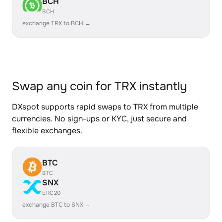
BCH
BCH
exchange TRX to BCH →
Swap any coin for TRX instantly
DXspot supports rapid swaps to TRX from multiple
currencies. No sign-ups or KYC, just secure and
flexible exchanges.
BTC
BTC
SNX
ERC20
exchange BTC to SNX →