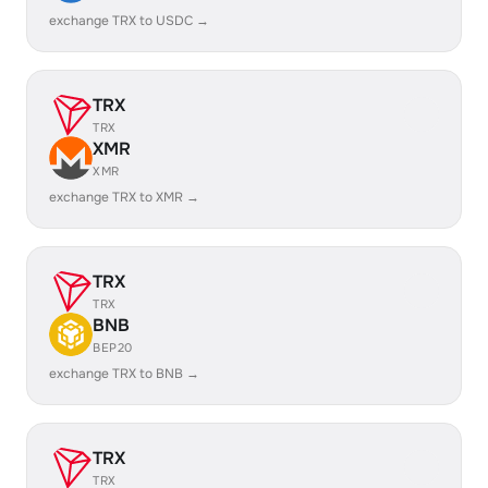
exchange TRX to USDC →
TRX
TRX
XMR
XMR
exchange TRX to XMR →
TRX
TRX
BNB
BEP20
exchange TRX to BNB →
TRX
TRX