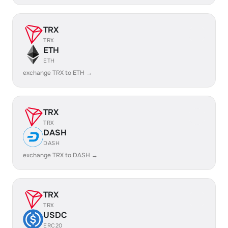
TRX
TRX
ETH
ETH
exchange TRX to ETH →
TRX
TRX
DASH
DASH
exchange TRX to DASH →
TRX
TRX
USDC
ERC20