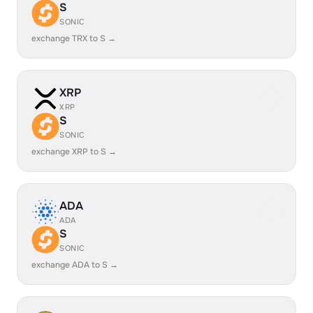
S
SONIC
exchange TRX to S →
XRP
XRP
S
SONIC
exchange XRP to S →
ADA
ADA
S
SONIC
exchange ADA to S →