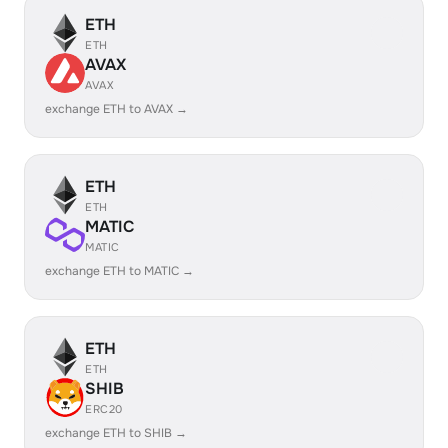
ETH
ETH
AVAX
AVAX
exchange ETH to AVAX →
ETH
ETH
MATIC
MATIC
exchange ETH to MATIC →
ETH
ETH
SHIB
ERC20
exchange ETH to SHIB →