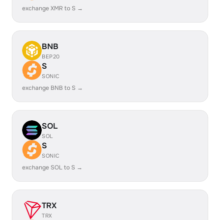
exchange XMR to S →
BNB
BEP20
S
SONIC
exchange BNB to S →
SOL
SOL
S
SONIC
exchange SOL to S →
TRX
TRX