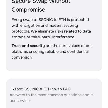
Secure Swap Without
Compromise
Every swap of SSONIC to ETH is protected
with encryption and modern security
protocols. We eliminate risks related to data
storage or third-party interference.
Trust and security
are the core values of our
platform, ensuring reliable and confidential
conversion.
Dxspot: SSONIC & ETH Swap FAQ
Answers to the most common questions about
our service.