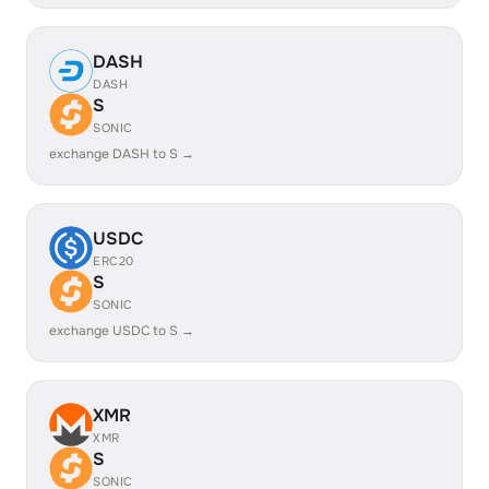
DASH
DASH
S
SONIC
exchange DASH to S →
USDC
ERC20
S
SONIC
exchange USDC to S →
XMR
XMR
S
SONIC