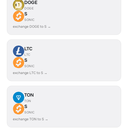
DOGE
DOGE
S
SONIC
exchange DOGE to S →
LTC
LTC
S
SONIC
exchange LTC to S →
TON
TON
S
SONIC
exchange TON to S →