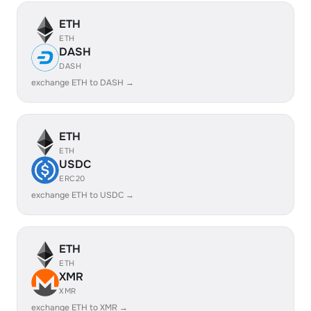
ETH
ETH
DASH
DASH
exchange ETH to DASH →
ETH
ETH
USDC
ERC20
exchange ETH to USDC →
ETH
ETH
XMR
XMR
exchange ETH to XMR →