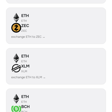
ETH
ETH
ZEC
ZEC
exchange ETH to ZEC →
ETH
ETH
XLM
XLM
exchange ETH to XLM →
ETH
ETH
BCH
BCH