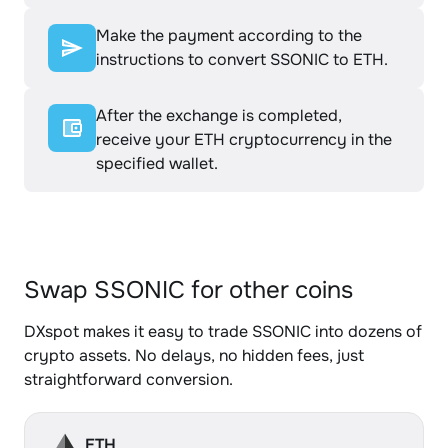
Make the payment according to the
instructions to convert SSONIC to ETH.
After the exchange is completed,
receive your ETH cryptocurrency in the
specified wallet.
Swap SSONIC for other coins
DXspot makes it easy to trade SSONIC into dozens of
crypto assets. No delays, no hidden fees, just
straightforward conversion.
ETH