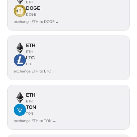
ETH
DOGE
DOGE
exchange ETH to DOGE →
ETH
ETH
LTC
LTC
exchange ETH to LTC →
ETH
ETH
TON
TON
exchange ETH to TON →