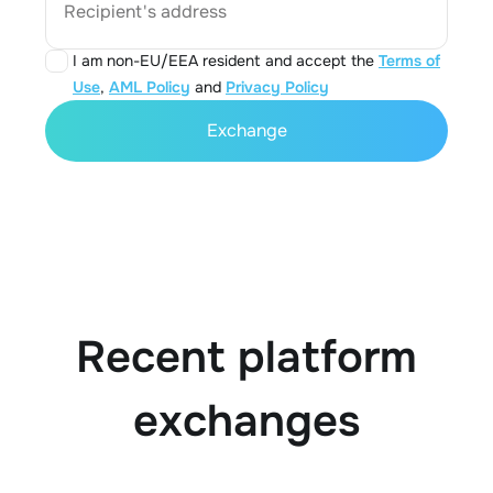
Recipient's address
I am non-EU/EEA resident and accept the
Terms of
Use
,
AML Policy
and
Privacy Policy
Exchange
Recent platform
exchanges