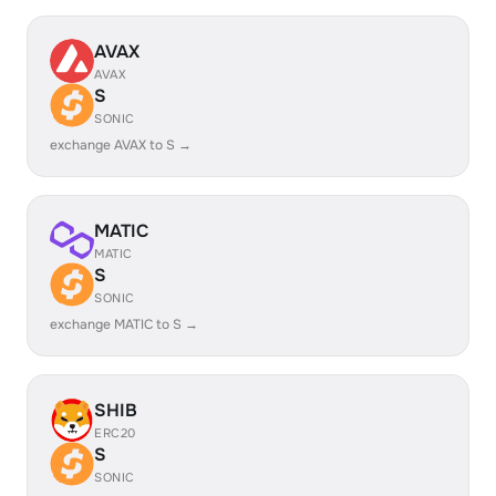
AVAX
AVAX
S
SONIC
exchange AVAX to S →
MATIC
MATIC
S
SONIC
exchange MATIC to S →
SHIB
ERC20
S
SONIC