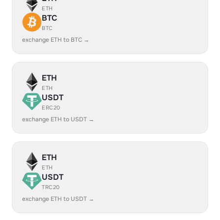
ETH
BTC
BTC
exchange ETH to BTC →
ETH
ETH
USDT
ERC20
exchange ETH to USDT →
ETH
ETH
USDT
TRC20
exchange ETH to USDT →