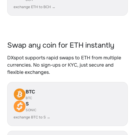
exchange ETH to BCH →
Swap any coin for ETH instantly
DXspot supports rapid swaps to ETH from multiple
currencies. No sign-ups or KYC, just secure and
flexible exchanges.
BTC
BTC
S
SONIC
exchange BTC to S →