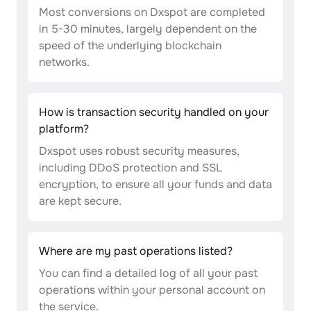
Most conversions on Dxspot are completed
in 5-30 minutes, largely dependent on the
speed of the underlying blockchain
networks.
How is transaction security handled on your
platform?
Dxspot uses robust security measures,
including DDoS protection and SSL
encryption, to ensure all your funds and data
are kept secure.
Where are my past operations listed?
You can find a detailed log of all your past
operations within your personal account on
the service.