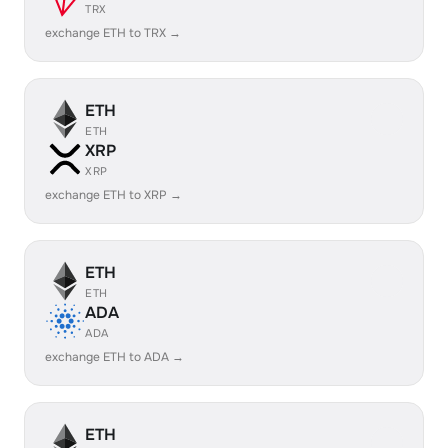
TRX
exchange ETH to TRX →
ETH
ETH
XRP
XRP
exchange ETH to XRP →
ETH
ETH
ADA
ADA
exchange ETH to ADA →
ETH