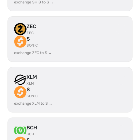
exchange SHIB to S →
ZEC
ZEC
S
SONIC
exchange ZEC to S →
XLM
XLM
S
SONIC
exchange XLM to S →
BCH
BCH