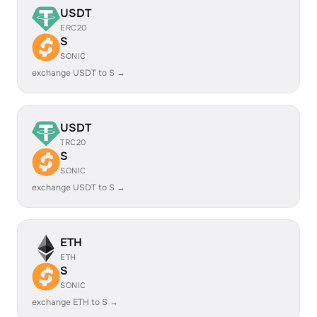
USDT
ERC20
S
SONIC
exchange USDT to S →
USDT
TRC20
S
SONIC
exchange USDT to S →
ETH
ETH
S
SONIC
exchange ETH to S →