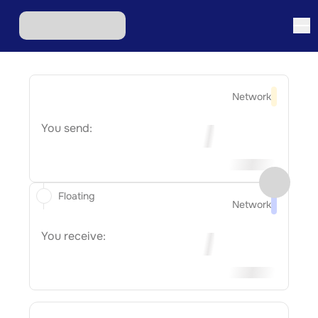
Network
You send:
Floating
Network
You receive: