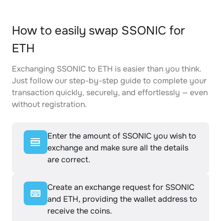
How to easily swap SSONIC for
ETH
Exchanging SSONIC to ETH is easier than you think.
Just follow our step-by-step guide to complete your
transaction quickly, securely, and effortlessly — even
without registration.
Enter the amount of SSONIC you wish to
exchange and make sure all the details
are correct.
Create an exchange request for SSONIC
and ETH, providing the wallet address to
receive the coins.