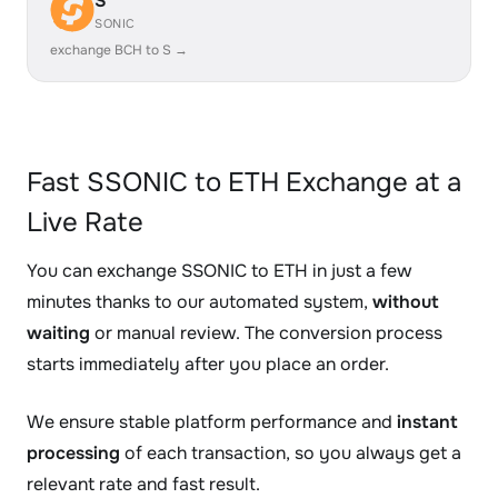
S
SONIC
exchange BCH to S →
Fast SSONIC to ETH Exchange at a
Live Rate
You can exchange SSONIC to ETH in just a few
minutes thanks to our automated system,
without
waiting
or manual review. The conversion process
starts immediately after you place an order.
We ensure stable platform performance and
instant
processing
of each transaction, so you always get a
relevant rate and fast result.