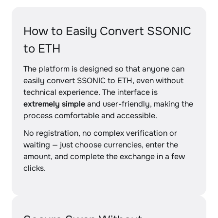
How to Easily Convert SSONIC
to ETH
The platform is designed so that anyone can
easily convert SSONIC to ETH, even without
technical experience. The interface is
extremely simple
and user-friendly, making the
process comfortable and accessible.
No registration, no complex verification or
waiting — just choose currencies, enter the
amount, and complete the exchange in a few
clicks.