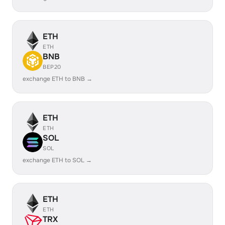
ETH
ETH
BNB
BEP20
exchange ETH to BNB →
ETH
ETH
SOL
SOL
exchange ETH to SOL →
ETH
ETH
TRX