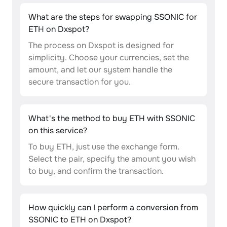
What are the steps for swapping SSONIC for
ETH on Dxspot?
The process on Dxspot is designed for
simplicity. Choose your currencies, set the
amount, and let our system handle the
secure transaction for you.
What's the method to buy ETH with SSONIC
on this service?
To buy ETH, just use the exchange form.
Select the pair, specify the amount you wish
to buy, and confirm the transaction.
How quickly can I perform a conversion from
SSONIC to ETH on Dxspot?