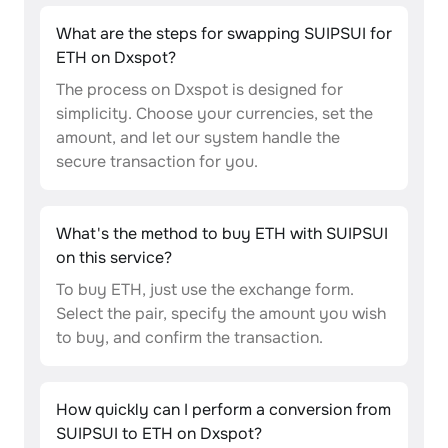
What are the steps for swapping SUIPSUI for
ETH on Dxspot?
The process on Dxspot is designed for
simplicity. Choose your currencies, set the
amount, and let our system handle the
secure transaction for you.
What's the method to buy ETH with SUIPSUI
on this service?
To buy ETH, just use the exchange form.
Select the pair, specify the amount you wish
to buy, and confirm the transaction.
How quickly can I perform a conversion from
SUIPSUI to ETH on Dxspot?