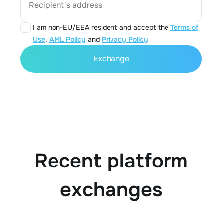
Recipient's address
I am non-EU/EEA resident and accept the
Terms of
Use
,
AML Policy
and
Privacy Policy
Exchange
Recent platform
exchanges