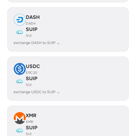
DASH
DASH
SUIP
SUI
exchange DASH to SUIP →
USDC
ERC20
SUIP
SUI
exchange USDC to SUIP →
XMR
XMR
SUIP
SUI