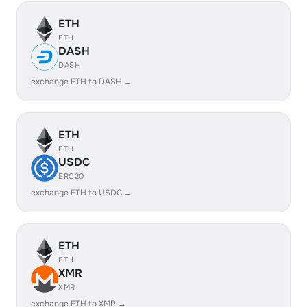
ETH
ETH
DASH
DASH
exchange ETH to DASH →
ETH
ETH
USDC
ERC20
exchange ETH to USDC →
ETH
ETH
XMR
XMR
exchange ETH to XMR →