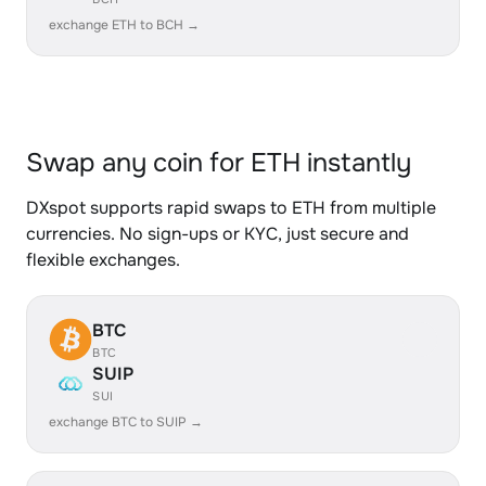
exchange ETH to BCH →
Swap any coin for ETH instantly
DXspot supports rapid swaps to ETH from multiple
currencies. No sign-ups or KYC, just secure and
flexible exchanges.
BTC
BTC
SUIP
SUI
exchange BTC to SUIP →