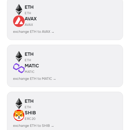
ETH
ETH
AVAX
AVAX
exchange ETH to AVAX →
ETH
ETH
MATIC
MATIC
exchange ETH to MATIC →
ETH
ETH
SHIB
ERC20
exchange ETH to SHIB →