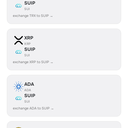
SUIP
SUI
exchange TRX to SUIP →
XRP
XRP
SUIP
SUI
exchange XRP to SUIP →
ADA
ADA
SUIP
SUI
exchange ADA to SUIP →