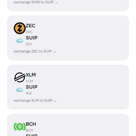
exchange SHIB to SUIP →
ZEC
ZEC
SUIP
SUI
exchange ZEC to SUIP →
XLM
XLM
SUIP
SUI
exchange XLM to SUIP →
BCH
BCH