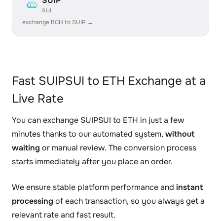
SUIP
SUI
exchange BCH to SUIP →
Fast SUIPSUI to ETH Exchange at a
Live Rate
You can exchange SUIPSUI to ETH in just a few
minutes thanks to our automated system,
without
waiting
or manual review. The conversion process
starts immediately after you place an order.
We ensure stable platform performance and
instant
processing
of each transaction, so you always get a
relevant rate and fast result.