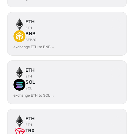
ETH
ETH
BNB
BEP20
exchange ETH to BNB →
ETH
ETH
SOL
SOL
exchange ETH to SOL →
ETH
ETH
TRX