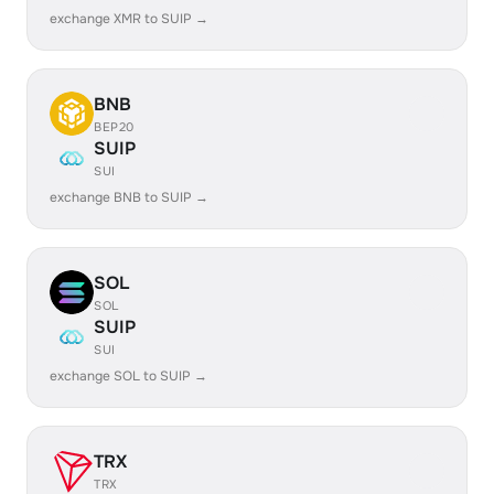
exchange XMR to SUIP →
BNB
BEP20
SUIP
SUI
exchange BNB to SUIP →
SOL
SOL
SUIP
SUI
exchange SOL to SUIP →
TRX
TRX