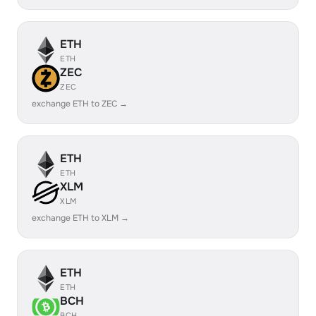
ETH
ETH
ZEC
ZEC
exchange ETH to ZEC →
ETH
ETH
XLM
XLM
exchange ETH to XLM →
ETH
ETH
BCH
BCH