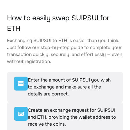
How to easily swap SUIPSUI for
ETH
Exchanging SUIPSUI to ETH is easier than you think.
Just follow our step-by-step guide to complete your
transaction quickly, securely, and effortlessly — even
without registration.
Enter the amount of SUIPSUI you wish
to exchange and make sure all the
details are correct.
Create an exchange request for SUIPSUI
and ETH, providing the wallet address to
receive the coins.