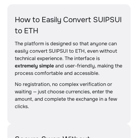
How to Easily Convert SUIPSUI
to ETH
The platform is designed so that anyone can
easily convert SUIPSUI to ETH, even without
technical experience. The interface is
extremely simple
and user-friendly, making the
process comfortable and accessible.
No registration, no complex verification or
waiting — just choose currencies, enter the
amount, and complete the exchange in a few
clicks.