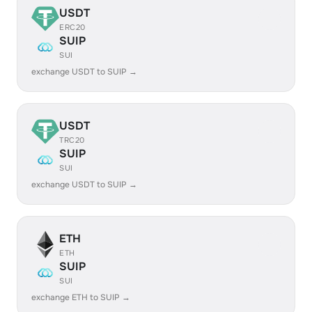
USDT
ERC20
SUIP
SUI
exchange USDT to SUIP →
USDT
TRC20
SUIP
SUI
exchange USDT to SUIP →
ETH
ETH
SUIP
SUI
exchange ETH to SUIP →