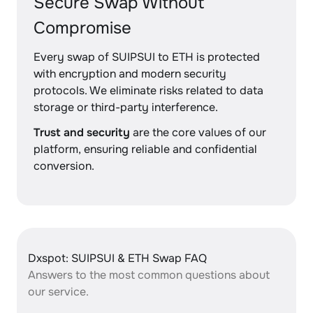
Secure Swap Without
Compromise
Every swap of SUIPSUI to ETH is protected
with encryption and modern security
protocols. We eliminate risks related to data
storage or third-party interference.
Trust and security
are the core values of our
platform, ensuring reliable and confidential
conversion.
Dxspot: SUIPSUI & ETH Swap FAQ
Answers to the most common questions about
our service.