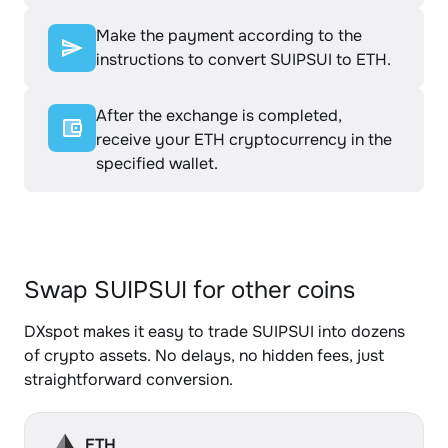
Make the payment according to the
instructions to convert SUIPSUI to ETH.
After the exchange is completed,
receive your ETH cryptocurrency in the
specified wallet.
Swap SUIPSUI for other coins
DXspot makes it easy to trade SUIPSUI into dozens
of crypto assets. No delays, no hidden fees, just
straightforward conversion.
ETH