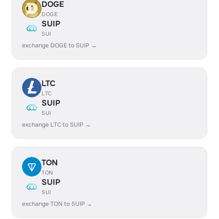
DOGE
DOGE
SUIP
SUI
exchange DOGE to SUIP →
LTC
LTC
SUIP
SUI
exchange LTC to SUIP →
TON
TON
SUIP
SUI
exchange TON to SUIP →