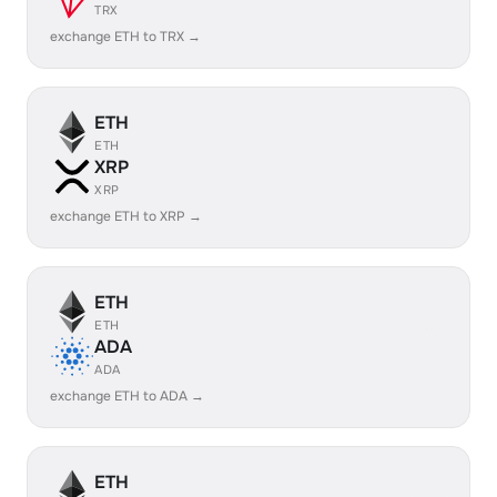
TRX
exchange ETH to TRX →
ETH
ETH
XRP
XRP
exchange ETH to XRP →
ETH
ETH
ADA
ADA
exchange ETH to ADA →
ETH