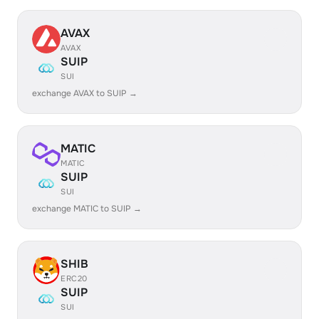
AVAX
AVAX
SUIP
SUI
exchange AVAX to SUIP →
MATIC
MATIC
SUIP
SUI
exchange MATIC to SUIP →
SHIB
ERC20
SUIP
SUI