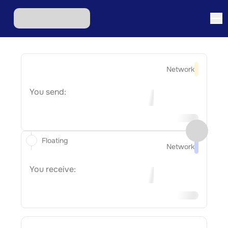
Network
You send:
Floating
Network
You receive: