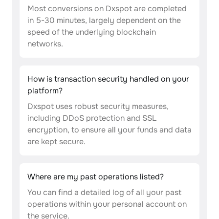
Most conversions on Dxspot are completed
in 5-30 minutes, largely dependent on the
speed of the underlying blockchain
networks.
How is transaction security handled on your
platform?
Dxspot uses robust security measures,
including DDoS protection and SSL
encryption, to ensure all your funds and data
are kept secure.
Where are my past operations listed?
You can find a detailed log of all your past
operations within your personal account on
the service.