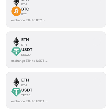
ETH
BTC
BTC
exchange ETH to BTC →
ETH
ETH
USDT
ERC20
exchange ETH to USDT →
ETH
ETH
USDT
TRC20
exchange ETH to USDT →