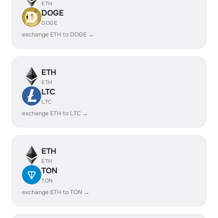
ETH
DOGE
DOGE
exchange ETH to DOGE →
ETH
ETH
LTC
LTC
exchange ETH to LTC →
ETH
ETH
TON
TON
exchange ETH to TON →