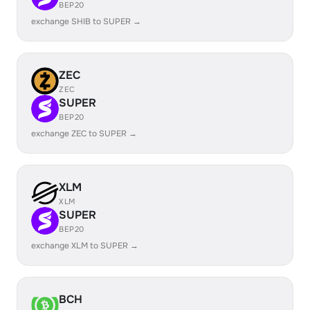
BEP20
exchange SHIB to SUPER →
ZEC
ZEC
SUPER
BEP20
exchange ZEC to SUPER →
XLM
XLM
SUPER
BEP20
exchange XLM to SUPER →
BCH