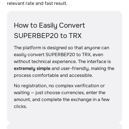
relevant rate and fast result.
How to Easily Convert
SUPERBEP20 to TRX
The platform is designed so that anyone can
easily convert SUPERBEP20 to TRX, even
without technical experience. The interface is
extremely simple
and user-friendly, making the
process comfortable and accessible.
No registration, no complex verification or
waiting — just choose currencies, enter the
amount, and complete the exchange in a few
clicks.