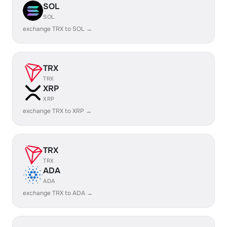
SOL
SOL
exchange TRX to SOL →
TRX
TRX
XRP
XRP
exchange TRX to XRP →
TRX
TRX
ADA
ADA
exchange TRX to ADA →