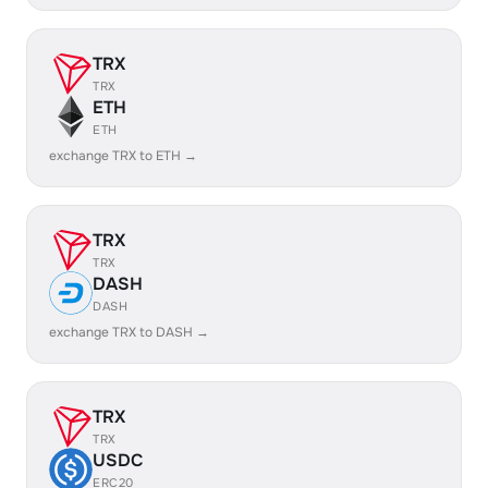
TRX
TRX
ETH
ETH
exchange TRX to ETH →
TRX
TRX
DASH
DASH
exchange TRX to DASH →
TRX
TRX
USDC
ERC20