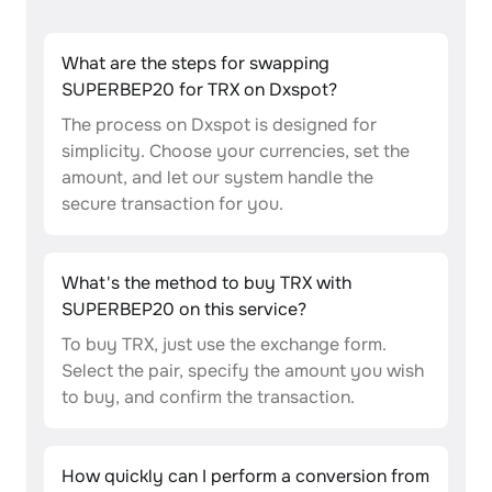
What are the steps for swapping
SUPERBEP20 for TRX on Dxspot?
The process on Dxspot is designed for
simplicity. Choose your currencies, set the
amount, and let our system handle the
secure transaction for you.
What's the method to buy TRX with
SUPERBEP20 on this service?
To buy TRX, just use the exchange form.
Select the pair, specify the amount you wish
to buy, and confirm the transaction.
How quickly can I perform a conversion from