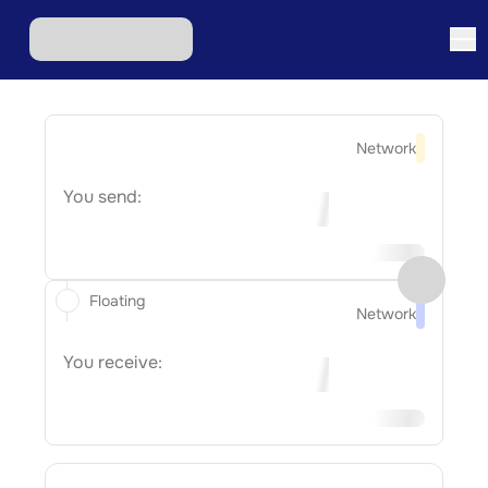
Network
You send:
Floating
Network
You receive: