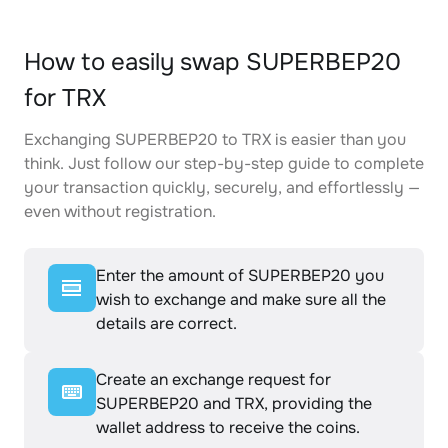
How to easily swap SUPERBEP20
for TRX
Exchanging SUPERBEP20 to TRX is easier than you
think. Just follow our step-by-step guide to complete
your transaction quickly, securely, and effortlessly —
even without registration.
Enter the amount of SUPERBEP20 you
wish to exchange and make sure all the
details are correct.
Create an exchange request for
SUPERBEP20 and TRX, providing the
wallet address to receive the coins.