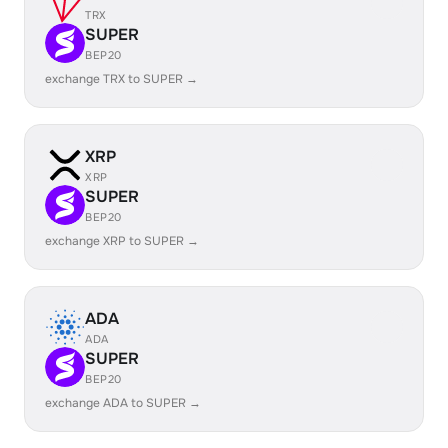
TRX
SUPER
BEP20
exchange TRX to SUPER →
XRP
XRP
SUPER
BEP20
exchange XRP to SUPER →
ADA
ADA
SUPER
BEP20
exchange ADA to SUPER →