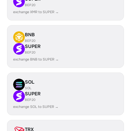
BEP20
exchange XMR to SUPER →
BNB
BEP20
SUPER
BEP20
exchange BNB to SUPER →
SOL
SOL
SUPER
BEP20
exchange SOL to SUPER →
TRX