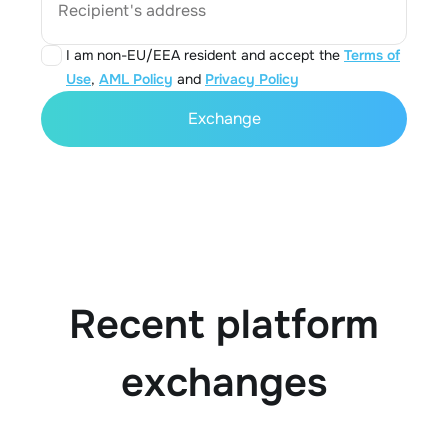
Recipient's address
I am non-EU/EEA resident and accept the
Terms of
Use
,
AML Policy
and
Privacy Policy
Exchange
Recent platform
exchanges