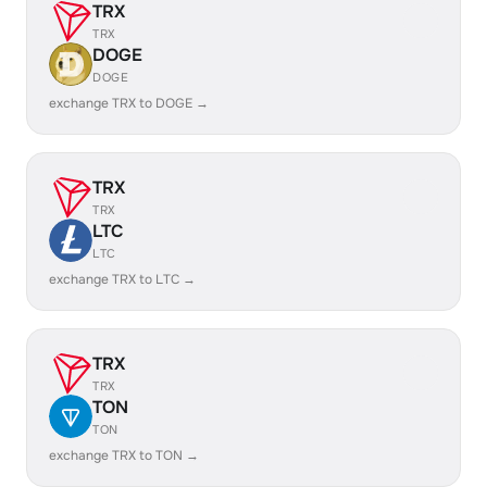
TRX
TRX
DOGE
DOGE
exchange TRX to DOGE →
TRX
TRX
LTC
LTC
exchange TRX to LTC →
TRX
TRX
TON
TON
exchange TRX to TON →