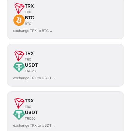
TRX
TRX
BTC
BTC
exchange TRX to BTC →
TRX
TRX
USDT
ERC20
exchange TRX to USDT →
TRX
TRX
USDT
TRC20
exchange TRX to USDT →