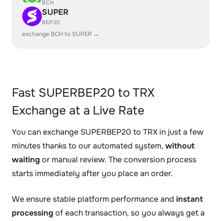
BCH
SUPER
BEP20
exchange BCH to SUPER →
Fast SUPERBEP20 to TRX
Exchange at a Live Rate
You can exchange SUPERBEP20 to TRX in just a few
minutes thanks to our automated system,
without
waiting
or manual review. The conversion process
starts immediately after you place an order.
We ensure stable platform performance and
instant
processing
of each transaction, so you always get a