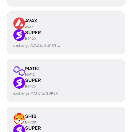
AVAX
AVAX
SUPER
BEP20
exchange AVAX to SUPER →
MATIC
MATIC
SUPER
BEP20
exchange MATIC to SUPER →
SHIB
ERC20
SUPER