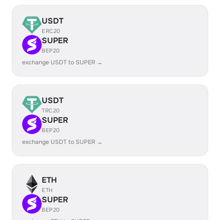
USDT
ERC20
SUPER
BEP20
exchange USDT to SUPER →
USDT
TRC20
SUPER
BEP20
exchange USDT to SUPER →
ETH
ETH
SUPER
BEP20