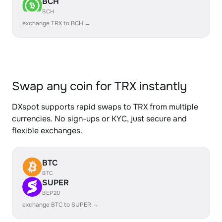
BCH
BCH
exchange TRX to BCH →
Swap any coin for TRX instantly
DXspot supports rapid swaps to TRX from multiple
currencies. No sign-ups or KYC, just secure and
flexible exchanges.
BTC
BTC
SUPER
BEP20
exchange BTC to SUPER →