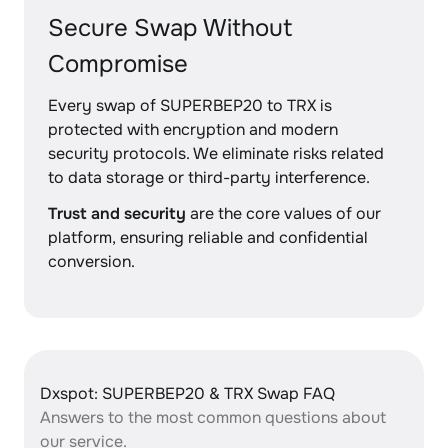
Secure Swap Without
Compromise
Every swap of SUPERBEP20 to TRX is
protected with encryption and modern
security protocols. We eliminate risks related
to data storage or third-party interference.
Trust and security
are the core values of our
platform, ensuring reliable and confidential
conversion.
Dxspot: SUPERBEP20 & TRX Swap FAQ
Answers to the most common questions about
our service.