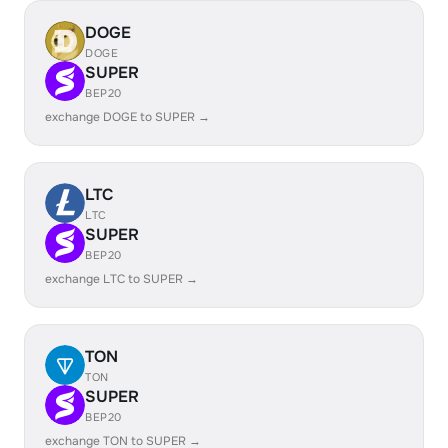
DOGE
DOGE
SUPER
BEP20
exchange DOGE to SUPER →
LTC
LTC
SUPER
BEP20
exchange LTC to SUPER →
TON
TON
SUPER
BEP20
exchange TON to SUPER →