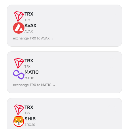
TRX
TRX
AVAX
AVAX
exchange TRX to AVAX →
TRX
TRX
MATIC
MATIC
exchange TRX to MATIC →
TRX
TRX
SHIB
ERC20