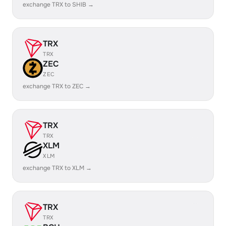
exchange TRX to SHIB →
TRX
TRX
ZEC
ZEC
exchange TRX to ZEC →
TRX
TRX
XLM
XLM
exchange TRX to XLM →
TRX
TRX