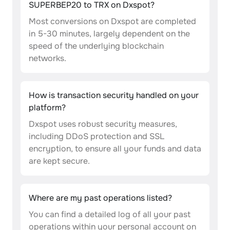
SUPERBEP20 to TRX on Dxspot?
Most conversions on Dxspot are completed
in 5-30 minutes, largely dependent on the
speed of the underlying blockchain
networks.
How is transaction security handled on your
platform?
Dxspot uses robust security measures,
including DDoS protection and SSL
encryption, to ensure all your funds and data
are kept secure.
Where are my past operations listed?
You can find a detailed log of all your past
operations within your personal account on