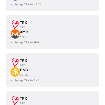
exchange TRX to USDC →
TRX
TRX
XMR
XMR
exchange TRX to XMR →
TRX
TRX
BNB
BEP20
exchange TRX to BNB →
TRX
TRX