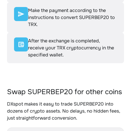
Make the payment according to the
instructions to convert SUPERBEP20 to
TRX.
After the exchange is completed,
receive your TRX cryptocurrency in the
specified wallet.
Swap SUPERBEP20 for other coins
DXspot makes it easy to trade SUPERBEP20 into
dozens of crypto assets. No delays, no hidden fees,
just straightforward conversion.