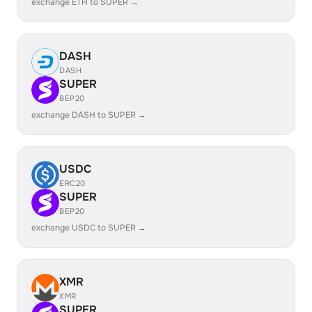
exchange ETH to SUPER →
DASH
DASH
SUPER
BEP20
exchange DASH to SUPER →
USDC
ERC20
SUPER
BEP20
exchange USDC to SUPER →
XMR
XMR
SUPER