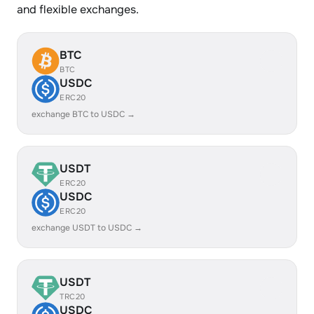
and flexible exchanges.
BTC
BTC
USDC
ERC20
exchange BTC to USDC →
USDT
ERC20
USDC
ERC20
exchange USDT to USDC →
USDT
TRC20
USDC