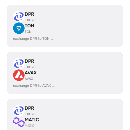
DPR
ERC20
TON
TON
exchange DPR to TON →
DPR
ERC20
AVAX
AVAX
exchange DPR to AVAX →
DPR
ERC20
MATIC
MATIC