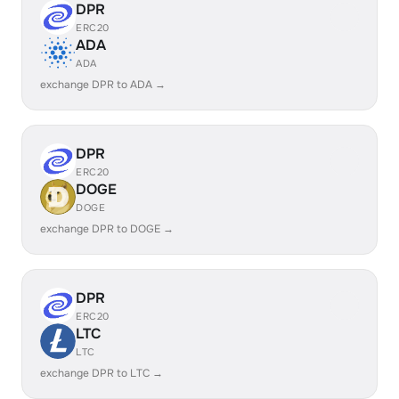
DPR
ERC20
ADA
ADA
exchange DPR to ADA →
DPR
ERC20
DOGE
DOGE
exchange DPR to DOGE →
DPR
ERC20
LTC
LTC
exchange DPR to LTC →