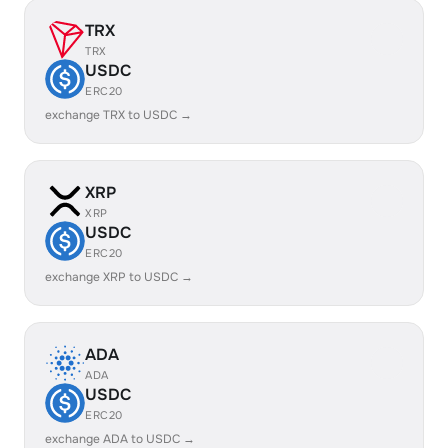
TRX
TRX
USDC
ERC20
exchange TRX to USDC →
XRP
XRP
USDC
ERC20
exchange XRP to USDC →
ADA
ADA
USDC
ERC20
exchange ADA to USDC →