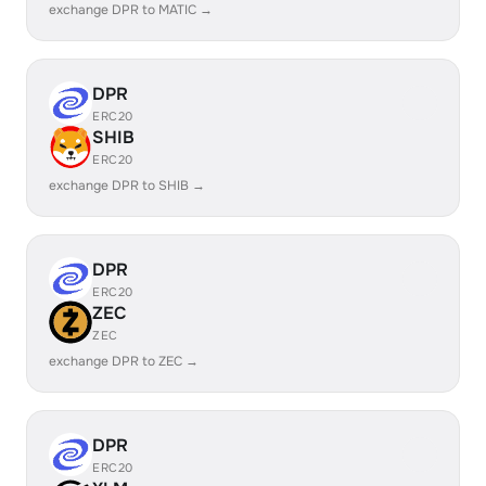
exchange DPR to MATIC →
DPR
ERC20
SHIB
ERC20
exchange DPR to SHIB →
DPR
ERC20
ZEC
ZEC
exchange DPR to ZEC →
DPR
ERC20