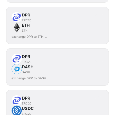
DPR
ERC20
ETH
ETH
exchange DPR to ETH →
DPR
ERC20
DASH
DASH
exchange DPR to DASH →
DPR
ERC20
USDC
ERC20