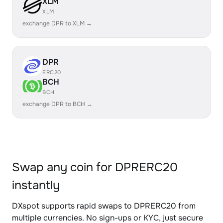
XLM
XLM
exchange DPR to XLM →
DPR
ERC20
BCH
BCH
exchange DPR to BCH →
Swap any coin for DPRERC20
instantly
DXspot supports rapid swaps to DPRERC20 from
multiple currencies. No sign-ups or KYC, just secure