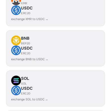
XMR
USDC
ERC20
exchange XMR to USDC →
BNB
BEP20
USDC
ERC20
exchange BNB to USDC →
SOL
SOL
USDC
ERC20
exchange SOL to USDC →