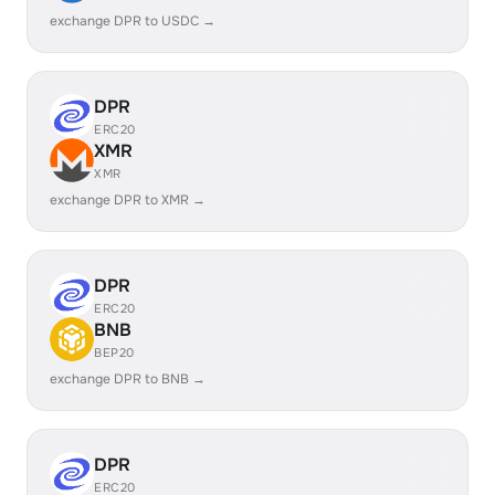
exchange DPR to USDC →
DPR
ERC20
XMR
XMR
exchange DPR to XMR →
DPR
ERC20
BNB
BEP20
exchange DPR to BNB →
DPR
ERC20