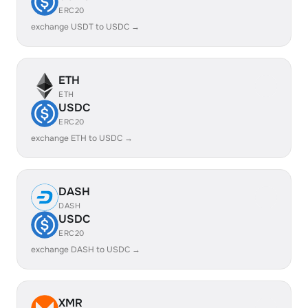
ERC20
exchange USDT to USDC →
ETH
ETH
USDC
ERC20
exchange ETH to USDC →
DASH
DASH
USDC
ERC20
exchange DASH to USDC →
XMR