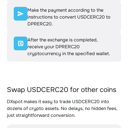
Make the payment according to the
instructions to convert USDCERC20 to
DPRERC20.
After the exchange is completed,
receive your DPRERC20
cryptocurrency in the specified wallet.
Swap USDCERC20 for other coins
DXspot makes it easy to trade USDCERC20 into
dozens of crypto assets. No delays, no hidden fees,
just straightforward conversion.