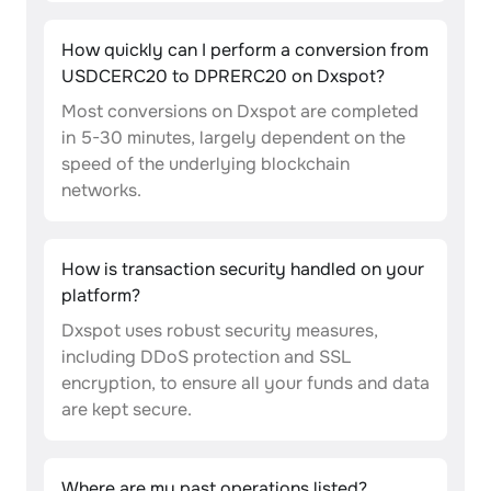
How quickly can I perform a conversion from
USDCERC20 to DPRERC20 on Dxspot?
Most conversions on Dxspot are completed
in 5-30 minutes, largely dependent on the
speed of the underlying blockchain
networks.
How is transaction security handled on your
platform?
Dxspot uses robust security measures,
including DDoS protection and SSL
encryption, to ensure all your funds and data
are kept secure.
Where are my past operations listed?