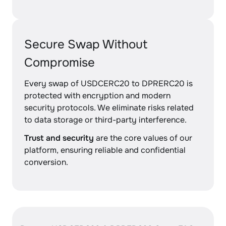
Secure Swap Without
Compromise
Every swap of USDCERC20 to DPRERC20 is
protected with encryption and modern
security protocols. We eliminate risks related
to data storage or third-party interference.
Trust and security
are the core values of our
platform, ensuring reliable and confidential
conversion.