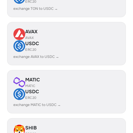
ERC20
exchange TON to USDC →
AVAX
AVAX
USDC
ERC20
exchange AVAX to USDC →
MATIC
MATIC
USDC
ERC20
exchange MATIC to USDC →
SHIB