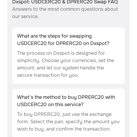
Dxspot: USDCERC20 & DPRERC20 Swap FAQ
Answers to the most common questions about
our service.
What are the steps for swapping
USDCERC20 for DPRERC20 on Dxspot?
The process on Dxspot is designed for
simplicity. Choose your currencies, set the
amount, and let our system handle the
secure transaction for you.
What's the method to buy DPRERC20 with
USDCERC20 on this service?
To buy DPRERC20, just use the exchange
form. Select the pair, specify the amount you
wish to buy, and confirm the transaction.