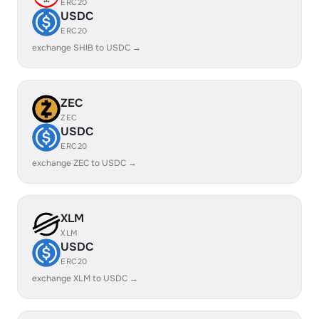
ERC20
USDC
ERC20
exchange SHIB to USDC →
ZEC
ZEC
USDC
ERC20
exchange ZEC to USDC →
XLM
XLM
USDC
ERC20
exchange XLM to USDC →