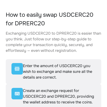
How to easily swap USDCERC20
for DPRERC20
Exchanging USDCERC20 to DPRERC20 is easier than
you think. Just follow our step-by-step guide to
complete your transaction quickly, securely, and
effortlessly — even without registration.
Enter the amount of USDCERC20 you
wish to exchange and make sure all the
details are correct.
Create an exchange request for
USDCERC20 and DPRERC20, providing
the wallet address to receive the coins.