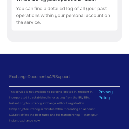
You can find a detailed log of all your past
operations within your personal account on
the service.
Exchange
Documents
API
Support
Privacy
This service is not available to persons located in, resident in,
Policy
incorporated in, established in, or acting from the EU/EEA.
Instant cryptocurrency exchange without registration
Swap cryptocurrency in minutes without creating an account.
DXSpot offers the best rates and full transparency — start your
instant exchange now!