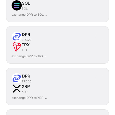
SOL
SOL
exchange DPR to SOL →
DPR
ERC20
TRX
TRX
exchange DPR to TRX →
DPR
ERC20
XRP
XRP
exchange DPR to XRP →