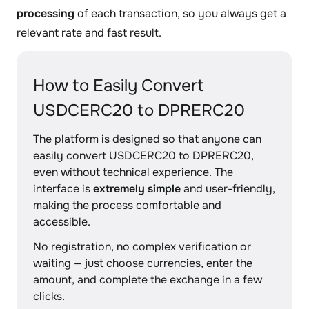
processing
of each transaction, so you always get a
relevant rate and fast result.
How to Easily Convert
USDCERC20 to DPRERC20
The platform is designed so that anyone can
easily convert USDCERC20 to DPRERC20,
even without technical experience. The
interface is
extremely simple
and user-friendly,
making the process comfortable and
accessible.
No registration, no complex verification or
waiting — just choose currencies, enter the
amount, and complete the exchange in a few
clicks.