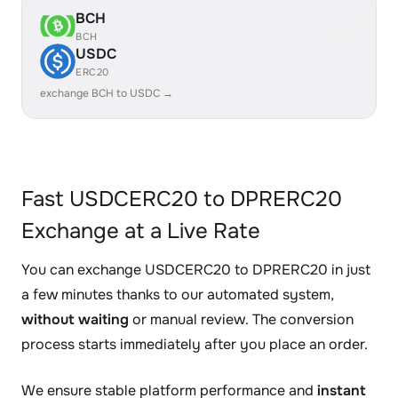
BCH
BCH
USDC
ERC20
exchange BCH to USDC →
Fast USDCERC20 to DPRERC20
Exchange at a Live Rate
You can exchange USDCERC20 to DPRERC20 in just
a few minutes thanks to our automated system,
without waiting
or manual review. The conversion
process starts immediately after you place an order.
We ensure stable platform performance and
instant