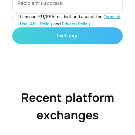
Recipient's address
I am non-EU/EEA resident and accept the
Terms of
Use
,
AML Policy
and
Privacy Policy
Exchange
Recent platform
exchanges