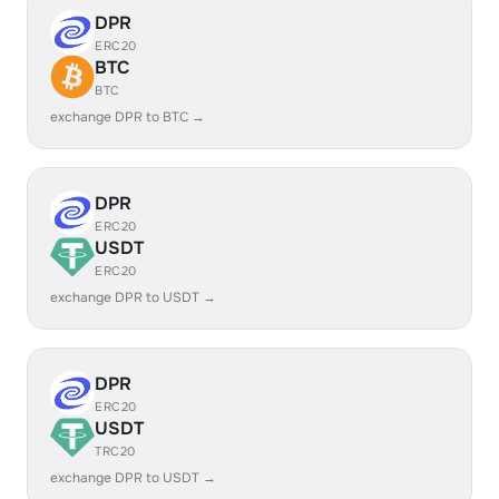
DPR
ERC20
BTC
BTC
exchange DPR to BTC →
DPR
ERC20
USDT
ERC20
exchange DPR to USDT →
DPR
ERC20
USDT
TRC20
exchange DPR to USDT →