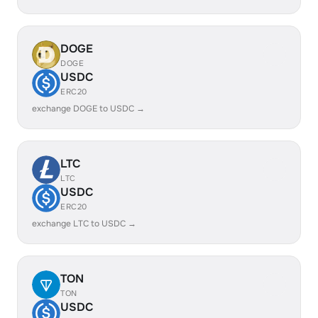
DOGE
DOGE
USDC
ERC20
exchange DOGE to USDC →
LTC
LTC
USDC
ERC20
exchange LTC to USDC →
TON
TON
USDC