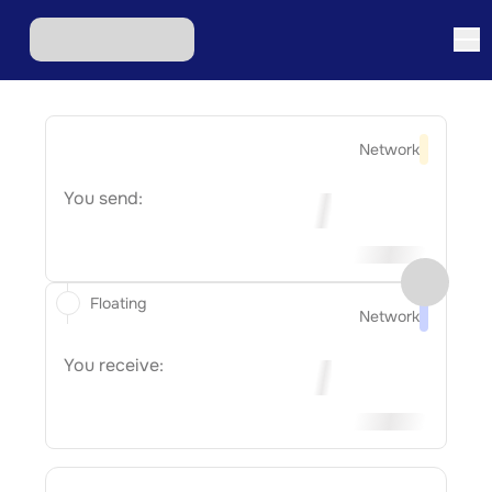
Network
You send:
Floating
Network
You receive: