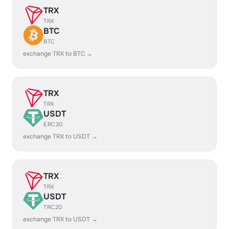
TRX
TRX
BTC
BTC
exchange TRX to BTC →
TRX
TRX
USDT
ERC20
exchange TRX to USDT →
TRX
TRX
USDT
TRC20
exchange TRX to USDT →