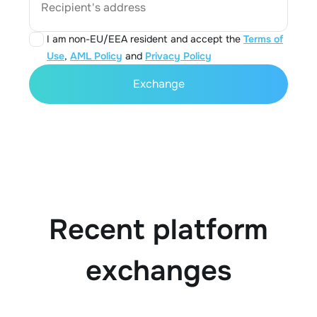
Recipient's address
I am non-EU/EEA resident and accept the
Terms of
Use
,
AML Policy
and
Privacy Policy
Exchange
Recent platform
exchanges