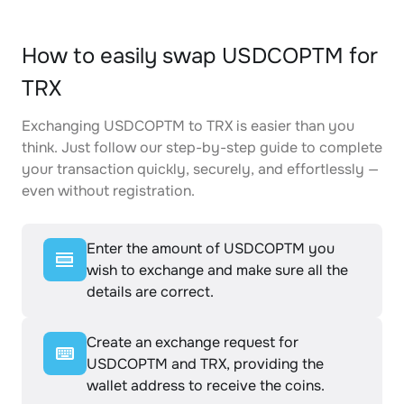
How to easily swap USDCOPTM for
TRX
Exchanging USDCOPTM to TRX is easier than you
think. Just follow our step-by-step guide to complete
your transaction quickly, securely, and effortlessly —
even without registration.
Enter the amount of USDCOPTM you
wish to exchange and make sure all the
details are correct.
Create an exchange request for
USDCOPTM and TRX, providing the
wallet address to receive the coins.