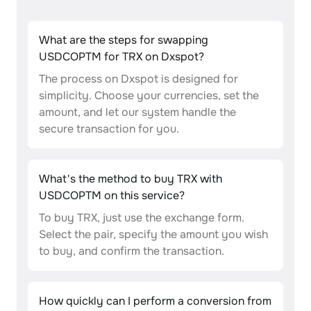
What are the steps for swapping
USDCOPTM for TRX on Dxspot?
The process on Dxspot is designed for
simplicity. Choose your currencies, set the
amount, and let our system handle the
secure transaction for you.
What's the method to buy TRX with
USDCOPTM on this service?
To buy TRX, just use the exchange form.
Select the pair, specify the amount you wish
to buy, and confirm the transaction.
How quickly can I perform a conversion from