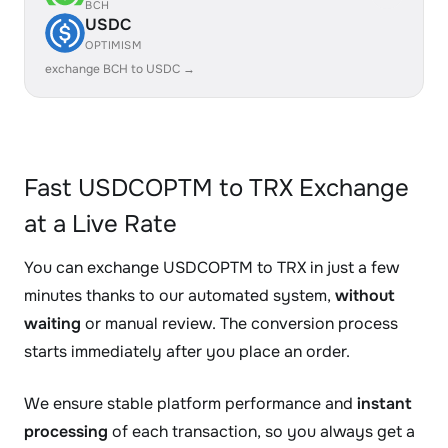
BCH
USDC
OPTIMISM
exchange BCH to USDC →
Fast USDCOPTM to TRX Exchange
at a Live Rate
You can exchange USDCOPTM to TRX in just a few
minutes thanks to our automated system,
without
waiting
or manual review. The conversion process
starts immediately after you place an order.
We ensure stable platform performance and
instant
processing
of each transaction, so you always get a