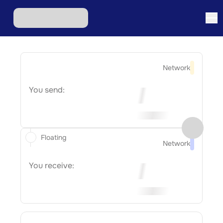
Network
You send:
Floating
Network
You receive: