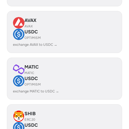
AVAX
AVAX
USDC
OPTIMISM
exchange AVAX to USDC →
MATIC
MATIC
USDC
OPTIMISM
exchange MATIC to USDC →
SHIB
ERC20
USDC