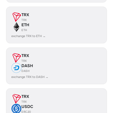
TRX
TRX
ETH
ETH
exchange TRX to ETH →
TRX
TRX
DASH
DASH
exchange TRX to DASH →
TRX
TRX
USDC
ERC20