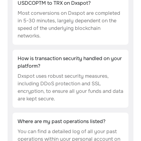
USDCOPTM to TRX on Dxspot?
Most conversions on Dxspot are completed
in 5-30 minutes, largely dependent on the
speed of the underlying blockchain
networks.
How is transaction security handled on your
platform?
Dxspot uses robust security measures,
including DDoS protection and SSL
encryption, to ensure all your funds and data
are kept secure.
Where are my past operations listed?
You can find a detailed log of all your past
operations within your personal account on