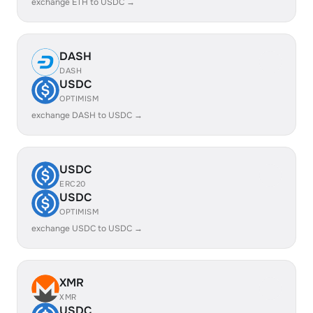
exchange ETH to USDC →
DASH
DASH
USDC
OPTIMISM
exchange DASH to USDC →
USDC
ERC20
USDC
OPTIMISM
exchange USDC to USDC →
XMR
XMR
USDC