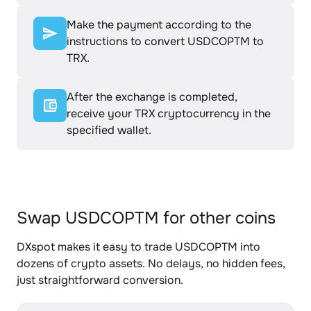
Make the payment according to the
instructions to convert USDCOPTM to
TRX.
After the exchange is completed,
receive your TRX cryptocurrency in the
specified wallet.
Swap USDCOPTM for other coins
DXspot makes it easy to trade USDCOPTM into
dozens of crypto assets. No delays, no hidden fees,
just straightforward conversion.