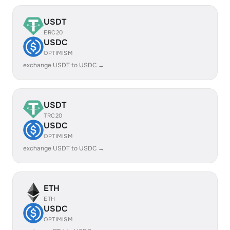
USDT
ERC20
USDC
OPTIMISM
exchange USDT to USDC →
USDT
TRC20
USDC
OPTIMISM
exchange USDT to USDC →
ETH
ETH
USDC
OPTIMISM