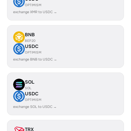
OPTIMISM
exchange XMR to USDC →
BNB
BEP20
USDC
OPTIMISM
exchange BNB to USDC →
SOL
SOL
USDC
OPTIMISM
exchange SOL to USDC →
TRX