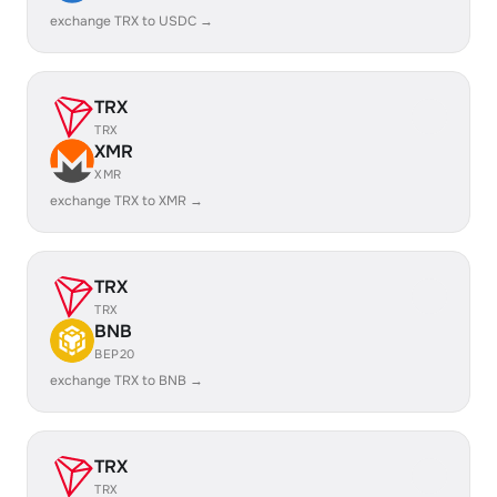
exchange TRX to USDC →
TRX
TRX
XMR
XMR
exchange TRX to XMR →
TRX
TRX
BNB
BEP20
exchange TRX to BNB →
TRX
TRX