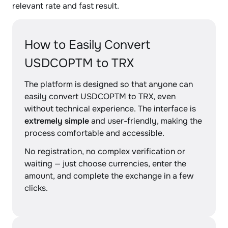
relevant rate and fast result.
How to Easily Convert
USDCOPTM to TRX
The platform is designed so that anyone can
easily convert USDCOPTM to TRX, even
without technical experience. The interface is
extremely simple
and user-friendly, making the
process comfortable and accessible.
No registration, no complex verification or
waiting — just choose currencies, enter the
amount, and complete the exchange in a few
clicks.