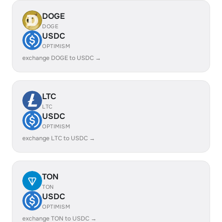
DOGE
DOGE
USDC
OPTIMISM
exchange DOGE to USDC →
LTC
LTC
USDC
OPTIMISM
exchange LTC to USDC →
TON
TON
USDC
OPTIMISM
exchange TON to USDC →