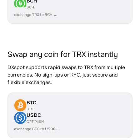
BCH
BCH
exchange TRX to BCH →
Swap any coin for TRX instantly
DXspot supports rapid swaps to TRX from multiple
currencies. No sign-ups or KYC, just secure and
flexible exchanges.
BTC
BTC
USDC
OPTIMISM
exchange BTC to USDC →