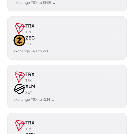
exchange TRX to SHIB →
TRX
TRX
ZEC
ZEC
exchange TRX to ZEC →
TRX
TRX
XLM
XLM
exchange TRX to XLM →
TRX
TRX