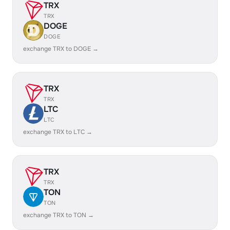
TRX
TRX
DOGE
DOGE
exchange TRX to DOGE →
TRX
TRX
LTC
LTC
exchange TRX to LTC →
TRX
TRX
TON
TON
exchange TRX to TON →