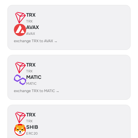
TRX
TRX
AVAX
AVAX
exchange TRX to AVAX →
TRX
TRX
MATIC
MATIC
exchange TRX to MATIC →
TRX
TRX
SHIB
ERC20