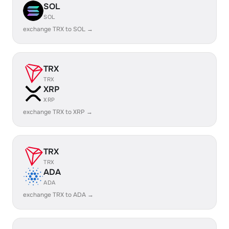
SOL
SOL
exchange TRX to SOL →
TRX
TRX
XRP
XRP
exchange TRX to XRP →
TRX
TRX
ADA
ADA
exchange TRX to ADA →