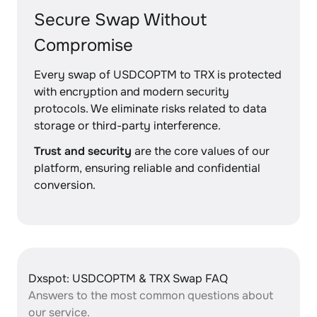
Secure Swap Without
Compromise
Every swap of USDCOPTM to TRX is protected
with encryption and modern security
protocols. We eliminate risks related to data
storage or third-party interference.
Trust and security
are the core values of our
platform, ensuring reliable and confidential
conversion.
Dxspot: USDCOPTM & TRX Swap FAQ
Answers to the most common questions about
our service.