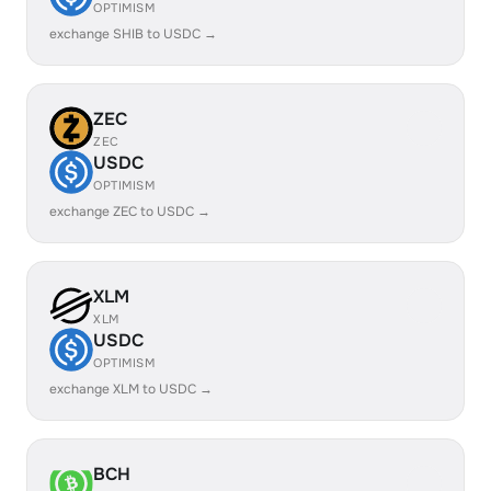
OPTIMISM
exchange SHIB to USDC →
ZEC
ZEC
USDC
OPTIMISM
exchange ZEC to USDC →
XLM
XLM
USDC
OPTIMISM
exchange XLM to USDC →
BCH