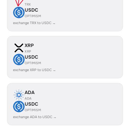
TRX
USDC
OPTIMISM
exchange TRX to USDC →
XRP
XRP
USDC
OPTIMISM
exchange XRP to USDC →
ADA
ADA
USDC
OPTIMISM
exchange ADA to USDC →