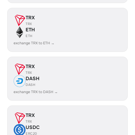
TRX
TRX
ETH
ETH
exchange TRX to ETH →
TRX
TRX
DASH
DASH
exchange TRX to DASH →
TRX
TRX
USDC
ERC20