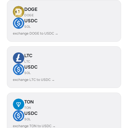
DOGE
DOGE
USDC
SOL
exchange DOGE to USDC →
LTC
LTC
USDC
SOL
exchange LTC to USDC →
TON
TON
USDC
SOL
exchange TON to USDC →