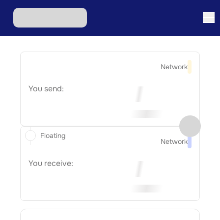
Network
You send:
Floating
Network
You receive: