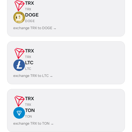
TRX
TRX
DOGE
DOGE
exchange TRX to DOGE →
TRX
TRX
LTC
LTC
exchange TRX to LTC →
TRX
TRX
TON
TON
exchange TRX to TON →