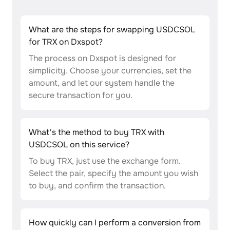
What are the steps for swapping USDCSOL
for TRX on Dxspot?
The process on Dxspot is designed for
simplicity. Choose your currencies, set the
amount, and let our system handle the
secure transaction for you.
What's the method to buy TRX with
USDCSOL on this service?
To buy TRX, just use the exchange form.
Select the pair, specify the amount you wish
to buy, and confirm the transaction.
How quickly can I perform a conversion from