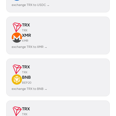
exchange TRX to USDC →
TRX
TRX
XMR
XMR
exchange TRX to XMR →
TRX
TRX
BNB
BEP20
exchange TRX to BNB →
TRX
TRX