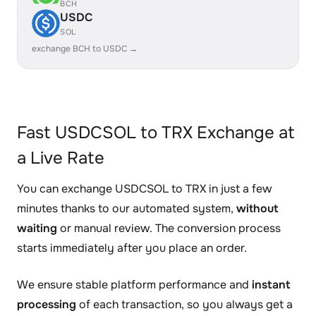
BCH
USDC
SOL
exchange BCH to USDC →
Fast USDCSOL to TRX Exchange at
a Live Rate
You can exchange USDCSOL to TRX in just a few
minutes thanks to our automated system,
without
waiting
or manual review. The conversion process
starts immediately after you place an order.
We ensure stable platform performance and
instant
processing
of each transaction, so you always get a