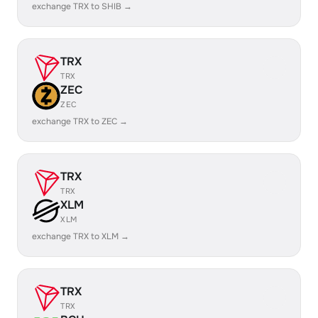
exchange TRX to SHIB →
TRX
TRX
ZEC
ZEC
exchange TRX to ZEC →
TRX
TRX
XLM
XLM
exchange TRX to XLM →
TRX
TRX