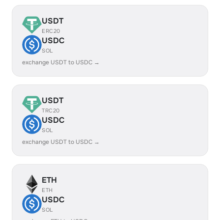
USDT
ERC20
USDC
SOL
exchange USDT to USDC →
USDT
TRC20
USDC
SOL
exchange USDT to USDC →
ETH
ETH
USDC
SOL