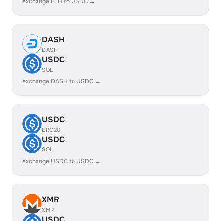
exchange ETH to USDC →
DASH
DASH
USDC
SOL
exchange DASH to USDC →
USDC
ERC20
USDC
SOL
exchange USDC to USDC →
XMR
XMR
USDC