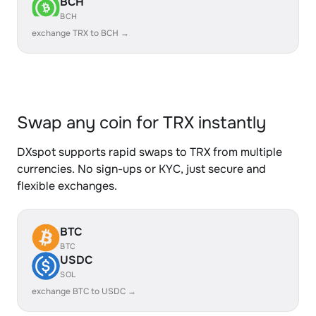
BCH
BCH
exchange TRX to BCH →
Swap any coin for TRX instantly
DXspot supports rapid swaps to TRX from multiple
currencies. No sign-ups or KYC, just secure and
flexible exchanges.
BTC
BTC
USDC
SOL
exchange BTC to USDC →