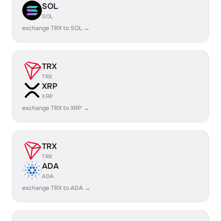
SOL
SOL
exchange TRX to SOL →
TRX
TRX
XRP
XRP
exchange TRX to XRP →
TRX
TRX
ADA
ADA
exchange TRX to ADA →