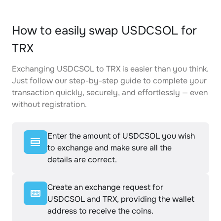
How to easily swap USDCSOL for
TRX
Exchanging USDCSOL to TRX is easier than you think.
Just follow our step-by-step guide to complete your
transaction quickly, securely, and effortlessly — even
without registration.
Enter the amount of USDCSOL you wish
to exchange and make sure all the
details are correct.
Create an exchange request for
USDCSOL and TRX, providing the wallet
address to receive the coins.