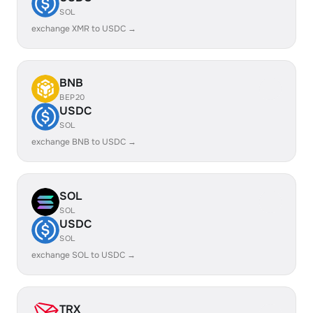
SOL
exchange XMR to USDC →
BNB
BEP20
USDC
SOL
exchange BNB to USDC →
SOL
SOL
USDC
SOL
exchange SOL to USDC →
TRX