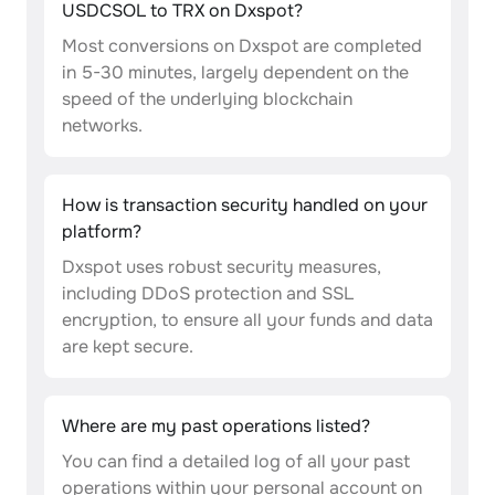
USDCSOL to TRX on Dxspot?
Most conversions on Dxspot are completed
in 5-30 minutes, largely dependent on the
speed of the underlying blockchain
networks.
How is transaction security handled on your
platform?
Dxspot uses robust security measures,
including DDoS protection and SSL
encryption, to ensure all your funds and data
are kept secure.
Where are my past operations listed?
You can find a detailed log of all your past
operations within your personal account on