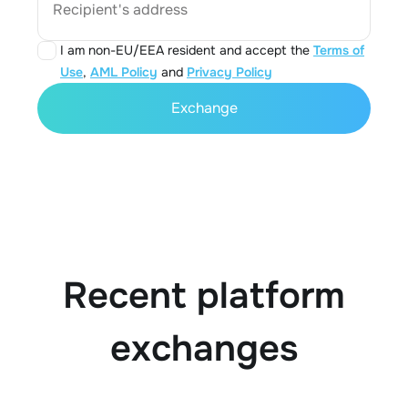
Recipient's address
I am non-EU/EEA resident and accept the
Terms of
Use
,
AML Policy
and
Privacy Policy
Exchange
Recent platform
exchanges