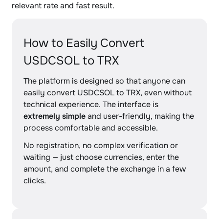
relevant rate and fast result.
How to Easily Convert
USDCSOL to TRX
The platform is designed so that anyone can
easily convert USDCSOL to TRX, even without
technical experience. The interface is
extremely simple
and user-friendly, making the
process comfortable and accessible.
No registration, no complex verification or
waiting — just choose currencies, enter the
amount, and complete the exchange in a few
clicks.