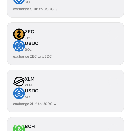
SOL
exchange SHIB to USDC →
ZEC
ZEC
USDC
SOL
exchange ZEC to USDC →
XLM
XLM
USDC
SOL
exchange XLM to USDC →
BCH