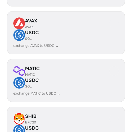
AVAX
AVAX
USDC
SOL
exchange AVAX to USDC →
MATIC
MATIC
USDC
SOL
exchange MATIC to USDC →
SHIB
ERC20
USDC