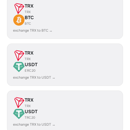
TRX
TRX
BTC
BTC
exchange TRX to BTC →
TRX
TRX
USDT
ERC20
exchange TRX to USDT →
TRX
TRX
USDT
TRC20
exchange TRX to USDT →