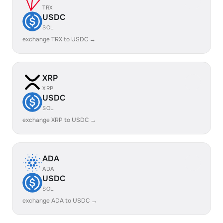
TRX
USDC
SOL
exchange TRX to USDC →
XRP
XRP
USDC
SOL
exchange XRP to USDC →
ADA
ADA
USDC
SOL
exchange ADA to USDC →