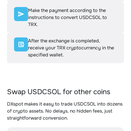
Make the payment according to the
instructions to convert USDCSOL to
TRX.
After the exchange is completed,
receive your TRX cryptocurrency in the
specified wallet.
Swap USDCSOL for other coins
DXspot makes it easy to trade USDCSOL into dozens
of crypto assets. No delays, no hidden fees, just
straightforward conversion.