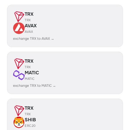
TRX
TRX
AVAX
AVAX
exchange TRX to AVAX →
TRX
TRX
MATIC
MATIC
exchange TRX to MATIC →
TRX
TRX
SHIB
ERC20