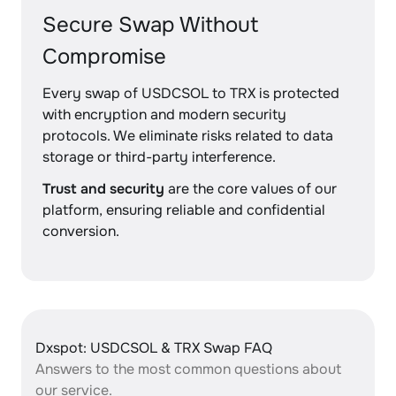
Secure Swap Without
Compromise
Every swap of USDCSOL to TRX is protected
with encryption and modern security
protocols. We eliminate risks related to data
storage or third-party interference.
Trust and security
are the core values of our
platform, ensuring reliable and confidential
conversion.
Dxspot: USDCSOL & TRX Swap FAQ
Answers to the most common questions about
our service.