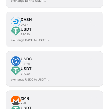
exchange ETH to USDT →
DASH
DASH
USDT
ERC20
exchange DASH to USDT →
USDC
ERC20
USDT
ERC20
exchange USDC to USDT →
XMR
XMR
USDT