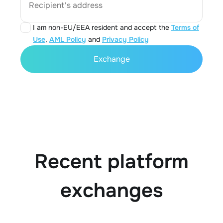
Recipient's address
I am non-EU/EEA resident and accept the
Terms of
Use
,
AML Policy
and
Privacy Policy
Exchange
Recent platform
exchanges