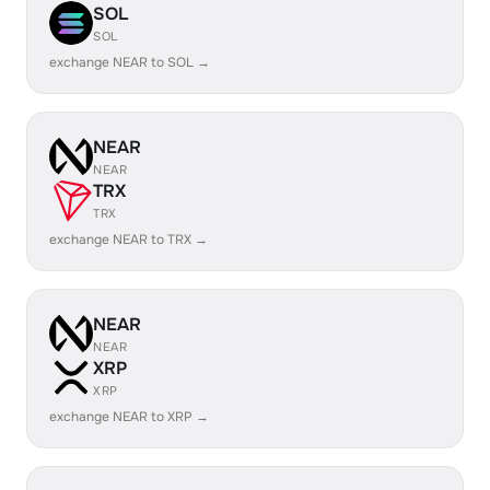
SOL
SOL
exchange NEAR to SOL →
NEAR
NEAR
TRX
TRX
exchange NEAR to TRX →
NEAR
NEAR
XRP
XRP
exchange NEAR to XRP →