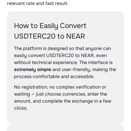
relevant rate and fast result.
How to Easily Convert
USDTERC20 to NEAR
The platform is designed so that anyone can
easily convert USDTERC20 to NEAR, even
without technical experience. The interface is
extremely simple
and user-friendly, making the
process comfortable and accessible.
No registration, no complex verification or
waiting — just choose currencies, enter the
amount, and complete the exchange in a few
clicks.