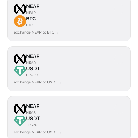
NEAR
NEAR
BTC
BTC
exchange NEAR to BTC →
NEAR
NEAR
USDT
ERC20
exchange NEAR to USDT →
NEAR
NEAR
USDT
TRC20
exchange NEAR to USDT →