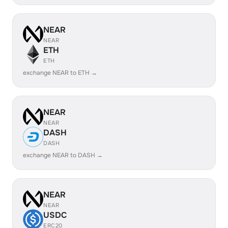
NEAR
NEAR
ETH
ETH
exchange NEAR to ETH →
NEAR
NEAR
DASH
DASH
exchange NEAR to DASH →
NEAR
NEAR
USDC
ERC20