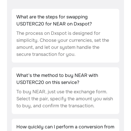
What are the steps for swapping
USDTERC20 for NEAR on Dxspot?
The process on Dxspot is designed for
simplicity. Choose your currencies, set the
amount, and let our system handle the
secure transaction for you.
What's the method to buy NEAR with
USDTERC20 on this service?
To buy NEAR, just use the exchange form.
Select the pair, specify the amount you wish
to buy, and confirm the transaction.
How quickly can I perform a conversion from