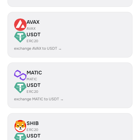
AVAX
AVAX
USDT
ERC20
exchange AVAX to USDT →
MATIC
MATIC
USDT
ERC20
exchange MATIC to USDT →
SHIB
ERC20
USDT