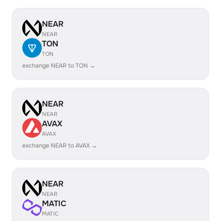
NEAR
NEAR
TON
TON
exchange NEAR to TON →
NEAR
NEAR
AVAX
AVAX
exchange NEAR to AVAX →
NEAR
NEAR
MATIC
MATIC