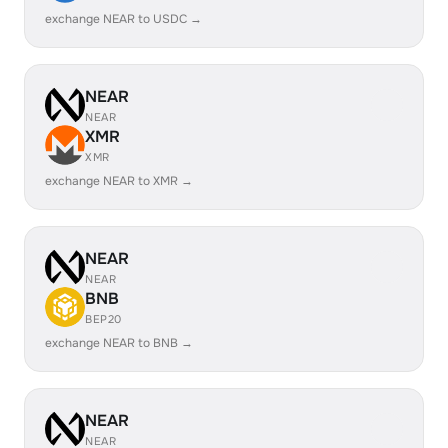
exchange NEAR to USDC →
NEAR
NEAR
XMR
XMR
exchange NEAR to XMR →
NEAR
NEAR
BNB
BEP20
exchange NEAR to BNB →
NEAR
NEAR