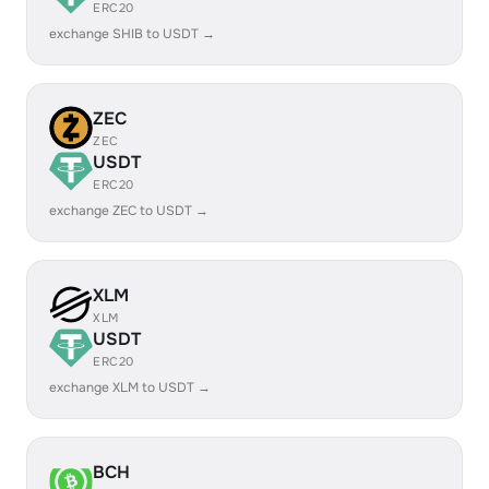
ERC20
exchange SHIB to USDT →
ZEC
ZEC
USDT
ERC20
exchange ZEC to USDT →
XLM
XLM
USDT
ERC20
exchange XLM to USDT →
BCH