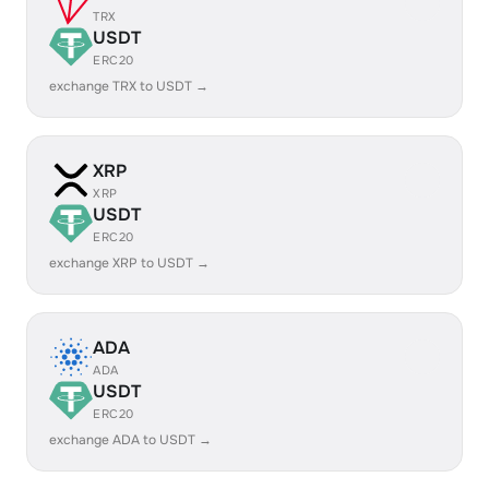
TRX
USDT
ERC20
exchange TRX to USDT →
XRP
XRP
USDT
ERC20
exchange XRP to USDT →
ADA
ADA
USDT
ERC20
exchange ADA to USDT →