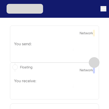
Network
You send:
Floating
Network
You receive: