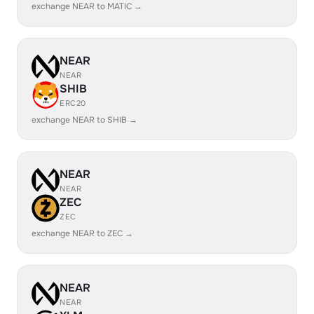
exchange NEAR to MATIC →
NEAR
NEAR
SHIB
ERC20
exchange NEAR to SHIB →
NEAR
NEAR
ZEC
ZEC
exchange NEAR to ZEC →
NEAR
NEAR