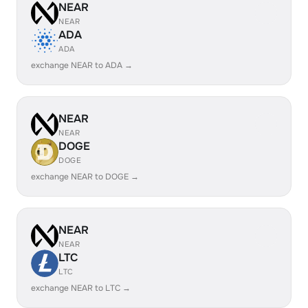
NEAR
NEAR
ADA
ADA
exchange NEAR to ADA →
NEAR
NEAR
DOGE
DOGE
exchange NEAR to DOGE →
NEAR
NEAR
LTC
LTC
exchange NEAR to LTC →