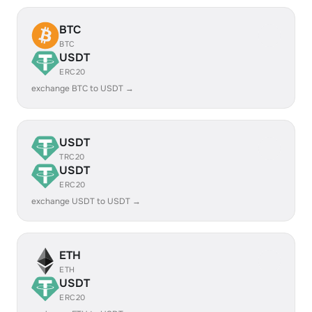
BTC
BTC
USDT
ERC20
exchange BTC to USDT →
USDT
TRC20
USDT
ERC20
exchange USDT to USDT →
ETH
ETH
USDT
ERC20