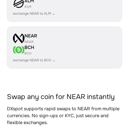
XLM
XLM
exchange NEAR to XLM →
NEAR
NEAR
BCH
BCH
exchange NEAR to BCH →
Swap any coin for NEAR instantly
DXspot supports rapid swaps to NEAR from multiple
currencies. No sign-ups or KYC, just secure and
flexible exchanges.