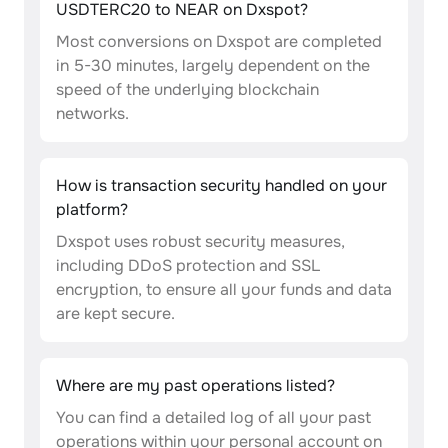
USDTERC20 to NEAR on Dxspot?
Most conversions on Dxspot are completed
in 5-30 minutes, largely dependent on the
speed of the underlying blockchain
networks.
How is transaction security handled on your
platform?
Dxspot uses robust security measures,
including DDoS protection and SSL
encryption, to ensure all your funds and data
are kept secure.
Where are my past operations listed?
You can find a detailed log of all your past
operations within your personal account on