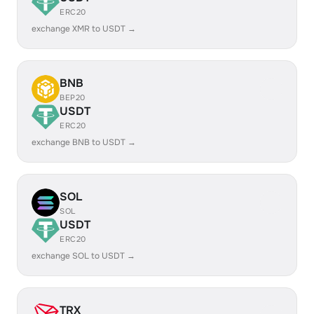
ERC20
exchange XMR to USDT →
BNB
BEP20
USDT
ERC20
exchange BNB to USDT →
SOL
SOL
USDT
ERC20
exchange SOL to USDT →
TRX