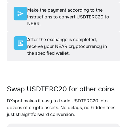
Make the payment according to the
instructions to convert USDTERC20 to
NEAR.
After the exchange is completed,
receive your NEAR cryptocurrency in
the specified wallet.
Swap USDTERC20 for other coins
DXspot makes it easy to trade USDTERC20 into
dozens of crypto assets. No delays, no hidden fees,
just straightforward conversion.