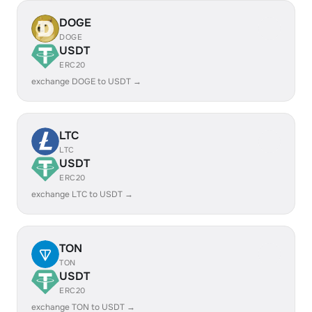
DOGE
DOGE
USDT
ERC20
exchange DOGE to USDT →
LTC
LTC
USDT
ERC20
exchange LTC to USDT →
TON
TON
USDT
ERC20
exchange TON to USDT →