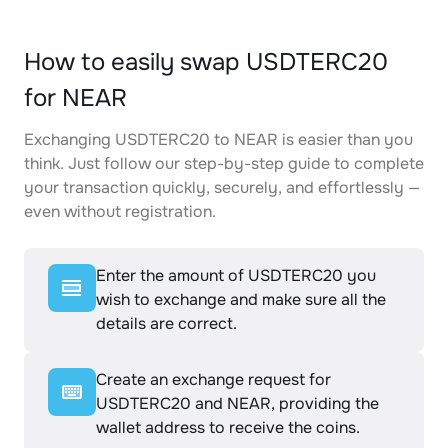
How to easily swap USDTERC20
for NEAR
Exchanging USDTERC20 to NEAR is easier than you
think. Just follow our step-by-step guide to complete
your transaction quickly, securely, and effortlessly —
even without registration.
Enter the amount of USDTERC20 you
wish to exchange and make sure all the
details are correct.
Create an exchange request for
USDTERC20 and NEAR, providing the
wallet address to receive the coins.