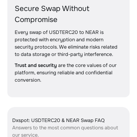
Secure Swap Without
Compromise
Every swap of USDTERC20 to NEAR is
protected with encryption and modern
security protocols. We eliminate risks related
to data storage or third-party interference.
Trust and security
are the core values of our
platform, ensuring reliable and confidential
conversion.
Dxspot: USDTERC20 & NEAR Swap FAQ
Answers to the most common questions about
our service.