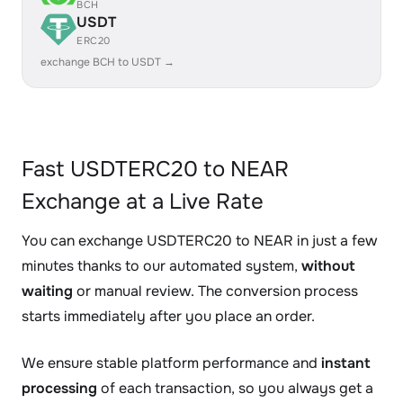
BCH
USDT
ERC20
exchange BCH to USDT →
Fast USDTERC20 to NEAR
Exchange at a Live Rate
You can exchange USDTERC20 to NEAR in just a few
minutes thanks to our automated system,
without
waiting
or manual review. The conversion process
starts immediately after you place an order.
We ensure stable platform performance and
instant
processing
of each transaction, so you always get a