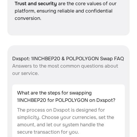
Trust and security
are the core values of our
platform, ensuring reliable and confidential
conversion.
Dxspot: 1INCHBEP20 & POLPOLYGON Swap FAQ
Answers to the most common questions about
our service.
What are the steps for swapping
1INCHBEP20 for POLPOLYGON on Dxspot?
The process on Dxspot is designed for
simplicity. Choose your currencies, set the
amount, and let our system handle the
secure transaction for you.