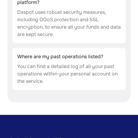
platform?
Dxspot uses robust security measures,
including DDoS protection and SSL
encryption, to ensure all your funds and data
are kept secure.
Where are my past operations listed?
You can find a detailed log of all your past
operations within your personal account on
the service.