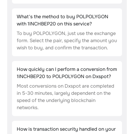
What's the method to buy POLPOLYGON
with 1INCHBEP20 on this service?
To buy POLPOLYGON, just use the exchange
form. Select the pair, specify the amount you
wish to buy, and confirm the transaction.
How quickly can I perform a conversion from
1INCHBEP20 to POLPOLYGON on Dxspot?
Most conversions on Dxspot are completed
in 5-30 minutes, largely dependent on the
speed of the underlying blockchain
networks.
How is transaction security handled on your