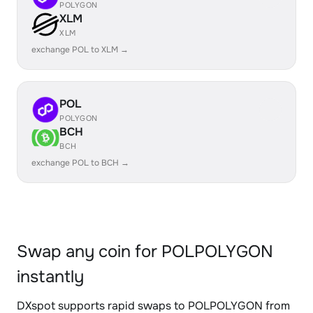
POLYGON
XLM
XLM
exchange POL to XLM →
POL
POLYGON
BCH
BCH
exchange POL to BCH →
Swap any coin for POLPOLYGON
instantly
DXspot supports rapid swaps to POLPOLYGON from