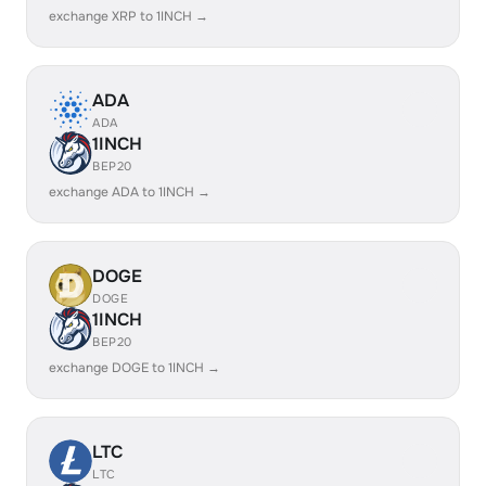
exchange XRP to 1INCH →
ADA
ADA
1INCH
BEP20
exchange ADA to 1INCH →
DOGE
DOGE
1INCH
BEP20
exchange DOGE to 1INCH →
LTC
LTC