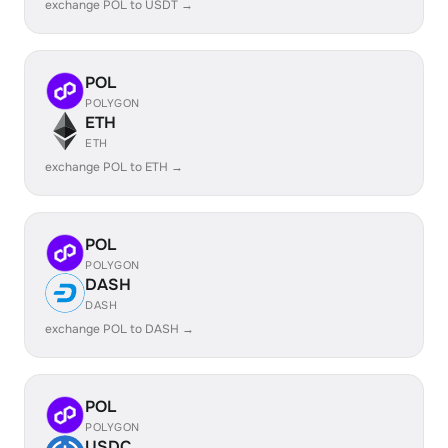
exchange POL to USDT →
POL
POLYGON
ETH
ETH
exchange POL to ETH →
POL
POLYGON
DASH
DASH
exchange POL to DASH →
POL
POLYGON
USDC