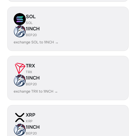
SOL
SOL
1INCH
BEP20
exchange SOL to 1INCH →
TRX
TRX
1INCH
BEP20
exchange TRX to 1INCH →
XRP
XRP
1INCH
BEP20