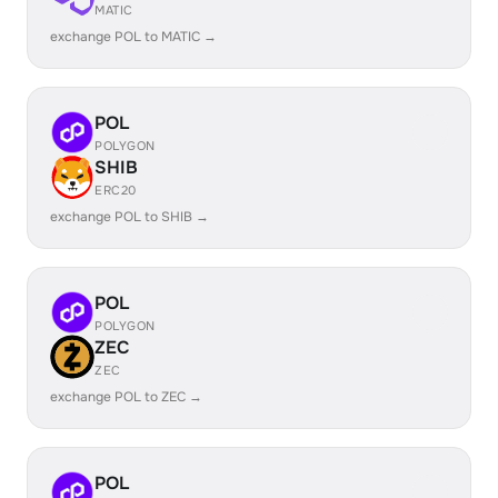
MATIC
exchange POL to MATIC →
POL
POLYGON
SHIB
ERC20
exchange POL to SHIB →
POL
POLYGON
ZEC
ZEC
exchange POL to ZEC →
POL