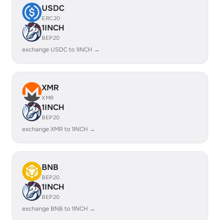
USDC
ERC20
1INCH
BEP20
exchange USDC to 1INCH →
XMR
XMR
1INCH
BEP20
exchange XMR to 1INCH →
BNB
BEP20
1INCH
BEP20
exchange BNB to 1INCH →