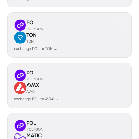
POL
POLYGON
TON
TON
exchange POL to TON →
POL
POLYGON
AVAX
AVAX
exchange POL to AVAX →
POL
POLYGON
MATIC