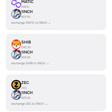
MATIC
MATIC
1INCH
BEP20
exchange MATIC to 1INCH →
SHIB
ERC20
1INCH
BEP20
exchange SHIB to 1INCH →
ZEC
ZEC
1INCH
BEP20
exchange ZEC to 1INCH →