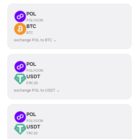
POL
POLYGON
BTC
BTC
exchange POL to BTC →
POL
POLYGON
USDT
ERC20
exchange POL to USDT →
POL
POLYGON
USDT
TRC20