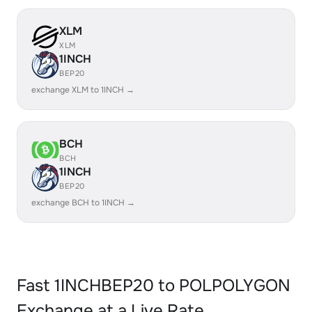
XLM
XLM
1INCH
BEP20
exchange XLM to 1INCH →
BCH
BCH
1INCH
BEP20
exchange BCH to 1INCH →
Fast 1INCHBEP20 to POLPOLYGON
Exchange at a Live Rate