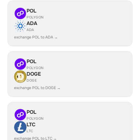
POL
POLYGON
ADA
ADA
exchange POL to ADA →
POL
POLYGON
DOGE
DOGE
exchange POL to DOGE →
POL
POLYGON
LTC
LTC
exchange POL to LTC →