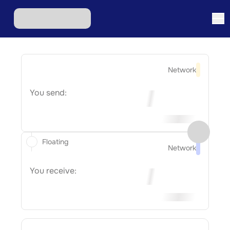
Network
You send:
Floating
Network
You receive: