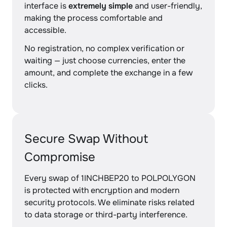
interface is
extremely simple
and user-friendly,
making the process comfortable and
accessible.
No registration, no complex verification or
waiting — just choose currencies, enter the
amount, and complete the exchange in a few
clicks.
Secure Swap Without
Compromise
Every swap of 1INCHBEP20 to POLPOLYGON
is protected with encryption and modern
security protocols. We eliminate risks related
to data storage or third-party interference.