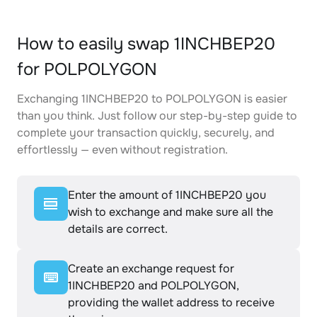
How to easily swap 1INCHBEP20
for POLPOLYGON
Exchanging 1INCHBEP20 to POLPOLYGON is easier
than you think. Just follow our step-by-step guide to
complete your transaction quickly, securely, and
effortlessly — even without registration.
Enter the amount of 1INCHBEP20 you
wish to exchange and make sure all the
details are correct.
Create an exchange request for
1INCHBEP20 and POLPOLYGON,
providing the wallet address to receive