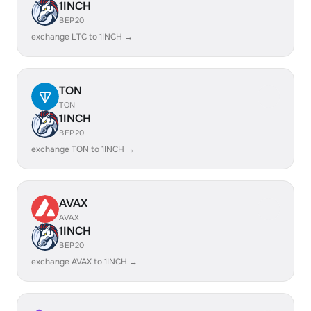
1INCH
BEP20
exchange LTC to 1INCH →
TON
TON
1INCH
BEP20
exchange TON to 1INCH →
AVAX
AVAX
1INCH
BEP20
exchange AVAX to 1INCH →