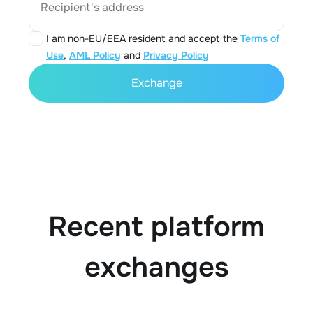
Recipient's address
I am non-EU/EEA resident and accept the
Terms of
Use
,
AML Policy
and
Privacy Policy
Exchange
Recent platform
exchanges