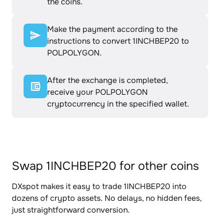
the coins.
Make the payment according to the
instructions to convert 1INCHBEP20 to
POLPOLYGON.
After the exchange is completed,
receive your POLPOLYGON
cryptocurrency in the specified wallet.
Swap 1INCHBEP20 for other coins
DXspot makes it easy to trade 1INCHBEP20 into
dozens of crypto assets. No delays, no hidden fees,
just straightforward conversion.