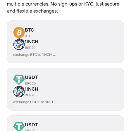
multiple currencies. No sign-ups or KYC, just secure
and flexible exchanges.
BTC
BTC
1INCH
BEP20
exchange BTC to 1INCH →
USDT
ERC20
1INCH
BEP20
exchange USDT to 1INCH →
USDT
TRC20