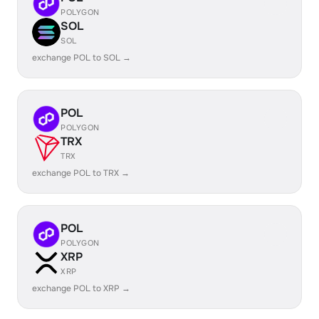
POLYGON
SOL
SOL
exchange POL to SOL →
POL
POLYGON
TRX
TRX
exchange POL to TRX →
POL
POLYGON
XRP
XRP
exchange POL to XRP →