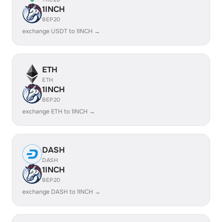
1INCH
BEP20
exchange USDT to 1INCH →
ETH
ETH
1INCH
BEP20
exchange ETH to 1INCH →
DASH
DASH
1INCH
BEP20
exchange DASH to 1INCH →