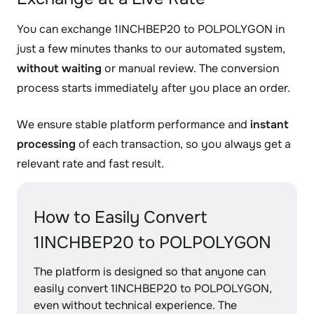
You can exchange 1INCHBEP20 to POLPOLYGON in
just a few minutes thanks to our automated system,
without waiting
or manual review. The conversion
process starts immediately after you place an order.
We ensure stable platform performance and
instant
processing
of each transaction, so you always get a
relevant rate and fast result.
How to Easily Convert
1INCHBEP20 to POLPOLYGON
The platform is designed so that anyone can
easily convert 1INCHBEP20 to POLPOLYGON,
even without technical experience. The