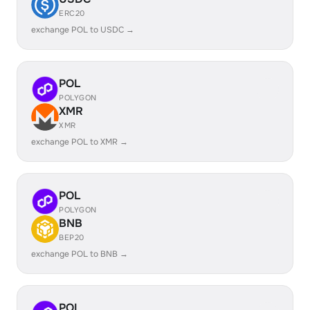
ERC20
exchange POL to USDC →
POL
POLYGON
XMR
XMR
exchange POL to XMR →
POL
POLYGON
BNB
BEP20
exchange POL to BNB →
POL