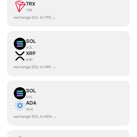
TRX
TRX
exchange SOL to TRX →
SOL
SOL
XRP
XRP
exchange SOL to XRP →
SOL
SOL
ADA
ADA
exchange SOL to ADA →