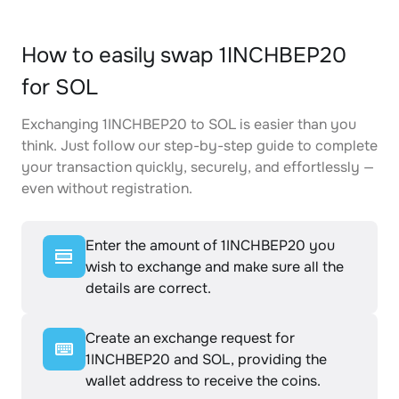
How to easily swap 1INCHBEP20
for SOL
Exchanging 1INCHBEP20 to SOL is easier than you
think. Just follow our step-by-step guide to complete
your transaction quickly, securely, and effortlessly —
even without registration.
Enter the amount of 1INCHBEP20 you
wish to exchange and make sure all the
details are correct.
Create an exchange request for
1INCHBEP20 and SOL, providing the
wallet address to receive the coins.