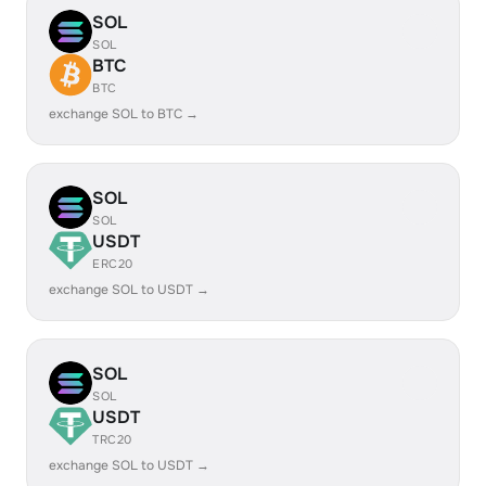
SOL
SOL
BTC
BTC
exchange SOL to BTC →
SOL
SOL
USDT
ERC20
exchange SOL to USDT →
SOL
SOL
USDT
TRC20
exchange SOL to USDT →