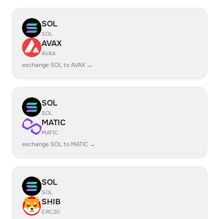
SOL
SOL
AVAX
AVAX
exchange SOL to AVAX →
SOL
SOL
MATIC
MATIC
exchange SOL to MATIC →
SOL
SOL
SHIB
ERC20