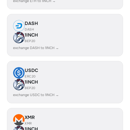
exchange ETH to 1INCH →
DASH
DASH
1INCH
BEP20
exchange DASH to 1INCH →
USDC
ERC20
1INCH
BEP20
exchange USDC to 1INCH →
XMR
XMR
1INCH