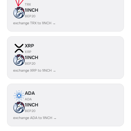
TRX
1INCH
BEP20
exchange TRX to 1INCH →
XRP
XRP
1INCH
BEP20
exchange XRP to 1INCH →
ADA
ADA
1INCH
BEP20
exchange ADA to 1INCH →