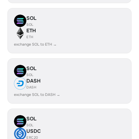
SOL
SOL
ETH
ETH
exchange SOL to ETH →
SOL
SOL
DASH
DASH
exchange SOL to DASH →
SOL
SOL
USDC
ERC20