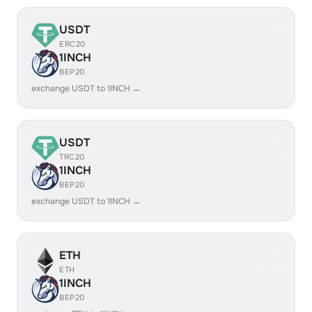
USDT
ERC20
1INCH
BEP20
exchange USDT to 1INCH →
USDT
TRC20
1INCH
BEP20
exchange USDT to 1INCH →
ETH
ETH
1INCH
BEP20