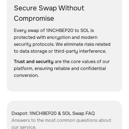
Secure Swap Without
Compromise
Every swap of 1INCHBEP20 to SOL is
protected with encryption and modern
security protocols. We eliminate risks related
to data storage or third-party interference.
Trust and security
are the core values of our
platform, ensuring reliable and confidential
conversion.
Dxspot: 1INCHBEP20 & SOL Swap FAQ
Answers to the most common questions about
our service.