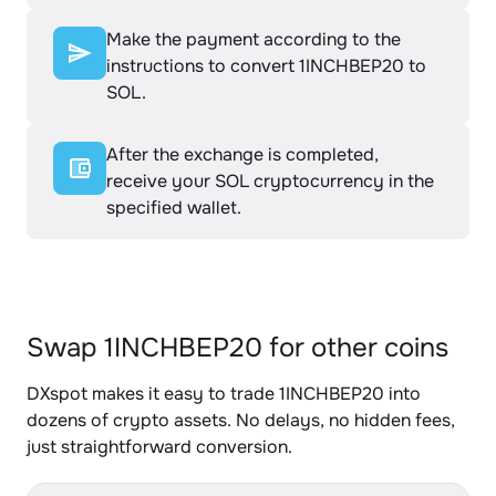
Make the payment according to the
instructions to convert 1INCHBEP20 to
SOL.
After the exchange is completed,
receive your SOL cryptocurrency in the
specified wallet.
Swap 1INCHBEP20 for other coins
DXspot makes it easy to trade 1INCHBEP20 into
dozens of crypto assets. No delays, no hidden fees,
just straightforward conversion.