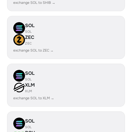
exchange SOL to SHIB →
SOL
SOL
ZEC
ZEC
exchange SOL to ZEC →
SOL
SOL
XLM
XLM
exchange SOL to XLM →
SOL
SOL