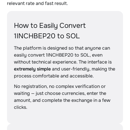
relevant rate and fast result.
How to Easily Convert
1INCHBEP20 to SOL
The platform is designed so that anyone can
easily convert 1INCHBEP20 to SOL, even
without technical experience. The interface is
extremely simple
and user-friendly, making the
process comfortable and accessible.
No registration, no complex verification or
waiting — just choose currencies, enter the
amount, and complete the exchange in a few
clicks.