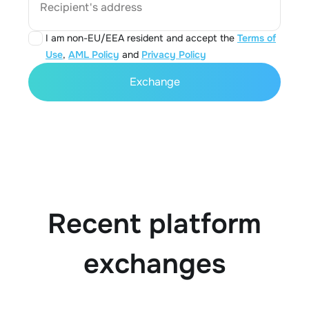
Recipient's address
I am non-EU/EEA resident and accept the
Terms of
Use
,
AML Policy
and
Privacy Policy
Exchange
Recent platform
exchanges