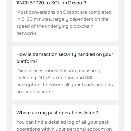
1INCHBEP20 to SOL on Dxspot?
Most conversions on Dxspot are completed
in 5-30 minutes, largely dependent on the
speed of the underlying blockchain
networks.
How is transaction security handled on your
platform?
Dxspot uses robust security measures,
including DDoS protection and SSL
encryption, to ensure all your funds and data
are kept secure.
Where are my past operations listed?
You can find a detailed log of all your past
operations within your personal account on