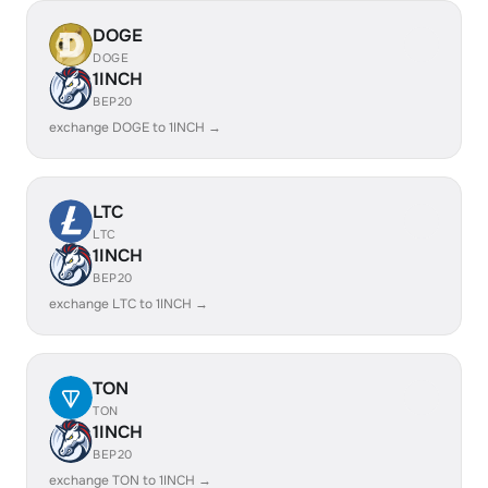
DOGE
DOGE
1INCH
BEP20
exchange DOGE to 1INCH →
LTC
LTC
1INCH
BEP20
exchange LTC to 1INCH →
TON
TON
1INCH
BEP20
exchange TON to 1INCH →