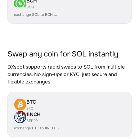
BCH
BCH
exchange SOL to BCH →
Swap any coin for SOL instantly
DXspot supports rapid swaps to SOL from multiple
currencies. No sign-ups or KYC, just secure and
flexible exchanges.
BTC
BTC
1INCH
BEP20
exchange BTC to 1INCH →