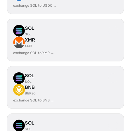
exchange SOL to USDC →
SOL
SOL
XMR
XMR
exchange SOL to XMR →
SOL
SOL
BNB
BEP20
exchange SOL to BNB →
SOL
SOL