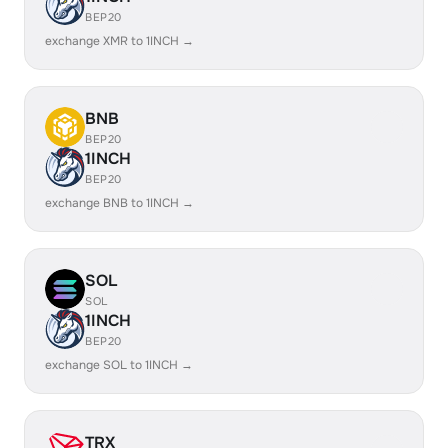
BEP20
exchange XMR to 1INCH →
BNB
BEP20
1INCH
BEP20
exchange BNB to 1INCH →
SOL
SOL
1INCH
BEP20
exchange SOL to 1INCH →
TRX