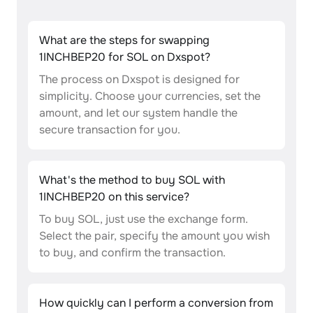
What are the steps for swapping
1INCHBEP20 for SOL on Dxspot?
The process on Dxspot is designed for
simplicity. Choose your currencies, set the
amount, and let our system handle the
secure transaction for you.
What's the method to buy SOL with
1INCHBEP20 on this service?
To buy SOL, just use the exchange form.
Select the pair, specify the amount you wish
to buy, and confirm the transaction.
How quickly can I perform a conversion from