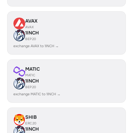
AVAX
AVAX
1INCH
BEP20
exchange AVAX to 1INCH →
MATIC
MATIC
1INCH
BEP20
exchange MATIC to 1INCH →
SHIB
ERC20
1INCH