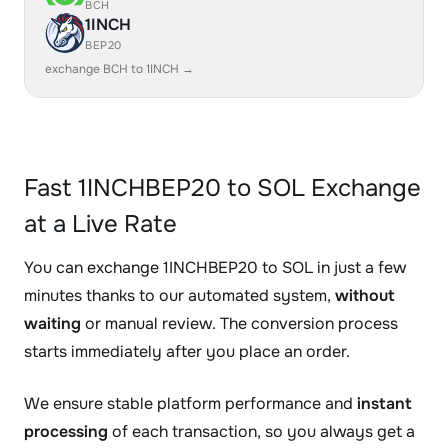
BCH
1INCH
BEP20
exchange BCH to 1INCH →
Fast 1INCHBEP20 to SOL Exchange
at a Live Rate
You can exchange 1INCHBEP20 to SOL in just a few
minutes thanks to our automated system,
without
waiting
or manual review. The conversion process
starts immediately after you place an order.
We ensure stable platform performance and
instant
processing
of each transaction, so you always get a