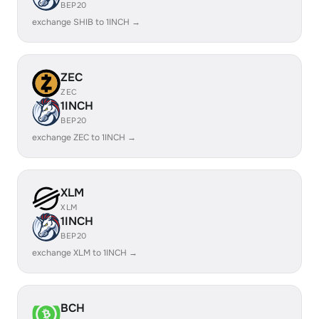
BEP20
exchange SHIB to 1INCH →
ZEC
ZEC
1INCH
BEP20
exchange ZEC to 1INCH →
XLM
XLM
1INCH
BEP20
exchange XLM to 1INCH →
BCH