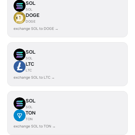
SOL
SOL
DOGE
DOGE
exchange SOL to DOGE →
SOL
SOL
LTC
LTC
exchange SOL to LTC →
SOL
SOL
TON
TON
exchange SOL to TON →