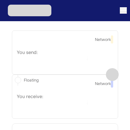
Network
You send:
Floating
Network
You receive: