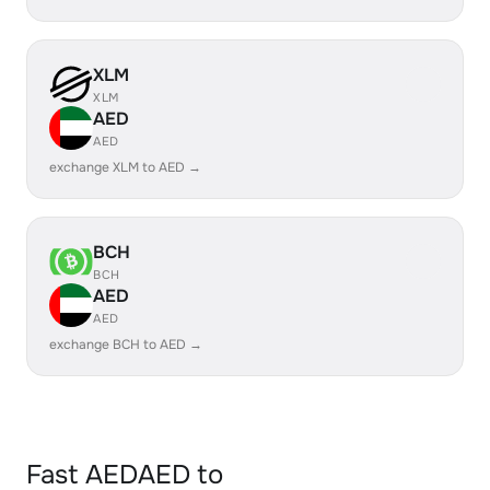
XLM
XLM
AED
AED
exchange XLM to AED →
BCH
BCH
AED
AED
exchange BCH to AED →
Fast AEDAED to