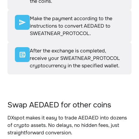
the coins.
Make the payment according to the
instructions to convert AEDAED to
SWEATNEAR_PROTOCOL.
After the exchange is completed,
receive your SWEATNEAR_PROTOCOL
cryptocurrency in the specified wallet.
Swap AEDAED for other coins
DXspot makes it easy to trade AEDAED into dozens
of crypto assets. No delays, no hidden fees, just
straightforward conversion.