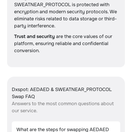
SWEATNEAR_PROTOCOL is protected with
encryption and modern security protocols. We
eliminate risks related to data storage or third-
party interference.
Trust and security
are the core values of our
platform, ensuring reliable and confidential
conversion.
Dxspot: AEDAED & SWEATNEAR_PROTOCOL
Swap FAQ
Answers to the most common questions about
our service.
What are the steps for swapping AEDAED