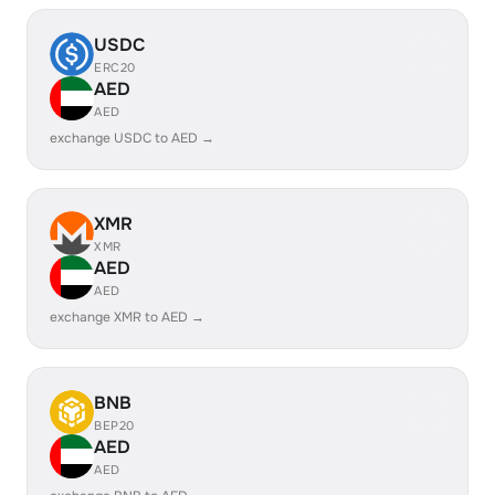
USDC
ERC20
AED
AED
exchange USDC to AED →
XMR
XMR
AED
AED
exchange XMR to AED →
BNB
BEP20
AED
AED