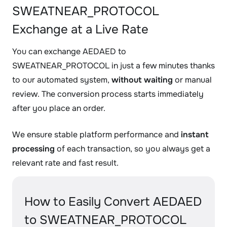
SWEATNEAR_PROTOCOL
Exchange at a Live Rate
You can exchange AEDAED to
SWEATNEAR_PROTOCOL in just a few minutes thanks
to our automated system,
without waiting
or manual
review. The conversion process starts immediately
after you place an order.
We ensure stable platform performance and
instant
processing
of each transaction, so you always get a
relevant rate and fast result.
How to Easily Convert AEDAED
to SWEATNEAR_PROTOCOL