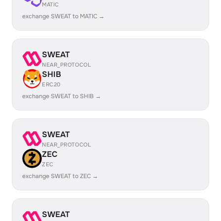
MATIC
exchange SWEAT to MATIC →
SWEAT
NEAR_PROTOCOL
SHIB
ERC20
exchange SWEAT to SHIB →
SWEAT
NEAR_PROTOCOL
ZEC
ZEC
exchange SWEAT to ZEC →
SWEAT