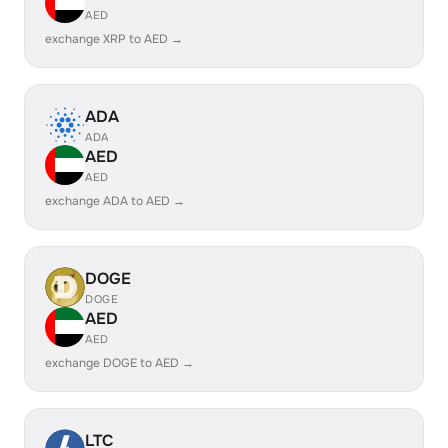
AED
exchange XRP to AED →
ADA
ADA
AED
AED
exchange ADA to AED →
DOGE
DOGE
AED
AED
exchange DOGE to AED →
LTC