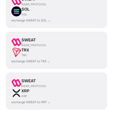
NEAR_PROTOCOL
SOL
SOL
exchange SWEAT to SOL →
SWEAT
NEAR_PROTOCOL
TRX
TRX
exchange SWEAT to TRX →
SWEAT
NEAR_PROTOCOL
XRP
XRP
exchange SWEAT to XRP →