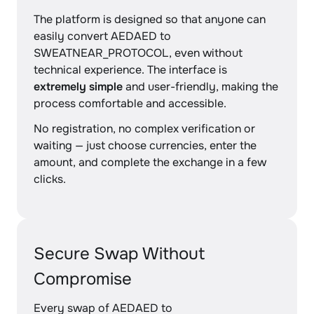
The platform is designed so that anyone can
easily convert AEDAED to
SWEATNEAR_PROTOCOL, even without
technical experience. The interface is
extremely simple
and user-friendly, making the
process comfortable and accessible.
No registration, no complex verification or
waiting — just choose currencies, enter the
amount, and complete the exchange in a few
clicks.
Secure Swap Without
Compromise
Every swap of AEDAED to