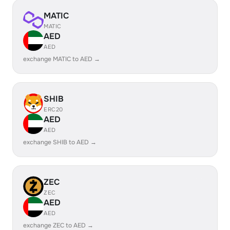
MATIC
MATIC
AED
AED
exchange MATIC to AED →
SHIB
ERC20
AED
AED
exchange SHIB to AED →
ZEC
ZEC
AED
AED
exchange ZEC to AED →