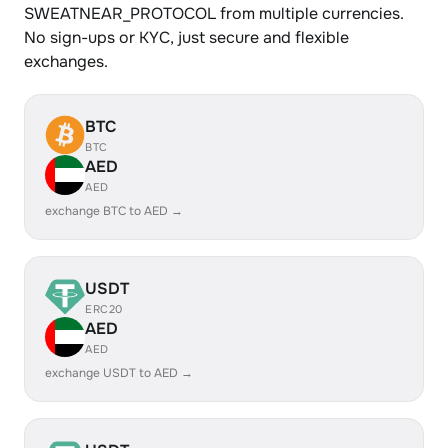
SWEATNEAR_PROTOCOL from multiple currencies.
No sign-ups or KYC, just secure and flexible
exchanges.
BTC
BTC
AED
AED
exchange BTC to AED →
USDT
ERC20
AED
AED
exchange USDT to AED →