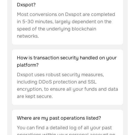
Dxspot?
Most conversions on Dxspot are completed
in 5-30 minutes, largely dependent on the
speed of the underlying blockchain
networks.
How is transaction security handled on your
platform?
Dxspot uses robust security measures,
including DDoS protection and SSL
encryption, to ensure all your funds and data
are kept secure.
Where are my past operations listed?
You can find a detailed log of all your past
operations within your personal account on