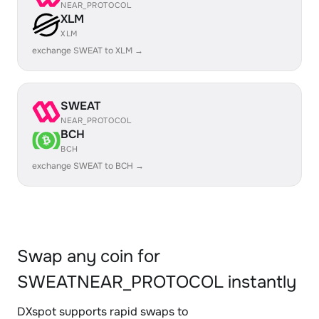
NEAR_PROTOCOL
XLM
XLM
exchange SWEAT to XLM →
SWEAT
NEAR_PROTOCOL
BCH
BCH
exchange SWEAT to BCH →
Swap any coin for
SWEATNEAR_PROTOCOL instantly
DXspot supports rapid swaps to