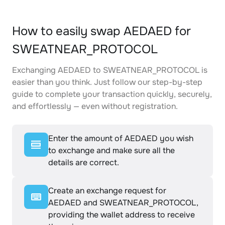
How to easily swap AEDAED for
SWEATNEAR_PROTOCOL
Exchanging AEDAED to SWEATNEAR_PROTOCOL is
easier than you think. Just follow our step-by-step
guide to complete your transaction quickly, securely,
and effortlessly — even without registration.
Enter the amount of AEDAED you wish
to exchange and make sure all the
details are correct.
Create an exchange request for
AEDAED and SWEATNEAR_PROTOCOL,
providing the wallet address to receive