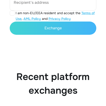
Recipient's address
I am non-EU/EEA resident and accept the
Terms of
Use
,
AML Policy
and
Privacy Policy
Exchange
Recent platform
exchanges