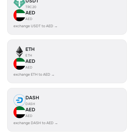
USDT
TRC20
AED
AED
exchange USDT to AED →
ETH
ETH
AED
AED
exchange ETH to AED →
DASH
DASH
AED
AED
exchange DASH to AED →