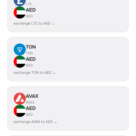
LTC
AED
AED
exchange LTC to AED →
TON
TON
AED
AED
exchange TON to AED →
AVAX
AVAX
AED
AED
exchange AVAX to AED →