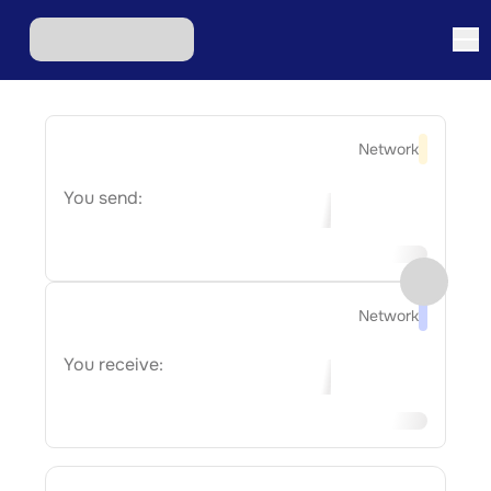
Network
You send:
Network
You receive: