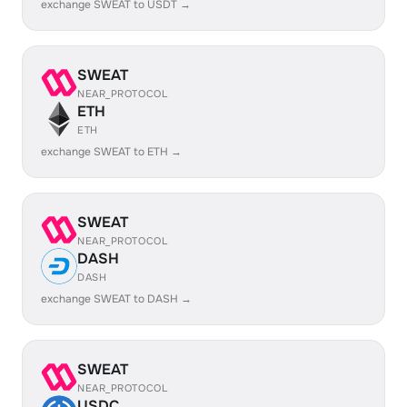
exchange SWEAT to USDT →
SWEAT
NEAR_PROTOCOL
ETH
ETH
exchange SWEAT to ETH →
SWEAT
NEAR_PROTOCOL
DASH
DASH
exchange SWEAT to DASH →
SWEAT
NEAR_PROTOCOL
USDC