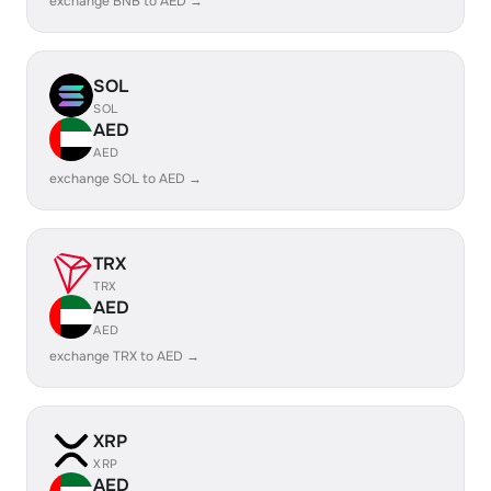
exchange BNB to AED →
SOL
SOL
AED
AED
exchange SOL to AED →
TRX
TRX
AED
AED
exchange TRX to AED →
XRP
XRP
AED