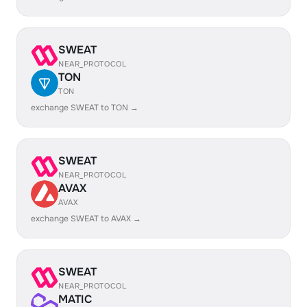
SWEAT
NEAR_PROTOCOL
TON
TON
exchange SWEAT to TON →
SWEAT
NEAR_PROTOCOL
AVAX
AVAX
exchange SWEAT to AVAX →
SWEAT
NEAR_PROTOCOL
MATIC