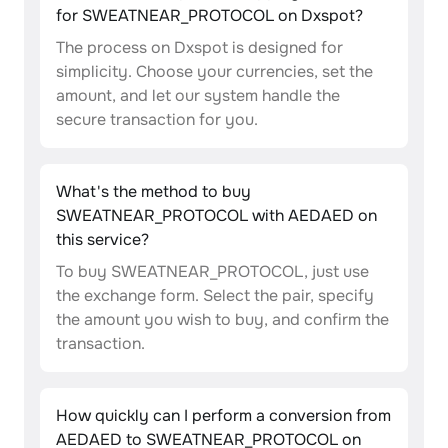
for SWEATNEAR_PROTOCOL on Dxspot?
The process on Dxspot is designed for
simplicity. Choose your currencies, set the
amount, and let our system handle the
secure transaction for you.
What's the method to buy
SWEATNEAR_PROTOCOL with AEDAED on
this service?
To buy SWEATNEAR_PROTOCOL, just use
the exchange form. Select the pair, specify
the amount you wish to buy, and confirm the
transaction.
How quickly can I perform a conversion from
AEDAED to SWEATNEAR_PROTOCOL on