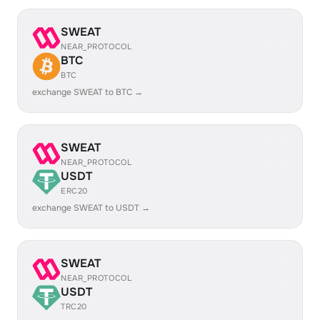
SWEAT
NEAR_PROTOCOL
BTC
BTC
exchange SWEAT to BTC →
SWEAT
NEAR_PROTOCOL
USDT
ERC20
exchange SWEAT to USDT →
SWEAT
NEAR_PROTOCOL
USDT
TRC20