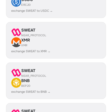
ERC20
exchange SWEAT to USDC →
SWEAT
NEAR_PROTOCOL
XMR
XMR
exchange SWEAT to XMR →
SWEAT
NEAR_PROTOCOL
BNB
BEP20
exchange SWEAT to BNB →
SWEAT