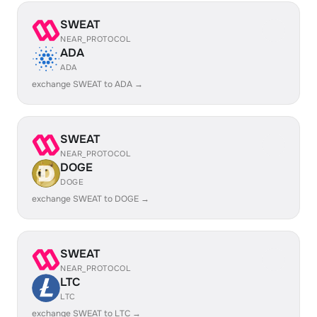
SWEAT
NEAR_PROTOCOL
ADA
ADA
exchange SWEAT to ADA →
SWEAT
NEAR_PROTOCOL
DOGE
DOGE
exchange SWEAT to DOGE →
SWEAT
NEAR_PROTOCOL
LTC
LTC
exchange SWEAT to LTC →