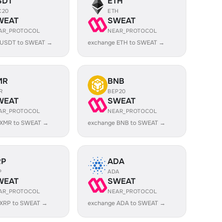
SDT
ETH
C20
ETH
WEAT
SWEAT
AR_PROTOCOL
NEAR_PROTOCOL
 USDT to SWEAT →
exchange ETH to SWEAT →
MR
BNB
R
BEP20
WEAT
SWEAT
AR_PROTOCOL
NEAR_PROTOCOL
 XMR to SWEAT →
exchange BNB to SWEAT →
RP
ADA
P
ADA
WEAT
SWEAT
AR_PROTOCOL
NEAR_PROTOCOL
 XRP to SWEAT →
exchange ADA to SWEAT →