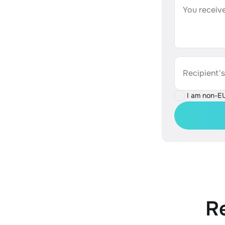
You receive
Recipient'
I am non-E
R