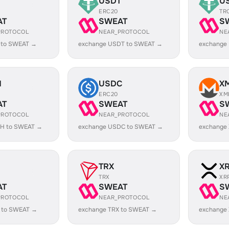
USDT
U
ERC20
TR
AT
SWEAT
S
PROTOCOL
NEAR_PROTOCOL
NE
 to SWEAT →
exchange USDT to SWEAT →
exchange
H
USDC
X
ERC20
XM
AT
SWEAT
S
PROTOCOL
NEAR_PROTOCOL
NE
H to SWEAT →
exchange USDC to SWEAT →
exchange
TRX
X
TRX
XR
AT
SWEAT
S
PROTOCOL
NEAR_PROTOCOL
NE
 to SWEAT →
exchange TRX to SWEAT →
exchange