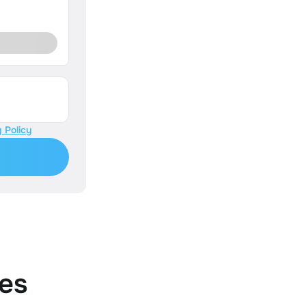
 Policy
es