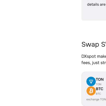
details are
Swap S
DXspot make
fees, just s
TON
TON
BTC
BTC
exchange TON