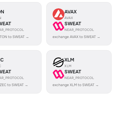
ON
AVAX
N
AVAX
WEAT
SWEAT
AR_PROTOCOL
NEAR_PROTOCOL
 TON to SWEAT →
exchange AVAX to SWEAT →
EC
XLM
C
XLM
WEAT
SWEAT
AR_PROTOCOL
NEAR_PROTOCOL
 ZEC to SWEAT →
exchange XLM to SWEAT →