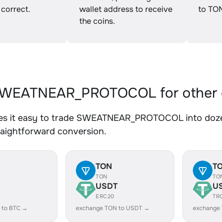
 correct.
wallet address to receive
to TO
the coins.
WEATNEAR_PROTOCOL for other 
s it easy to trade SWEATNEAR_PROTOCOL into dozens
traightforward conversion.
TON
T
TON
TO
USDT
U
ERC20
TR
 to BTC →
exchange TON to USDT →
exchange