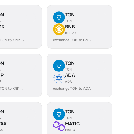
ON
TON
N
TON
MR
BNB
R
BEP20
 TON to XMR →
exchange TON to BNB →
ON
TON
N
TON
RP
ADA
P
ADA
 TON to XRP →
exchange TON to ADA →
ON
TON
N
TON
VAX
MATIC
AX
MATIC