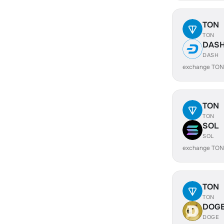
TON
TON
DAS
DASH
exchange TON
TON
TON
SOL
SOL
exchange TON
TON
TON
DOG
DOGE