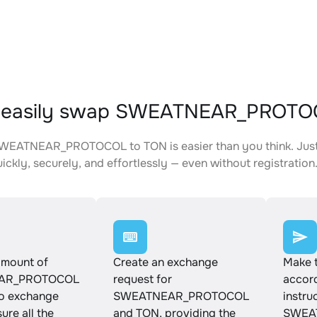
 easily swap SWEATNEAR_PROTO
WEATNEAR_PROTOCOL to TON is easier than you think. Just 
ickly, securely, and effortlessly — even without registration
amount of
Create an exchange
Make 
AR_PROTOCOL
request for
accord
to exchange
SWEATNEAR_PROTOCOL
instru
ure all the
and TON, providing the
SWEA