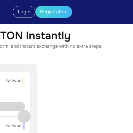
Login
Registration
ON Instantly
rm, and instant exchange with no extra steps.
Network
Network