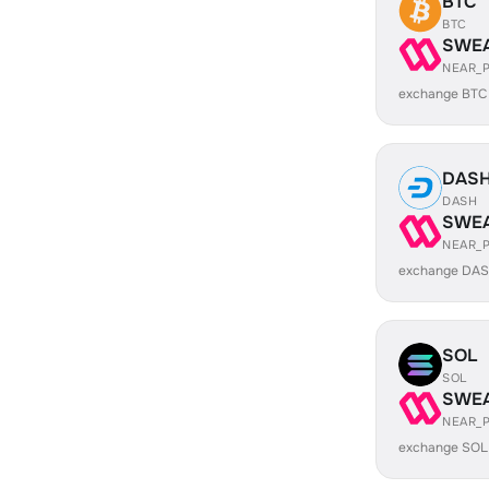
BTC
BTC
SWE
NEAR_
exchange BTC
DAS
DASH
SWE
NEAR_
exchange DAS
SOL
SOL
SWE
NEAR_
exchange SOL