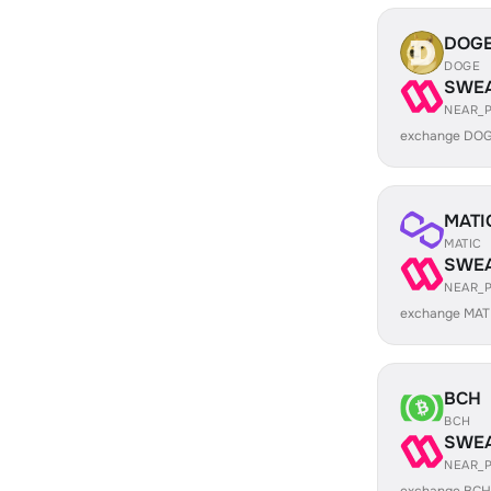
DOG
DOGE
SWE
NEAR_
exchange DOG
MATI
MATIC
SWE
NEAR_
exchange MAT
BCH
BCH
SWE
NEAR_