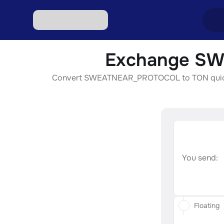
Exchange SW
Excha
Convert SWEATNEAR_PROTOCOL to TON quickly, s
Excha
Excha
Excha
Excha
You send:
Floating