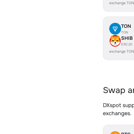
exchange TON
TON
TON
SHIB
ERC20
exchange TON
Swap an
DXspot suppo
exchanges.