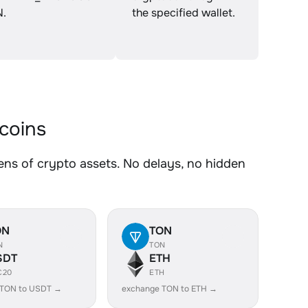
N.
the specified wallet.
coins
 of crypto assets. No delays, no hidden
ON
TON
N
TON
SDT
ETH
C20
ETH
 TON to USDT →
exchange TON to ETH →