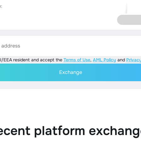
:
s address
U/EEA resident and accept the
Terms of Use
,
AML Policy
and
Privacy
Exchange
ecent platform exchang