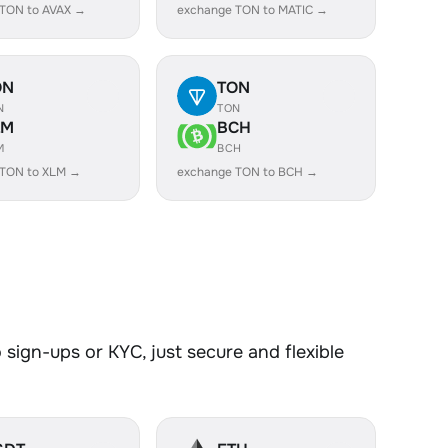
 TON to AVAX →
exchange TON to MATIC →
ON
TON
N
TON
LM
BCH
M
BCH
 TON to XLM →
exchange TON to BCH →
sign-ups or KYC, just secure and flexible