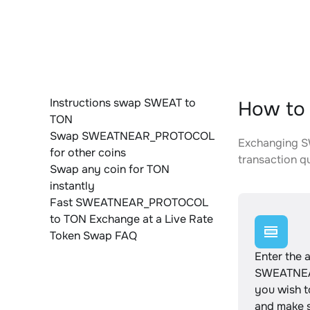
Instructions swap SWEAT to
How to
TON
Swap SWEATNEAR_PROTOCOL
Exchanging S
for other coins
transaction qu
Swap any coin for TON
instantly
Fast SWEATNEAR_PROTOCOL
to TON Exchange at a Live Rate
Token Swap FAQ
Enter the 
SWEATNE
you wish 
and make s