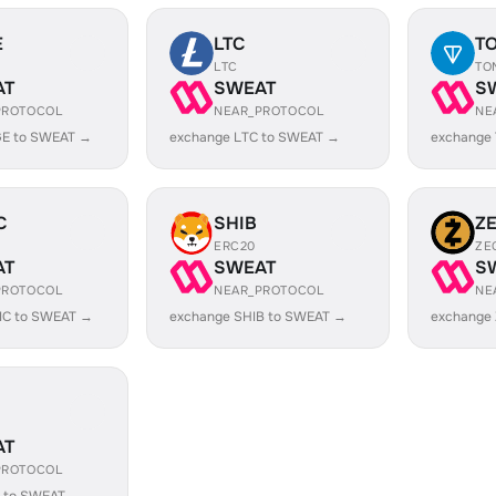
E
LTC
T
LTC
TO
AT
SWEAT
S
PROTOCOL
NEAR_PROTOCOL
NE
E to SWEAT →
exchange LTC to SWEAT →
exchange
C
SHIB
Z
ERC20
ZE
AT
SWEAT
S
PROTOCOL
NEAR_PROTOCOL
NE
IC to SWEAT →
exchange SHIB to SWEAT →
exchange
AT
PROTOCOL