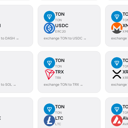
TON
T
TON
TO
H
USDC
X
ERC20
XM
 to DASH →
exchange TON to USDC →
exchange
TON
T
TON
TO
TRX
X
TRX
XR
 to SOL →
exchange TON to TRX →
exchange
TON
T
TON
TO
E
LTC
A
LTC
AV