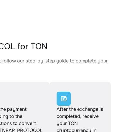
COL for TON
follow our step-by-step guide to complete your
.
the payment
After the exchange is
ing to the
completed, receive
ctions to convert
your TON
TNEAR_PROTOCOL
cryptocurrency in