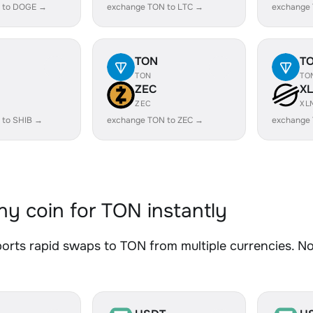
 to DOGE →
exchange TON to LTC →
exchange
TON
T
TON
TO
ZEC
X
ZEC
XL
 to SHIB →
exchange TON to ZEC →
exchange
y coin for TON instantly
rts rapid swaps to TON from multiple currencies. No 